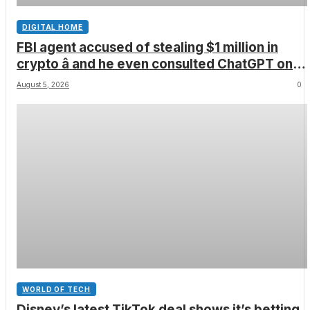
DIGITAL HOME
FBI agent accused of stealing $1 million in
crypto â and he even consulted ChatGPT on
how to leave the country
August 5, 2026
0
WORLD OF TECH
Disney’s latest TikTok deal shows it’s betting