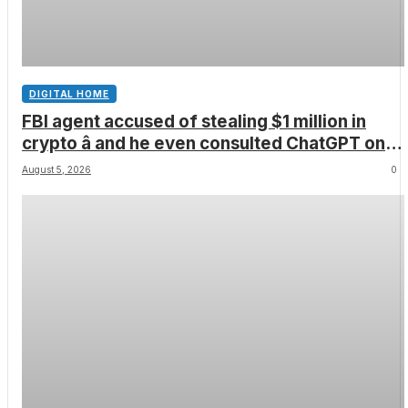
DIGITAL HOME
FBI agent accused of stealing $1 million in
crypto â and he even consulted ChatGPT on
how to leave the country
August 5, 2026
0