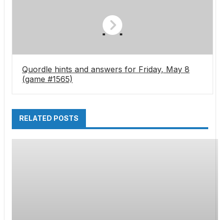
and it’s on top of the other big advantages of
IJP tech
Quordle hints and answers for Friday, May 8
(game #1565)
RELATED POSTS