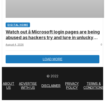
DIGITAL HOME
Watch out â Microsoft login pages are being
abused as hackers try and lure in unlucky
victims, here’s what to look out for
August 4, 2026
0
LOAD MORE
© 2022
ABOUT
ADVERTISE
PRIVACY
TERMS &
DISCLAIMER
US
WITH US
POLICY
CONDITIONS