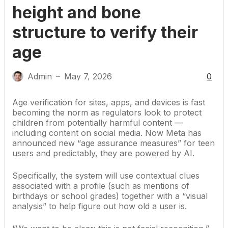
height and bone
structure to verify their
age
Admin
May 7, 2026
0
—
Age verification for sites, apps, and devices is fast
becoming the norm
as regulators look to protect
children from potentially harmful content —
including content
on social media
. Now Meta has
announced new “age assurance measures” for teen
users and predictably, they are powered by AI.
Specifically, the system will use contextual clues
associated with a profile (such as mentions of
birthdays or school grades) together with a “visual
analysis” to help figure out how old a user is.