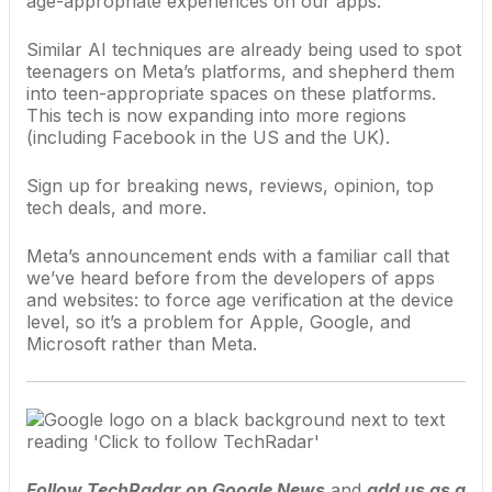
age-appropriate experiences on our apps.”
Similar AI techniques are already being used to spot
teenagers on Meta’s platforms, and shepherd them
into teen-appropriate spaces on these platforms.
This tech is now expanding into more regions
(including Facebook in the US and the UK).
Sign up for breaking news, reviews, opinion, top
tech deals, and more.
Meta’s announcement ends with a familiar call that
we’ve heard before from the developers of apps
and websites: to force age verification at the device
level, so it’s a problem for
Apple
,
Google
, and
Microsoft
rather than Meta.
Follow TechRadar on Google News
and
add us as a