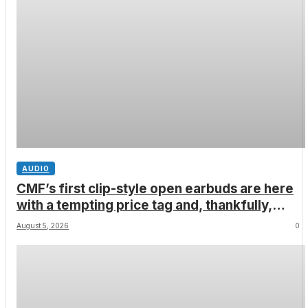
AUDIO
CMF’s first clip-style open earbuds are here
with a tempting price tag and, thankfully,
none of Nothing’s flagship surveillance tech
August 5, 2026
0