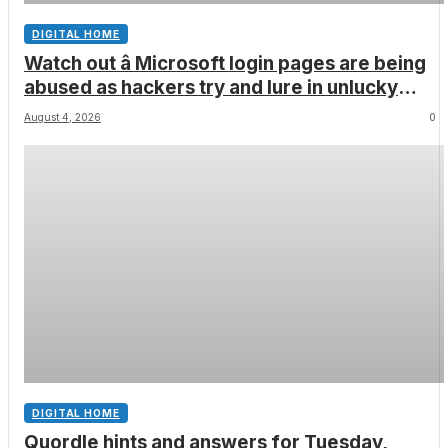
DIGITAL HOME
Watch out â Microsoft login pages are being
abused as hackers try and lure in unlucky
victims, here’s what to look out for
August 4, 2026
0
DIGITAL HOME
Quordle hints and answers for Tuesday,