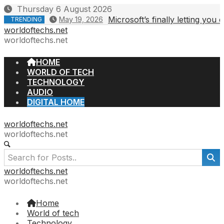
Skip
Thursday 6 August 2026
to
Microsoft’s finally letting you
May 19, 2026
TRENDING
content
worldoftechs.net
worldoftechs.net
HOME
WORLD OF TECH
TECHNOLOGY
AUDIO
DIGITAL HOME
worldoftechs.net
worldoftechs.net
worldoftechs.net
worldoftechs.net
Home
World of tech
Technology