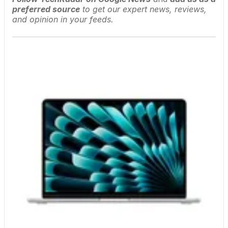
preferred source
to get our expert news, reviews,
and opinion in your feeds.