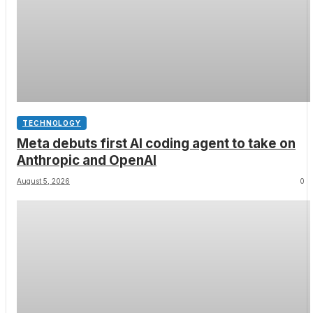
TECHNOLOGY
Meta debuts first AI coding agent to take on
Anthropic and OpenAI
August 5, 2026
0