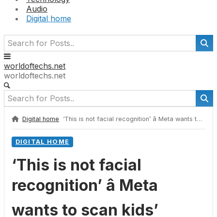
Audio
Digital home
worldoftechs.net
worldoftechs.net
Digital home
‘This is not facial recognition’ â Meta wants to scan kids’ height and bone structure to verify their age
DIGITAL HOME
‘This is not facial
recognition’ â Meta
wants to scan kids’