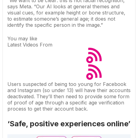
“We want to be clear: this is not facial recognition,”
says Meta
. “Our AI looks at general themes and
visual cues, for example height or bone structure,
to estimate someone’s general age; it does not
identify the specific person in the image.”
You may like
Latest Videos From
Users suspected of being too young for Facebook
and Instagram (so under 13) will have their accounts
deactivated. They’ll then need to provide some form
of proof of age through a specific age verification
process to get their account back.
‘Safe, positive experiences online’