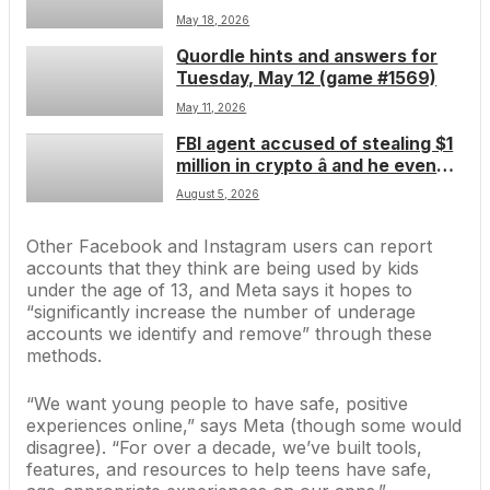
changer for Steam Deck, but fans
May 18, 2026
are concerned about its age
Quordle hints and answers for
verification plans
Tuesday, May 12 (game #1569)
May 11, 2026
FBI agent accused of stealing $1
million in crypto â and he even
consulted ChatGPT on how to
August 5, 2026
leave the country
Other Facebook and Instagram users can report
accounts that they think are being used by kids
under the age of 13, and Meta says it hopes to
“significantly increase the number of underage
accounts we identify and remove” through these
methods.
“We want young people to have safe, positive
experiences online,”
says Meta
(though
some would
disagree
). “For over a decade, we’ve built tools,
features, and resources to help teens have safe,