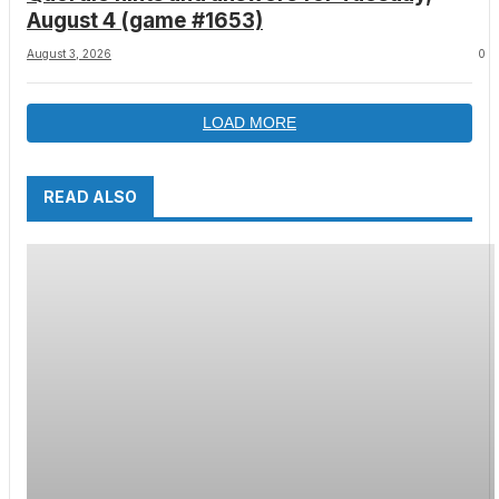
August 4 (game #1653)
August 3, 2026
0
LOAD MORE
READ ALSO