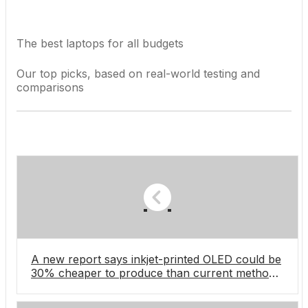
The best laptops for all budgets
Our top picks, based on real-world testing and
comparisons
A new report says inkjet-printed OLED could be
30% cheaper to produce than current methods,
which I’m hoping is great news for laptops and
monitors soon, and OLED TVs in the future â