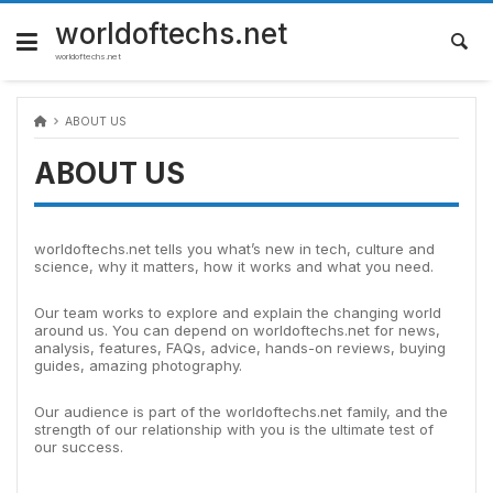
Skip
to
worldoftechs.net
content
worldoftechs.net
ABOUT US
ABOUT US
worldoftechs.net tells you what’s new in tech, culture and
science, why it matters, how it works and what you need.
Our team works to explore and explain the changing world
around us. You can depend on worldoftechs.net for news,
analysis, features, FAQs, advice, hands-on reviews, buying
guides, amazing photography.
Our audience is part of the worldoftechs.net family, and the
strength of our relationship with you is the ultimate test of
our success.