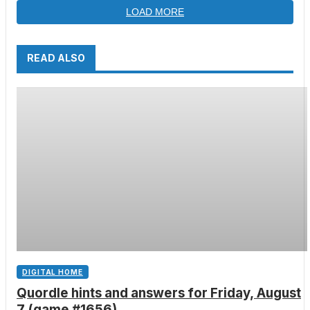
LOAD MORE
READ ALSO
DIGITAL HOME
Quordle hints and answers for Friday, August
7 (game #1656)