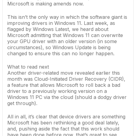
Microsoft is making amends now.
This isn’t the only way in which the software giant is
improving drivers in Windows 11. Last week, as
flagged by Windows Latest
, we
heard about
Microsoft admitting
that Windows 11 can overwrite
your GPU driver with an older version (in some
circumstances), so Windows Update is being
changed to ensure this can no longer happen.
What to read next
Another driver-related move
revealed earlier this
month
was Cloud-Initiated Driver Recovery (CIDR),
a feature that allows Microsoft to roll back a bad
driver to a previously working version on a
Windows 11 PC via the cloud (should a dodgy driver
get through).
All in all, it’s clear that device drivers are something
Microsoft has been rethinking a good deal lately,
and, pushing aside the fact that this work should
have been done before now, that’s great to see.