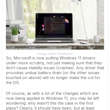
(Image credit: TechRadar)
So, Microsoft is now putting
Windows 11
drivers
under more scrutiny, not just making sure that they
don’t cause stability issues (crashes). Any driver that
provokes undue battery drain (or the other issues
touched on above) will no longer make the cut for
the OS.
Of course, as with a lot of the changes which are
now being applied to Windows 11, you may be left
wondering: why wasn’t this the case in the first
place? Clearly, it should have been, but at least