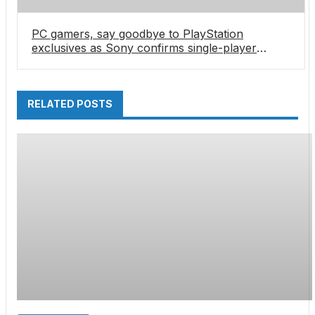
PC gamers, say goodbye to PlayStation
exclusives as Sony confirms single-player
games aren’t coming to PC anymore… except
for one
RELATED POSTS