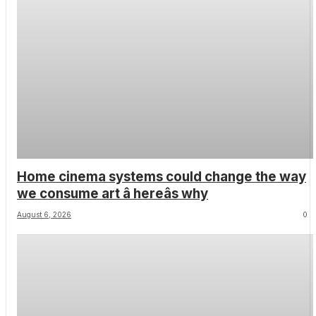
Home cinema systems could change the way
we consume art â hereâs why
August 6, 2026
0