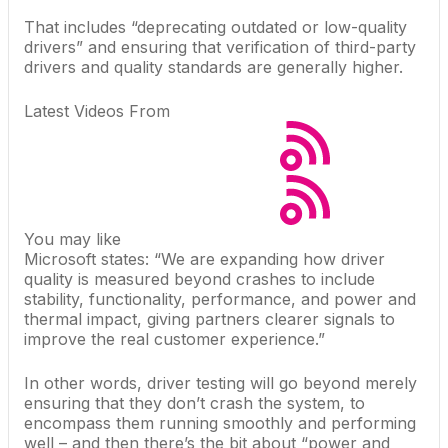
That includes “deprecating outdated or low-quality
drivers” and ensuring that verification of third-party
drivers and quality standards are generally higher.
Latest Videos From
You may like
Microsoft states: “We are expanding how driver
quality is measured beyond crashes to include
stability, functionality, performance, and power and
thermal impact, giving partners clearer signals to
improve the real customer experience.”
In other words, driver testing will go beyond merely
ensuring that they don’t crash the system, to
encompass them running smoothly and performing
well – and then there’s the bit about “power and