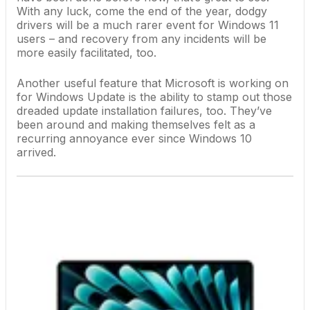
With any luck, come the end of the year, dodgy
drivers will be a much rarer event for Windows 11
users – and recovery from any incidents will be
more easily facilitated, too.
Another useful feature that Microsoft is working on
for Windows Update is the ability to
stamp out those
dreaded update installation failures
, too. They’ve
been around and making themselves felt as a
recurring annoyance ever since
Windows 10
arrived.