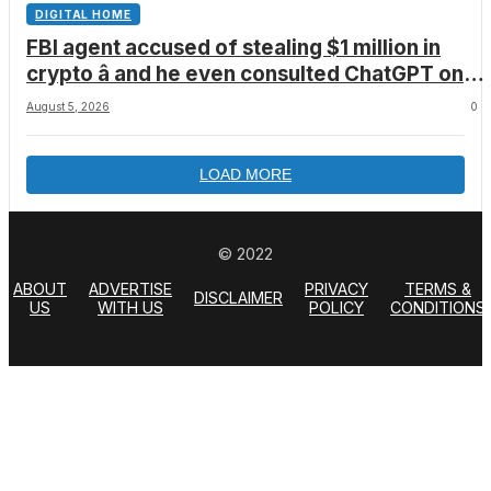
DIGITAL HOME
FBI agent accused of stealing $1 million in
crypto â and he even consulted ChatGPT on
how to leave the country
August 5, 2026
0
LOAD MORE
© 2022
ABOUT
ADVERTISE
PRIVACY
TERMS &
DISCLAIMER
US
WITH US
POLICY
CONDITIONS