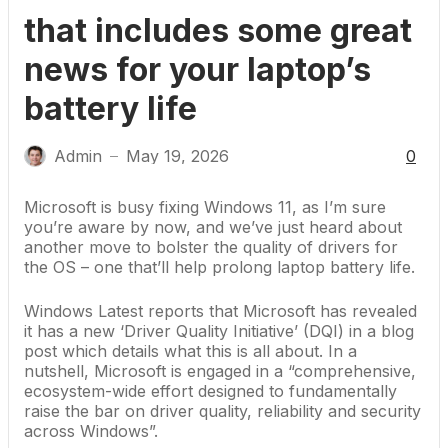
that includes some great
news for your laptop’s
battery life
Admin
May 19, 2026
0
—
Microsoft is busy fixing Windows 11
, as I’m sure
you’re aware by now, and we’ve just heard about
another move to bolster the quality of drivers for
the OS – one that’ll help
prolong laptop battery life
.
Windows Latest reports
that
Microsoft
has revealed
it has a new ‘Driver Quality Initiative’ (DQI) in a
blog
post
which details what this is all about. In a
nutshell, Microsoft is engaged in a “comprehensive,
ecosystem-wide effort designed to fundamentally
raise the bar on driver quality, reliability and security
across Windows”.