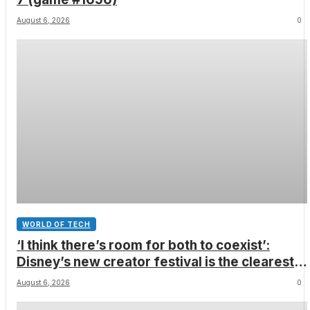
August 6, 2026
0
WORLD OF TECH
‘I think there’s room for both to coexist’:
Disney’s new creator festival is the clearest
sign yet that Hollywood and fan-made movies
August 6, 2026
0
are colliding