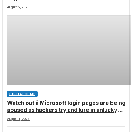
how to leave the country
August 5, 2026
0
DIGITAL HOME
Watch out â Microsoft login pages are being
abused as hackers try and lure in unlucky
victims, here’s what to look out for
August 4, 2026
0