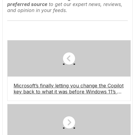
preferred source
to get our expert news, reviews,
and opinion in your feeds.
Microsoft’s finally letting you change the Copilot
key back to what it was before Windows 11’s AI
assistant existed