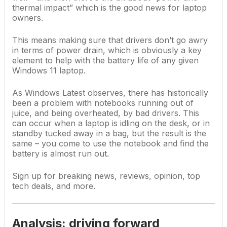
thermal impact” which is the good news for laptop
owners.
This means making sure that drivers don’t go awry
in terms of power drain, which is obviously a key
element to help with the battery life of any given
Windows 11 laptop
.
As Windows Latest observes, there has historically
been a problem with notebooks running out of
juice, and being overheated, by bad drivers. This
can occur when a laptop is idling on the desk, or in
standby tucked away in a bag, but the result is the
same – you come to use the notebook and find the
battery is almost run out.
Sign up for breaking news, reviews, opinion, top
tech deals, and more.
Analysis: driving forward