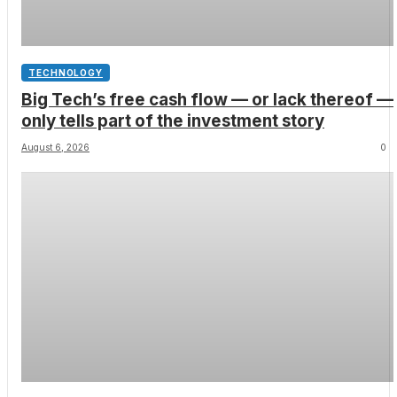
TECHNOLOGY
Big Tech’s free cash flow — or lack thereof —
only tells part of the investment story
August 6, 2026
0