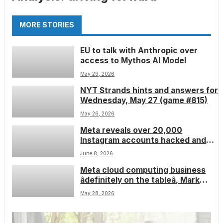
MORE STORIES
EU to talk with Anthropic over
access to Mythos AI Model
May 29, 2026
NYT Strands hints and answers for
Wednesday, May 27 (game #815)
May 26, 2026
Meta reveals over 20,000
Instagram accounts hacked and
stolen using AI support bot
June 8, 2026
Meta cloud computing business
âdefinitely on the tableâ, Mark
Zuckerberg says â excess data
May 28, 2026
center capacity could be used to
enter the market