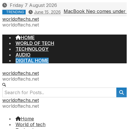
Skip
Friday 7 August 2026
to
MacBook Neo comes under fire 
June 15, 2026
TRENDING
content
worldoftechs.net
worldoftechs.net
HOME
WORLD OF TECH
TECHNOLOGY
AUDIO
DIGITAL HOME
worldoftechs.net
worldoftechs.net
worldoftechs.net
worldoftechs.net
Home
World of tech