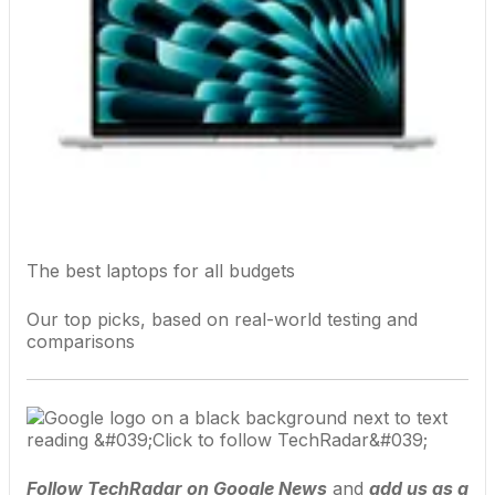
The best laptops for all budgets
Our top picks, based on real-world testing and
comparisons
Follow TechRadar on Google News
and
add us as a