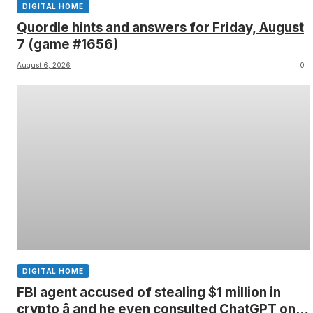
DIGITAL HOME
Quordle hints and answers for Friday, August
7 (game #1656)
August 6, 2026
0
DIGITAL HOME
FBI agent accused of stealing $1 million in
crypto â and he even consulted ChatGPT on