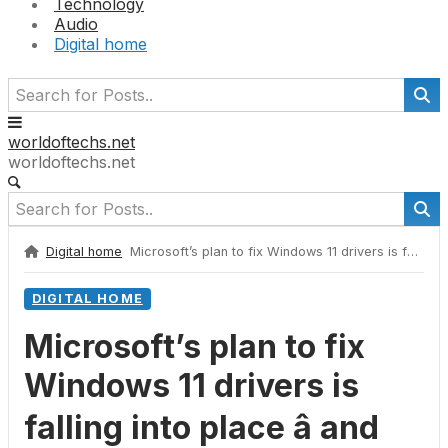
Technology
Audio
Digital home
worldoftechs.net
worldoftechs.net
Digital home
Microsoft’s plan to fix Windows 11 drivers is falling into place â and that includes some great news for your laptop’s battery life
DIGITAL HOME
Microsoft’s plan to fix
Windows 11 drivers is
falling into place â and