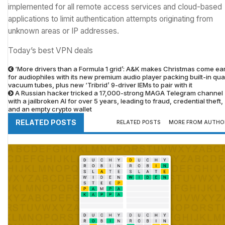
implemented for all remote access services and cloud-based
applications to limit authentication attempts originating from
unknown areas or IP addresses.
Today’s best VPN deals
‘More drivers than a Formula 1 grid’: A&K makes Christmas come ear
for audiophiles with its new premium audio player packing built-in qu
vacuum tubes, plus new ‘Tribrid’ 9-driver IEMs to pair with it
A Russian hacker tricked a 17,000-strong MAGA Telegram channel
with a jailbroken AI for over 5 years, leading to fraud, credential theft,
and an empty crypto wallet
RELATED POSTS
RELATED POSTS
MORE FROM AUTHO