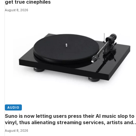
get true cinephiles
August 8, 2026
AUDIO
Suno is now letting users press their AI music slop to
vinyl, thus alienating streaming services, artists and
audiophiles
August 8, 2026