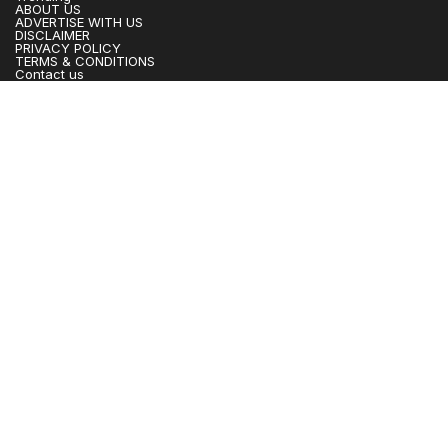
ABOUT US
ADVERTISE WITH US
DISCLAIMER
PRIVACY POLICY
TERMS & CONDITIONS
Contact us