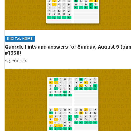
DIGITAL HOME
Quordle hints and answers for Sunday, August 9 (ga
#1658)
August 8, 2026