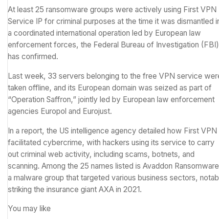
At least 25 ransomware groups were actively using First VPN
Service IP for criminal purposes at the time it was dismantled i
a coordinated international operation led by European law
enforcement forces, the Federal Bureau of Investigation (FBI)
has confirmed.
Last week, 33 servers belonging to the free VPN service wer
taken offline, and its European domain was seized as part of
“
Operation Saffron
,” jointly led by European law enforcement
agencies Europol and Eurojust.
In
a report
, the US intelligence agency detailed how First VPN
facilitated cybercrime, with hackers using its service to carry
out criminal web activity, including scams, botnets, and
scanning. Among the 25 names listed is Avaddon Ransomware
a
malware
group that targeted various business sectors, notab
striking the insurance giant
AXA in 2021
.
You may like