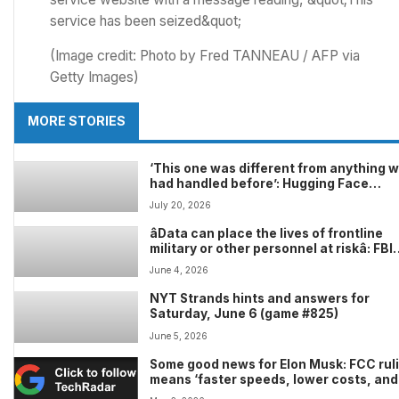
(Image credit: Photo by Fred TANNEAU / AFP via
Getty Images)
MORE STORIES
‘This one was different from anything 
had handled before’: Hugging Face
confirms it was hit by cyberattack pow
July 20, 2026
by an AI agent
âData can place the lives of frontline
military or other personnel at riskâ: FBI
warns that China is luring Western milit
June 4, 2026
and intelligence operatives with ‘gig-w
job offers to steal secrets
NYT Strands hints and answers for
Saturday, June 6 (game #825)
June 5, 2026
Some good news for Elon Musk: FCC rul
means ‘faster speeds, lower costs, and
greater reliability’ for SpaceX Starlink 