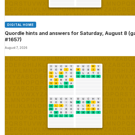
DIGITAL HOME
Quordle hints and answers for Saturday, August 8 (
#1657)
August 7, 2026