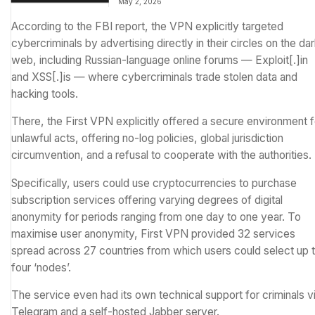
May 2, 2026
other satellites
According to the
FBI report
, the VPN explicitly targeted
cybercriminals by advertising directly in their circles on the da
web, including Russian-language online forums — Exploit[.]in
and XSS[.]is — where cybercriminals trade stolen data and
hacking tools.
There, the First VPN explicitly offered a secure environment f
unlawful acts, offering no-log policies, global jurisdiction
circumvention, and a refusal to cooperate with the authorities.
Specifically, users could use cryptocurrencies to purchase
subscription services offering varying degrees of digital
anonymity for periods ranging from one day to one year. To
maximise user anonymity, First VPN provided 32 services
spread across 27 countries from which users could select up 
four ‘nodes’.
The service even had its own technical support for criminals v
Telegram and a self-hosted Jabber server.