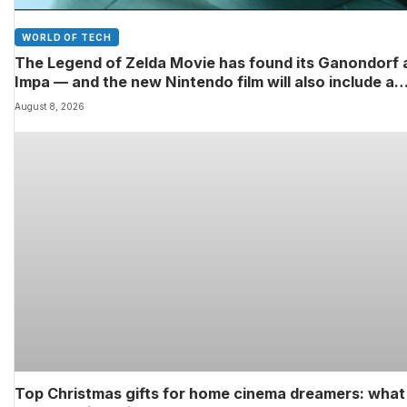
WORLD OF TECH
The Legend of Zelda Movie has found its Ganondorf 
Impa — and the new Nintendo film will also include a
poignant final big-screen role for the late Sam Neill
August 8, 2026
Top Christmas gifts for home cinema dreamers: what