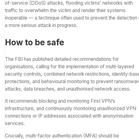
of-service (DDoS) attacks
, flooding victims’ networks with
traffic to overwhelm the victim and render their systems
inoperable — a technique often used to prevent the detection 
a more serious attack in progress.
How to be safe
The FBI has published detailed recommendations for
organisations, calling for the implementation of multi-layered
security controls, combined network restrictions, identity-bas
protections, and behavioural monitoring to prevent ransomwar
attacks, data breaches, and unauthorised network access.
It recommends blocking and monitoring First VPN’s
infrastructure, and continuously monitoring unauthorized VPN
connections or IP addresses associated with anonymisation
services.
Crucially, multi-factor authentication (MFA) should be