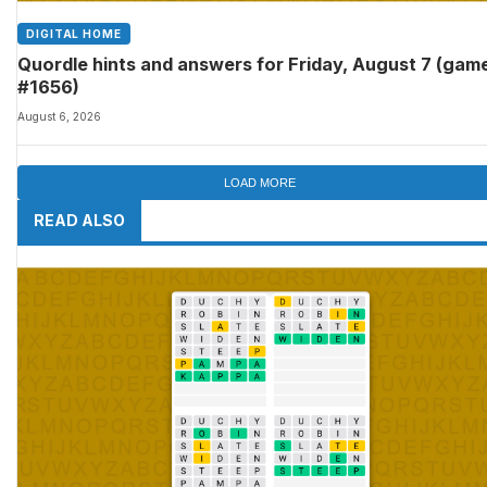
DIGITAL HOME
Quordle hints and answers for Friday, August 7 (gam
#1656)
August 6, 2026
LOAD MORE
READ ALSO