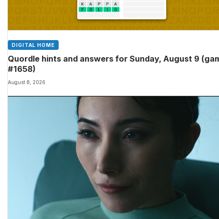
DIGITAL HOME
Quordle hints and answers for Sunday, August 9 (ga
#1658)
August 8, 2026