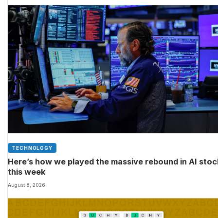
TECHNOLOGY
Here’s how we played the massive rebound in AI sto
this week
August 8, 2026