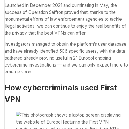
Launched in December 2021 and culminating in May, the
success of Operation Saffron proved that, thanks to the
monumental efforts of law enforcement agencies to tackle
illegal activities, we can continue to enjoy the real benefits of
the privacy that the
best VPNs
can offer.
Investigators managed to obtain the platform’s user database
and have already identified 506 specific users, with the data
gathered already proving useful in 21 Europol ongoing
cybercrime investigations — and we can only expect more to
emerge soon.
How cybercriminals used First
VPN