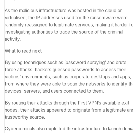
As the malicious infrastructure was hosted in the cloud or
virtualised, the
IP addresses
used for the ransomware were
randomly reassigned to legitimate services, making it harder f
investigating authorities to trace the source of the criminal
activity.
What to read next
By using techniques such as ‘
password spraying
’ and
brute
force attacks
, hackers guessed passwords to access their
victims’ environments, such as corporate desktops and apps,
from where they were able to scan the networks to identify th
devices, servers, and users connected to them.
By routing their attacks through the First VPN’s available exit
nodes, their attacks appeared to originate from a legitimate an
trustworthy source.
Cybercriminals also exploited the infrastructure to launch
denia