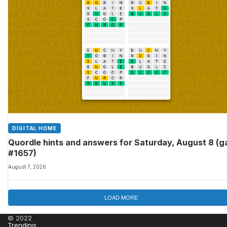
DIGITAL HOME
Quordle hints and answers for Saturday, August 8 (
#1657)
August 7, 2026
LOAD MORE
© 2022
Trending