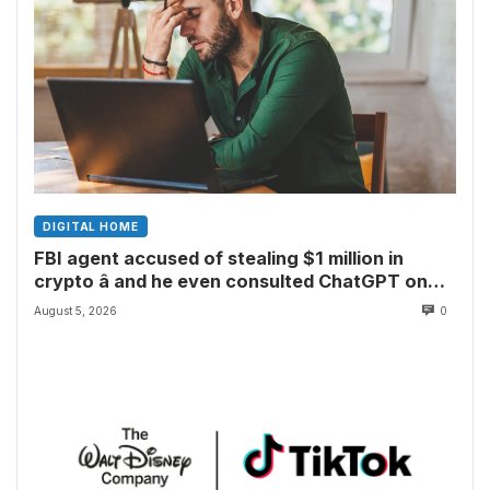
DIGITAL HOME
FBI agent accused of stealing $1 million in
crypto â and he even consulted ChatGPT on
how to leave the country
August 5, 2026
0