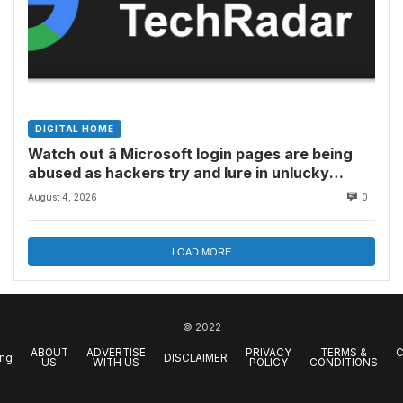
DIGITAL HOME
Watch out â Microsoft login pages are being
abused as hackers try and lure in unlucky
victims, here’s what to look out for
August 4, 2026
0
LOAD MORE
© 2022
ABOUT
ADVERTISE
PRIVACY
TERMS &
C
ing
DISCLAIMER
US
WITH US
POLICY
CONDITIONS