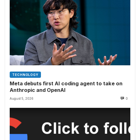
TECHNOLOGY
Meta debuts first AI coding agent to take on
Anthropic and OpenAI
August 5, 2026
0