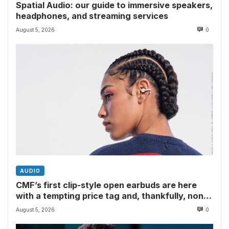
Spatial Audio: our guide to immersive speakers,
headphones, and streaming services
August 5, 2026
0
AUDIO
CMF’s first clip-style open earbuds are here
with a tempting price tag and, thankfully, none
of Nothing’s flagship surveillance tech
August 5, 2026
0