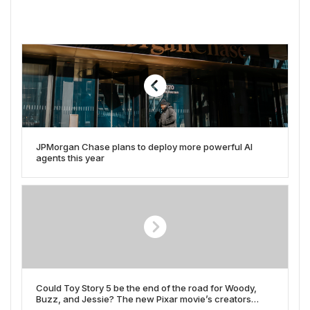
JPMorgan Chase plans to deploy more powerful AI
agents this year
Could Toy Story 5 be the end of the road for Woody,
Buzz, and Jessie? The new Pixar movie’s creators