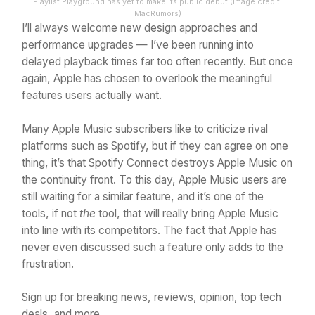
Playlist Playground has yet to make its public debut
(Image credit:
MacRumors)
I’ll always welcome new design approaches and
performance upgrades — I’ve been running into
delayed playback times far too often recently. But once
again, Apple has chosen to overlook the meaningful
features users actually want.
Many Apple Music subscribers like to criticize rival
platforms such as
Spotify
, but if they can agree on one
thing, it’s that
Spotify Connect destroys Apple Music on
the continuity front
. To this day, Apple Music users are
still waiting for a similar feature, and it’s one of the
tools, if not
the
tool, that will really bring Apple Music
into line with its competitors. The fact that Apple has
never even discussed such a feature only adds to the
frustration.
Sign up for breaking news, reviews, opinion, top tech
deals, and more.