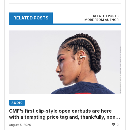
have their say
RELATED POSTS
RELATED POSTS
MORE FROM AUTHOR
AUDIO
CMF’s first clip-style open earbuds are here
with a tempting price tag and, thankfully, none
of Nothing’s flagship surveillance tech
August 5, 2026
0