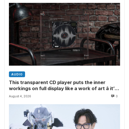
AUDIO
This transparent CD player puts the inner
workings on full display like a work of art â it’s
the perfect showpiece for physical media fans
August 4, 2026
0