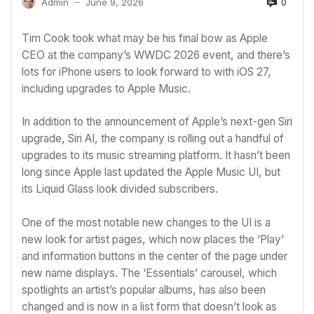
0
Admin
June 9, 2026
—
Tim Cook
took what may be his final bow as
Apple
CEO at the company’s
WWDC 2026
event, and there’s
lots for iPhone users to look forward to with iOS 27,
including upgrades to
Apple Music
.
In addition to the announcement of Apple’s next-gen Siri
upgrade,
Siri AI
, the company is rolling out a handful of
upgrades to its music streaming platform. It hasn’t been
long since
Apple last updated the Apple Music UI
, but
its Liquid Glass look divided subscribers.
One of the most notable new changes to the UI is a
new look for artist pages, which now places the ‘Play’
and information buttons in the center of the page under
new name displays. The ‘Essentials’ carousel, which
spotlights an artist’s popular albums, has also been
changed and is now in a list form that doesn’t look as