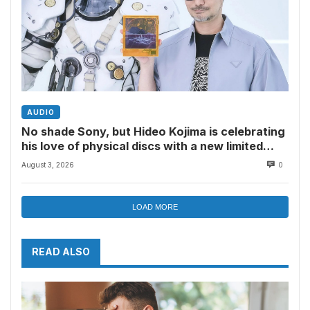
AUDIO
No shade Sony, but Hideo Kojima is celebrating
his love of physical discs with a new limited
edition version of my favorite mini CD player
August 3, 2026
0
LOAD MORE
READ ALSO