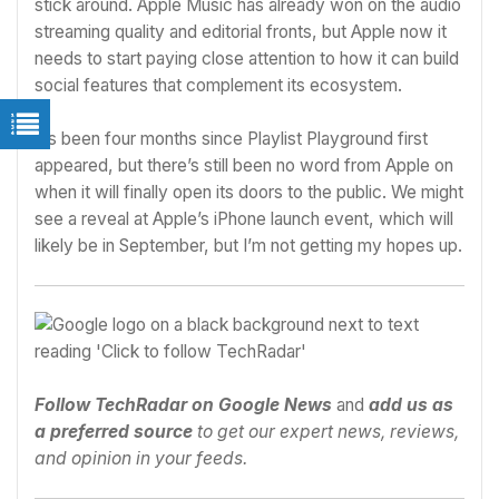
stick around. Apple Music has already won on the audio
streaming quality and editorial fronts, but Apple now it
needs to start paying close attention to how it can build
social features that complement its ecosystem.
It’s been four months since Playlist Playground first
appeared, but there’s still been no word from Apple on
when it will finally open its doors to the public. We might
see a reveal at Apple’s iPhone launch event, which will
likely be in September, but I’m not getting my hopes up.
Follow TechRadar on Google News
and
add us as
a preferred source
to get our expert news, reviews,
and opinion in your feeds.