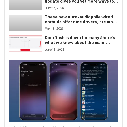
update gives you yet more ways to
judge your friends’ music taste in
June 17, 2026
Collaborative Playlists â but I’d like
the emoji list to be even more brutal
These new ultra-audiophile wired
earbuds offer nine drivers, are made
from carbon fiber, and are all
May 18, 2026
literally unique â but they cost 30x
the price of AirPods Pro 3â¦
DoorDash is down for many âhere’s
what we know about the major
outage
June 16, 2026