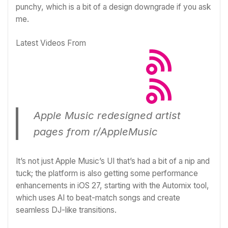
punchy, which is a bit of a design downgrade if you ask
me.
Latest Videos From
Apple Music redesigned artist
pages
from
r/AppleMusic
It’s not just Apple Music’s UI that’s had a bit of a nip and
tuck; the platform is also getting some performance
enhancements in iOS 27, starting with the Automix tool,
which
uses AI to beat-match songs and create
seamless DJ-like transitions
.