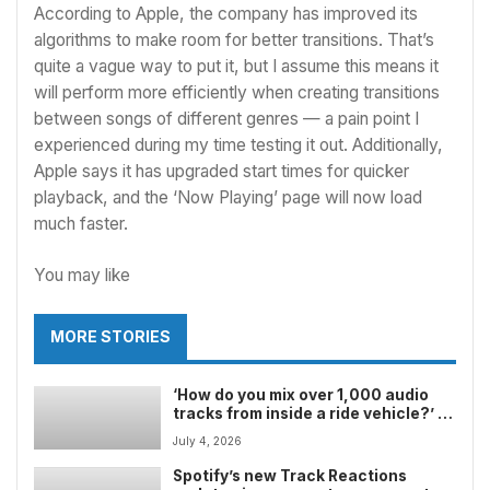
According to Apple, the company has improved its
algorithms to make room for better transitions. That’s
quite a vague way to put it, but I assume this means it
will perform more efficiently when creating transitions
between songs of different genres — a pain point I
experienced during my time testing it out. Additionally,
Apple says it has upgraded start times for quicker
playback, and the ‘Now Playing’ page will now load
much faster.
You may like
MORE STORIES
‘How do you mix over 1,000 audio
tracks from inside a ride vehicle?’ â
how Disney Imagineering produced
July 4, 2026
and mixed the soundtrack for
Soarinâ Across America, and why it
Spotify’s new Track Reactions
stands out