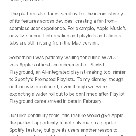
The platform also faces scrutiny for the inconsistency
of its features across devices, creating a far-from-
seamless user experience. For example, Apple Music’s
new live concert information and playlists and albums
tabs are still missing from the Mac version.
Something I was patiently waiting for during
WWDC
was Apple’s official announcement of Playlist
Playground, an AI-integrated playlist-making tool similar
to Spotify’s Prompted Playlists. To my dismay, though,
nothing was mentioned, even though we were
expecting a wider roll out to be confirmed after
Playlist
Playground came arrived in beta in February
.
Just like continuity tools, this feature would give Apple
the perfect opportunity to not only match a popular
Spotify feature, but give its users another reason to