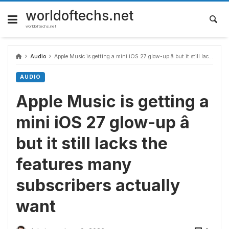
Skip
to
worldoftechs.net
content
worldoftechs.net
Audio
Apple Music is getting a mini iOS 27 glow-up â but it still lacks the features many subscribers actually want
AUDIO
Apple Music is getting a
mini iOS 27 glow-up â
but it still lacks the
features many
subscribers actually
want