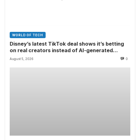
WORLD OF TECH
Disney’s latest TikTok deal shows it’s betting
on real creators instead of AI-generated
videos
August 5, 2026
0