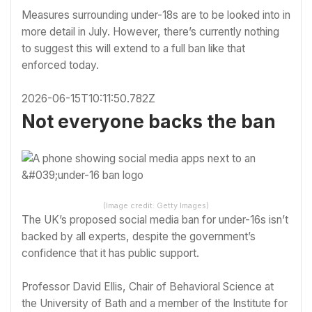
Measures surrounding under-18s are to be looked into in
more detail in July. However, there’s currently nothing
to suggest this will extend to a full ban like that
enforced today.
2026-06-15T10:11:50.782Z
Not everyone backs the ban
(Image credit: Getty Images)
The UK’s proposed social media ban for under-16s isn’t
backed by all experts, despite the government’s
confidence that it has public support.
Professor David Ellis, Chair of Behavioral Science at
the University of Bath and a member of the Institute for