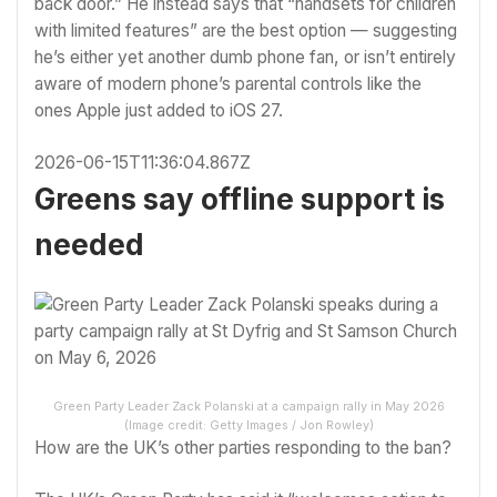
back door.” He instead says that “handsets for children
with limited features” are the best option — suggesting
he’s either yet another dumb phone fan, or isn’t entirely
aware of modern phone’s parental controls like the
ones
Apple just added to iOS 27
.
2026-06-15T11:36:04.867Z
Greens say offline support is
needed
Green Party Leader Zack Polanski at a campaign rally in May 2026
(Image credit: Getty Images / Jon Rowley)
How are the UK’s other parties responding to the ban?