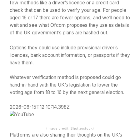
few methods like a driver’s licence or a credit card
check that can be used to verify your age. For people
aged 16 or 17 there are fewer options, and we’ll need to
wait and see what Ofcom proposes they use as details
of the UK government’s plans are hashed out.
Options they could use include provisional driver’s
licences, bank account information, or passports if they
have them.
Whatever verification method is proposed could go
hand-in-hand with the UK’s legislation to lower the
voting age from 18 to 16 by the next general election.
2026-06-15T12:10:14.398Z
(Image credit: Shutterstock)
Platforms are also sharing their thoughts on the UK’s