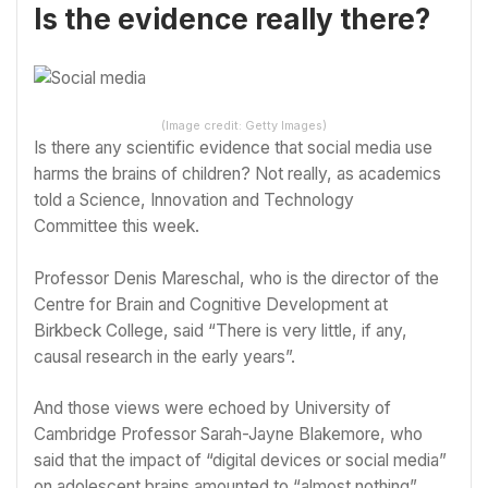
Is the evidence really there?
(Image credit: Getty Images)
Is there any scientific evidence that social media use
harms the brains of children? Not really, as academics
told a
Science, Innovation and Technology
Committee
this week.
Professor Denis Mareschal, who is the director of the
Centre for Brain and Cognitive Development at
Birkbeck College, said “There is very little, if any,
causal research in the early years”.
And those views were echoed by University of
Cambridge Professor Sarah-Jayne Blakemore, who
said that the impact of “digital devices or social media”
on adolescent brains amounted to “almost nothing”.