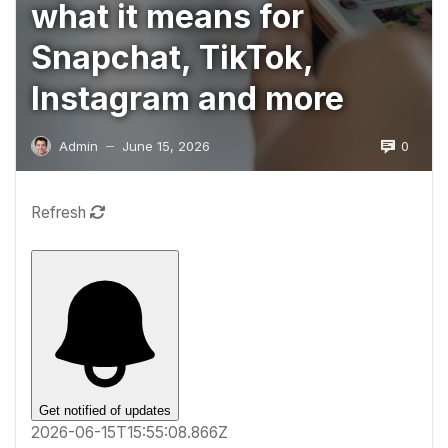
what it means for
Snapchat, TikTok,
Instagram and more
0
Admin
June 15, 2026
—
Refresh
Get notified of updates
2026-06-15T15:55:08.866Z