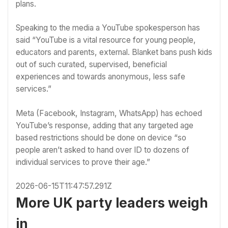
plans.
Speaking to the media a YouTube spokesperson has
said “YouTube is a vital resource for young people,
educators and parents, external. Blanket bans push kids
out of such curated, supervised, beneficial
experiences and towards anonymous, less safe
services.”
Meta (Facebook, Instagram, WhatsApp) has echoed
YouTube’s response, adding that any targeted age
based restrictions should be done on device “so
people aren’t asked to hand over ID to dozens of
individual services to prove their age.”
2026-06-15T11:47:57.291Z
More UK party leaders weigh
in