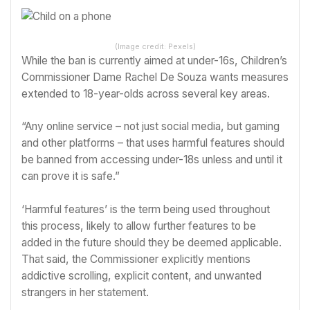
(Image credit: Pexels)
While the ban is currently aimed at under-16s, Children’s
Commissioner Dame Rachel De Souza wants measures
extended to 18-year-olds across several key areas.
“Any online service – not just social media, but gaming
and other platforms – that uses harmful features should
be banned from accessing under-18s unless and until it
can prove it is safe.”
‘Harmful features’ is the term being used throughout
this process, likely to allow further features to be
added in the future should they be deemed applicable.
That said, the Commissioner explicitly mentions
addictive scrolling, explicit content, and unwanted
strangers in her statement.