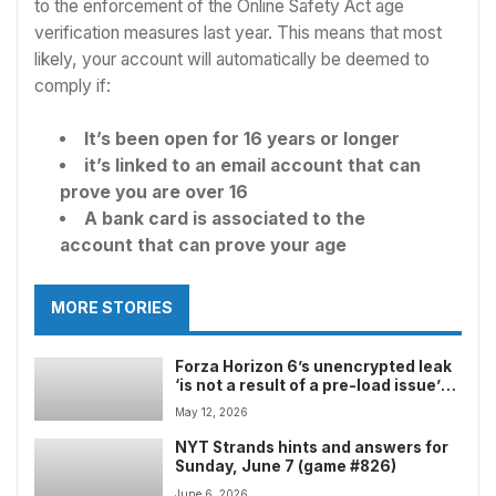
to the enforcement of the Online Safety Act age
verification measures last year. This means that most
likely, your account will automatically be deemed to
comply if:
It’s been open for 16 years or longer
it’s linked to an email account that can
prove you are over 16
A bank card is associated to the
account that can prove your age
MORE STORIES
Forza Horizon 6’s unencrypted leak
‘is not a result of a pre-load issue’
and warns any users downloading
May 12, 2026
the build with ‘franchise-wide and
hardware bans’
NYT Strands hints and answers for
Sunday, June 7 (game #826)
June 6, 2026