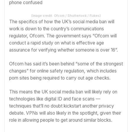
(Image credit: Ofcom / Shuttertock / Fizkes)
The specifics of how the UK’s social media ban will
work is down to the country’s communications
regulator, Ofcom. The government says “Ofcom will
conduct a rapid study on what is effective age
assurance for verifying whether someone is over 16”.
Ofcom has said it’s been behind “some of the strongest
changes” for online safety regulation, which includes
porn sites being required to carry out age checks.
This means the UK social media ban will likely rely on
technologies like digital ID and face scans —
techniques that’ll no doubt kickstart another privacy
debate. VPNs will also likely in the spotlight, given their
role in allowing people to get around similar blocks.