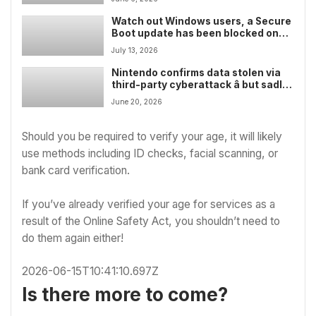
Watch out Windows users, a Secure
Boot update has been blocked on
Windows 11 PCs due to failing on
July 13, 2026
some devices â here’s how to check
if you’re affected
Nintendo confirms data stolen via
third-party cyberattack â but sadly
no big secrets were revealed
June 20, 2026
Should you be required to verify your age, it will likely
use methods including ID checks, facial scanning, or
bank card verification.
If you’ve already verified your age for services as a
result of the Online Safety Act, you shouldn’t need to
do them again either!
2026-06-15T10:41:10.697Z
Is there more to come?