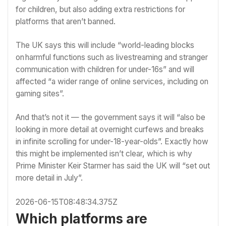
for children, but also adding extra restrictions for
platforms that aren’t banned.
The UK says this will include “world-leading blocks
on harmful functions such as livestreaming and stranger
communication with children for under-16s” and will
affected “a wider range of online services, including on
gaming sites”.
And that’s not it — the government says it will “also be
looking in more detail at overnight curfews and breaks
in infinite scrolling for under-18-year-olds”. Exactly how
this might be implemented isn’t clear, which is why
Prime Minister Keir Starmer has said the UK will “set out
more detail in July”.
2026-06-15T08:48:34.375Z
Which platforms are