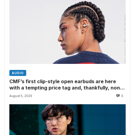
AUDIO
CMF’s first clip-style open earbuds are here
with a tempting price tag and, thankfully, none
of Nothing’s flagship surveillance tech
August 5, 2026
0