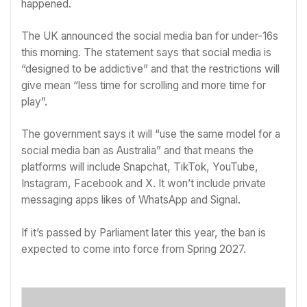
happened.
The UK
announced the social media ban
for under-16s
this morning. The statement says that social media is
“designed to be addictive” and that the restrictions will
give mean “less time for scrolling and more time for
play”.
The government says it will “use the same model for a
social media ban as Australia” and that means the
platforms will include Snapchat, TikTok, YouTube,
Instagram, Facebook and X. It won’t include private
messaging apps likes of WhatsApp and Signal.
If it’s passed by Parliament later this year, the ban is
expected to come into force from Spring 2027.