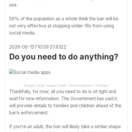
use.
59% of the population as a whole think the ban will be
not very effective at stopping under-16s from using
social media.
2026-06-15T10:59:37.632Z
Do you need to do anything?
(Image credit: Image Credit: TeroVesalainen / Pixabay)
Thankfully, for now, all you need to do is sit tight and
wait for new information. The Government has said it
will provide details to families and children ahead of the
ban’s enforcement.
If you’re an adult, the ban will likely take a similar shape