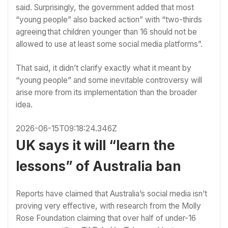
said. Surprisingly, the government added that most
“young people” also backed action” with “two-thirds
agreeing that children younger than 16 should not be
allowed to use at least some social media platforms”.
That said, it didn’t clarify exactly what it meant by
“young people” and some inevitable controversy will
arise more from its implementation than the broader
idea.
2026-06-15T09:18:24.346Z
UK says it will “learn the
lessons” of Australia ban
Reports have claimed that
Australia’s social media isn’t
proving very effective,
with research from the
Molly
Rose Foundation
claiming that over half of under-16