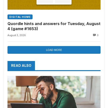
DIGITAL HOME
Quordle hints and answers for Tuesday, August
4 (game #1653)
August 3, 2026
0
LOAD MORE
READ ALSO