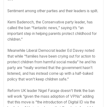
Sentiment among other parties and their leaders is spilt.
Kemi Badenoch
, the Conservative party leader, has
called the ban “fantastic news,” saying it’s “an
important step in helping parents protect childhood for
children.”
Meanwhile Liberal Democrat leader
Ed Davey
noted
that while “families have been crying out for action to
protect children from harmful social media” he and his
party are “really worried that the government hasn’t
listened, and has instead come up with a half-baked
policy that won’t keep children safe.”
Reform UK leader
Nigel Farage
doesn’t think the ban
will work “given the mass adoption of VPNs” adding
that this move is “the introduction of Digital ID via the