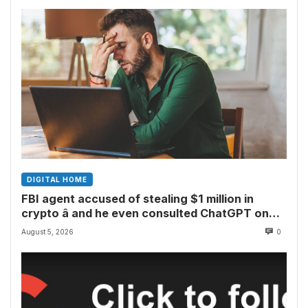
DIGITAL HOME
FBI agent accused of stealing $1 million in
crypto â and he even consulted ChatGPT on
how to leave the country
August 5, 2026
0