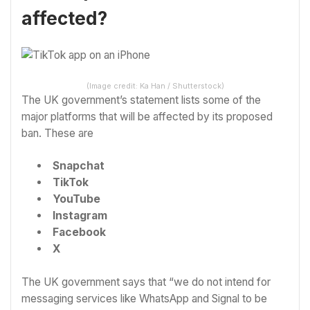
affected?
(Image credit: Ka Han / Shutterstock)
The UK government’s statement lists some of the
major platforms that will be affected by its proposed
ban. These are
Snapchat
TikTok
YouTube
Instagram
Facebook
X
The UK government says that “we do not intend for
messaging services like WhatsApp and Signal to be