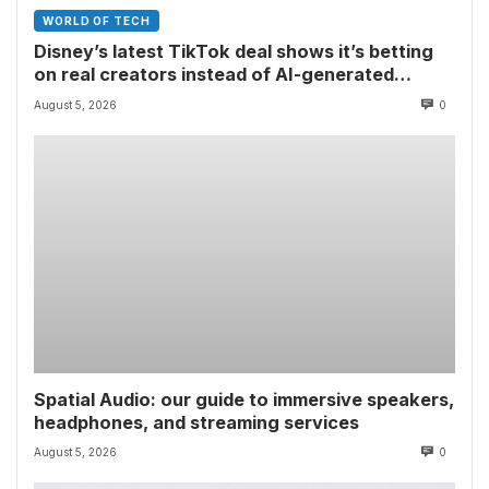
WORLD OF TECH
Disney’s latest TikTok deal shows it’s betting
on real creators instead of AI-generated
videos
August 5, 2026
0
Spatial Audio: our guide to immersive speakers,
headphones, and streaming services
August 5, 2026
0