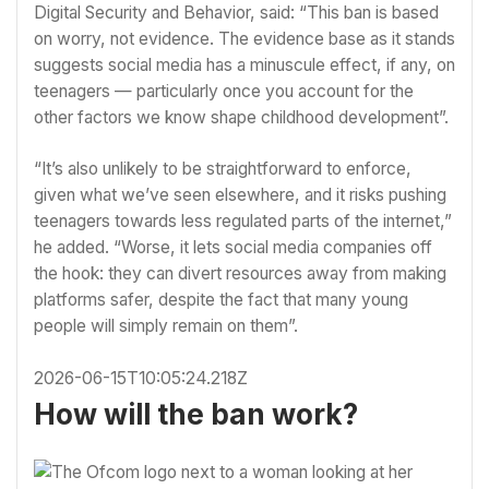
Digital Security and Behavior, said: “This ban is based
on worry, not evidence. The evidence base as it stands
suggests social media has a minuscule effect, if any, on
teenagers — particularly once you account for the
other factors we know shape childhood development”.
“It’s also unlikely to be straightforward to enforce,
given what we’ve seen elsewhere, and it risks pushing
teenagers towards less regulated parts of the internet,”
he added. “Worse, it lets social media companies off
the hook: they can divert resources away from making
platforms safer, despite the fact that many young
people will simply remain on them”.
2026-06-15T10:05:24.218Z
How will the ban work?