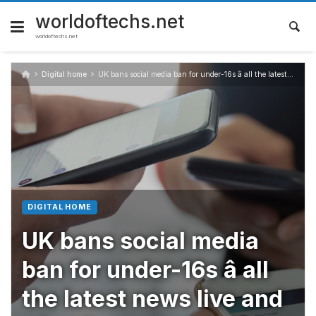
Skip
to
worldoftechs.net
content
worldoftechs.net
Digital home
UK bans social media ban for under-16s â all the latest news live and what it means for Snapchat, TikTok, Instagram and more
DIGITAL HOME
UK bans social media
ban for under-16s â all
the latest news live and