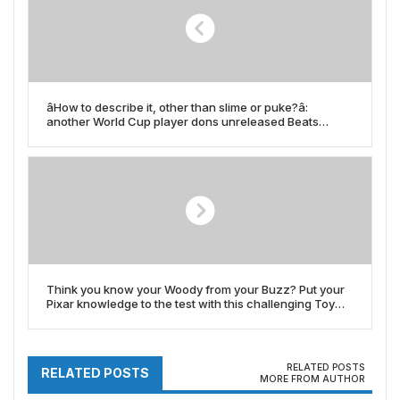
âHow to describe it, other than slime or puke?â:
another World Cup player dons unreleased Beats
headphones and thatâs got to be a custom colorwayâ¦
right?
Think you know your Woody from your Buzz? Put your
Pixar knowledge to the test with this challenging Toy
Story quiz
RELATED POSTS
RELATED POSTS
MORE FROM AUTHOR