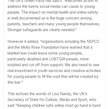
The
UK’s Green Party
has said it “welcomes action to
address the harms social media can cause to young
people. The impact on mental health and online safety
is well documented as is the huge concern among
parents, teachers and many young people themselves.
Stronger safeguards are clearly needed.”
However it added, “organisations including the NSPCC
and the Molly Rose Foundation have warned that a
blanket ban could leave some young people,
particularly disabled and LGBTQIA people, more
isolated and cut off from support. We also need to see
real investment in youth services and creative activities
for young people to fill the void that will be created by
this ban.”
This echoes
the words of Lisa Nandy
, the UK’s
Secretary of State for Culture, Media and Sport, who
said “Keeping children safe online must go hand in hand