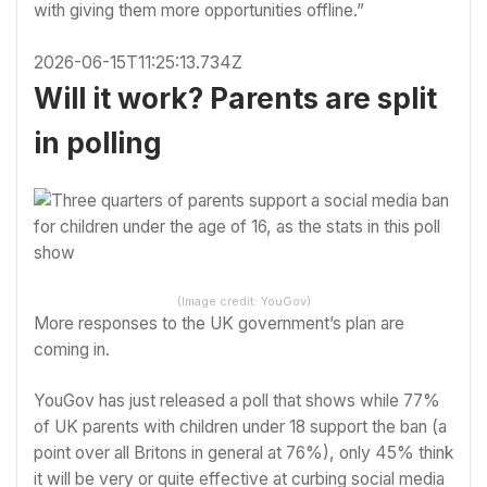
with giving them more opportunities offline.”
2026-06-15T11:25:13.734Z
Will it work? Parents are split
in polling
(Image credit: YouGov)
More responses to the UK government’s plan are
coming in.
YouGov has just released a poll
that shows while 77%
of UK parents with children under 18 support the ban (a
point over all Britons in general at 76%), only 45% think
it will be very or quite effective at curbing social media