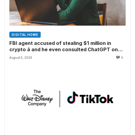
DIGITAL HOME
FBI agent accused of stealing $1 million in
crypto â and he even consulted ChatGPT on
how to leave the country
August 5, 2026
0