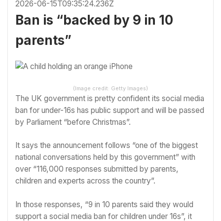
2026-06-15T09:35:24.236Z
Ban is “backed by 9 in 10
parents”
(Image credit: Getty Images)
The UK government is pretty confident its social media
ban for under-16s has public support and will be passed
by Parliament “before Christmas”.
It says the announcement follows “one of the biggest
national conversations held by this government” with
over “116,000 responses submitted by parents,
children and experts across the country”.
In those responses, “9 in 10 parents said they would
support a social media ban for children under 16s”, it