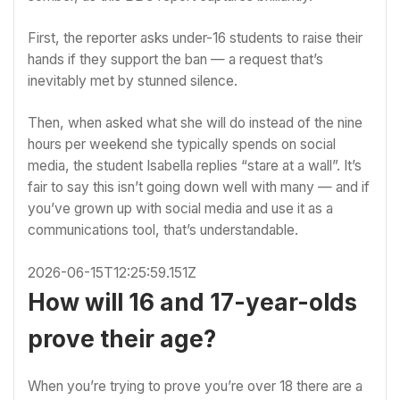
First, the reporter asks under-16 students to raise their
hands if they support the ban — a request that’s
inevitably met by stunned silence.
Then, when asked what she will do instead of the nine
hours per weekend she typically spends on social
media, the student Isabella replies “stare at a wall”. It’s
fair to say this isn’t going down well with many — and if
you’ve grown up with social media and use it as a
communications tool, that’s understandable.
2026-06-15T12:25:59.151Z
How will 16 and 17-year-olds
prove their age?
When you’re trying to prove you’re over 18 there are a