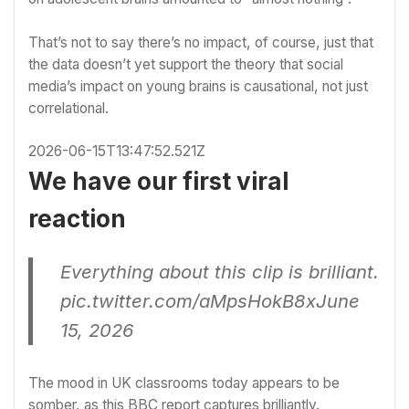
That’s not to say there’s no impact, of course, just that
the data doesn’t yet support the theory that social
media’s impact on young brains is causational, not just
correlational.
2026-06-15T13:47:52.521Z
We have our first viral
reaction
Everything about this clip is brilliant.
pic.twitter.com/aMpsHokB8x
June
15, 2026
The mood in UK classrooms today appears to be
somber, as this BBC report captures brilliantly.