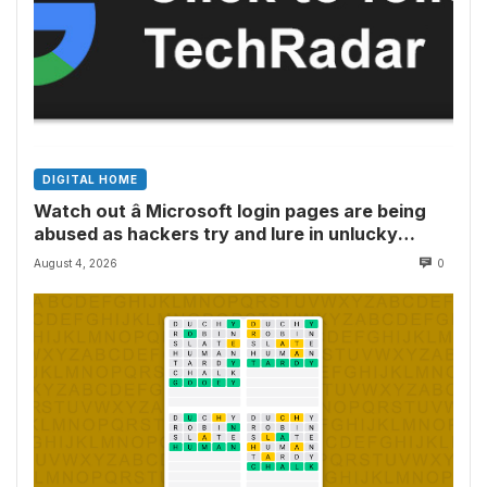
DIGITAL HOME
Watch out â Microsoft login pages are being
abused as hackers try and lure in unlucky
victims, here’s what to look out for
August 4, 2026
0