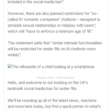
included in the social media ban”.
However, there are also planned restrictions for “so-
called AI ‘romantic companion’ chatbots – designed to
simulate sexual relationships or roleplay with users”,
which will “have to enforce a minimum age of 18”.
The statement adds that “similar intimate functionalities
will be restricted for under-18s on AI chatbots more
widely”.
(Image credit: Getty Images)
Hello, and welcome to our liveblog on the UK’s
landmark social media ban for under-16s.
We’ll be rounding up all of the latest news, reactions
and more here today, but first a quick primer on what’s