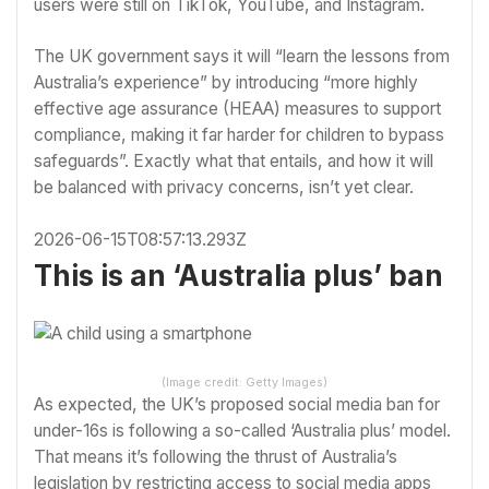
users were still on TikTok, YouTube, and Instagram.
The UK government says it will “learn the lessons from
Australia’s experience” by introducing “more highly
effective age assurance (HEAA) measures to support
compliance, making it far harder for children to bypass
safeguards”. Exactly what that entails, and how it will
be balanced with privacy concerns, isn’t yet clear.
2026-06-15T08:57:13.293Z
This is an ‘Australia plus’ ban
(Image credit: Getty Images)
As expected, the UK’s proposed social media ban for
under-16s is following a so-called ‘Australia plus’ model.
That means it’s following the thrust of Australia’s
legislation by restricting access to social media apps