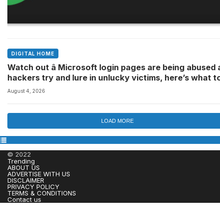
DIGITAL HOME
Watch out â Microsoft login pages are being abused 
hackers try and lure in unlucky victims, here’s what t
look out for
August 4, 2026
LOAD MORE
© 2022
Trending
ABOUT US
ADVERTISE WITH US
DISCLAIMER
PRIVACY POLICY
TERMS & CONDITIONS
Contact us