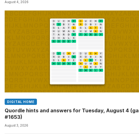
August 4, 2026
DIGITAL HOME
Quordle hints and answers for Tuesday, August 4 (g
#1653)
August 3, 2026