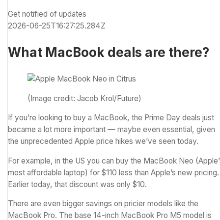
Get notified of updates
2026-06-25T16:27:25.284Z
What MacBook deals are there?
(Image credit: Jacob Krol/Future)
If you’re looking to buy a MacBook, the Prime Day deals just
became a lot more important — maybe even essential, given
the unprecedented Apple price hikes we’ve seen today.
For example, in the US you can buy the MacBook Neo (Apple’
most affordable laptop) for $110 less than Apple’s new pricing.
Earlier today, that discount was only $10.
There are even bigger savings on pricier models like the
MacBook Pro. The base 14-inch MacBook Pro M5 model is