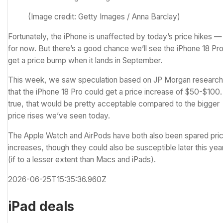
(Image credit: Getty Images / Anna Barclay)
Fortunately, the iPhone is unaffected by today’s price hikes —
for now. But there’s a good chance we’ll see the iPhone 18 Pr
get a price bump when it lands in September.
This week, we
saw speculation
based on JP Morgan research
that the iPhone 18 Pro could get a price increase of $50-$100. 
true, that would be pretty acceptable compared to the bigger
price rises we’ve seen today.
The Apple Watch and AirPods have both also been spared pri
increases, though they could also be susceptible later this yea
(if to a lesser extent than Macs and iPads).
2026-06-25T15:35:36.960Z
iPad deals