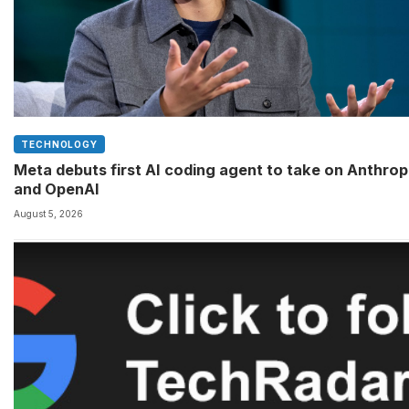
TECHNOLOGY
Meta debuts first AI coding agent to take on Anthrop
and OpenAI
August 5, 2026