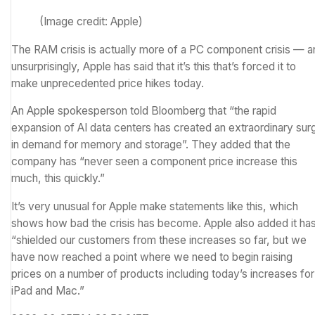
(Image credit: Apple)
The RAM crisis is actually more of a PC component crisis — a
unsurprisingly, Apple has said that it’s this that’s forced it to
make unprecedented price hikes today.
An Apple spokesperson told
Bloomberg
that “the rapid
expansion of AI data centers has created an extraordinary sur
in demand for memory and storage”. They added that the
company has “never seen a component price increase this
much, this quickly.”
It’s very unusual for Apple make statements like this, which
shows how bad the crisis has become. Apple also added it ha
“shielded our customers from these increases so far, but we
have now reached a point where we need to begin raising
prices on a number of products including today’s increases for
iPad and Mac.”