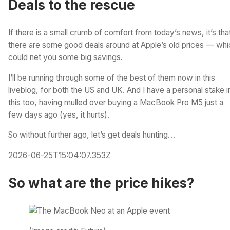
Deals to the rescue
If there is a small crumb of comfort from today’s news, it’s tha
there are some good deals around at Apple’s old prices — whi
could net you some big savings.
I’ll be running through some of the best of them now in this
liveblog, for both the US and UK. And I have a personal stake i
this too, having mulled over buying a MacBook Pro M5 just a
few days ago (yes, it hurts).
So without further ago, let’s get deals hunting…
2026-06-25T15:04:07.353Z
So what are the price hikes?