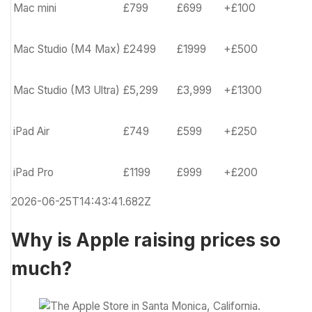
Mac mini
£799
£699
+£100
Mac Studio (M4 Max)
£2499
£1999
+£500
Mac Studio (M3 Ultra)
£5,299
£3,999
+£1300
iPad Air
£749
£599
+£250
iPad Pro
£1199
£999
+£200
2026-06-25T14:43:41.682Z
Why is Apple raising prices so
much?