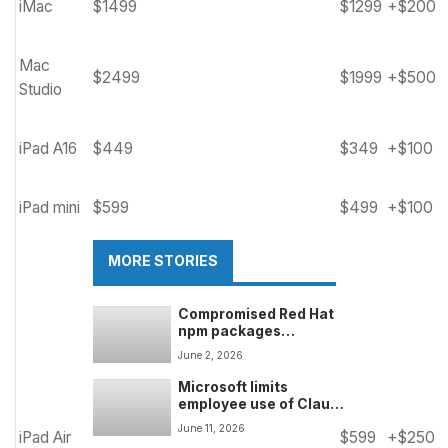
iMac
$1499
$1299
+$200
Mac
$2499
$1999
+$500
Studio
iPad A16
$449
$349
+$100
iPad mini
$599
$499
+$100
MORE STORIES
Compromised Red Hat
npm packages
downloaded over
June 2, 2026
80,000 times in one
week â supply chain
Microsoft limits
attack still ongoing
employee use of Claude
Fable 5 over data
June 11, 2026
iPad Air
$599
+$250
retention concerns