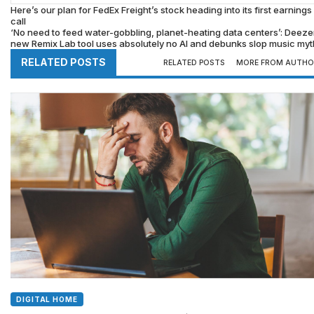
Here’s our plan for FedEx Freight’s stock heading into its first earnings
call
‘No need to feed water-gobbling, planet-heating data centers’: Deeze
new Remix Lab tool uses absolutely no AI and debunks slop music my
RELATED POSTS
RELATED POSTS
MORE FROM AUTHO
DIGITAL HOME