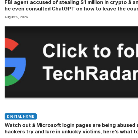
FBI agent accused of stealing $1 million in crypto â a
he even consulted ChatGPT on how to leave the cou
August 5, 2026
DIGITAL HOME
Watch out â Microsoft login pages are being abused 
hackers try and lure in unlucky victims, here’s what t
look out for