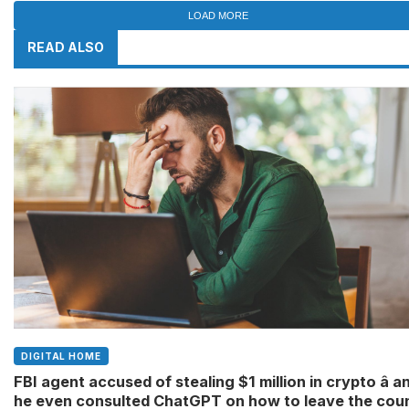
LOAD MORE
READ ALSO
DIGITAL HOME
FBI agent accused of stealing $1 million in crypto â a
he even consulted ChatGPT on how to leave the cou