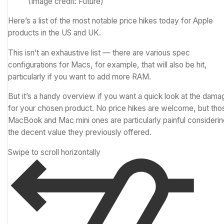
(Image credit: Future)
Here’s a list of the most notable price hikes today for Apple
products in the US and UK.
This isn’t an exhaustive list — there are various spec
configurations for Macs, for example, that will also be hit,
particularly if you want to add more RAM.
But it’s a handy overview if you want a quick look at the dama
for your chosen product. No price hikes are welcome, but tho
MacBook and Mac mini ones are particularly painful considerin
the decent value they previously offered.
Swipe to scroll horizontally