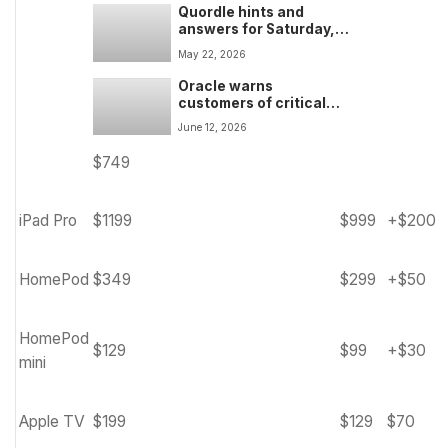
Quordle hints and
answers for Saturday,
May 23 (game #1580)
May 22, 2026
Oracle warns
customers of critical
PeopleSoft attack after
June 12, 2026
hundreds of servers
hacked by apparent
$749
ShinyHunters data theft
attacks
iPad Pro
$1199
$999
+$200
HomePod
$349
$299
+$50
HomePod
$129
$99
+$30
mini
Apple TV
$199
$129
$70