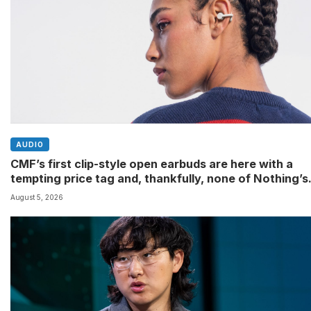
AUDIO
CMF’s first clip-style open earbuds are here with a
tempting price tag and, thankfully, none of Nothing’s
flagship surveillance tech
August 5, 2026