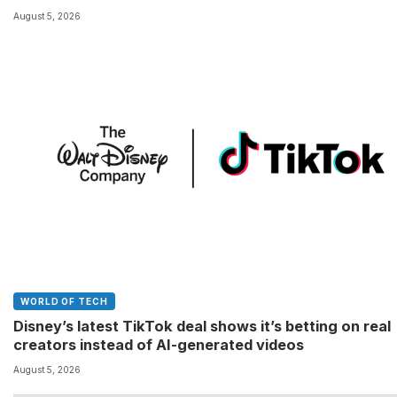
August 5, 2026
WORLD OF TECH
Disney’s latest TikTok deal shows it’s betting on real
creators instead of AI-generated videos
August 5, 2026