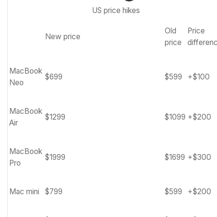
US price hikes
Old
Price
New price
Row
price
differen
0
–
MacBook
Cell
$699
$599
+$100
Neo
0
MacBook
$1299
$1099
+$200
Air
MacBook
$1999
$1699
+$300
Pro
Mac mini
$799
$599
+$200