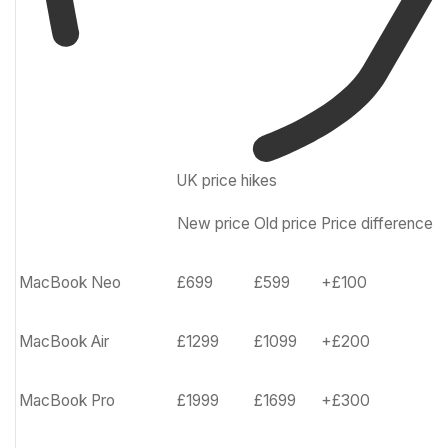
UK price hikes
New price
Old price
Price difference
Row
0
–
MacBook Neo
£699
£599
+£100
Cell
0
MacBook Air
£1299
£1099
+£200
MacBook Pro
£1999
£1699
+£300