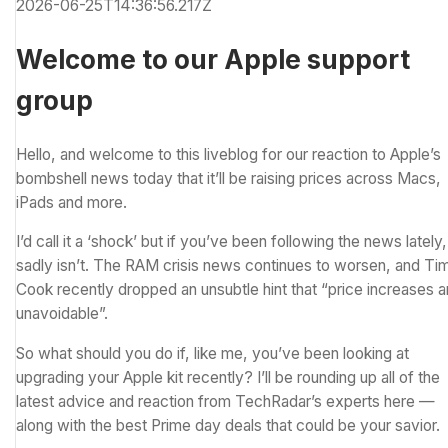
2026-06-25T14:36:56.217Z
Welcome to our Apple support
group
Hello, and welcome to this liveblog for our reaction to Apple’s
bombshell news today that it’ll be raising prices across Macs,
iPads and more.
I’d call it a ‘shock’ but if you’ve been following the news lately, 
sadly isn’t. The RAM crisis news
continues to worsen,
and Ti
Cook recently dropped an
unsubtle hint that “price increases a
unavoidable”
.
So what should you do if, like me, you’ve been looking at
upgrading your Apple kit recently? I’ll be rounding up all of the
latest advice and reaction from TechRadar’s experts here —
along with the
best Prime day deals
that could be your savior.