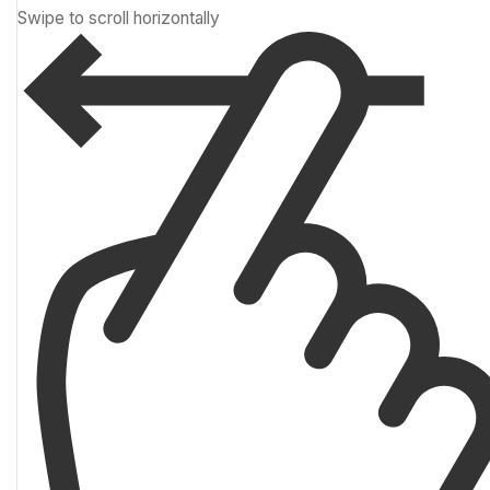
Swipe to scroll horizontally