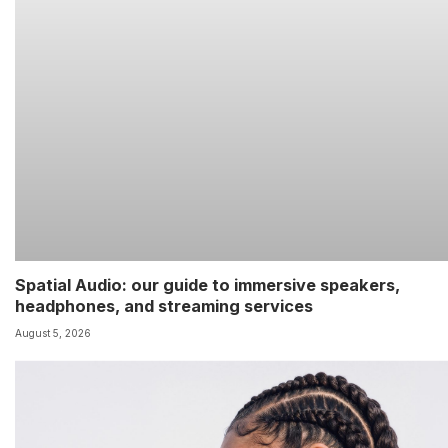
Spatial Audio: our guide to immersive speakers,
headphones, and streaming services
August 5, 2026