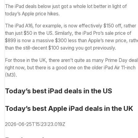
The iPad deals below just got a whole lot better in light of
today’s Apple price hikes.
The iPad A16, for example, is now effectively $150 off, rather
than just $50 in the US. Similarly, the iPad Pro’s sale price of
$899 is now a massive $300 less than Apple’s new price, rath
than the still-decent $100 saving you got previously.
For those in the UK, there aren’t quite as many Prime Day dea
right now, but there is a good one on the older iPad Air 11-inch
(M3).
Today’s best iPad deals in the US
Today’s best Apple iPad deals in the UK
2026-06-25T15:23:23.019Z