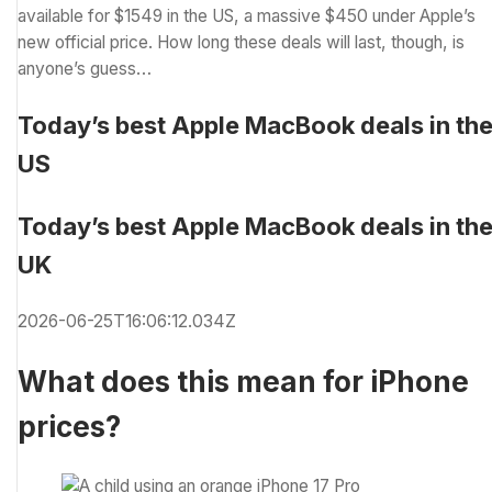
available for $1549 in the US, a massive $450 under Apple’s
new official price. How long these deals will last, though, is
anyone’s guess…
Today’s best Apple MacBook deals in th
US
Today’s best Apple MacBook deals in th
UK
2026-06-25T16:06:12.034Z
What does this mean for iPhone
prices?