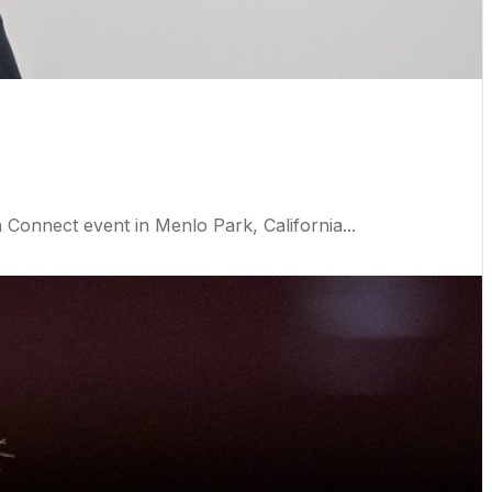
nnect event in Menlo Park, California...