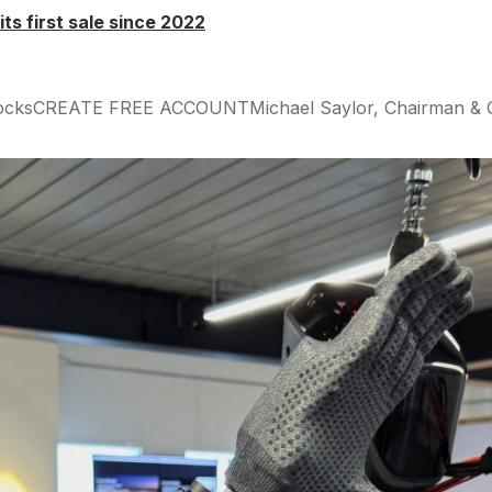
 its first sale since 2022
tocksCREATE FREE ACCOUNTMichael Saylor, Chairman & CEO