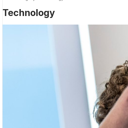
Technology