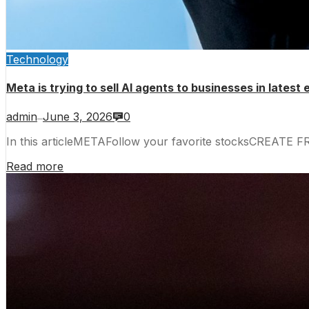
Technology
Meta is trying to sell AI agents to businesses in latest
admin
June 3, 2026
0
—
In this articleMETAFollow your favorite stocksCREATE 
Read more