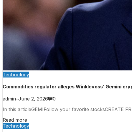
Technology
Commodities regulator alleges Winklevoss’ Gemini cry
admin
June 2, 2026
0
—
In this articleGEMIFollow your favorite stocksCREATE F
Read more
Technology