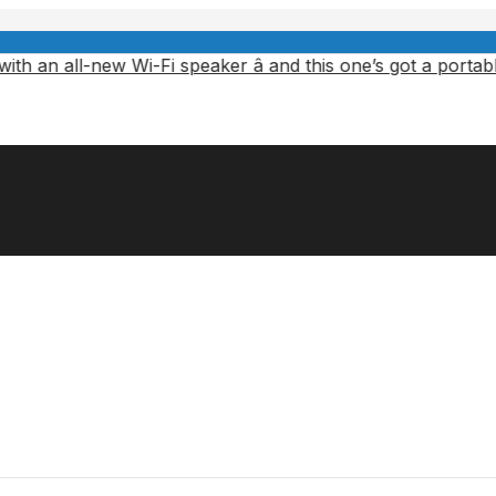
new Wi-Fi speaker â and this one’s got a portable battery