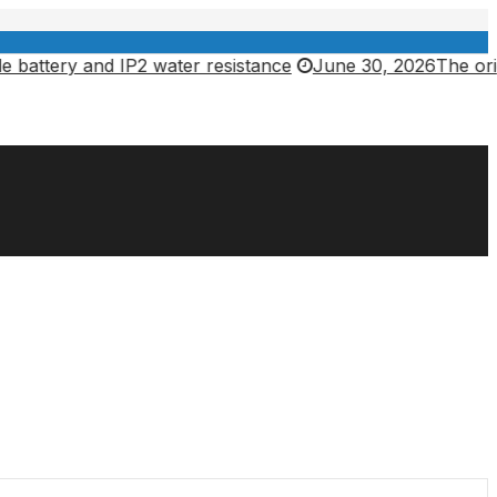
 and IP2 water resistance
June 30, 2026
The original Chr