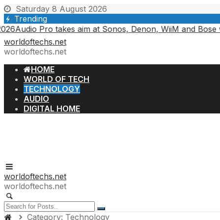
Skip
Saturday 8 August 2026
to
Trending
content
 Pro takes aim at Sonos, Denon, WiiM and Bose with an all-
worldoftechs.net
worldoftechs.net
HOME
WORLD OF TECH
TECHNOLOGY
AUDIO
DIGITAL HOME
worldoftechs.net
worldoftechs.net
Category:
Technology