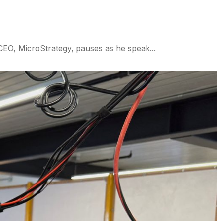
, MicroStrategy, pauses as he speak...