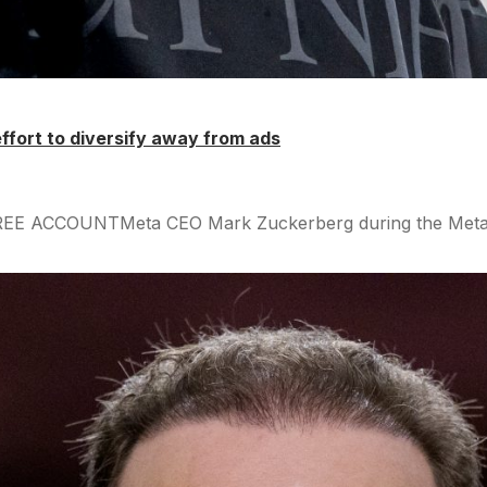
 effort to diversify away from ads
FREE ACCOUNTMeta CEO Mark Zuckerberg during the Meta Co