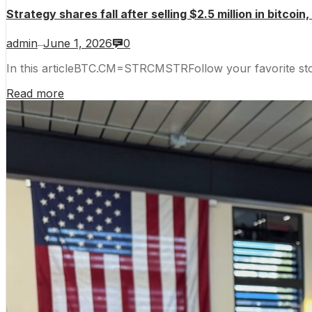
Strategy shares fall after selling $2.5 million in bitcoin,
admin
June 1, 2026
0
—
In this articleBTC.CM=STRCMSTRFollow your favorite s
Read more