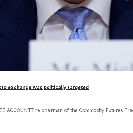
pto exchange was politically targeted
REE ACCOUNTThe chairman of the Commodity Futures Trading