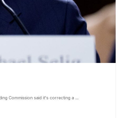
 Commission said it's correcting a ...