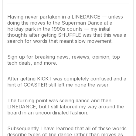
Having never partaken in a LINEDANCE — unless
doing the moves to the Superman Dance at a
holiday park in the 1990s counts — my initial
thoughts after getting SHUFFLE was that this was a
search for words that meant slow movement.
Sign up for breaking news, reviews, opinion, top
tech deals, and more.
After getting KICK I was completely confused and a
hint of COASTER still left me none the wiser.
The turning point was seeing dance and then
LINEDANCE, but I still labored my way around the
board in an uncoordinated fashion.
Subsequently I have learned that all of these words
describe types of line dance rather than moves as