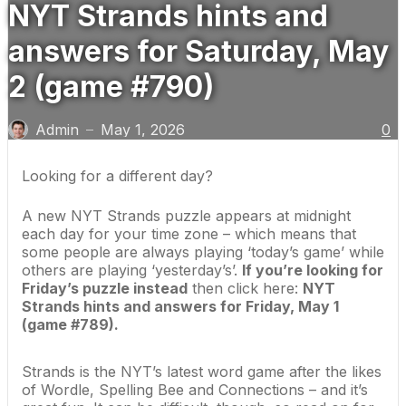
NYT Strands hints and
answers for Saturday, May
2 (game #790)
Admin
May 1, 2026
0
—
Looking for a different day?
A new NYT Strands puzzle appears at midnight
each day for your time zone – which means that
some people are always playing ‘today’s game’ while
others are playing ‘yesterday’s’.
If you’re looking for
Friday’s puzzle instead
then click here:
NYT
Strands hints and answers for Friday, May 1
(game #789)
.
Strands is the NYT’s latest word game after the likes
of
Wordle
, Spelling Bee and Connections – and it’s