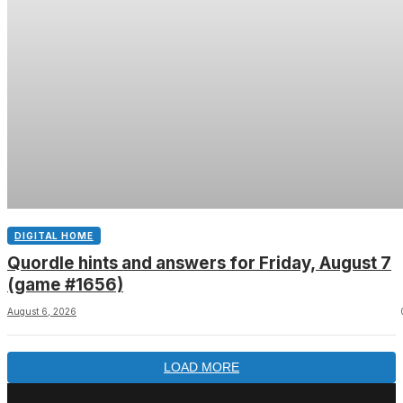
DIGITAL HOME
Quordle hints and answers for Friday, August 7
(game #1656)
August 6, 2026
LOAD MORE