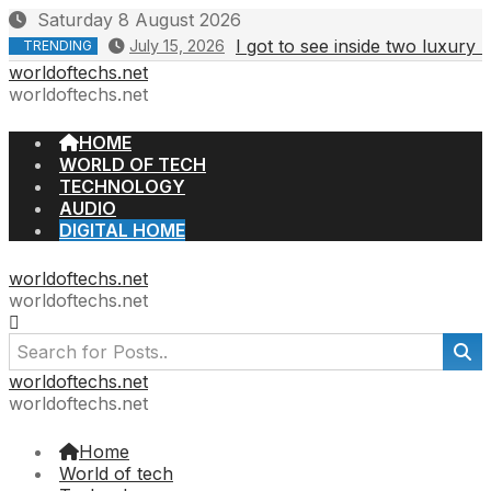
Skip
Saturday 8 August 2026
to
I got to see inside two luxury
July 15, 2026
TRENDING
content
worldoftechs.net
worldoftechs.net
HOME
WORLD OF TECH
TECHNOLOGY
AUDIO
DIGITAL HOME
worldoftechs.net
worldoftechs.net
worldoftechs.net
worldoftechs.net
Home
World of tech