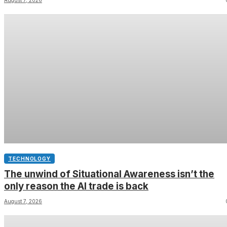
in your charging case
TECHNOLOGY
The unwind of Situational Awareness isn’t the
only reason the AI trade is back
August 7, 2026