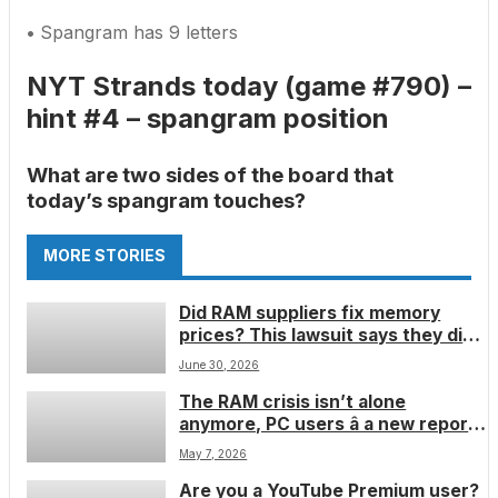
•
Spangram has 9 letters
NYT Strands today (game #790) –
hint #4 – spangram position
What are two sides of the board that
today’s spangram touches?
MORE STORIES
Did RAM suppliers fix memory
prices? This lawsuit says they did â
but I donât think it will fix the
June 30, 2026
RAMpocalypse
The RAM crisis isn’t alone
anymore, PC users â a new report
suggests there is now a
May 7, 2026
motherboard manufacturer crisis,
Are you a YouTube Premium user?
and it seems it’s only going to get