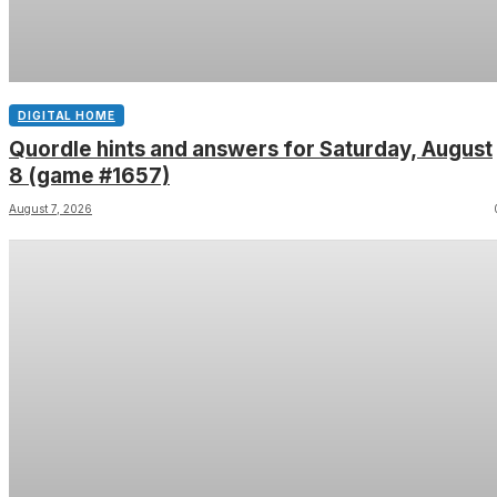
DIGITAL HOME
Quordle hints and answers for Saturday, August
8 (game #1657)
August 7, 2026