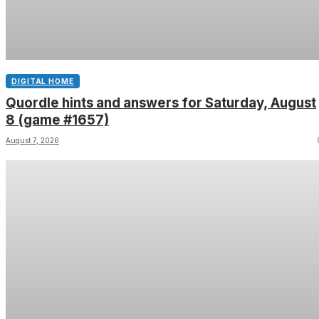
DIGITAL HOME
Quordle hints and answers for Saturday, August
8 (game #1657)
August 7, 2026