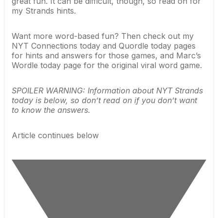
great fun. It can be difficult, though, so read on for
my Strands hints.
Want more word-based fun? Then check out my
NYT Connections today
and
Quordle today
pages
for hints and answers for those games, and Marc’s
Wordle today
page for the original viral word game.
SPOILER WARNING: Information about NYT Strands
today is below, so don’t read on if you don’t want
to know the answers.
Article continues below