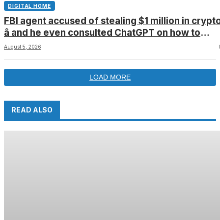
DIGITAL HOME
FBI agent accused of stealing $1 million in crypt
â and he even consulted ChatGPT on how to
leave the country
August 5, 2026
LOAD MORE
READ ALSO