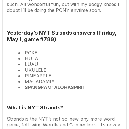
such. All wonderful fun, but with my dodgy knees I
doubt I’ll be doing the PONY anytime soon.
Yesterday’s NYT Strands answers (Friday,
May 1, game #789)
POKE
HULA
LUAU
UKULELE
PINEAPPLE
MACADAMIA
SPANGRAM: ALOHASPIRIT
What is NYT Strands?
Strands is the NYT’s not-so-new-any-more word
game, following Wordle and Connections. It’s now a