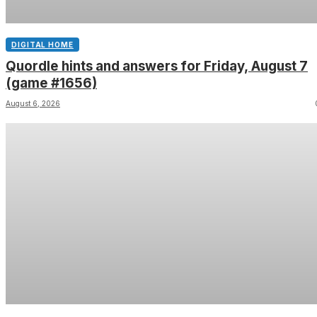
DIGITAL HOME
Quordle hints and answers for Friday, August 7
(game #1656)
August 6, 2026