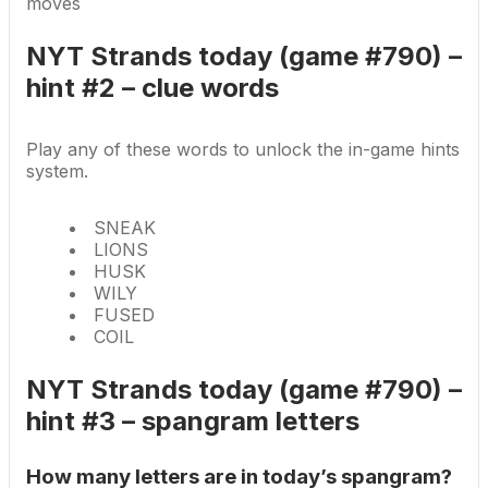
moves
NYT Strands today (game #790) –
hint #2 – clue words
Play any of these words to unlock the in-game hints
system.
SNEAK
LIONS
HUSK
WILY
FUSED
COIL
NYT Strands today (game #790) –
hint #3 – spangram letters
How many letters are in today’s spangram?