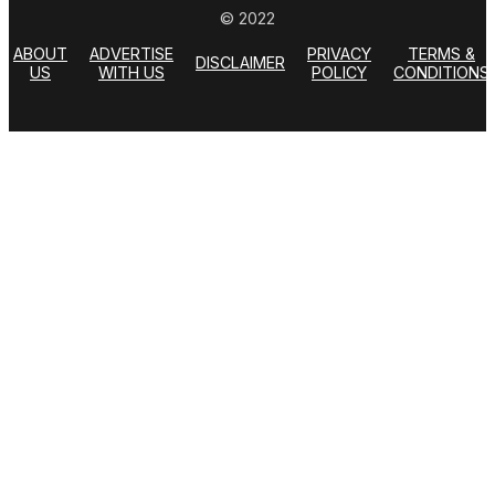
© 2022
ABOUT
ADVERTISE
PRIVACY
TERMS &
DISCLAIMER
US
WITH US
POLICY
CONDITIONS