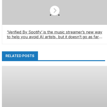
‘Verified By Spotify’ is the music streamer’s new way
to help you avoid AI artists, but it doesn’t go as far
as I’d like â especially with Deezer, Qobuz and
Apple Music making major anti-AI steps
RELATED POSTS