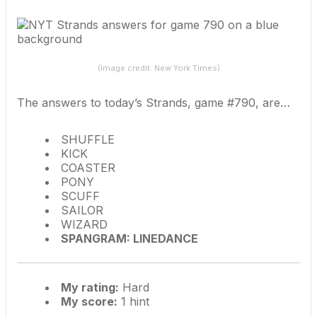
(Image credit: New York Times)
The answers to today’s Strands, game #790, are…
SHUFFLE
KICK
COASTER
PONY
SCUFF
SAILOR
WIZARD
SPANGRAM: LINEDANCE
My rating:
Hard
My score:
1 hint