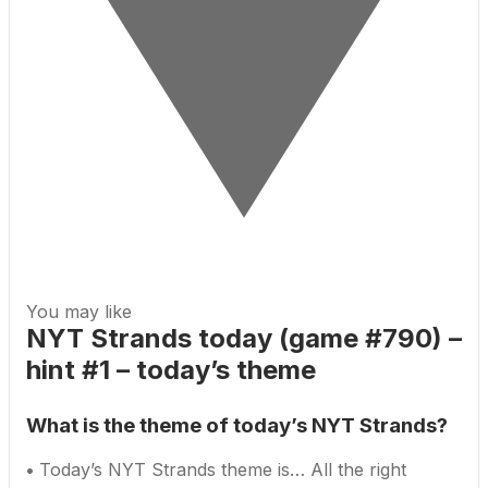
You may like
NYT Strands today (game #790) –
hint #1 – today’s theme
What is the theme of today’s NYT Strands?
•
Today’s NYT Strands theme is… All the right