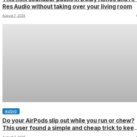
Res Audio without taking over your living room
August 7, 2026
AUDIO
Do your AirPods slip out while you run or chew?
This user found a simple and cheap trick to kee
them in place â and youâll still be able to fit the
August 7, 2026