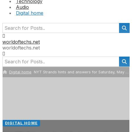
Technology
Audio
Digital home
worldoftechs.net
worldoftechs.net
Digital home
NYT Strands hints and answers for Saturday, May 2 (game #790)
DIGITAL HOME