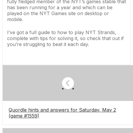
fully fledged member of the NYT’s games stable that
has been running for a year and which can be
played on the
NYT Games site
on desktop or
mobile.
I’ve got a full guide to h
ow to play NYT Strands,
complete with tips for solving it, so check that out if
you’re struggling to beat it each day.
Quordle hints and answers for Saturday, May 2
(game #1559)