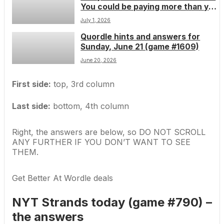
You could be paying more than you
worse
should be if youâve subscribed
July 1, 2026
through the Apple App Store
Quordle hints and answers for
Sunday, June 21 (game #1609)
June 20, 2026
First side:
top, 3rd column
Last side:
bottom, 4th column
Right, the answers are below, so DO NOT SCROLL
ANY FURTHER IF YOU DON’T WANT TO SEE
THEM.
Get Better At Wordle deals
NYT Strands today (game #790) –
the answers