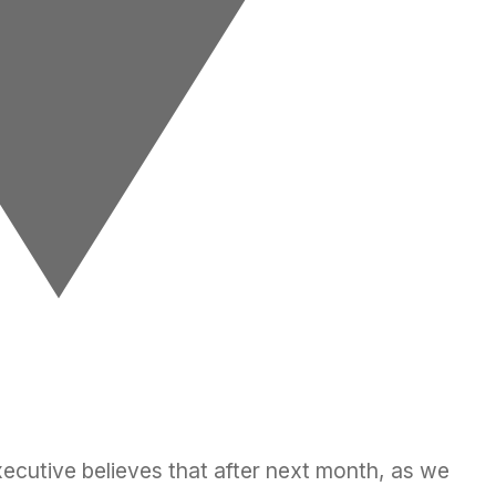
ecutive believes that after next month, as we