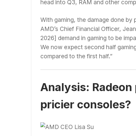
head into Q3, RAM and other compon
With gaming, the damage done by pr
AMD’s Chief Financial Officer, Jea
2026] demand in gaming to be imp
We now expect second half gaming
compared to the first half.”
Analysis: Radeon p
pricier consoles?