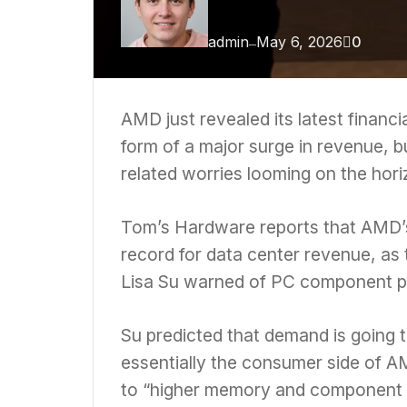
admin
May 6, 2026
0
—
AMD
just revealed its latest financ
form of a major surge in revenue,
related worries
looming on the hori
Tom’s Hardware reports
that AMD’s
record for data center revenue, as
Lisa Su warned of PC component pr
Su predicted that demand is going t
essentially the consumer side of A
to “higher memory and component 