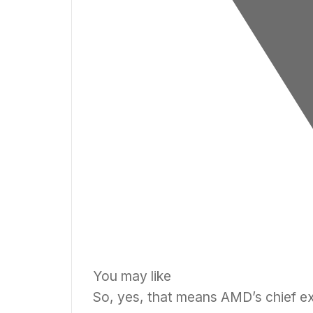
You may like
So, yes, that means AMD’s chief ex