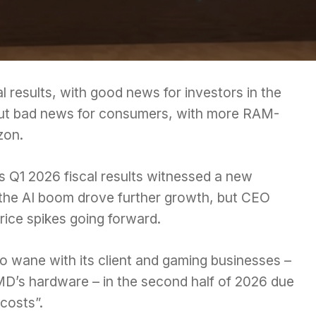
ial results, with good news for investors in the
 but bad news for consumers, with more
RAM-
zon.
 Q1 2026 fiscal results witnessed a new
 the AI boom drove further growth, but CEO
ice spikes going forward.
o wane with its client and gaming businesses –
MD’s hardware – in the second half of 2026 due
costs”.