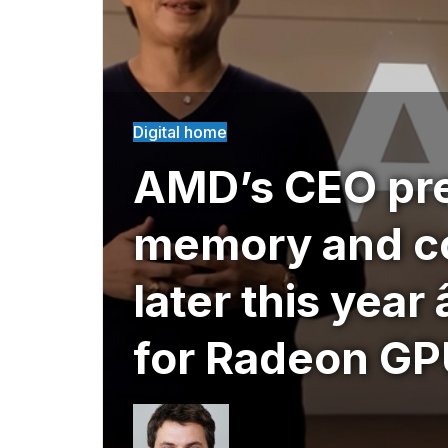
Digital home
AMD’s CEO pre
memory and c
later this year 
for Radeon GPU