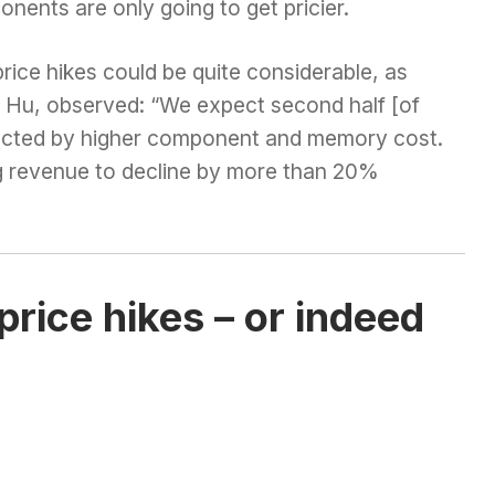
ents are only going to get pricier.
ice hikes could be quite considerable, as
n Hu, observed: “We expect second half [of
acted by higher component and memory cost.
 revenue to decline by more than 20%
rice hikes – or indeed