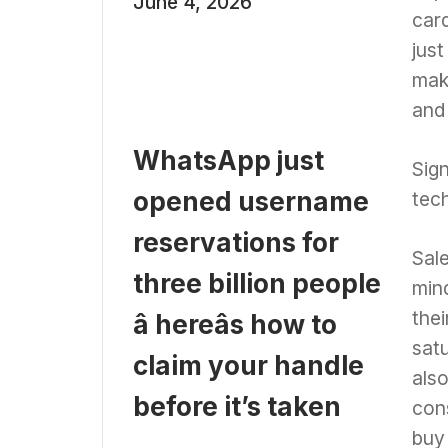
June 4, 2026
card
jus
mak
and
WhatsApp just
Sign
opened username
tec
reservations for
Sale
three billion people
mind
thei
â hereâs how to
sat
claim your handle
also
before it’s taken
con
buy 