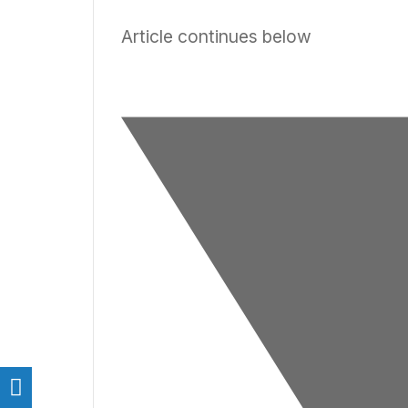
Article continues below