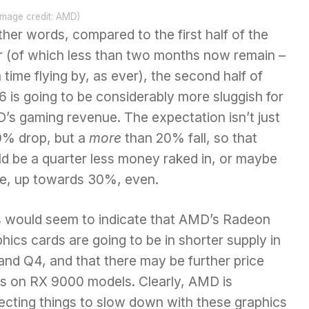
Image credit: AMD)
ther words, compared to the first half of the
r (of which less than two months now remain –
 time flying by, as ever), the second half of
 is going to be considerably more sluggish for
’s gaming revenue. The expectation isn’t just
0% drop, but a
more
than 20% fall, so that
ld be a quarter less money raked in, or maybe
e, up towards 30%, even.
s would seem to indicate that AMD’s Radeon
phics cards
are going to be in shorter supply in
and Q4, and that there may be further price
es on RX 9000 models. Clearly, AMD is
ecting things to slow down with these graphics