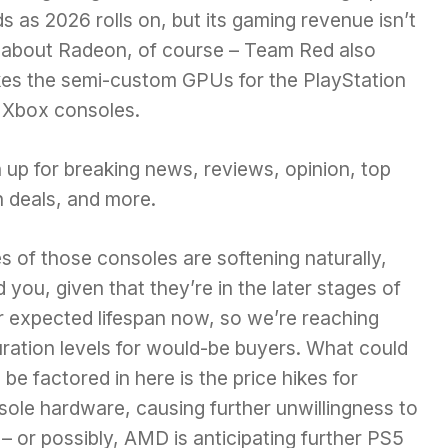
s as 2026 rolls on, but its gaming revenue isn’t
t about Radeon, of course – Team Red also
es the semi-custom GPUs for the PlayStation
 Xbox consoles.
 up for breaking news, reviews, opinion, top
h deals, and more.
s of those consoles are softening naturally,
 you, given that they’re in the later stages of
r expected lifespan now, so we’re reaching
uration levels for would-be buyers. What could
 be factored in here is the
price hikes for
sole hardware,
causing further unwillingness to
– or possibly, AMD is anticipating further PS5