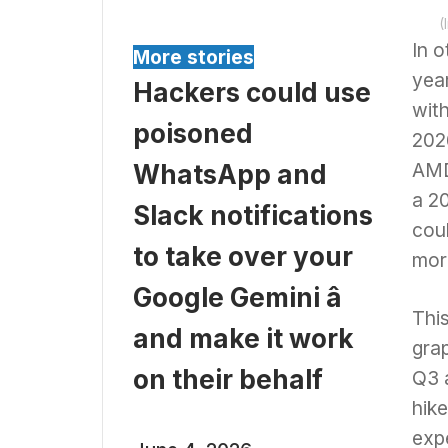
(
In o
More stories
yea
Hackers could use
with
poisoned
2026
AMD
WhatsApp and
a 2
Slack notifications
cou
to take over your
mor
Google Gemini â
Thi
and make it work
gra
on their behalf
Q3 
hik
exp