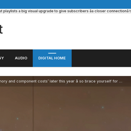
ylists a big visual upgrade to give subscribers âa closer connectionâ to its
t
GY
AUDIO
DIGITAL HOME
omponent costs’ later this year â so brace yourself for Radeon GPU price hikes