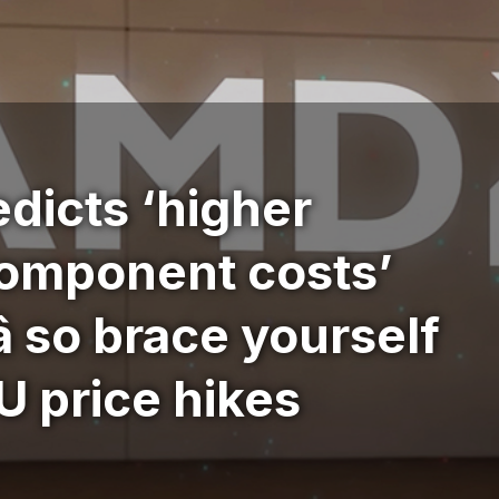
dicts ‘higher
omponent costs’
â so brace yourself
 price hikes