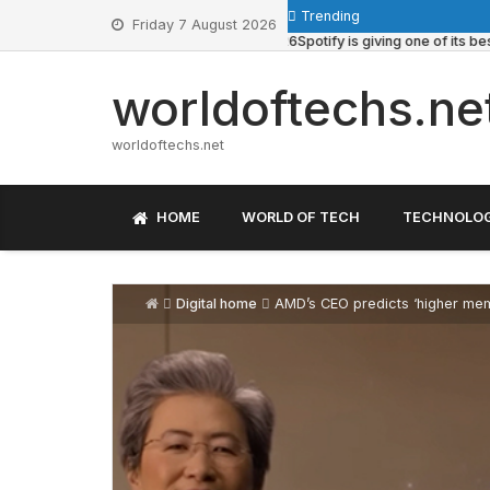
Skip
Trending
Friday 7 August 2026
to
June 13, 2026
Spotify is giving one of its best pla
content
worldoftechs.ne
worldoftechs.net
HOME
WORLD OF TECH
TECHNOLO
Digital home
AMD’s CEO predicts ‘higher memory and c