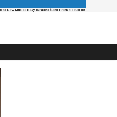
 New Music Friday curators â and I think it could be the update itâs always 