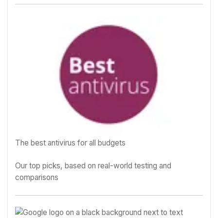
The best antivirus for all budgets
Our top picks, based on real-world testing and
comparisons