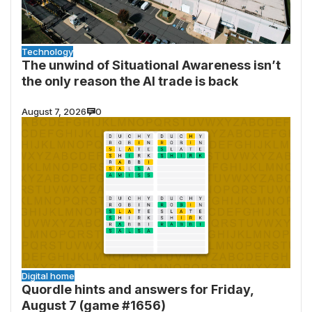
Technology
The unwind of Situational Awareness isn’t
the only reason the AI trade is back
August 7, 2026
0
Digital home
Quordle hints and answers for Friday,
August 7 (game #1656)