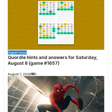
Digital home
Quordle hints and answers for Saturday,
August 8 (game #1657)
August 7, 2026
0