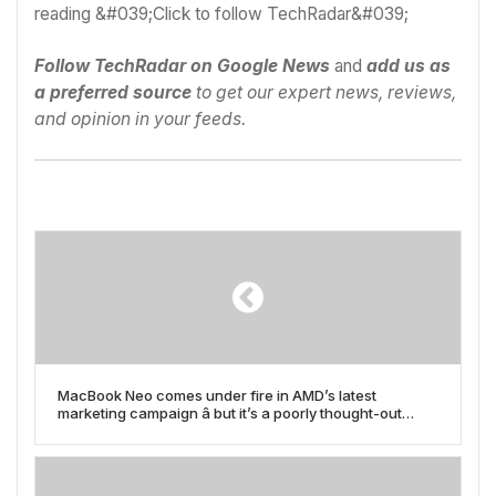
Follow TechRadar on Google News
and
add us as
a preferred source
to get our expert news, reviews,
and opinion in your feeds.
MacBook Neo comes under fire in AMD’s latest
marketing campaign â but it’s a poorly thought-out
attack