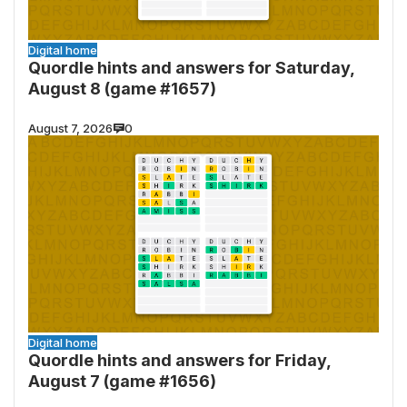
Digital home
Quordle hints and answers for Saturday,
August 8 (game #1657)
August 7, 2026
0
Digital home
Quordle hints and answers for Friday,
August 7 (game #1656)