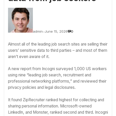
admin
June 15, 2026
0
—
Almost all of the leading job search sites are selling their
users’ sensitive data to third parties – and most of them
aren’t even aware of it.
A new report from Incogni surveyed 1,000 US workers
using nine “leading job search, recruitment and
professional networking platforms,” and reviewed their
privacy policies and legal disclosures.
It found ZipRecruiter ranked highest for collecting and
sharing
personal information
.
Microsoft
-owned
LinkedIn, and Monster, ranked second and third. Incogni