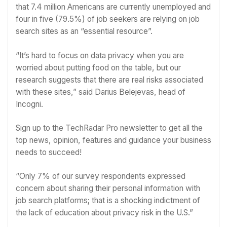
that 7.4 million Americans are currently unemployed and
four in five (79.5%) of job seekers are relying on job
search sites as an “essential resource”.
“It’s hard to focus on data privacy when you are
worried about putting food on the table, but our
research suggests that there are real risks associated
with these sites,” said Darius Belejevas, head of
Incogni.
Sign up to the TechRadar Pro newsletter to get all the
top news, opinion, features and guidance your business
needs to succeed!
“Only 7% of our survey respondents expressed
concern about sharing their personal information with
job search platforms; that is a shocking indictment of
the lack of education about privacy risk in the U.S.”