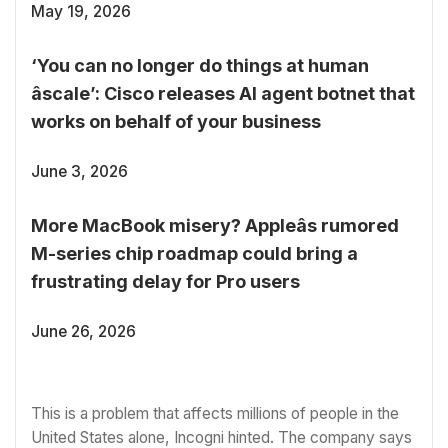
May 19, 2026
‘You can no longer do things at human
âscale’: Cisco releases AI agent botnet that
works on behalf of your business
June 3, 2026
More MacBook misery? Appleâs rumored
M-series chip roadmap could bring a
frustrating delay for Pro users
June 26, 2026
This is a problem that affects millions of people in the
United States alone, Incogni hinted. The company says