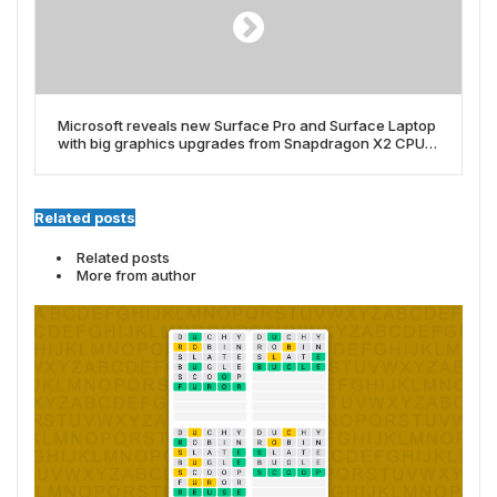
Microsoft reveals new Surface Pro and Surface Laptop
with big graphics upgrades from Snapdragon X2 CPUs
â but they’re seriously pricey
Related posts
Related posts
More from author