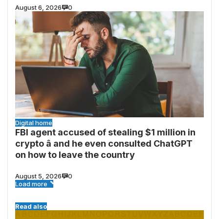
August 6, 2026
0
Digital home
FBI agent accused of stealing $1 million in
crypto â and he even consulted ChatGPT
on how to leave the country
August 5, 2026
0
Load more
Read also