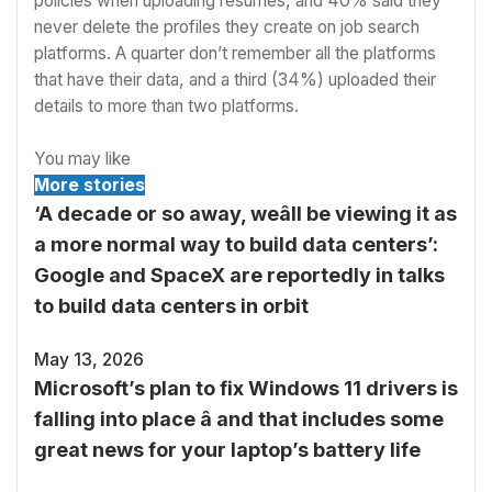
policies when uploading resumes, and 40% said they
never delete the profiles they create on job search
platforms. A quarter don’t remember all the platforms
that have their data, and a third (34%) uploaded their
details to more than two platforms.
You may like
More stories
‘A decade or so away, weâll be viewing it as
a more normal way to build data centers’:
Google and SpaceX are reportedly in talks
to build data centers in orbit
May 13, 2026
Microsoft’s plan to fix Windows 11 drivers is
falling into place â and that includes some
great news for your laptop’s battery life