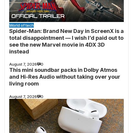
World of tech
Spider-Man: Brand New Day in ScreenX is a
total disappointment — I wish I’d paid out to
see the new Marvel movie in 4DX 3D
instead
August 7, 2026
0
This mini soundbar packs in Dolby Atmos
and Hi-Res Audio without taking over your
living room
August 7, 2026
0