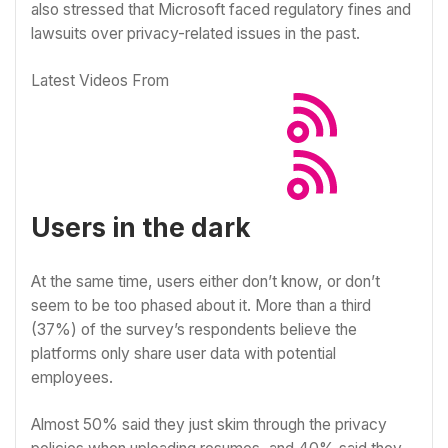
also stressed that Microsoft faced regulatory fines and
lawsuits over privacy-related issues in the past.
Latest Videos From
Users in the dark
At the same time, users either don’t know, or don’t
seem to be too phased about it. More than a third
(37%) of the survey’s respondents believe the
platforms only share user data with potential
employees.
Almost 50% said they just skim through the privacy