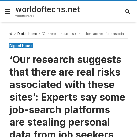
Skip
to
worldoftechs.net
content
worldoftechs.net
Digital home
‘Our research suggests that there are real risks associated with these sites’: Experts say some job-search platforms are stealing personal data from job seekers
Digital home
‘Our research suggests
that there are real risks
associated with these
sites’: Experts say some
job-search platforms
are stealing personal
data from job seekers