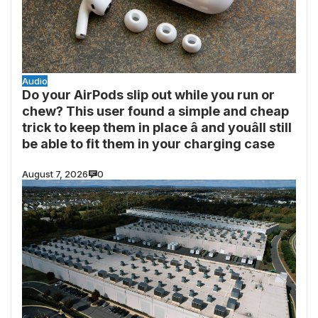
Audio
Do your AirPods slip out while you run or
chew? This user found a simple and cheap
trick to keep them in place â and youâll still
be able to fit them in your charging case
August 7, 2026
0