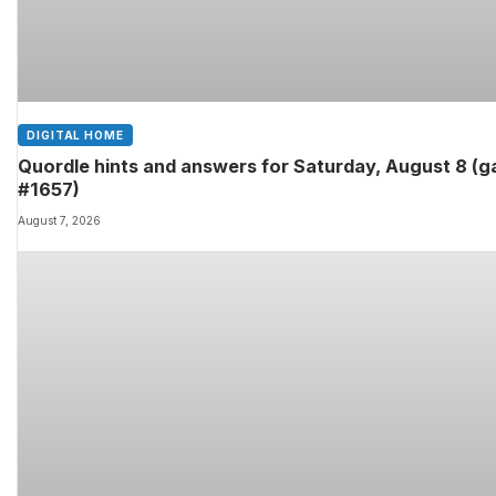
DIGITAL HOME
Quordle hints and answers for Saturday, August 8 (
#1657)
August 7, 2026