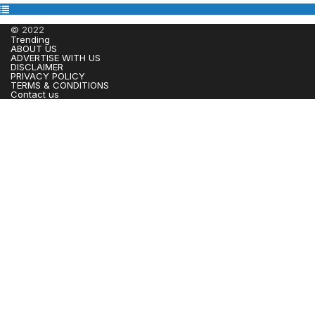
© 2022
Trending
ABOUT US
ADVERTISE WITH US
DISCLAIMER
PRIVACY POLICY
TERMS & CONDITIONS
Contact us