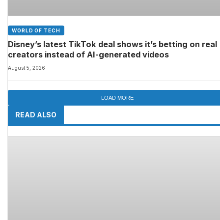
WORLD OF TECH
Disney’s latest TikTok deal shows it’s betting on real
creators instead of AI-generated videos
August 5, 2026
LOAD MORE
READ ALSO