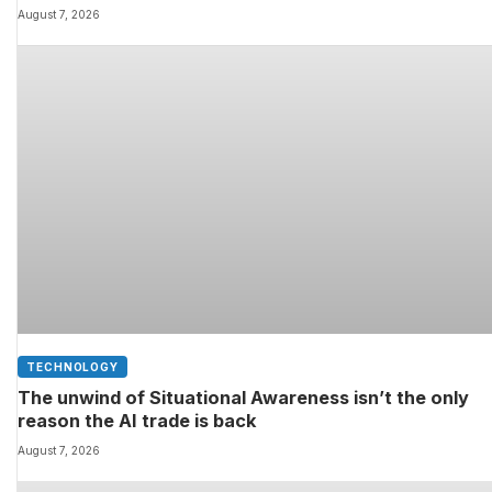
and youâll still be able to fit them in your charging ca
August 7, 2026
TECHNOLOGY
The unwind of Situational Awareness isn’t the only
reason the AI trade is back
August 7, 2026