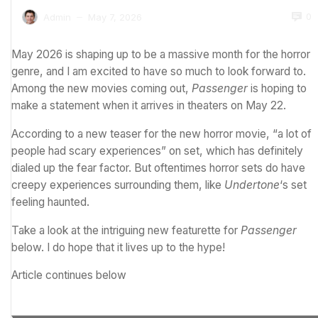
0
Admin
May 7, 2026
—
May 2026 is shaping up to be a massive month for the horror
genre, and I am excited to have so much to look forward to.
Among the
new movies
coming out,
Passenger
is hoping to
make a statement when it arrives in theaters on May 22.
According to a new teaser for the
new horror movie
, “a lot of
people had scary experiences” on set, which has definitely
dialed up the fear factor. But oftentimes horror sets do have
creepy experiences surrounding them, like
Undertone
‘s set
feeling haunted.
Take a look at the intriguing new featurette for
Passenger
below. I do hope that it lives up to the hype!
Article continues below