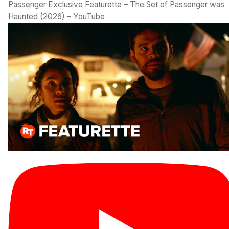
Passenger Exclusive Featurette – The Set of Passenger was
Haunted (2026) – YouTube