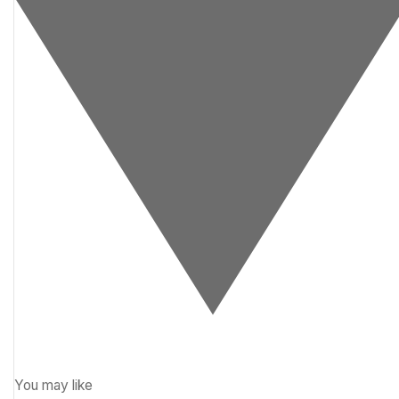
You may like