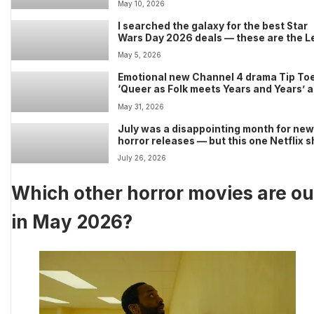
May 10, 2026
I searched the galaxy for the best Star
Wars Day 2026 deals — these are the L
sets, Funko Pops, apparel, and collecti
May 5, 2026
worth buying
Emotional new Channel 4 drama Tip Toe
‘Queer as Folk meets Years and Years’ 
Russell T Davies warns shocking ending
May 31, 2026
‘happening right now’
July was a disappointing month for ne
horror releases — but this one Netflix 
saved the day
July 26, 2026
Which other horror movies are ou
in May 2026?