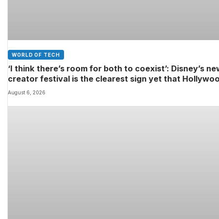
WORLD OF TECH
‘I think there’s room for both to coexist’: Disney’s n
creator festival is the clearest sign yet that Hollywo
and fan-made movies are colliding
August 6, 2026