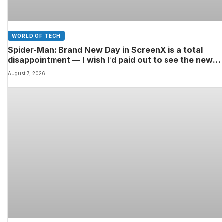
WORLD OF TECH
Spider-Man: Brand New Day in ScreenX is a total
disappointment — I wish I’d paid out to see the new
Marvel movie in 4DX 3D instead
August 7, 2026