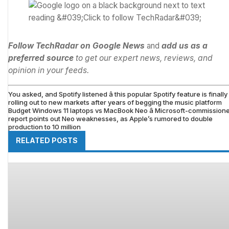
Follow TechRadar on Google News
and
add us as a
preferred source
to get our expert news, reviews, and
opinion in your feeds.
You asked, and Spotify listened â this popular Spotify feature is finally
rolling out to new markets after years of begging the music platform
Budget Windows 11 laptops vs MacBook Neo â Microsoft-commission
report points out Neo weaknesses, as Apple’s rumored to double
production to 10 million
RELATED POSTS