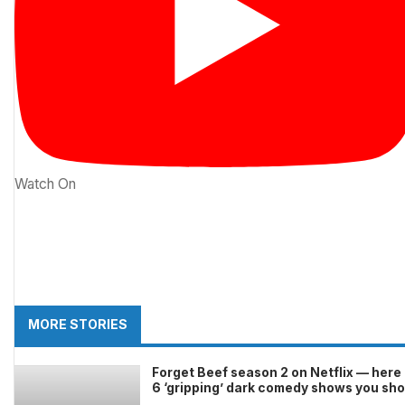
Watch On
MORE STORIES
Forget Beef season 2 on Netflix — here
6 ‘gripping’ dark comedy shows you sh
stream this month