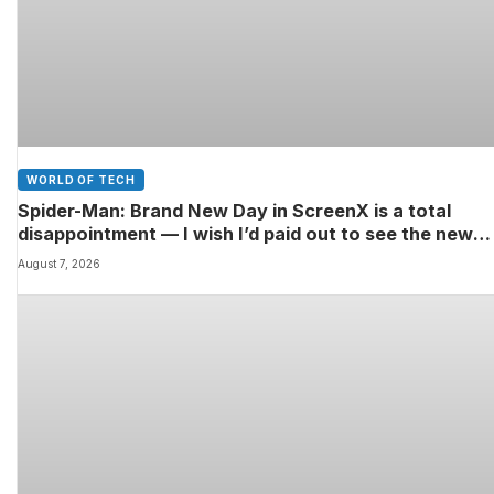
WORLD OF TECH
Spider-Man: Brand New Day in ScreenX is a total
disappointment — I wish I’d paid out to see the new
Marvel movie in 4DX 3D instead
August 7, 2026