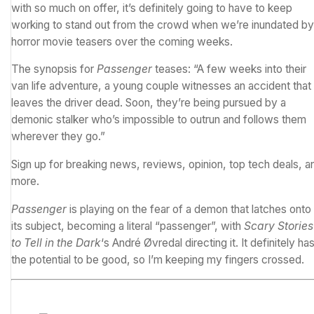
with so much on offer, it’s definitely going to have to keep
working to stand out from the crowd when we’re inundated by
horror movie teasers over the coming weeks.
The synopsis for
Passenger
teases: “A few weeks into their
van life adventure, a young couple witnesses an accident that
leaves the driver dead. Soon, they’re being pursued by a
demonic stalker who’s impossible to outrun and follows them
wherever they go.”
Sign up for breaking news, reviews, opinion, top tech deals, a
more.
Passenger
is playing on the fear of a demon that latches onto
its subject, becoming a literal “passenger”, with
Scary Stories
to Tell in the Dark
‘s André Øvredal directing it. It definitely ha
the potential to be good, so I’m keeping my fingers crossed.