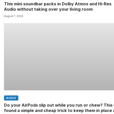
This mini soundbar packs in Dolby Atmos and Hi-Res
Audio without taking over your living room
August 7, 2026
AUDIO
Do your AirPods slip out while you run or chew? This
found a simple and cheap trick to keep them in place â