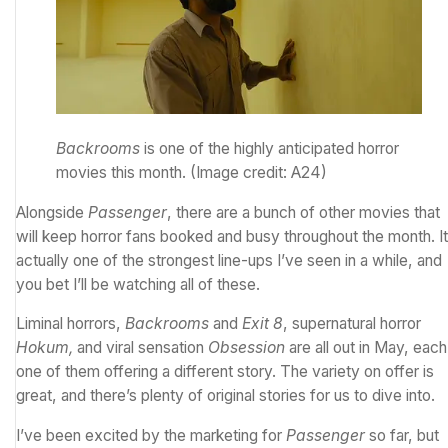
Backrooms
is one of the highly anticipated horror
movies this month.
(Image credit: A24)
Alongside
Passenger
, there are a bunch of other movies that
will keep horror fans booked and busy throughout the month. It
actually one of the strongest line-ups I’ve seen in a while, and
you bet I’ll be watching all of these.
Liminal horrors,
Backrooms
and
Exit 8
, supernatural horror
Hokum,
and viral sensation
Obsession
are all out in May, each
one of them offering a different story. The variety on offer is
great, and there’s plenty of original stories for us to dive into.
I’ve been excited by the marketing for
Passenger
so far, but