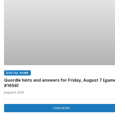
DIGITAL HOME
Quordle hints and answers for Friday, August 7 (gam
#1656)
August 6, 2026
LOAD MORE