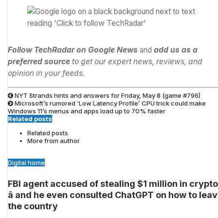
Follow TechRadar on Google News
and
add us as a
preferred source
to get our expert news, reviews, and
opinion in your feeds.
NYT Strands hints and answers for Friday, May 8 (game #796)
Microsoft’s rumored ‘Low Latency Profile’ CPU trick could make
Windows 11’s menus and apps load up to 70% faster
Related posts
Related posts
More from author
Digital home
FBI agent accused of stealing $1 million in crypto
â and he even consulted ChatGPT on how to lea
the country