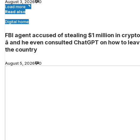
August 3, 2026
0
Load more
Read also
Digital home
FBI agent accused of stealing $1 million in crypto
â and he even consulted ChatGPT on how to lea
the country
August 5, 2026
0