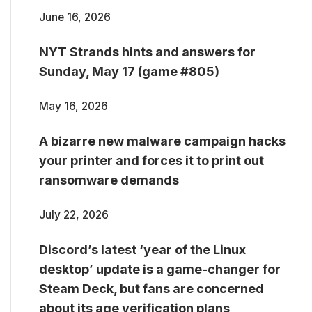
June 16, 2026
NYT Strands hints and answers for
Sunday, May 17 (game #805)
May 16, 2026
A bizarre new malware campaign hacks
your printer and forces it to print out
ransomware demands
July 22, 2026
Discord’s latest ‘year of the Linux
desktop’ update is a game-changer for
Steam Deck, but fans are concerned
about its age verification plans