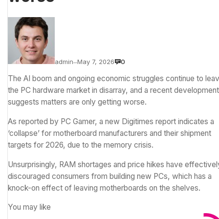
admin
May 7, 2026
0
—
The AI boom and ongoing economic struggles continue to lea
the PC hardware market in disarray, and a recent development
suggests matters are only getting worse.
As reported by
PC Gamer
, a new
Digitimes report
indicates a
‘collapse’ for motherboard manufacturers and their shipment
targets for 2026, due to the memory crisis.
Unsurprisingly,
RAM shortages
and price hikes have effectivel
discouraged consumers from building new PCs, which has a
knock-on effect of leaving motherboards on the shelves.
You may like