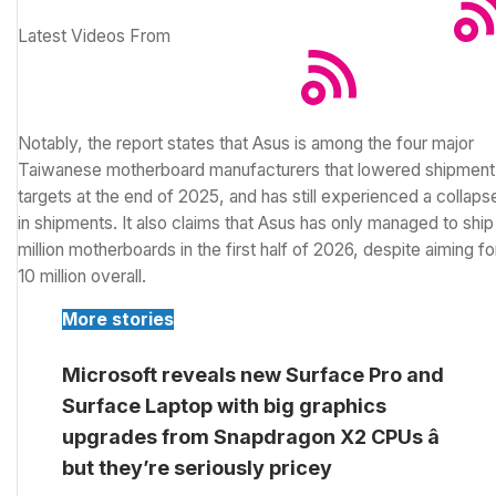
Latest Videos From
Notably, the report states that Asus is among the four major
Taiwanese motherboard manufacturers that lowered shipment
targets at the end of 2025, and has still experienced a collaps
in shipments. It also claims that Asus has only managed to ship
million motherboards in the first half of 2026, despite aiming fo
10 million overall.
More stories
Microsoft reveals new Surface Pro and
Surface Laptop with big graphics
upgrades from Snapdragon X2 CPUs â
but they’re seriously pricey