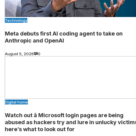
Technology
Meta debuts first AI coding agent to take on
Anthropic and OpenAI
August 5, 2026
0
Digital home
Watch out â Microsoft login pages are being
abused as hackers try and lure in unlucky victim
here’s what to look out for