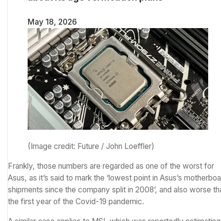
May 18, 2026
(Image credit: Future / John Loeffler)
Frankly, those numbers are regarded as one of the worst for
Asus, as it’s said to mark the ‘lowest point in Asus’s motherbo
shipments since the company split in 2008’, and also worse th
the first year of the Covid-19 pandemic.