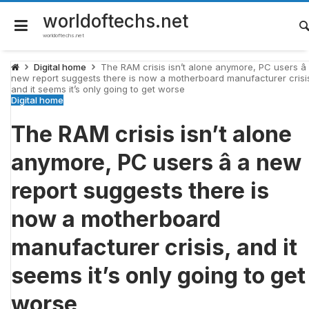
Skip
to
worldoftechs.net
content
worldoftechs.net
Digital home
The RAM crisis isn’t alone anymore, PC users â
new report suggests there is now a motherboard manufacturer crisi
and it seems it’s only going to get worse
Digital home
The RAM crisis isn’t alone
anymore, PC users â a new
report suggests there is
now a motherboard
manufacturer crisis, and it
seems it’s only going to get
worse