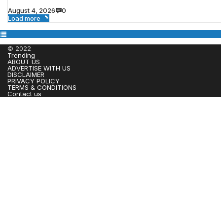
August 4, 2026
0
Load more
© 2022
Trending
ABOUT US
ADVERTISE WITH US
DISCLAIMER
PRIVACY POLICY
TERMS & CONDITIONS
Contact us