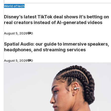
World of tech
Disney’s latest TikTok deal shows it’s betting on
real creators instead of AI-generated videos
August 5, 2026
0
Spatial Audio: our guide to immersive speakers,
headphones, and streaming services
August 5, 2026
0