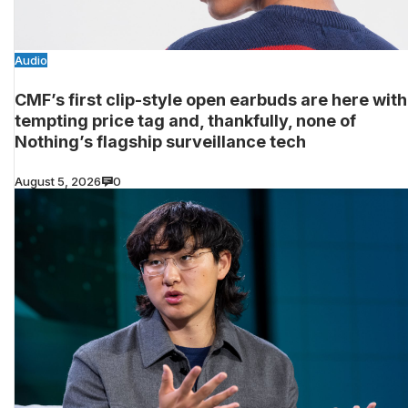
Audio
CMF’s first clip-style open earbuds are here with
tempting price tag and, thankfully, none of
Nothing’s flagship surveillance tech
August 5, 2026
0