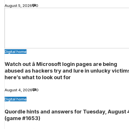
August 5, 2026
0
Digital home
Watch out â Microsoft login pages are being
abused as hackers try and lure in unlucky victim
here’s what to look out for
August 4, 2026
0
Digital home
Quordle hints and answers for Tuesday, August 
(game #1653)