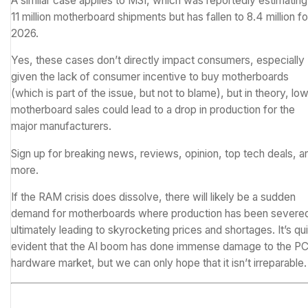
A similar case applies to
MSI
, which was reportedly estimating
11 million motherboard shipments but has fallen to 8.4 million fo
2026.
Yes, these cases don’t directly impact consumers, especially
given the lack of consumer incentive to buy motherboards
(which is part of the issue, but not to blame), but in theory, lo
motherboard sales could lead to a drop in production for the
major manufacturers.
Sign up for breaking news, reviews, opinion, top tech deals, a
more.
If the RAM crisis does dissolve, there will likely be a sudden
demand for motherboards where production has been severe
ultimately leading to skyrocketing prices and shortages. It’s qu
evident that the AI boom has done immense damage to the P
hardware market, but we can only hope that it isn’t irreparable.