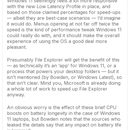
Windows 11 seemingly feels a lot more responsive
with the new Low Latency Profile in place, and
based on those claimed percentages for speed-ups
— albeit they are best-case scenarios — I’d imagine
it would do. Menus opening at not far off twice the
speed is the kind of performance tweak Windows 11
could really do with, and it should make the overall
experience of using the OS a good deal more
pleasant.
Presumably File Explorer will get the benefit of this
— as technically it’s an ‘app’ for Windows 11, or a
process that powers your desktop folders — but it
isn’t mentioned (by Bowden, or Windows Latest), so
that isn’t clear. Mind you,
Microsoft is already doing
a whole lot of work to
speed up File Explorer
anyway.
An obvious worry is the effect of these brief CPU
boosts on battery longevity in the case of
Windows
11 laptops
, but Bowden notes that the sources who
leaked the details say that any impact on battery life