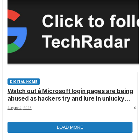
DIGITAL HOME
Watch out â Microsoft login pages are being
abused as hackers try and lure in unlucky
victims, here’s what to look out for
August 4, 2026
0
LOAD MORE