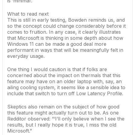
is ‘minimal’.
What to read next
This is still in early testing, Bowden reminds us, and
so the concept could change considerably before it
comes to fruition. In any case, it clearly illustrates
that Microsoft is thinking in some depth about how
Windows 11 can be made a good deal more
performant in ways that will be meaningfully felt in
everyday usage.
One thing I would caution is that if folks are
concerned about the impact on thermals that this
feature may have on an older laptop with, say, an
ailing cooling system, it seems like a sensible idea to
include that switch to turn off Low Latency Profile.
Skeptics also remain on the subject of how good
this feature might actually turn out to be. As one
Redditor observed
: “‘I’ll only believe when I see the
results, but I really hope it is true, I miss the old
Microsoft.”