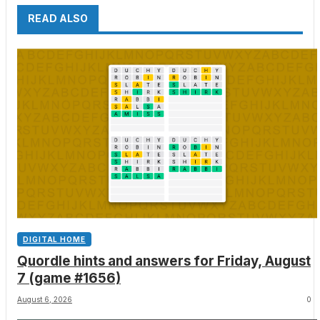
READ ALSO
DIGITAL HOME
Quordle hints and answers for Friday, August
7 (game #1656)
August 6, 2026
0