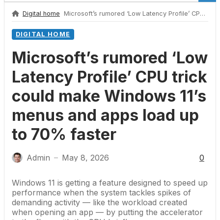
Digital home
Microsoft’s rumored ‘Low Latency Profile’ CPU trick could make Windows 11’s menus and apps load up to 70% faster
DIGITAL HOME
Microsoft’s rumored ‘Low
Latency Profile’ CPU trick
could make Windows 11’s
menus and apps load up
to 70% faster
Admin
May 8, 2026
0
—
Windows 11
is getting a feature designed to speed up
performance when the system tackles spikes of
demanding activity — like the workload created
when opening an app — by putting the accelerator