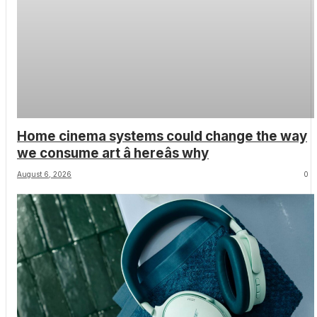
Home cinema systems could change the way
we consume art â hereâs why
August 6, 2026
0