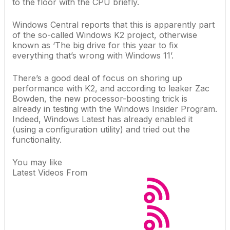
to the floor with the CPU briefly.
Windows Central reports
that this is apparently part
of the so-called Windows K2 project, otherwise
known as ‘The big drive for this year to fix
everything that’s wrong with Windows 11’.
There’s a good deal of focus on shoring up
performance with K2, and according to leaker Zac
Bowden, the new processor-boosting trick is
already in testing with the Windows Insider Program.
Indeed,
Windows Latest has already enabled it
(using a configuration utility) and tried out the
functionality.
You may like
Latest Videos From