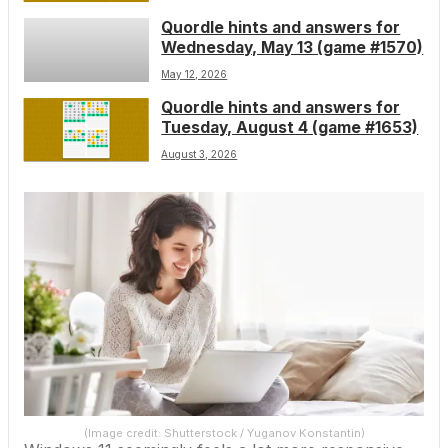
Quordle hints and answers for
Wednesday, May 13 (game #1570)
May 12, 2026
Quordle hints and answers for
Tuesday, August 4 (game #1653)
August 3, 2026
(Image credit: Shutterstock / Yuganov Konstantin)