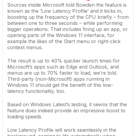
Sources inside
Microsoft
told Bowden the feature is
known as the ‘Low Latency Profile’ and it kicks in,
boosting up the frequency of the CPU briefly – from
between one to three seconds – while performing
bigger operations. That includes firing up an app, or
opening parts of the Windows 11 interface, for
example the
likes of the Start menu
or right-click
context menus.
The result is up to 40% quicker launch times for
Microsoft’s apps such as Edge and Outlook, and
menus are up to 70% faster to load, we’re told.
Third-party (non-Microsoft) apps running in
Windows 11 should get the benefit of this low-
latency functionality, too.
Based on Windows Latest’s testing, it seems that the
feature does indeed provide an impressive boost to
loading speeds.
Low Latency Profile will work seamlessly in the