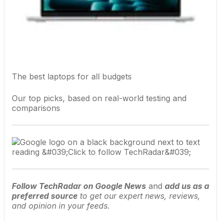
The best laptops for all budgets
Our top picks, based on real-world testing and
comparisons
Follow TechRadar on Google News
and
add us as a
preferred source
to get our expert news, reviews,
and opinion in your feeds.