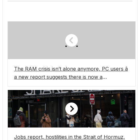
The RAM crisis isn’t alone anymore, PC users â
a new report suggests there is now a
motherboard manufacturer crisis, and it seems
it’s only going to get worse
Jobs report, hostilities in the Strait of Hormuz,