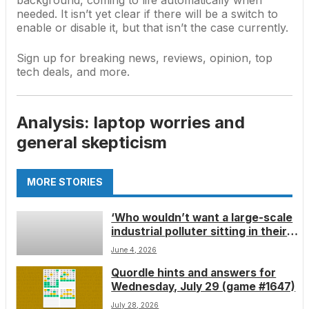
background, coming to life automatically when
needed. It isn’t yet clear if there will be a switch to
enable or disable it, but that isn’t the case currently.
Sign up for breaking news, reviews, opinion, top
tech deals, and more.
Analysis: laptop worries and
general skepticism
MORE STORIES
‘Who wouldn’t want a large-scale
industrial polluter sitting in their
backyard?’: California residents
June 4, 2026
ban data centers as public
Quordle hints and answers for
backlash grows
Wednesday, July 29 (game #1647)
July 28, 2026