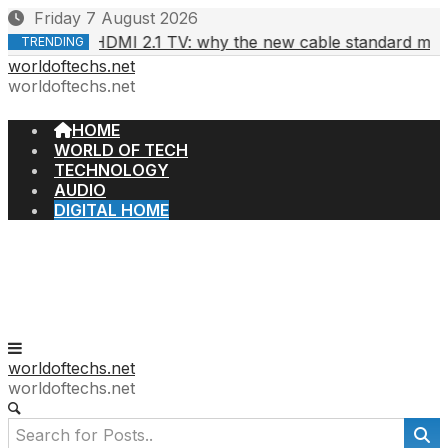
Skip
Friday 7 August 2026
to
HDMI 2.1 TV: why the new cable standard matters
6, 2026
TRENDING
content
worldoftechs.net
worldoftechs.net
HOME
WORLD OF TECH
TECHNOLOGY
AUDIO
DIGITAL HOME
worldoftechs.net
worldoftechs.net