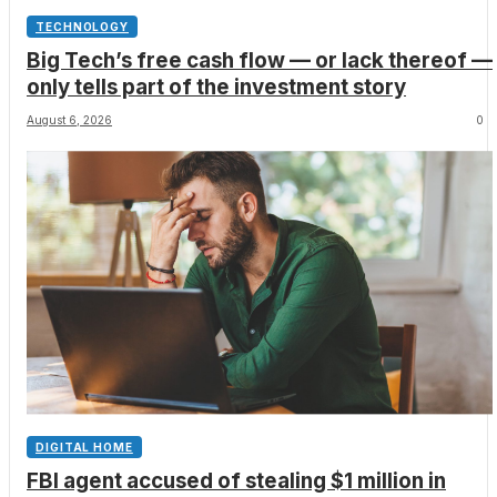
TECHNOLOGY
Big Tech’s free cash flow — or lack thereof —
only tells part of the investment story
August 6, 2026
0
DIGITAL HOME
FBI agent accused of stealing $1 million in