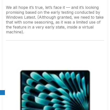
We all hope it’s true, let’s face it — and it’s looking
promising based on the early testing conducted by
Windows Latest. (Although granted, we need to take
that with some seasoning, as it was a limited use of
the feature in a very early state, inside a virtual
machine).