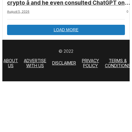
crypto â and he even consulted ChatGPT on
how to leave the country
August 5, 2026
0
LOAD MORE
© 2022
ABOUT
ADVERTISE
PRIVACY
TERMS &
DISCLAIMER
US
WITH US
POLICY
CONDITIONS