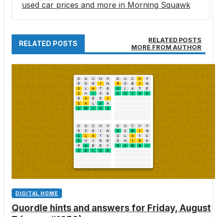
used car prices and more in Morning Squawk
RELATED POSTS
RELATED POSTS
MORE FROM AUTHOR
DIGITAL HOME
Quordle hints and answers for Friday, August