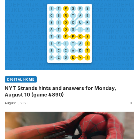
DIGITAL HOME
NYT Strands hints and answers for Monday,
August 10 (game #890)
August 9, 2026
0