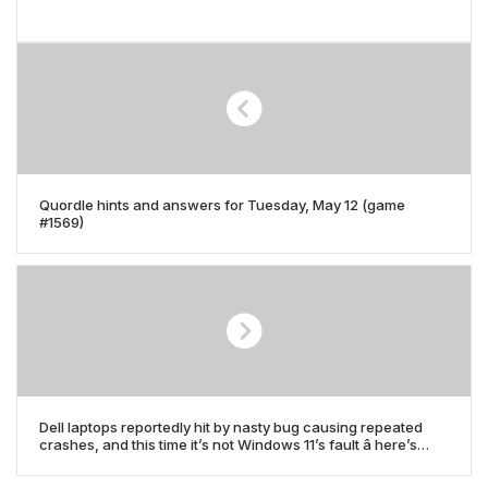
Quordle hints and answers for Tuesday, May 12 (game
#1569)
Dell laptops reportedly hit by nasty bug causing repeated
crashes, and this time it’s not Windows 11’s fault â here’s
what’s causing it, and how to fix it