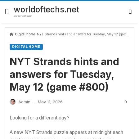
Skip
to
worldoftechs.net
content
worldoftechs.net
Digital home
NYT Strands hints and answers for Tuesday, May 12 (game #800)
DIGITAL HOME
NYT Strands hints and
answers for Tuesday,
May 12 (game #800)
0
Admin
May 11, 2026
—
Looking for a different day?
A new NYT Strands puzzle appears at midnight each