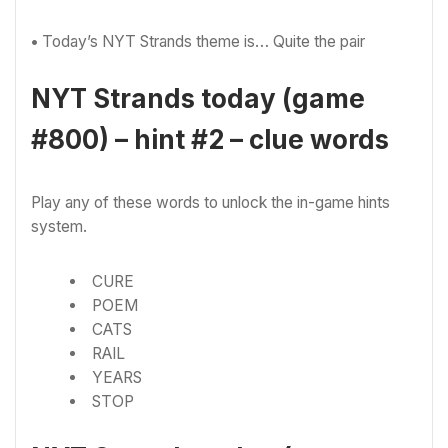
•
Today’s NYT Strands theme is… Quite the pair
NYT Strands today (game
#800) – hint #2 – clue words
Play any of these words to unlock the in-game hints
system.
CURE
POEM
CATS
RAIL
YEARS
STOP