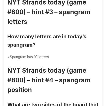
NYT Strands today (game
#800) – hint #3 – spangram
letters
How many letters are in today’s
spangram?
•
Spangram has 10 letters
NYT Strands today (game
#800) – hint #4 – spangram
position
What are two sides of the board that