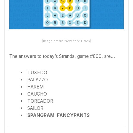
(Image credit: New York Times)
The answers to today’s Strands, game #800, are…
TUXEDO
PALAZZO
HAREM
GAUCHO
TOREADOR
SAILOR
SPANGRAM: FANCYPANTS