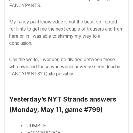
FANCYPANTS.
My fancy pant knowledge is not the best, so I opted
for hints to get me the next couple of trousers and from
here on in I was able to shimmy my way to a
conclusion.
Can the world, I wonder, be divided between those
who own and those who would never be seen dead in
FANCYPANTS? Quite possibly.
Yesterday’s NYT Strands answers
(Monday, May 11, game #799)
JUMBLE
HODGEPODGE