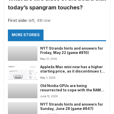
today’s spangram touches?
First side:
left, 4th row
MORE STORIES
NYT Strands hints and answers for
Friday, May 22 (game #810)
May 21, 2026
Appleâs Mac mini now has a higher
starting price, as it discontinues the
entry-level model and slides down
May 1, 2026
to the mid-range
Old Nvidia GPUs are being
resurrected to cope with the RAM
crisis â but one big chip maker
June 12, 2026
seems determined that a memory
shortage won’t happen again
NYT Strands hints and answers for
Sunday, June 28 (game #847)