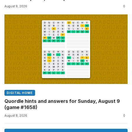
August 9, 2026
0
DIGITAL HOME
Quordle hints and answers for Sunday, August 9
(game #1658)
August 8, 2026
0