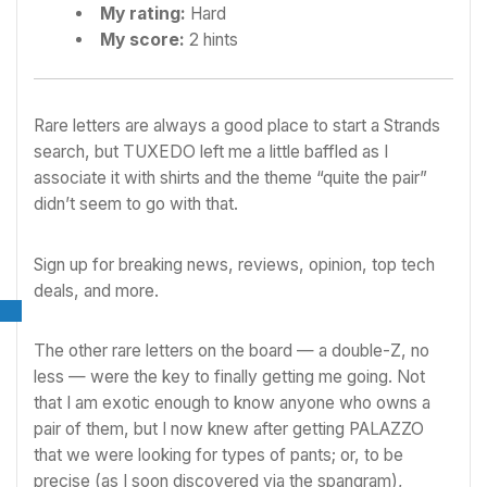
My rating:
Hard
My score:
2 hints
Rare letters are always a good place to start a Strands
search, but TUXEDO left me a little baffled as I
associate it with shirts and the theme “quite the pair”
didn’t seem to go with that.
Sign up for breaking news, reviews, opinion, top tech
deals, and more.
The other rare letters on the board — a double-Z, no
less — were the key to finally getting me going. Not
that I am exotic enough to know anyone who owns a
pair of them, but I now knew after getting PALAZZO
that we were looking for types of pants; or, to be
precise (as I soon discovered via the spangram),