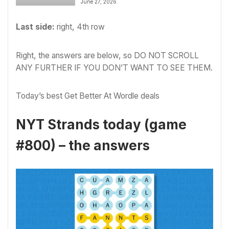
June 27, 2026
Last side:
right, 4th row
Right, the answers are below, so DO NOT SCROLL
ANY FURTHER IF YOU DON’T WANT TO SEE THEM.
Today’s best Get Better At Wordle deals
NYT Strands today (game
#800) – the answers