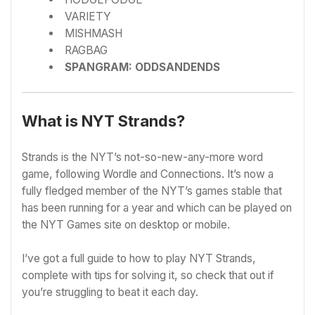
VARIETY
MISHMASH
RAGBAG
SPANGRAM: ODDSANDENDS
What is NYT Strands?
Strands is the NYT’s not-so-new-any-more word
game, following Wordle and Connections. It’s now a
fully fledged member of the NYT’s games stable that
has been running for a year and which can be played on
the
NYT Games site
on desktop or mobile.
I’ve got a full guide to h
ow to play NYT Strands,
complete with tips for solving it, so check that out if
you’re struggling to beat it each day.