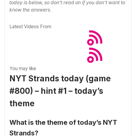
today is below, so don’t read on if you don’t want to
know the answers.
Latest Videos From
You may like
NYT Strands today (game
#800) – hint #1 – today’s
theme
What is the theme of today’s NYT
Strands?