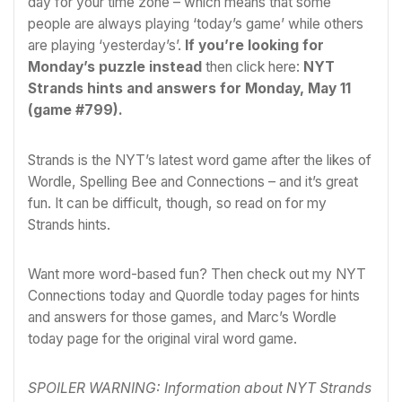
day for your time zone – which means that some
people are always playing ‘today’s game’ while others
are playing ‘yesterday’s’.
If you’re looking for
Monday’s puzzle instead
then click here:
NYT
Strands hints and answers for Monday, May 11
(game #799)
.
Strands is the NYT’s latest word game after the likes of
Wordle
, Spelling Bee and Connections – and it’s great
fun. It can be difficult, though, so read on for my
Strands hints.
Want more word-based fun? Then check out my
NYT
Connections today
and
Quordle today
pages for hints
and answers for those games, and Marc’s
Wordle
today
page for the original viral word game.
SPOILER WARNING: Information about NYT Strands