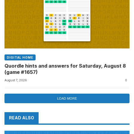
DIGITAL HOME
Quordle hints and answers for Saturday, August 8
(game #1657)
August 7, 2026
0
LOAD MORE
READ ALSO