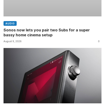
AUDIO
Sonos now lets you pair two Subs for a super
bassy home cinema setup
August 9, 2026
0