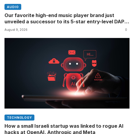
AUDIO
Our favorite high-end music player brand just
unveiled a successor to its 5-star entry-level DAP â
though its definition of ‘entry-level’ might differ to
August 9, 2026
0
yours
TECHNOLOGY
How a small Israeli startup was linked to rogue AI
hacks at OpenAI, Anthropic and Meta