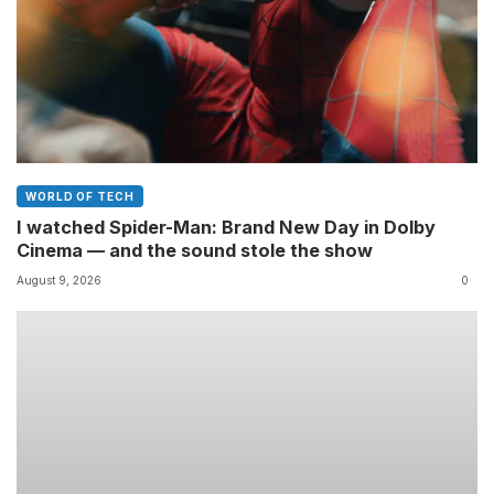
WORLD OF TECH
I watched Spider-Man: Brand New Day in Dolby
Cinema — and the sound stole the show
August 9, 2026
0