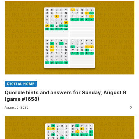
DIGITAL HOME
Quordle hints and answers for Sunday, August 9
(game #1658)
August 8, 2026
0