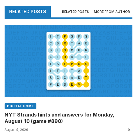
RELATED POSTS
RELATED POSTS
MORE FROM AUTHOR
DIGITAL HOME
NYT Strands hints and answers for Monday,
August 10 (game #890)
August 9, 2026
0