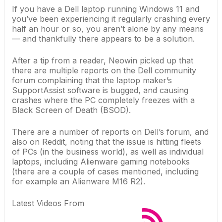
If you have a
Dell laptop
running
Windows 11
and
you’ve been experiencing it regularly crashing every
half an hour or so, you aren’t alone by any means
— and thankfully there appears to be a solution.
After a tip from a reader,
Neowin picked up
that
there are multiple reports on the
Dell
community
forum complaining that the laptop maker’s
SupportAssist software is bugged, and causing
crashes where the PC completely freezes with a
Black Screen of Death
(BSOD).
There are a
number
of
reports
on Dell’s forum, and
also
on
Reddit
, noting that the issue is hitting fleets
of PCs (in the business world), as well as individual
laptops, including Alienware
gaming notebooks
(there are a couple of cases mentioned, including
for example an Alienware M16 R2).
Latest Videos From