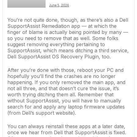
June 5, 2026
You’re not quite done, though, as there’s also a Dell
SupportAssist Remediation app — at which the
finger of blame is actually being pointed by many —
so you need to remove that as well. Some folks
suggest removing everything pertaining to
SupportAssist, which means ditching a third service,
Dell SupportAssist OS Recovery Plugin, too.
After you’re done with those, reboot your PC and
hopefully you’ll find the crashes are no longer
happening. If you only removed the main app, and
not all three, and that doesn’t cure the issue, it’s
worth trying ditching them all. Remember that
without SupportAssist, you will have to manually
search for and apply any laptop firmware updates
(from Dell’s support website).
You can always reinstall these apps at a later date,
once we hear from Dell that SupportAssist is fixed.