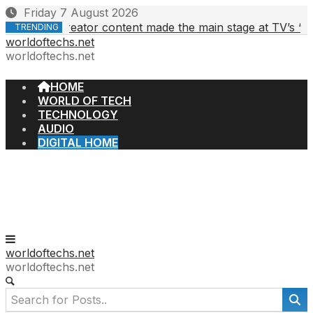
Skip
Friday 7 August 2026
to
Creator content made the main stage at TV’s ‘upfront
 2026
TRENDING
content
worldoftechs.net
worldoftechs.net
HOME
WORLD OF TECH
TECHNOLOGY
AUDIO
DIGITAL HOME
worldoftechs.net
worldoftechs.net