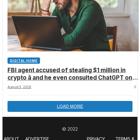
DIGITAL HOME
FBI agent accused of stealing $1 million in
crypto â and he even consulted ChatGPT on
how to leave the country
August 5, 2026
0
LOAD MORE
© 2022
ABOUT
ADVERTISE
PRIVACY
TERMS &