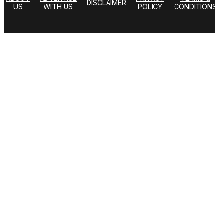
DISCLAIMER
US
WITH US
POLICY
CONDITIONS