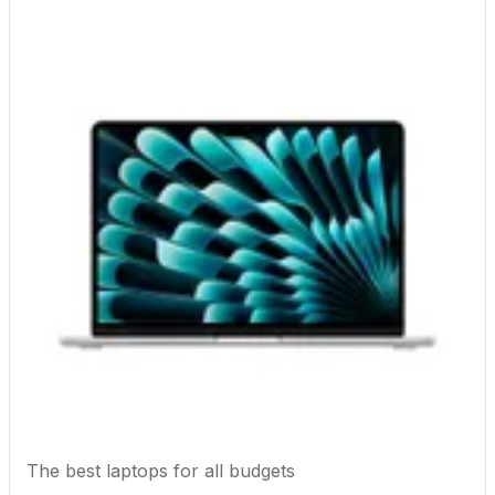
The best laptops for all budgets