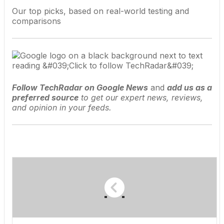
Our top picks, based on real-world testing and
comparisons
Follow TechRadar on Google News
and
add us as a
preferred source
to get our expert news, reviews,
and opinion in your feeds.