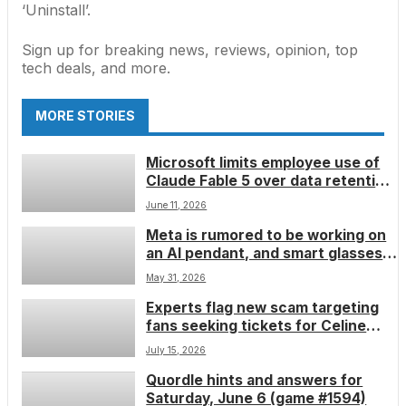
‘Uninstall’.
Sign up for breaking news, reviews, opinion, top
tech deals, and more.
MORE STORIES
Microsoft limits employee use of
Claude Fable 5 over data retention
concerns
June 11, 2026
Meta is rumored to be working on
an AI pendant, and smart glasses
different to what we’ve seen
May 31, 2026
before
Experts flag new scam targeting
fans seeking tickets for Celine
Dion concerts
July 15, 2026
Quordle hints and answers for
Saturday, June 6 (game #1594)