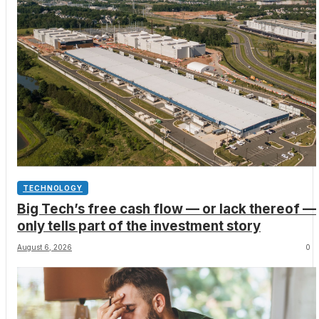
TECHNOLOGY
Big Tech’s free cash flow — or lack thereof —
only tells part of the investment story
August 6, 2026
0