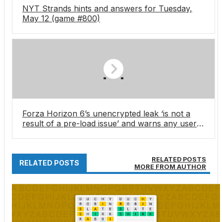
NYT Strands hints and answers for Tuesday,
May 12 (game #800)
Forza Horizon 6’s unencrypted leak ‘is not a
result of a pre-load issue’ and warns any users
downloading the build with ‘franchise-wide and
hardware bans’
RELATED POSTS
RELATED POSTS
MORE FROM AUTHOR