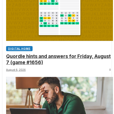
DIGITAL HOME
Quordle hints and answers for Friday, August
7 (game #1656)
August 6, 2026
0