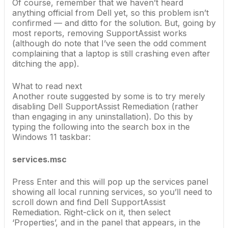
Of course, remember that we haven’t heard
anything official from Dell yet, so this problem isn’t
confirmed — and ditto for the solution. But, going by
most reports, removing SupportAssist works
(although do note that I’ve seen the odd comment
complaining that a laptop is still crashing even after
ditching the app).
What to read next
Another route suggested by some is to try merely
disabling Dell SupportAssist Remediation (rather
than engaging in any uninstallation). Do this by
typing the following into the search box in the
Windows 11 taskbar:
services.msc
Press Enter and this will pop up the services panel
showing all local running services, so you’ll need to
scroll down and find Dell SupportAssist
Remediation. Right-click on it, then select
‘Properties’, and in the panel that appears, in the