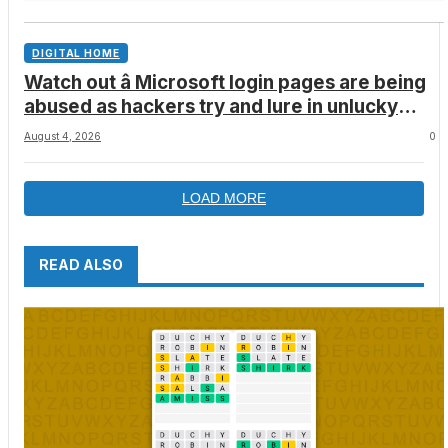
DIGITAL HOME
Watch out â Microsoft login pages are being
abused as hackers try and lure in unlucky
victims, here’s what to look out for
August 4, 2026
0
LOAD MORE
READ ALSO