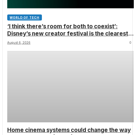
WORLD OF TECH
‘I think there’s room for both to coexist’:
Disney’s new creator festival is the clearest
sign yet that Hollywood and fan-made movies
August 6, 2026
0
are colliding
Home cinema systems could change the way