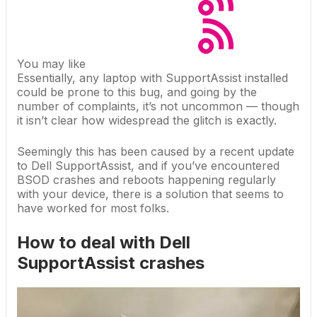
You may like
Essentially, any laptop with SupportAssist installed
could be prone to this bug, and going by the
number of complaints, it’s not uncommon — though
it isn’t clear how widespread the glitch is exactly.
Seemingly this has been caused by a recent update
to Dell SupportAssist, and if you’ve encountered
BSOD crashes and reboots happening regularly
with your device, there is a solution that seems to
have worked for most folks.
How to deal with Dell
SupportAssist crashes