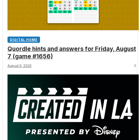
DIGITAL HOME
Quordle hints and answers for Friday, August
7 (game #1656)
August 6, 2026
0