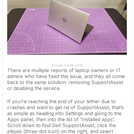
(Image credit: Dell)
There are multiple reports of laptop owners or IT
admins who have fixed this issue, and they all come
back to the same solution: removing SupportAssist
or disabling the service.
If you’re reaching the end of your tether due to
crashes and want to get rid of SupportAssist, that’s
as simple as heading into Settings and going to the
Apps panel, then into the list of ‘Installed apps’.
Scroll down to find Dell SupportAssist, click the
ellipsis (three-dot icon) on the right, and select