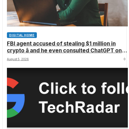
DIGITAL HOME
FBI agent accused of stealing $1 million in
crypto â and he even consulted ChatGPT on
how to leave the country
August 5, 2026
0