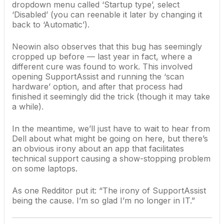
dropdown menu called ‘Startup type’, select
‘Disabled’ (you can reenable it later by changing it
back to ‘Automatic’).
Neowin also observes that this bug has seemingly
cropped up before — last year in fact, where a
different cure was found to work. This involved
opening SupportAssist and running the ‘scan
hardware’ option, and after that process had
finished it seemingly did the trick (though it may take
a while).
In the meantime, we’ll just have to wait to hear from
Dell about what might be going on here, but there’s
an obvious irony about an app that facilitates
technical support causing a show-stopping problem
on some laptops.
As one
Redditor put it
: “The irony of SupportAssist
being the cause. I’m so glad I’m no longer in IT.”