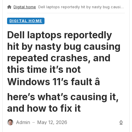
Digital home
Dell laptops reportedly hit by nasty bug causing repeated crashes, and this time it’s not Windows 11’s fault â here’s what’s causing it, and how to fix it
DIGITAL HOME
Dell laptops reportedly
hit by nasty bug causing
repeated crashes, and
this time it’s not
Windows 11’s fault â
here’s what’s causing it,
and how to fix it
Admin
May 12, 2026
0
—