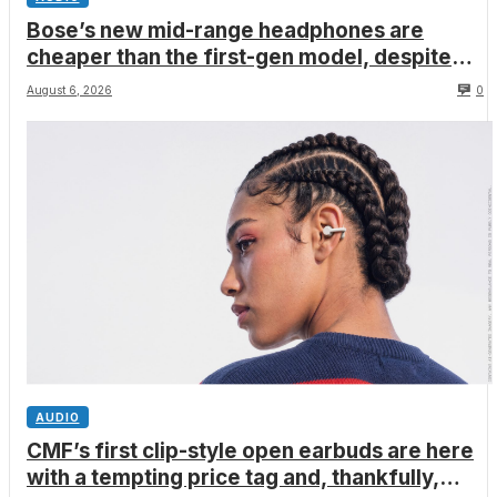
Bose’s new mid-range headphones are
cheaper than the first-gen model, despite
better ANC, wired USB-C audio and a limited
August 6, 2026
0
edition Shrek-y colorway
AUDIO
CMF’s first clip-style open earbuds are here
with a tempting price tag and, thankfully,