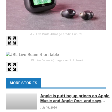
JBL Live Buds 4
(Image credit: Future)
JBL Live Beam 4
(Image credit: Future)
MORE STORIES
Apple is putting up prices on Apple
Music and Apple One, and says
‘rising licensing costs’ are to
July 18, 2026
blame â here’s how much you’ll pay