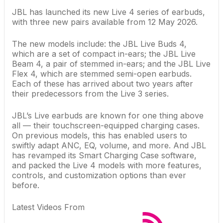
JBL has launched its new Live 4 series of earbuds,
with three new pairs available from 12 May 2026.
The new models include: the JBL Live Buds 4,
which are a set of compact in-ears; the JBL Live
Beam 4, a pair of stemmed in-ears; and the JBL Live
Flex 4, which are stemmed semi-open earbuds.
Each of these has arrived about two years after
their predecessors from the Live 3 series.
JBL’s Live earbuds are known for one thing above
all — their touchscreen-equipped charging cases.
On previous models, this has enabled users to
swiftly adapt ANC, EQ, volume, and more. And JBL
has revamped its Smart Charging Case software,
and packed the Live 4 models with more features,
controls, and customization options than ever
before.
Latest Videos From