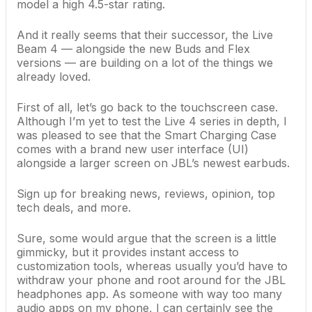
model a high 4.5-star rating.
And it really seems that their successor, the Live
Beam 4 — alongside the new Buds and Flex
versions — are building on a lot of the things we
already loved.
First of all, let’s go back to the touchscreen case.
Although I’m yet to test the Live 4 series in depth, I
was pleased to see that the Smart Charging Case
comes with a brand new user interface (UI)
alongside a larger screen on JBL’s newest earbuds.
Sign up for breaking news, reviews, opinion, top
tech deals, and more.
Sure, some would argue that the screen is a little
gimmicky, but it provides instant access to
customization tools, whereas usually you’d have to
withdraw your phone and root around for the JBL
headphones app. As someone with way too many
audio apps on my phone, I can certainly see the