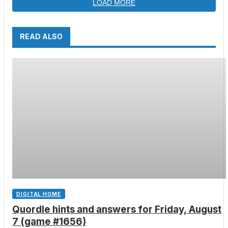
LOAD MORE
READ ALSO
DIGITAL HOME
Quordle hints and answers for Friday, August
7 (game #1656)