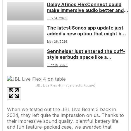
Dolby Atmos FlexConnect could
now
make immersive audio better and
easier
July 14, 2026
The latest Sonos app update just
added a new option that might be
the magic bullet you need to fix
May 28, 2026
problems on ‘more complex home
Sennheiser just entered the cuff-
network setups’ â though consider
style earbuds space like a
it a last resort
wrecking ball, but I think the
June 19, 2026
company’s trying to fix a problem
that no longer exists
JBL Live Flex 4
(Image credit: Future)
When we tested out the
JBL Live Beam 3
back in
2024, they left quite the impression on us. Thanks to
their impressive sound quality, plentiful battery life,
and fun feature-packed case, we awarded that