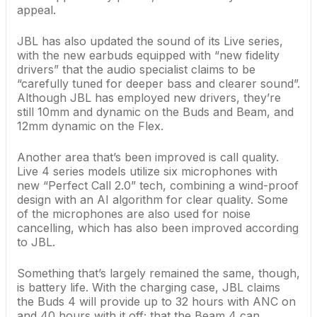
appeal.
JBL has also updated the sound of its Live series,
with the new earbuds equipped with “new fidelity
drivers” that the audio specialist claims to be
“carefully tuned for deeper bass and clearer sound”.
Although JBL has employed new drivers, they’re
still 10mm and dynamic on the Buds and Beam, and
12mm dynamic on the Flex.
Another area that’s been improved is call quality.
Live 4 series models utilize six microphones with
new “Perfect Call 2.0” tech, combining a wind-proof
design with an AI algorithm for clear quality. Some
of the microphones are also used for noise
cancelling, which has also been improved according
to JBL.
Something that’s largely remained the same, though,
is battery life. With the charging case, JBL claims
the Buds 4 will provide up to 32 hours with ANC on
and 40 hours with it off; that the Beam 4 can