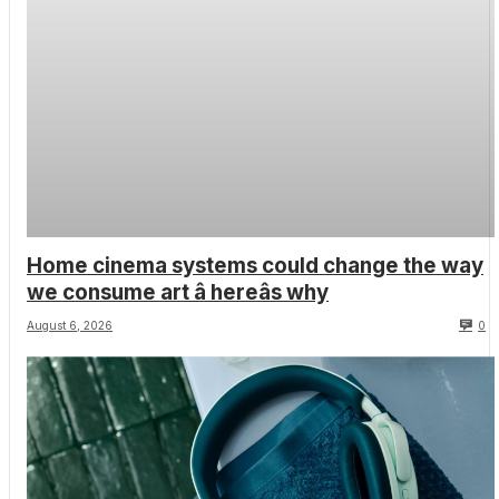
Home cinema systems could change the way
we consume art â hereâs why
August 6, 2026
0