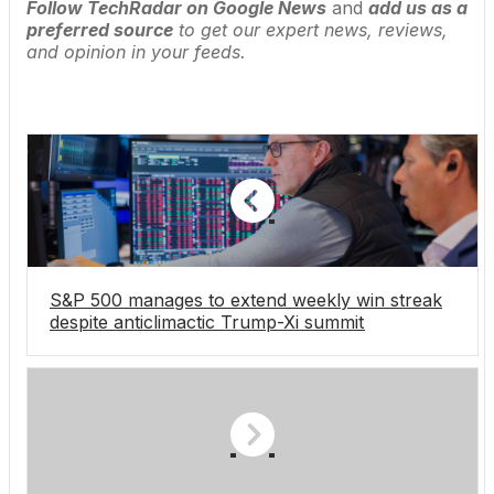
Follow TechRadar on Google News
and
add us as a
preferred source
to get our expert news, reviews,
and opinion in your feeds.
S&P 500 manages to extend weekly win streak
despite anticlimactic Trump-Xi summit