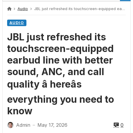
Audio
JBL just refreshed its touchscreen-equipped earbud line with better sound, ANC, and call quality â hereâs everything you need to know
AUDIO
JBL just refreshed its
touchscreen-equipped
earbud line with better
sound, ANC, and call
quality â hereâs
everything you need to
know
Admin
May 17, 2026
0
—