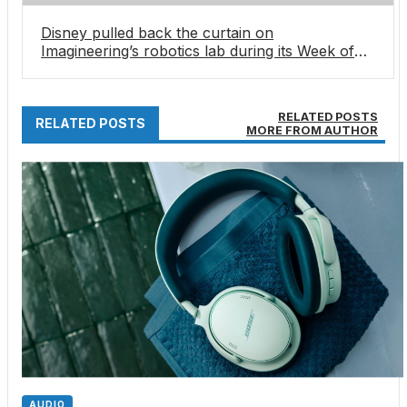
Disney pulled back the curtain on
Imagineering’s robotics lab during its Week of
Wishes for a young fan — and showed how its
next-gen characters come to life
RELATED POSTS
RELATED POSTS
MORE FROM AUTHOR
AUDIO