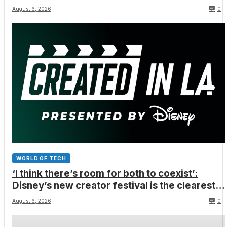
August 6, 2026
0
WORLD OF TECH
‘I think there’s room for both to coexist’:
Disney’s new creator festival is the clearest
sign yet that Hollywood and fan-made movies
August 6, 2026
0
are colliding