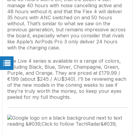
manage 40 hours with noise cancelling active and
48 hours without it; and that the Flex 4 will deliver
35 hours with ANC switched on and 50 hours
without. That’s similar to what we saw on the
previous generation, but remains impressive across
the board, especially when you consider that rivals
like
Apple
’s
AirPods Pro 3
only deliver 24 hours
with the charging case.
The Live 4 series is available in a range of colors,
including Black, Blue, Silver, Champagne, Green,
Purple, and Orange. They are priced at £179.99 /
€199 (about $245 / AU$340). I’ll be reviewing each
of the new models in the coming weeks to see if
they’re truly worth the money, so keep your eyes
peeled for my full thoughts.