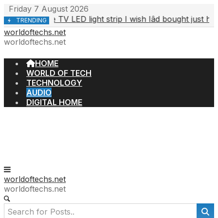
Skip
Friday 7 August 2026
to
The TV LED light strip I wish Iâd bought just hit its 
, 2026
TRENDING
content
worldoftechs.net
worldoftechs.net
HOME
WORLD OF TECH
TECHNOLOGY
AUDIO
DIGITAL HOME
worldoftechs.net
worldoftechs.net