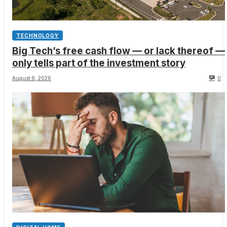
TECHNOLOGY
Big Tech’s free cash flow — or lack thereof —
only tells part of the investment story
August 6, 2026
0