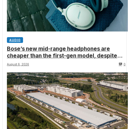
AUDIO
Bose’s new mid-range headphones are
cheaper than the first-gen model, despite
better ANC, wired USB-C audio and a limited
August 6, 2026
0
edition Shrek-y colorway