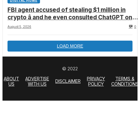
DIGITAL HOME
FBI agent accused of stealing $1 million in
crypto â and he even consulted ChatGPT on
how to leave the country
August 5, 2026
0
LOAD MORE
© 2022
ABOUT
ADVERTISE
PRIVACY
TERMS &
DISCLAIMER
US
WITH US
POLICY
CONDITIONS