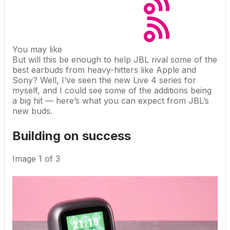
You may like
But will this be enough to help JBL rival some of the
best earbuds
from heavy-hitters like Apple and
Sony? Well, I’ve seen the new Live 4 series for
myself, and I could see some of the additions being
a big hit — here’s what you can expect from JBL’s
new buds.
Building on success
Image
1
of
3