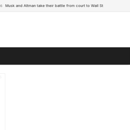
usk and Altman take their battle from court to Wall Street ahead of land
s