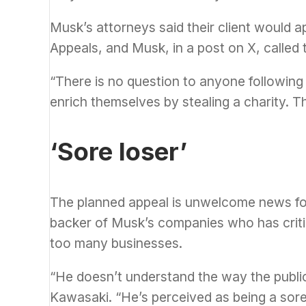
Musk’s attorneys said their client would ap
Appeals, and Musk, in a post on X, called 
“There is no question to anyone following 
enrich themselves by stealing a charity. T
‘Sore loser’
The planned appeal is unwelcome news for
backer of Musk’s companies who has critic
too many businesses.
“He doesn’t understand the way the publi
Kawasaki. “He’s perceived as being a sore 