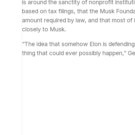
is around the sanctity of nonprofit instit
based on tax filings, that the Musk Foun
amount required by law, and that most of i
closely to Musk.
“The idea that somehow Elon is defending 
thing that could ever possibly happen,” G