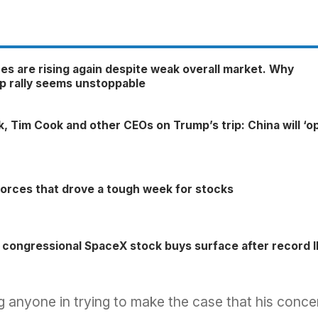
es are rising again despite weak overall market. Why
p rally seems unstoppable
sk, Tim Cook and other CEOs on Trump’s trip: China will ‘o
forces that drove a tough week for stocks
 congressional SpaceX stock buys surface after record 
ing anyone in trying to make the case that his conce