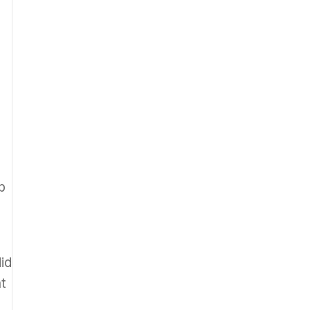
h
b
id
at