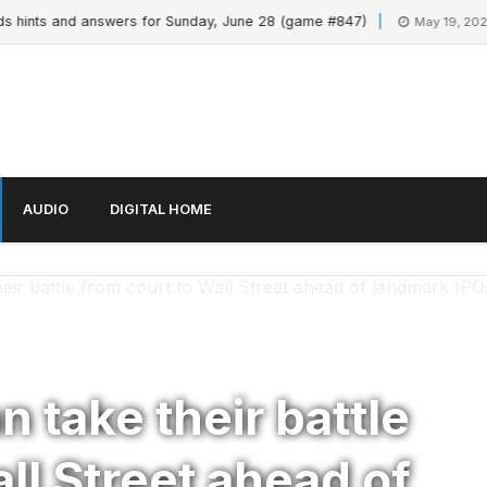
nts and answers for Sunday, June 28 (game #847)
M
May 19, 2026
AUDIO
DIGITAL HOME
ir battle from court to Wall Street ahead of landmark IPO
 take their battle
ll Street ahead of