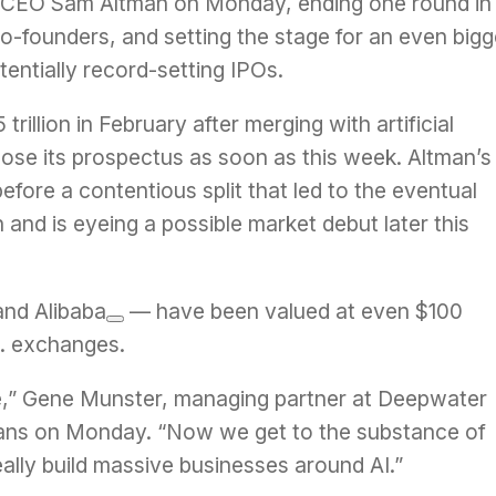
I CEO
Sam Altman
on Monday,
ending
one round in
o-founders, and setting the stage for an even bigg
otentially record-setting IPOs.
illion in February after merging with artificial
sclose its prospectus
as soon as this week
. Altman’s
fore a contentious split that led to the eventual
n and is eyeing a possible market debut later this
and
Alibaba
— have been valued at even $100
.S. exchanges.
one,” Gene Munster, managing partner at Deepwater
ans on Monday. “Now we get to the substance of
lly build massive businesses around AI.”