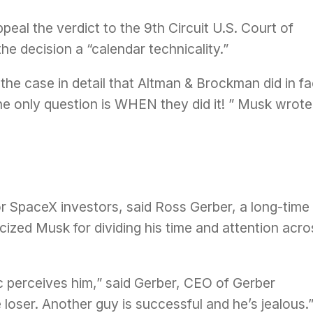
peal the verdict to the 9th Circuit U.S. Court of
the decision a “
calendar technicality
.”
the case in detail that Altman & Brockman did in fa
he only question is WHEN they did it! ” Musk wrote
 SpaceX investors, said Ross Gerber, a long-time
ized Musk for dividing his time and attention acro
c perceives him,” said Gerber, CEO of Gerber
loser. Another guy is successful and he’s jealous.