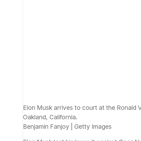
Elon Musk arrives to court at the Ronald V
Oakland, California.
Benjamin Fanjoy | Getty Images