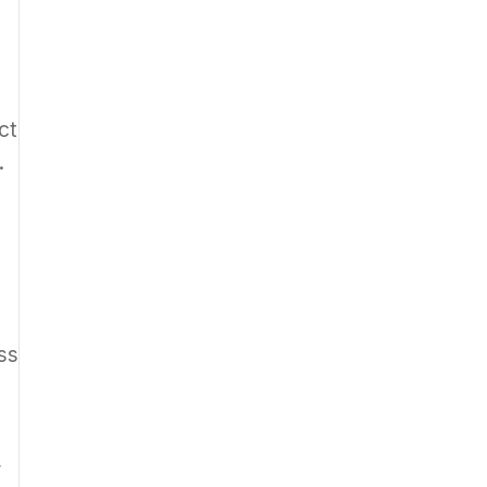
ct
.
ss
”