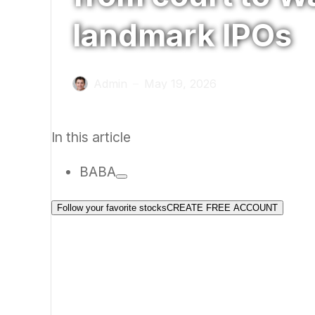
landmark IPOs
Admin
May 19, 2026
—
In this article
BABA
Follow your favorite stocks
CREATE FREE ACCOUNT