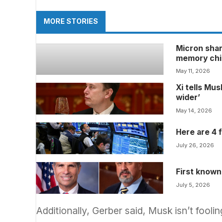
MORE STORIES
Micron shar
memory chi
May 11, 2026
Xi tells Mu
wider’
May 14, 2026
Here are 4 
July 26, 2026
First known
July 5, 2026
Additionally, Gerber said, Musk isn’t fool