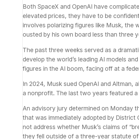
Both SpaceX and OpenAI have complicated s
elevated prices, they have to be confident 
involves polarizing figures like Musk, the
ousted by his own board less than three y
The past three weeks served as a dramatic
develop the world’s leading AI models and
figures in the AI boom, facing off at a fed
In 2024, Musk sued OpenAI and Altman, al
a nonprofit. The last two years featured 
An advisory jury determined on Monday tha
that was immediately adopted by District
not address whether Musk’s claims of “brea
they fell outside of a three-year statute of 