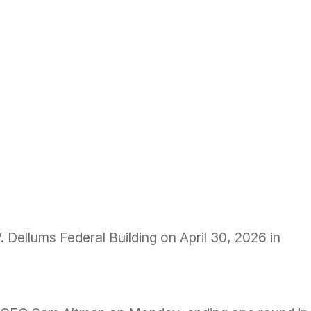
. Dellums Federal Building on April 30, 2026 in