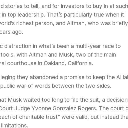
tories to tell, and for investors to buy in at suc
in top leadership. That’s particularly true when it
 world’s richest person, and Altman, who was briefly
ears ago.
 distraction in what’s been a multi-year race to
 tools, with Altman and Musk, two of the main
eral courthouse in Oakland, California.
leging they abandoned a promise to keep the AI la
a public war of words between the two sides.
t Musk waited too long to file the suit, a decision
 Court Judge Yvonne Gonzalez Rogers. The court d
ch of charitable trust” were valid, but instead th
limitations.