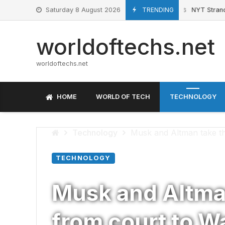
Skip
Saturday 8 August 2026
TRENDING
NYT Strands hi
June 27, 2026
to
content
worldoftechs.net
worldoftechs.net
HOME
WORLD OF TECH
TECHNOLOGY
Technology
Musk and Altman take the
TECHNOLOGY
Musk and Altman
from court to Wa