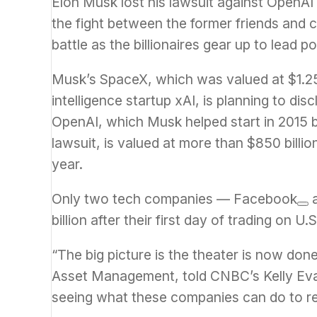
Elon Musk
lost his lawsuit against OpenA
the fight between the former friends and c
battle as the billionaires gear up to lead p
Musk’s SpaceX, which was valued at $1.25 tr
intelligence startup xAI, is planning to di
OpenAI, which Musk helped start in 2015 be
lawsuit, is valued at more than $850 billio
year.
Only two tech companies —
Facebook
billion after their first day of trading on U
“The big picture is the theater is now d
Asset Management, told CNBC’s Kelly Ev
seeing what these companies can do to rea