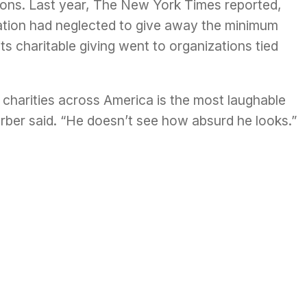
utions. Last year, The New York Times
reported
,
dation had neglected to give away the minimum
ts charitable giving went to organizations tied
charities across America is the most laughable
erber said. “He doesn’t see how absurd he looks.”