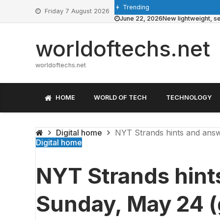
Skip
Trending
Friday 7 August 2026
to
June 22, 2026
New lightweight, se
content
worldoftechs.net
worldoftechs.net
HOME
WORLD OF TECH
TECHNOLOGY
Digital home
NYT Strands hints and answ
Digital home
NYT Strands hint
Sunday, May 24 