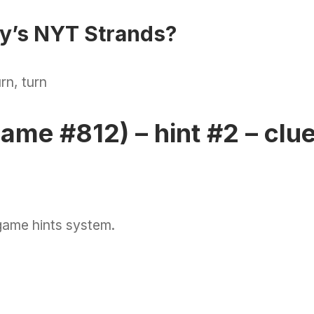
ay’s NYT Strands?
rn, turn
ame #812) – hint #2 – clu
game hints system.