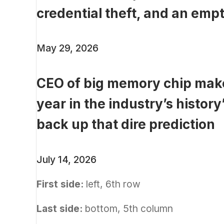
credential theft, and an empt
May 29, 2026
CEO of big memory chip make
year in the industry’s history
back up that dire prediction
July 14, 2026
First side:
left, 6th row
Last side:
bottom, 5th column