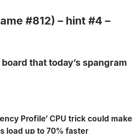
ame #812) – hint #4 –
e board that today’s spangram
ency Profile’ CPU trick could make
 load up to 70% faster