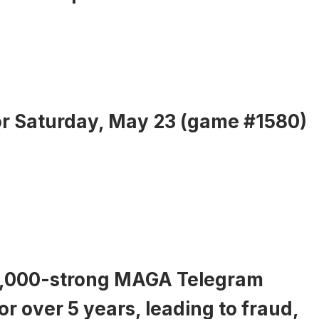
or Saturday, May 23 (game #1580)
17,000-strong MAGA Telegram
or over 5 years, leading to fraud,