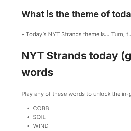
What is the theme of tod
•
Today’s NYT Strands theme is… Turn, tu
NYT Strands today (g
words
Play any of these words to unlock the in-
COBB
SOIL
WIND