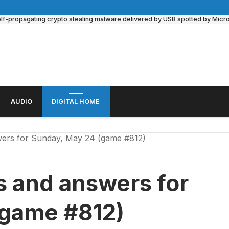
lf-propagating crypto stealing malware delivered by USB spotted by Microso
AUDIO
DIGITAL HOME
ers for Sunday, May 24 (game #812)
s and answers for
(game #812)