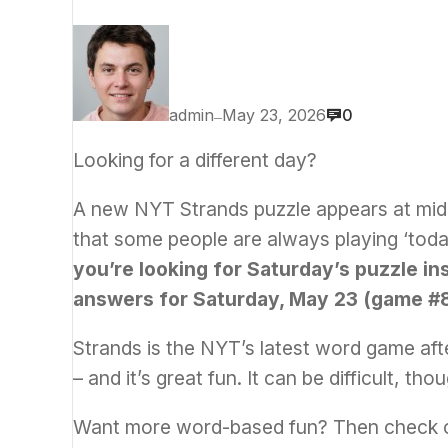
admin
May 23, 2026
0
—
Looking for a different day?
A new NYT Strands puzzle appears at mid
that some people are always playing ‘today
you’re looking for Saturday’s puzzle in
answers for Saturday, May 23 (game #8
Strands is the NYT’s latest word game afte
– and it’s great fun. It can be difficult, th
Want more word-based fun? Then check