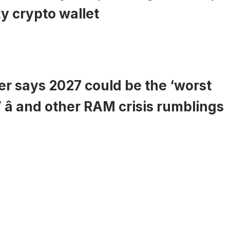
y crypto wallet
r says 2027 could be the ‘worst
’ â and other RAM crisis rumblings