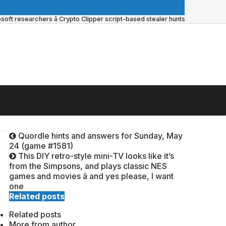
ft researchers â Crypto Clipper script-based stealer hunts for vulnerabl
Quordle hints and answers for Sunday, May
24 (game #1581)
This DIY retro-style mini-TV looks like it’s
from the Simpsons, and plays classic NES
games and movies â and yes please, I want
one
Related posts
Related posts
More from author