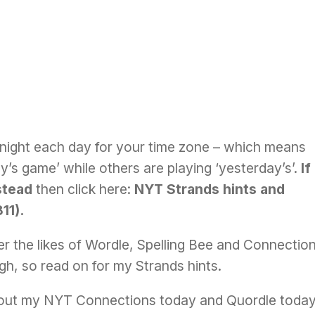
night each day for your time zone – which means
’s game’ while others are playing ‘yesterday’s’.
If
stead
then click here:
NYT Strands hints and
11)
.
r the likes of
Wordle
, Spelling Bee and Connectio
ough, so read on for my Strands hints.
 out my
NYT Connections today
and
Quordle toda