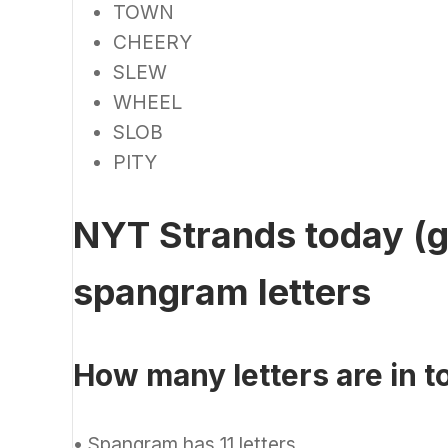
TOWN
CHEERY
SLEW
WHEEL
SLOB
PITY
NYT Strands today (g
spangram letters
How many letters are in 
•
Spangram has 11 letters