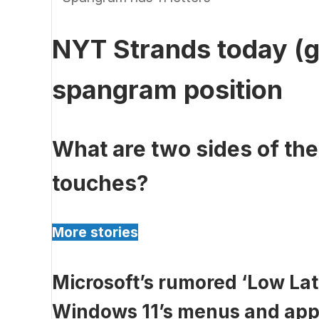
NYT Strands today (g
spangram position
What are two sides of th
touches?
More stories
Microsoft’s rumored ‘Low Lat
Windows 11’s menus and apps