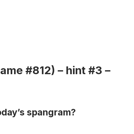
ame #812) – hint #3 –
today’s spangram?