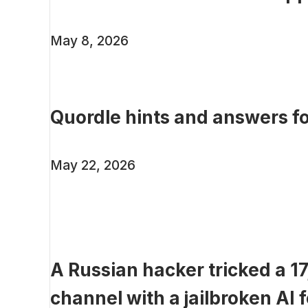
May 8, 2026
Quordle hints and answers f
May 22, 2026
A Russian hacker tricked a 
channel with a jailbroken AI f