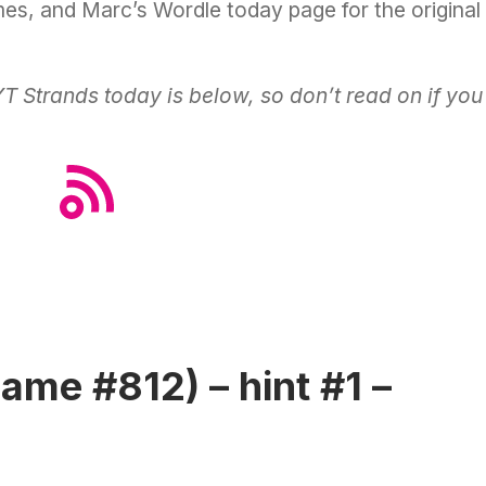
ames, and Marc’s
Wordle today
page for the original
Strands today is below, so don’t read on if you
ame #812) – hint #1 –