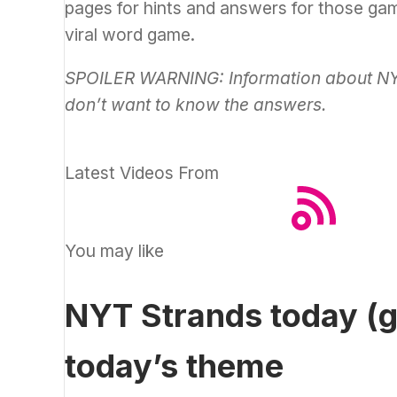
pages for hints and answers for those g
viral word game.
SPOILER WARNING: Information about NYT 
don’t want to know the answers.
Latest Videos From
You may like
NYT Strands today (g
today’s theme