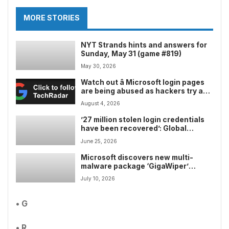
MORE STORIES
NYT Strands hints and answers for
Sunday, May 31 (game #819)
May 30, 2026
Watch out â Microsoft login pages
are being abused as hackers try and
lure in unlucky victims, here’s what
August 4, 2026
to look out for
’27 million stolen login credentials
have been recovered’: Global
coordinated takedown hits
June 25, 2026
SocGholish, Amadey, and StealC
malware networks where it hurt
Microsoft discovers new multi-
malware package ‘GigaWiper’
capable of deploying wipers and
July 10, 2026
ransomware
• G
• R