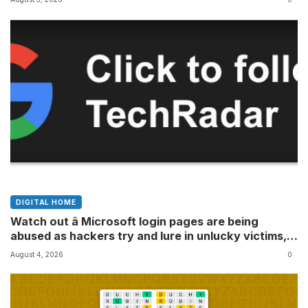
DIGITAL HOME
Watch out â Microsoft login pages are being
abused as hackers try and lure in unlucky victims,
here’s what to look out for
August 4, 2026
0