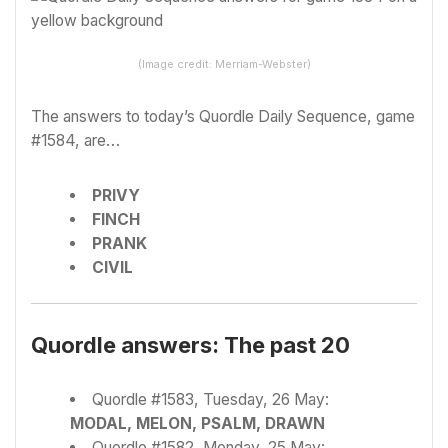
(Image credit: Merriam-Webster)
The answers to today’s Quordle Daily Sequence, game
#1584, are…
PRIVY
FINCH
PRANK
CIVIL
Quordle answers: The past 20
Quordle #1583, Tuesday, 26 May:
MODAL, MELON, PSALM, DRAWN
Quordle #1582, Monday, 25 May: