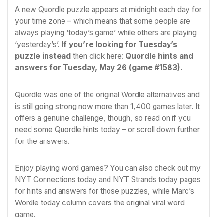
A new Quordle puzzle appears at midnight each day for
your time zone – which means that some people are
always playing ‘today’s game’ while others are playing
‘yesterday’s’.
If you’re looking for Tuesday’s
puzzle instead
then click here:
Quordle hints and
answers for Tuesday, May 26 (game #1583)
.
Quordle was one of the original
Wordle
alternatives and
is still going strong now more than 1,400 games later. It
offers a genuine challenge, though, so read on if you
need some Quordle hints today – or scroll down further
for the answers.
Enjoy playing word games? You can also check out my
NYT Connections today
and
NYT Strands today
pages
for hints and answers for those puzzles, while Marc’s
Wordle today
column covers the original viral word
game.