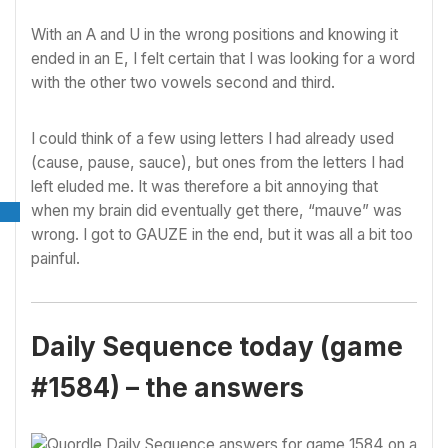
With an A and U in the wrong positions and knowing it
ended in an E, I felt certain that I was looking for a word
with the other two vowels second and third.
I could think of a few using letters I had already used
(cause, pause, sauce), but ones from the letters I had
left eluded me. It was therefore a bit annoying that
when my brain did eventually get there, “mauve” was
wrong. I got to GAUZE in the end, but it was all a bit too
painful.
Daily Sequence today (game
#1584) – the answers