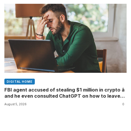
DIGITAL HOME
FBI agent accused of stealing $1 million in crypto â
and he even consulted ChatGPT on how to leave
the country
August 5, 2026
0