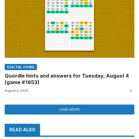
DIGITAL HOME
Quordle hints and answers for Tuesday, August 4
(game #1653)
August 3, 2026
0
LOAD MORE
READ ALSO