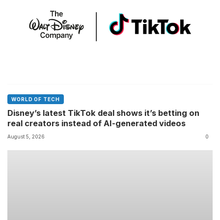
WORLD OF TECH
Disney’s latest TikTok deal shows it’s betting on
real creators instead of AI-generated videos
August 5, 2026
0