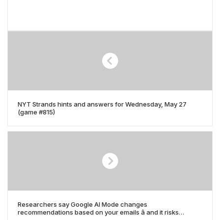
NYT Strands hints and answers for Wednesday, May 27
(game #815)
Researchers say Google AI Mode changes
recommendations based on your emails â and it risks