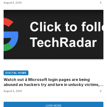
August 5, 2026
0
DIGITAL HOME
Watch out â Microsoft login pages are being
abused as hackers try and lure in unlucky victims,
here’s what to look out for
August 4, 2026
0
LOAD MORE