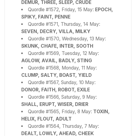
DEMUR, THREE, SLEEP, CRUDE
Quordle #1572, Friday, 15 May:
EPOCH,
SPIKY, FAINT, PENNE
Quordle #1571, Thursday, 14 May:
SEVEN, DECRY, VILLA, MILKY
Quordle #1570, Wednesday, 13 May:
SKUNK, CHAFE, INTER, SOOTH
Quordle #1569, Tuesday, 12 May:
AGLOW, AVAIL, BADLY, STING
Quordle #1568, Monday, 11 May:
CLUMP, SALTY, BOAST, YIELD
Quordle #1567, Sunday, 10 May:
DONOR, FAITH, ROBOT, EXILE
Quordle #1566, Saturday, 9 May:
SHALL, ERUPT, WISER, DRIER
Quordle #1565, Friday, 8 May:
TOXIN,
HELIX, FLOUT, ADULT
Quordle #1564, Thursday, 7 May:
DEALT, LOWLY, AHEAD, CHEEK