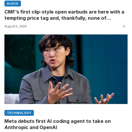
AUDIO
CMF’s first clip-style open earbuds are here with a
tempting price tag and, thankfully, none of
Nothing’s flagship surveillance tech
August 5, 2026
0
TECHNOLOGY
Meta debuts first AI coding agent to take on
Anthropic and OpenAI