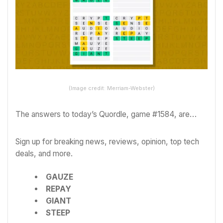
(Image credit: Merriam-Webster)
The answers to today’s Quordle, game #1584, are…
Sign up for breaking news, reviews, opinion, top tech
deals, and more.
GAUZE
REPAY
GIANT
STEEP