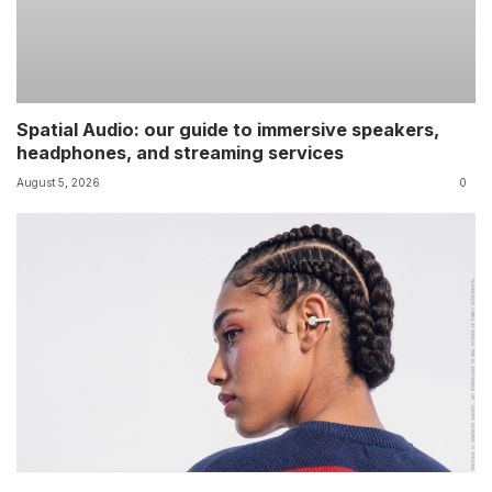
Spatial Audio: our guide to immersive speakers,
headphones, and streaming services
August 5, 2026
0