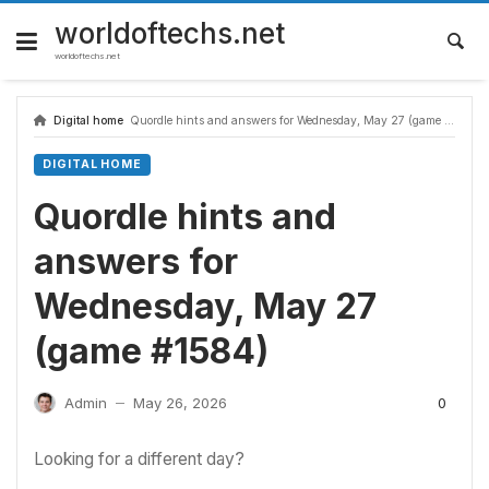
Skip
to
worldoftechs.net
content
worldoftechs.net
Digital home
Quordle hints and answers for Wednesday, May 27 (game #1584)
DIGITAL HOME
Quordle hints and
answers for
Wednesday, May 27
(game #1584)
0
Admin
May 26, 2026
—
Looking for a different day?