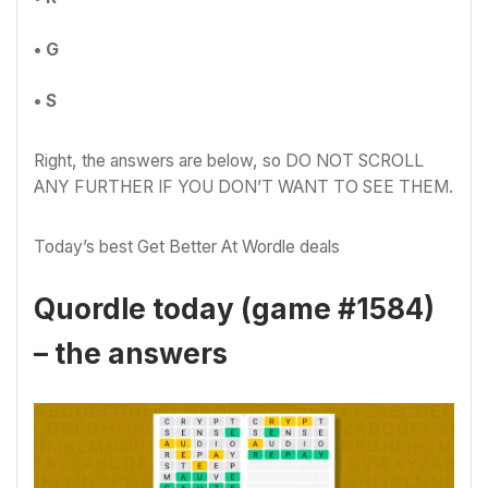
• G
• S
Right, the answers are below, so DO NOT SCROLL
ANY FURTHER IF YOU DON’T WANT TO SEE THEM.
Today’s best Get Better At Wordle deals
Quordle today (game #1584)
– the answers