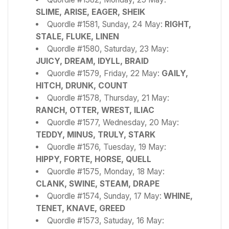
SLIME, ARISE, EAGER, SHEIK
Quordle #1581, Sunday, 24 May:
RIGHT,
STALE, FLUKE, LINEN
Quordle #1580, Saturday, 23 May:
JUICY, DREAM, IDYLL, BRAID
Quordle #1579, Friday, 22 May:
GAILY,
HITCH, DRUNK, COUNT
Quordle #1578, Thursday, 21 May:
RANCH, OTTER, WREST, ILIAC
Quordle #1577, Wednesday, 20 May:
TEDDY, MINUS, TRULY, STARK
Quordle #1576, Tuesday, 19 May:
HIPPY, FORTE, HORSE, QUELL
Quordle #1575, Monday, 18 May:
CLANK, SWINE, STEAM, DRAPE
Quordle #1574, Sunday, 17 May:
WHINE,
TENET, KNAVE, GREED
Quordle #1573, Satuday, 16 May: