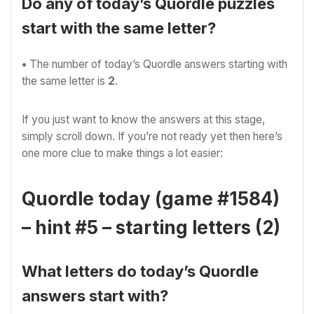
Do any of today’s Quordle puzzles
start with the same letter?
•
The number of
today’s Quordle answers starting with
the same letter is
2
.
If you just want to know the answers at this stage,
simply scroll down. If you’re not ready yet then here’s
one more clue to make things a lot easier:
Quordle today (game #1584)
– hint #5 – starting letters (2)
What letters do today’s Quordle
answers start with?