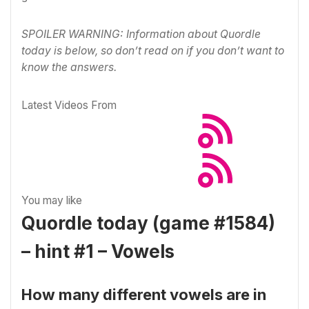
SPOILER WARNING: Information about Quordle
today is below, so don’t read on if you don’t want to
know the answers.
Latest Videos From
You may like
Quordle today (game #1584)
– hint #1 – Vowels
How many different vowels are in