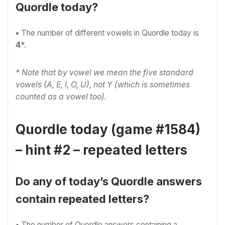
Quordle today?
•
The number of different vowels in Quordle today is
4
*.
* Note that by vowel we mean the five standard
vowels (A, E, I, O, U), not Y (which is sometimes
counted as a vowel too).
Quordle today (game #1584)
– hint #2 – repeated letters
Do any of today’s Quordle answers
contain repeated letters?
•
The number of Quordle answers containing a