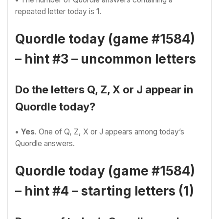
repeated letter today is
1
.
Quordle today (game #1584)
– hint #3 – uncommon letters
Do the letters Q, Z, X or J appear in
Quordle today?
• Yes
. One of Q, Z, X or J appears among today’s
Quordle answers.
Quordle today (game #1584)
– hint #4 – starting letters (1)