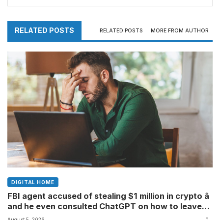
creating a giant confirmation-bias machine
RELATED POSTS
RELATED POSTS
MORE FROM AUTHOR
DIGITAL HOME
FBI agent accused of stealing $1 million in crypto â
and he even consulted ChatGPT on how to leave
the country
August 5, 2026
0