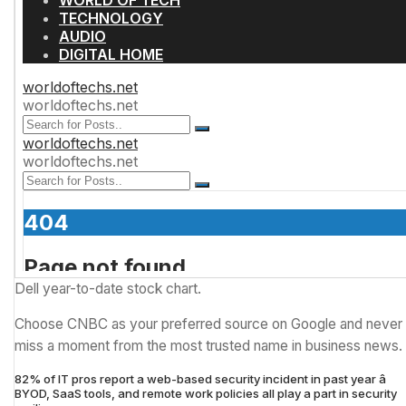
Dell year-to-date stock chart.
Choose CNBC as your preferred source on Google and never
miss a moment from the most trusted name in business news.
82% of IT pros report a web-based security incident in past year â
BYOD, SaaS tools, and remote work policies all play a part in security