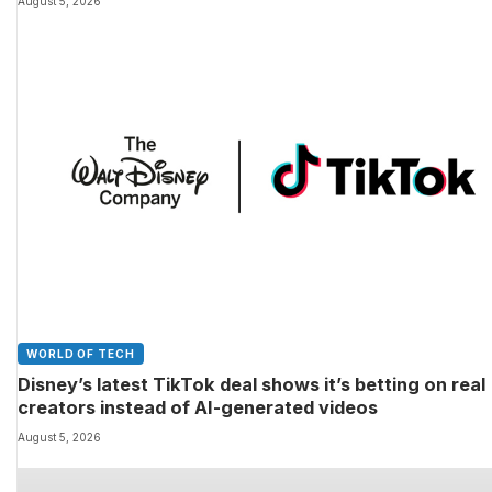
August 5, 2026
WORLD OF TECH
Disney’s latest TikTok deal shows it’s betting on real
creators instead of AI-generated videos
August 5, 2026