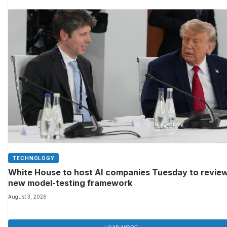
TECHNOLOGY
White House to host AI companies Tuesday to revie
new model-testing framework
August 3, 2026