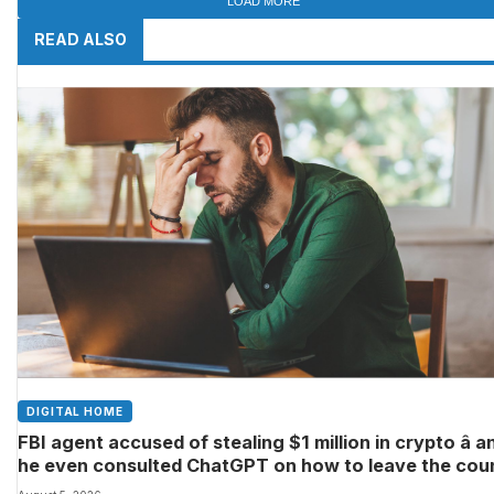
LOAD MORE
READ ALSO
DIGITAL HOME
FBI agent accused of stealing $1 million in crypto â a
he even consulted ChatGPT on how to leave the cou