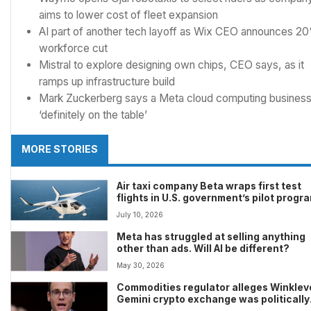
aims to lower cost of fleet expansion
AI part of another tech layoff as Wix CEO announces 2
workforce cut
Mistral to explore designing own chips, CEO says, as it
ramps up infrastructure build
Mark Zuckerberg says a Meta cloud computing busines
‘definitely on the table’
MORE STORIES
Air taxi company Beta wraps first test
flights in U.S. government’s pilot progr
July 10, 2026
Meta has struggled at selling anything
other than ads. Will AI be different?
May 30, 2026
Commodities regulator alleges Winklev
Gemini crypto exchange was politically