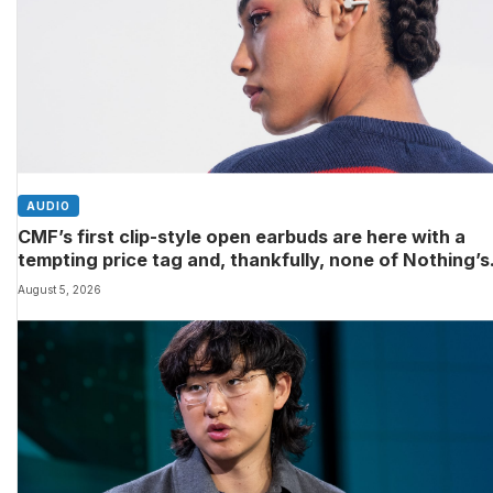
AUDIO
CMF’s first clip-style open earbuds are here with a
tempting price tag and, thankfully, none of Nothing’s
flagship surveillance tech
August 5, 2026