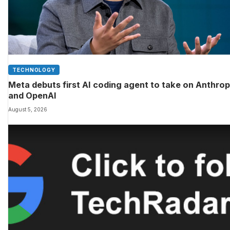
TECHNOLOGY
Meta debuts first AI coding agent to take on Anthrop
and OpenAI
August 5, 2026