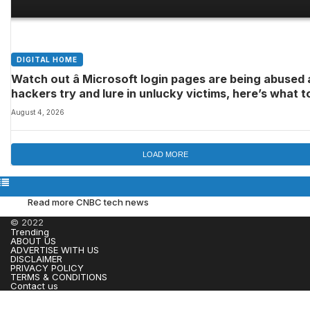
DIGITAL HOME
Watch out â Microsoft login pages are being abused 
hackers try and lure in unlucky victims, here’s what t
look out for
August 4, 2026
LOAD MORE
Read more CNBC tech news
© 2022
Trending
ABOUT US
ADVERTISE WITH US
DISCLAIMER
PRIVACY POLICY
TERMS & CONDITIONS
Contact us