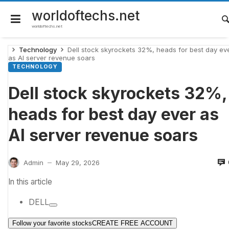
Skip
to
worldoftechs.net
content
worldoftechs.net
Technology
Dell stock skyrockets 32%, heads for best day ev
as AI server revenue soars
TECHNOLOGY
Dell stock skyrockets 32%,
heads for best day ever as
AI server revenue soars
Admin
May 29, 2026
—
In this article
DELL
Follow your favorite stocks
CREATE FREE ACCOUNT