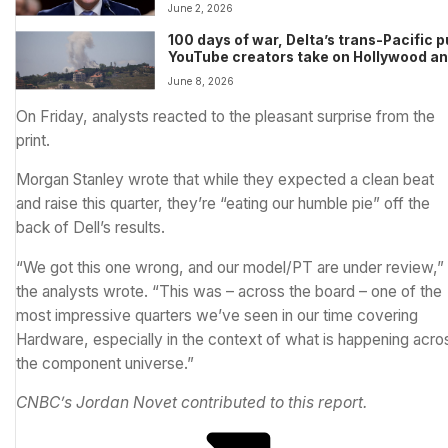
targeted
June 2, 2026
100 days of war, Delta’s trans-Pacific 
YouTube creators take on Hollywood a
more in Morning Squawk
June 8, 2026
On Friday, analysts reacted to the pleasant surprise from the
print.
Morgan Stanley wrote that while they expected a clean beat
and raise this quarter, they’re “eating our humble pie” off the
back of Dell’s results.
“We got this one wrong, and our model/PT are under review,”
the analysts wrote. “This was – across the board – one of the
most impressive quarters we’ve seen in our time covering
Hardware, especially in the context of what is happening acro
the component universe.”
CNBC’s Jordan Novet contributed to this report.