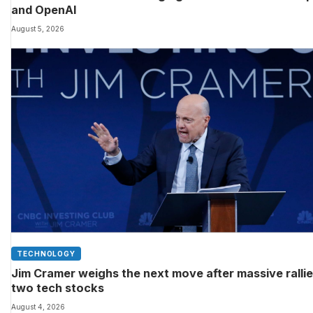
and OpenAI
August 5, 2026
TECHNOLOGY
Jim Cramer weighs the next move after massive rallie
two tech stocks
August 4, 2026