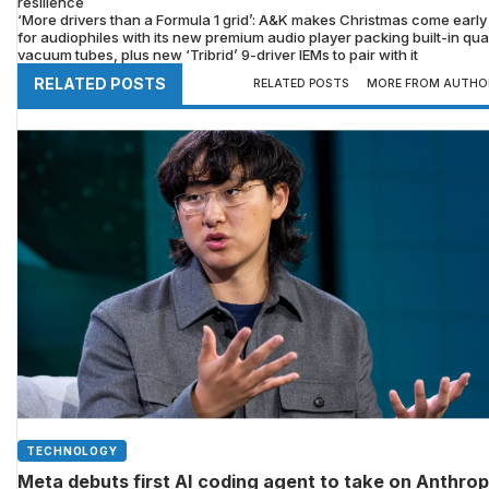
resilience
‘More drivers than a Formula 1 grid’: A&K makes Christmas come early
for audiophiles with its new premium audio player packing built-in qu
vacuum tubes, plus new ‘Tribrid’ 9-driver IEMs to pair with it
RELATED POSTS
RELATED POSTS
MORE FROM AUTHO
TECHNOLOGY
Meta debuts first AI coding agent to take on Anthrop