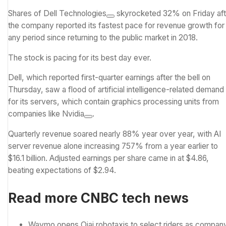
Shares of
Dell Technologies
skyrocketed 32% on Friday aft
the company reported its fastest pace for revenue growth for
any period since returning to the public market in 2018.
The stock is pacing for its best day ever.
Dell, which reported
first-quarter earnings
after the bell on
Thursday, saw a flood of
artificial intelligence
-related demand
for its servers, which contain graphics processing units from
companies like
Nvidia
.
Quarterly revenue soared nearly 88% year over year, with AI
server revenue alone increasing 757% from a year earlier to
$16.1 billion. Adjusted earnings per share came in at $4.86,
beating expectations of $2.94.
Read more CNBC tech news
Waymo opens Ojai robotaxis to select riders as compan