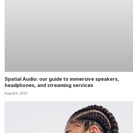
Spatial Audio: our guide to immersive speakers,
headphones, and streaming services
August 5, 2026