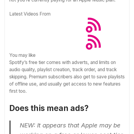
Latest Videos From
You may like
Spotify’s free tier comes with adverts, and limits on
audio quality, playlist creation, track order, and track
skipping. Premium subscribers also get to save playlists
of offline use, and usually get access
to new features
first too
.
Does this mean ads?
NEW: It appears that Apple may be