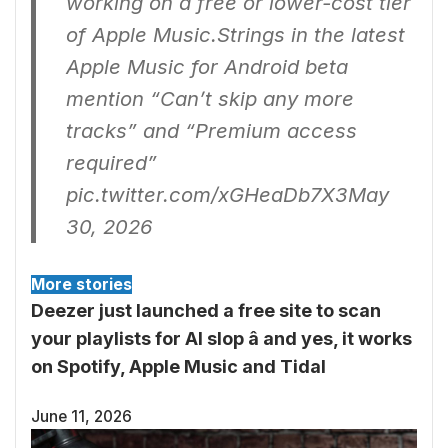
working on a free or lower-cost tier
of Apple Music.Strings in the latest
Apple Music for Android beta
mention “Can’t skip any more
tracks” and “Premium access
required”
pic.twitter.com/xGHeaDb7X3
May
30, 2026
More stories
Deezer just launched a free site to scan
your playlists for AI slop â and yes, it works
on Spotify, Apple Music and Tidal
June 11, 2026