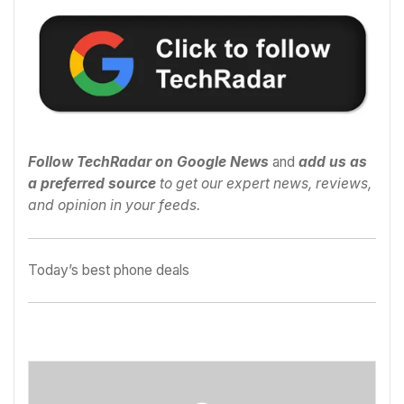
Follow TechRadar on Google News
and
add us as
a preferred source
to get our expert news, reviews,
and opinion in your feeds.
Today’s best phone deals