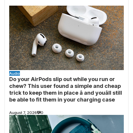
Audio
Do your AirPods slip out while you run or
chew? This user found a simple and cheap
trick to keep them in place â and youâll still
be able to fit them in your charging case
August 7, 2026
0