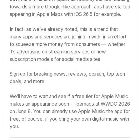
towards a more
Google
-like approach: ads have started
appearing in Apple Maps
with iOS 26.5
for example.
In fact,
as we’ve already noted
, this is a trend that
many apps and services are joining in with, in an effort
to squeeze more money from consumers — whether
it’s advertising on streaming services or new
subscription models for social media sites.
Sign up for breaking news, reviews, opinion, top tech
deals, and more.
We’ll have to wait and see if a free tier for Apple Music
makes an appearance soon — perhaps
at WWDC 2026
on June 8
. You can already use Apple Music the app for
free, of course, if you bring your own digital music with
you.