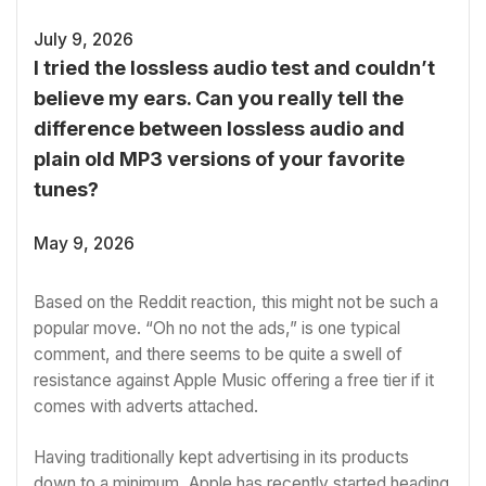
July 9, 2026
I tried the lossless audio test and couldn’t
believe my ears. Can you really tell the
difference between lossless audio and
plain old MP3 versions of your favorite
tunes?
May 9, 2026
Based on
the Reddit reaction
, this might not be such a
popular move. “Oh no not the ads,” is one typical
comment, and there seems to be quite a swell of
resistance against Apple Music offering a free tier if it
comes with adverts attached.
Having traditionally kept advertising in its products
down to a minimum, Apple has recently started heading