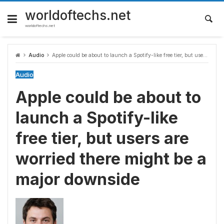
Skip
to
worldoftechs.net
content
worldoftechs.net
Audio
Apple could be about to launch a Spotify-like free tier, but users are worried there might be a major downside
Audio
Apple could be about to
launch a Spotify-like
free tier, but users are
worried there might be a
major downside