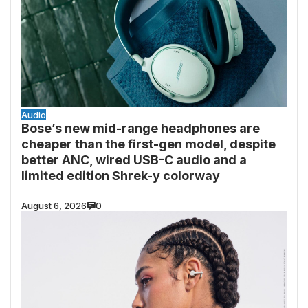
Audio
Bose’s new mid-range headphones are
cheaper than the first-gen model, despite
better ANC, wired USB-C audio and a
limited edition Shrek-y colorway
August 6, 2026
0