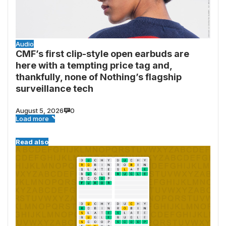
Audio
CMF’s first clip-style open earbuds are
here with a tempting price tag and,
thankfully, none of Nothing’s flagship
surveillance tech
August 5, 2026
0
Load more
Read also