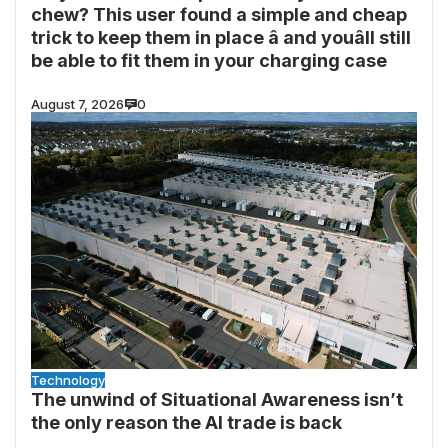
chew? This user found a simple and cheap
trick to keep them in place â and youâll still
be able to fit them in your charging case
August 7, 2026
0
Technology
The unwind of Situational Awareness isn’t
the only reason the AI trade is back