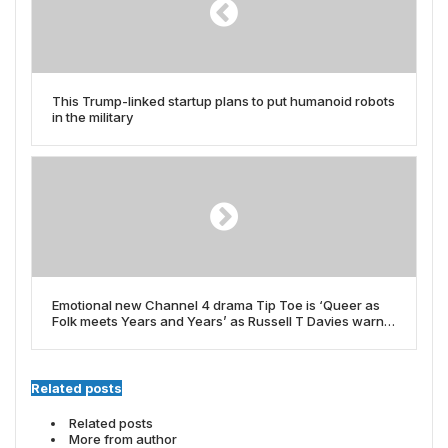
This Trump-linked startup plans to put humanoid robots
in the military
Emotional new Channel 4 drama Tip Toe is ‘Queer as
Folk meets Years and Years’ as Russell T Davies warns
shocking ending is ‘happening right now’
Related posts
Related posts
More from author