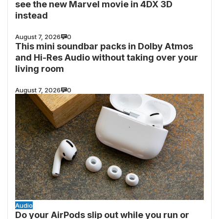
see the new Marvel movie in 4DX 3D
instead
August 7, 2026
0
This mini soundbar packs in Dolby Atmos
and Hi-Res Audio without taking over your
living room
August 7, 2026
0
Audio
Do your AirPods slip out while you run or