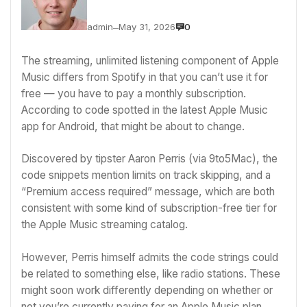
admin
May 31, 2026
0
—
The streaming, unlimited listening component of
Apple
Music differs from Spotify
in that you can’t use it for
free — you have to pay a monthly subscription.
According to code spotted in the latest
Apple
Music
app for Android, that might be about to change.
Discovered by tipster
Aaron Perris
(via
9to5Mac
), the
code snippets mention limits on track skipping, and a
“Premium access required” message, which are both
consistent with some kind of subscription-free tier for
the Apple Music streaming catalog.
However, Perris himself admits the code strings could
be related to something else, like radio stations. These
might soon work differently depending on whether or
not you’re currently paying for an Apple Music plan.