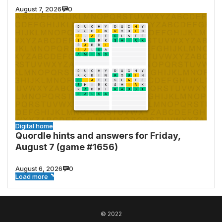
August 7, 2026
0
Digital home
Quordle hints and answers for Friday,
August 7 (game #1656)
August 6, 2026
0
Load more
© 2022