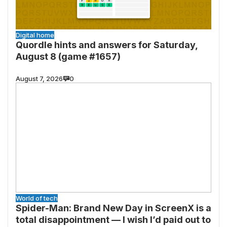
Digital home
Quordle hints and answers for Saturday,
August 8 (game #1657)
August 7, 2026
0
World of tech
Spider-Man: Brand New Day in ScreenX is a
total disappointment — I wish I’d paid out to