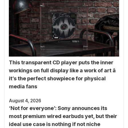
This transparent CD player puts the inner
workings on full display like a work of art â
it’s the perfect showpiece for physical
media fans
August 4, 2026
‘Not for everyone’: Sony announces its
most premium wired earbuds yet, but their
ideal use case is nothing if not niche