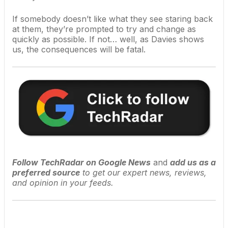
If somebody doesn’t like what they see staring back
at them, they’re prompted to try and change as
quickly as possible. If not… well, as Davies shows
us, the consequences will be fatal.
Follow TechRadar on Google News
and
add us as a
preferred source
to get our expert news, reviews,
and opinion in your feeds.