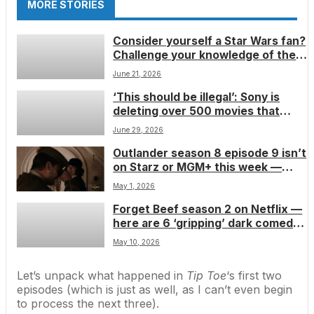
MORE STORIES
Consider yourself a Star Wars fan?
Challenge your knowledge of the
force with this galactic trivia quiz
June 21, 2026
‘This should be illegal’: Sony is
deleting over 500 movies that
people bought from their digital
June 29, 2026
libraries — just proving further
Outlander season 8 episode 9 isn’t
why 4K Blu-ray’s popularity keeps
on Starz or MGM+ this week —
growing
here’s when you can catch it and
May 1, 2026
what you should stream instead
Forget Beef season 2 on Netflix —
while you wait
here are 6 ‘gripping’ dark comedy
shows you should stream this
May 10, 2026
month
Let’s unpack what happened in
Tip Toe
‘s first two
episodes (which is just as well, as I can’t even begin
to process the next three).