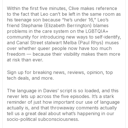
Within the first five minutes, Clive makes reference
to the fact that Leo can’t be left in the same room as
his teenage son because “he’s under 16,” Leo’s
friend Stephanie (Elizabeth Berrington) blames
problems in the care system on the LGBTQIA+
community for introducing new ways to self-identify,
and Canal Street stalwart Melba (Paul Rhys) muses
over whether queer people now have too much
freedom — because their visibility makes them more
at risk than ever.
Sign up for breaking news, reviews, opinion, top
tech deals, and more.
The language in Davies’ script is so loaded, and this
never lets up across the five episodes. It’s a stark
reminder of just how important our use of language
actually is, and that throwaway comments actually
tell us a great deal about what’s happening in our
socio-political subconsciousness.