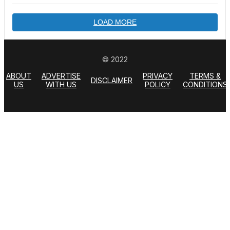
LOAD MORE
© 2022
ABOUT
ADVERTISE
PRIVACY
TERMS &
DISCLAIMER
US
WITH US
POLICY
CONDITIONS