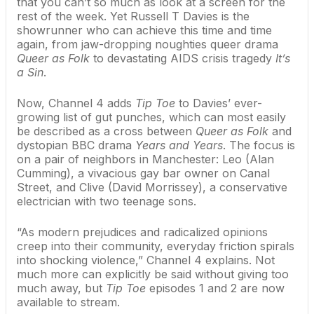
that you can’t so much as look at a screen for the
rest of the week. Yet
Russell T Davies
is the
showrunner who can achieve this time and time
again, from jaw-dropping noughties queer drama
Queer as Folk
to devastating AIDS crisis tragedy
It’s
a Sin
.
Now, Channel 4 adds
Tip Toe
to Davies’ ever-
growing list of gut punches, which can most easily
be described as a cross between
Queer as Folk
and
dystopian BBC drama
Years and Years
. The focus is
on a pair of neighbors in Manchester: Leo (Alan
Cumming), a vivacious gay bar owner on Canal
Street, and Clive (David Morrissey), a conservative
electrician with two teenage sons.
“As modern prejudices and radicalized opinions
creep into their community, everyday friction spirals
into shocking violence,” Channel 4 explains. Not
much more can explicitly be said without giving too
much away, but
Tip Toe
episodes 1 and 2 are now
available to stream.