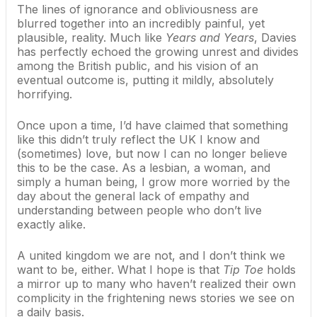
The lines of ignorance and obliviousness are
blurred together into an incredibly painful, yet
plausible, reality. Much like
Years and Years
, Davies
has perfectly echoed the growing unrest and divides
among the British public, and his vision of an
eventual outcome is, putting it mildly, absolutely
horrifying.
Once upon a time, I’d have claimed that something
like this didn’t truly reflect the UK I know and
(sometimes) love, but now I can no longer believe
this to be the case. As a lesbian, a woman, and
simply a human being, I grow more worried by the
day about the general lack of empathy and
understanding between people who don’t live
exactly alike.
A united kingdom we are not, and I don’t think we
want to be, either. What I hope is that
Tip Toe
holds
a mirror up to many who haven’t realized their own
complicity in the frightening news stories we see on
a daily basis.