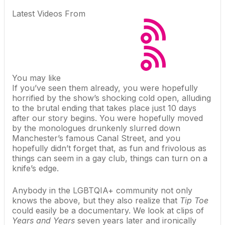
Latest Videos From
You may like
If you’ve seen them already, you were hopefully
horrified by the show’s shocking cold open, alluding
to the brutal ending that takes place just 10 days
after our story begins. You were hopefully moved
by the monologues drunkenly slurred down
Manchester’s famous Canal Street, and you
hopefully didn’t forget that, as fun and frivolous as
things can seem in a gay club, things can turn on a
knife’s edge.
Anybody in the LGBTQIA+ community not only
knows the above, but they also realize that
Tip Toe
could easily be a documentary. We look at clips of
Years and Years
seven years later and ironically