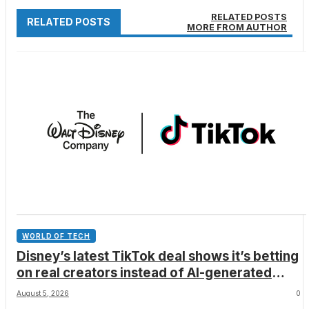
RELATED POSTS
RELATED POSTS
MORE FROM AUTHOR
WORLD OF TECH
Disney’s latest TikTok deal shows it’s betting
on real creators instead of AI-generated
videos
August 5, 2026
0