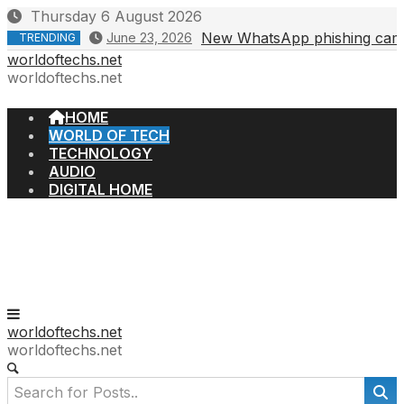
Skip
Thursday 6 August 2026
to
New WhatsApp phishing campa
June 23, 2026
TRENDING
content
worldoftechs.net
worldoftechs.net
HOME
WORLD OF TECH
TECHNOLOGY
AUDIO
DIGITAL HOME
worldoftechs.net
worldoftechs.net