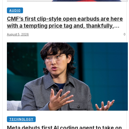
AUDIO
CMF’s first clip-style open earbuds are here
with a tempting price tag and, thankfully,
none of Nothing’s flagship surveillance tech
August 5, 2026
0
TECHNOLOGY
Meta debuts first AI coding agent to take on