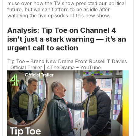
muse over how the TV show predicted our political
future, but we can’t afford to be as idle after
watching the five episodes of this new show.
Analysis: Tip Toe on Channel 4
isn’t just a stark warning — it’s an
urgent call to action
Tip Toe – Brand New Drama From Russell T Davies
| Official Trailer | 4TheDrama – YouTube