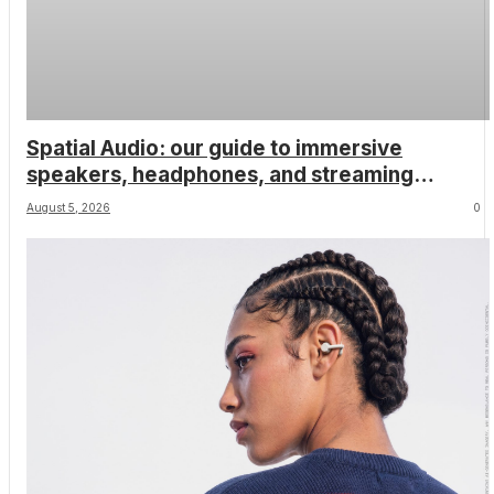
Spatial Audio: our guide to immersive
speakers, headphones, and streaming
services
August 5, 2026
0