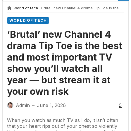
World of tech
‘Brutal’ new Channel 4 drama Tip Toe is the best and most important TV show you’ll watch all year — but stream it at your own risk
WORLD OF TECH
‘Brutal’ new Channel 4
drama Tip Toe is the best
and most important TV
show you’ll watch all
year — but stream it at
your own risk
Admin
June 1, 2026
0
—
When you watch as much TV as I do, it isn’t often
that your heart rips out of your chest so violently