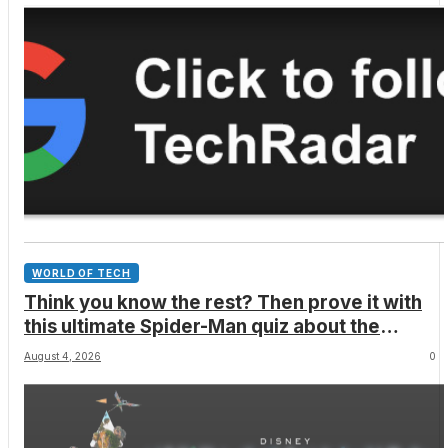
WORLD OF TECH
Think you know the rest? Then prove it with
this ultimate Spider-Man quiz about the
superhero’s comics, movies, TV shows,
August 4, 2026
0
games and more