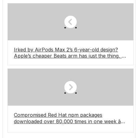
Irked by AirPods Max 2’s 6-year-old design?
Apple’s cheaper Beats arm has just the thing, as
new over-ears are spotted at the FIFA World
Cup training camp
Compromised Red Hat npm packages
downloaded over 80,000 times in one week â
supply chain attack still ongoing