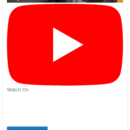
Watch On