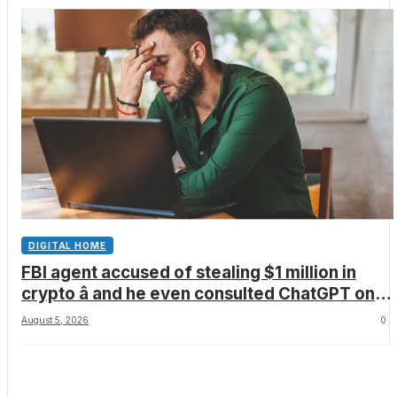
DIGITAL HOME
FBI agent accused of stealing $1 million in
crypto â and he even consulted ChatGPT on
how to leave the country
August 5, 2026
0