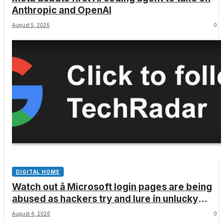
Anthropic and OpenAI
August 5, 2026
0
DIGITAL HOME
Watch out â Microsoft login pages are being
abused as hackers try and lure in unlucky
victims, here’s what to look out for
August 4, 2026
0