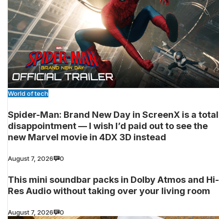
World of tech
Spider-Man: Brand New Day in ScreenX is a total
disappointment — I wish I’d paid out to see the
new Marvel movie in 4DX 3D instead
August 7, 2026
0
This mini soundbar packs in Dolby Atmos and Hi-
Res Audio without taking over your living room
August 7, 2026
0