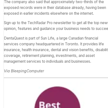
The company also said that approximately two-thirds of the
exposed records were in their database already, having been
exposed in earlier incidents elsewhere on the internet.
Sign up to the TechRadar Pro newsletter to get all the top new
opinion, features and guidance your business needs to succee
DentaQuest is part of Sun Life, a large Canadian financial
services company headquartered in Toronto. It provides life
insurance, health insurance, dental and vision benefits, disabili
coverage, retirement planning, investments, and asset
management services to individuals and businesses.
Via
BleepingComputer