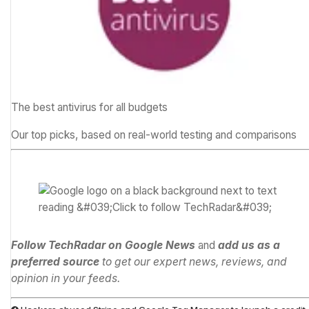
The best antivirus for all budgets
Our top picks, based on real-world testing and comparisons
Follow TechRadar on Google News
and
add us as a
preferred source
to get our expert news, reviews, and
opinion in your feeds.