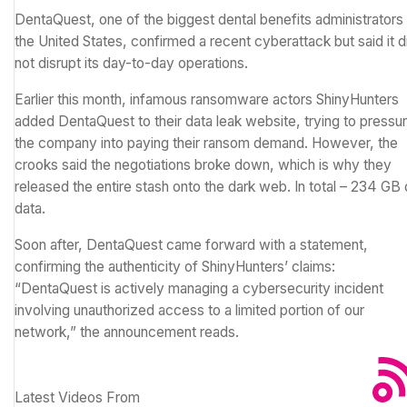
DentaQuest, one of the biggest dental benefits administrators 
the United States, confirmed a recent cyberattack but said it d
not disrupt its day-to-day operations.
Earlier this month, infamous
ransomware
actors ShinyHunters
added DentaQuest to their data leak website, trying to pressu
the company into paying their ransom demand. However, the
crooks said the negotiations broke down, which is why they
released the entire stash onto the dark web. In total – 234 GB 
data.
Soon after, DentaQuest came forward with a statement,
confirming the authenticity of ShinyHunters’ claims:
“DentaQuest is actively managing a cybersecurity incident
involving unauthorized access to a limited portion of our
network,” the announcement reads.
Latest Videos From