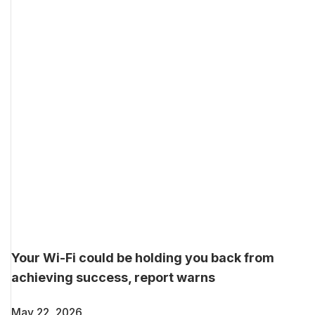
Your Wi-Fi could be holding you back from
achieving success, report warns
May 22, 2026