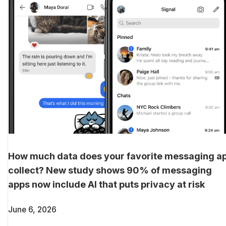
How much data does your favorite messaging a
collect? New study shows 90% of messaging
apps now include AI that puts privacy at risk
June 6, 2026