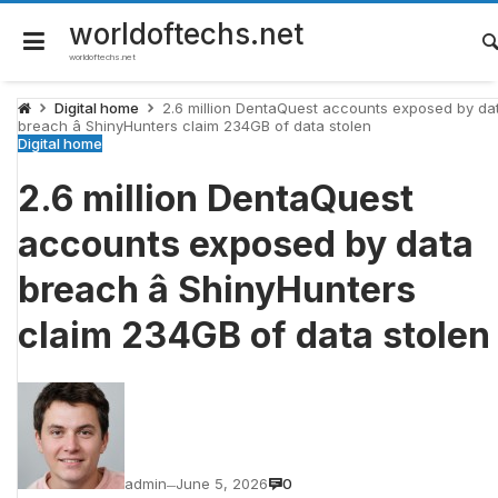
Skip
to
worldoftechs.net
content
worldoftechs.net
Digital home
2.6 million DentaQuest accounts exposed by da
breach â ShinyHunters claim 234GB of data stolen
Digital home
2.6 million DentaQuest
accounts exposed by data
breach â ShinyHunters
claim 234GB of data stolen
admin
June 5, 2026
0
—