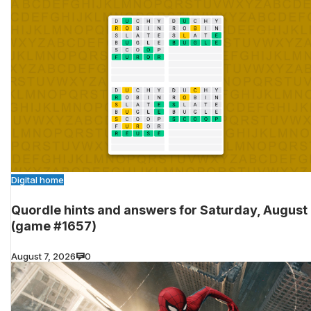
Digital home
Quordle hints and answers for Saturday, August
(game #1657)
August 7, 2026
0