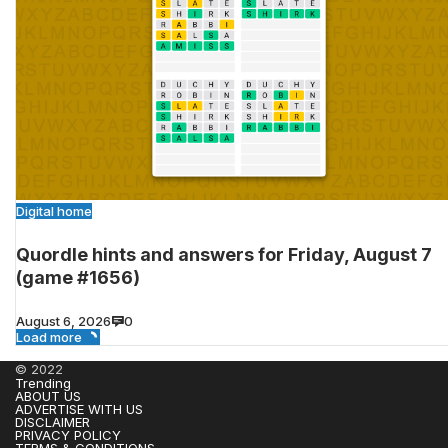
Digital home
Quordle hints and answers for Friday, August 7
(game #1656)
August 6, 2026
0
Load more
© 2022
Trending
ABOUT US
ADVERTISE WITH US
DISCLAIMER
PRIVACY POLICY