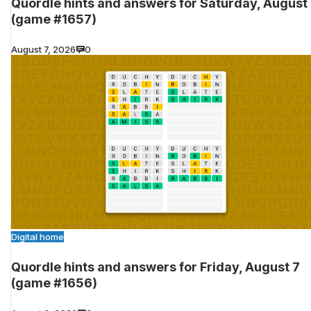
Quordle hints and answers for Saturday, August
(game #1657)
August 7, 2026
0
Digital home
Quordle hints and answers for Friday, August 7
(game #1656)