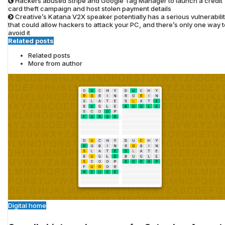
Hackers abused Stripe and Google Tag Manager to launch a credit
card theft campaign and host stolen payment details
Creative’s Katana V2X speaker potentially has a serious vulnerabili
that could allow hackers to attack your PC, and there’s only one way t
avoid it
Related posts
Related posts
More from author
Digital home