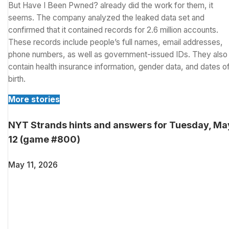
But Have I Been Pwned? already did the work for them, it
seems. The company analyzed the leaked data set and
confirmed that it contained records for 2.6 million accounts.
These records include people’s full names, email addresses,
phone numbers, as well as government-issued IDs. They also
contain health insurance information, gender data, and dates o
birth.
More stories
NYT Strands hints and answers for Tuesday, Ma
12 (game #800)
May 11, 2026