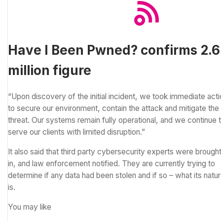
Have I Been Pwned? confirms 2.6
million figure
“Upon discovery of the initial incident, we took immediate act
to secure our environment, contain the attack and mitigate the
threat. Our systems remain fully operational, and we continue 
serve our clients with limited disruption.”
It also said that third party cybersecurity experts were brough
in, and law enforcement notified. They are currently trying to
determine if any data had been stolen and if so – what its natu
is.
You may like