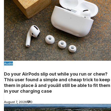
Audio
Do your AirPods slip out while you run or chew?
This user found a simple and cheap trick to keep
them in place â and youâll still be able to fit them
in your charging case
August 7, 2026
0