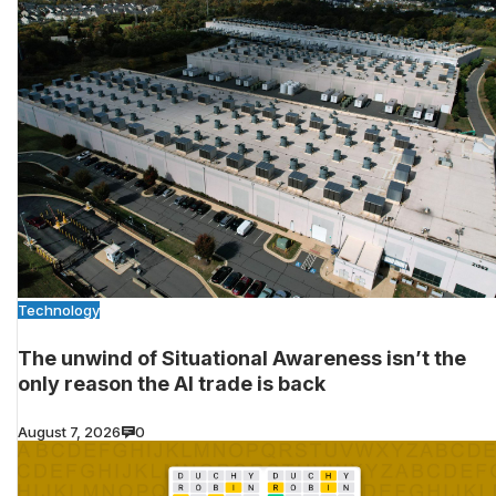
Technology
The unwind of Situational Awareness isn’t the
only reason the AI trade is back
August 7, 2026
0