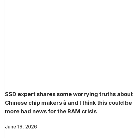
SSD expert shares some worrying truths about
Chinese chip makers â and I think this could be
more bad news for the RAM crisis
June 19, 2026