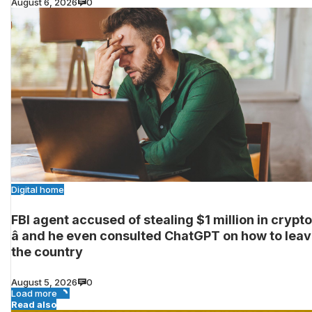
August 6, 2026
0
Digital home
FBI agent accused of stealing $1 million in crypto
â and he even consulted ChatGPT on how to lea
the country
August 5, 2026
0
Load more
Read also