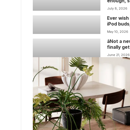
enough, so
gripes ab
July 8, 2026
Ever wish 
iPod buds
I’ve got g
May 10, 2026
all-white
âNot a n
finally g
player lis
June 21, 2026
week, if 