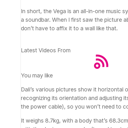
In short, the Vega is an all-in-one music 
a soundbar. When I first saw the picture ab
don’t have to affix it to a wall like that.
Latest Videos From
You may like
Dali’s various pictures show it horizontal o
recognizing its orientation and adjusting it
the power cable), so you won’t need to c
It weighs 8.7kg, with a body that’s 68.3c