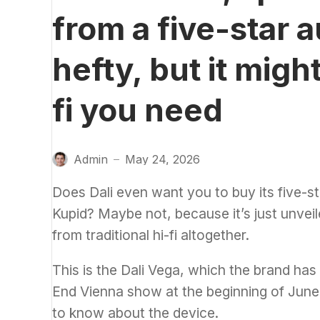
from a five-star 
hefty, but it migh
fi you need
Admin
May 24, 2026
—
Does Dali even want you to buy its five-st
Kupid
? Maybe not, because it’s just unvei
from traditional hi-fi altogether.
This is the Dali Vega, which the brand has 
End Vienna show at the beginning of June.
to know about the device.