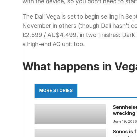
with the device, so you don’t need to star
The Dali Vega is set to begin selling in S
November in others (though Dali hasn’t conf
£2,599 / AU$4,499, in two finishes: Dark O
a high-end AC unit too.
What happens in Ve
MORE STORIES
Sennheise
wrecking b
that no lo
June 19, 202
Sonos is f