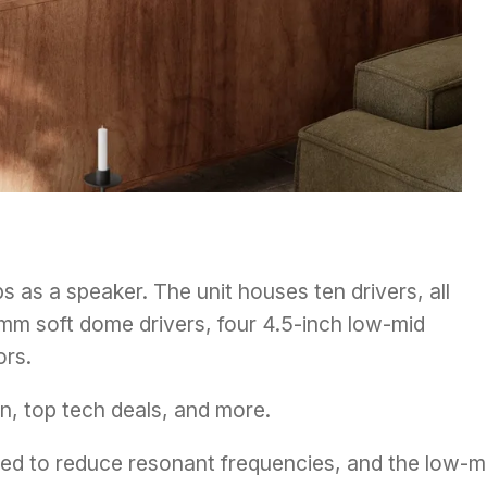
ps as a speaker. The unit houses ten drivers, all
5mm soft dome drivers, four 4.5-inch low-mid
ors.
n, top tech deals, and more.
d to reduce resonant frequencies, and the low-m