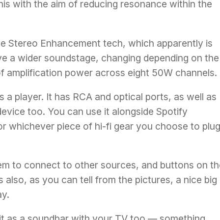
this with the aim of reducing resonance within the
ve Stereo Enhancement tech, which apparently is
ive a wider soundstage, changing depending on the
of amplification power across eight 50W channels.
s a player. It has RCA and optical ports, as well as
device too. You can use it alongside Spotify
or whichever piece of hi-fi gear you choose to plug 
em to connect to other sources, and buttons on th
 also, as you can tell from the pictures, a nice big
ay.
 it as a soundbar with your TV too — something