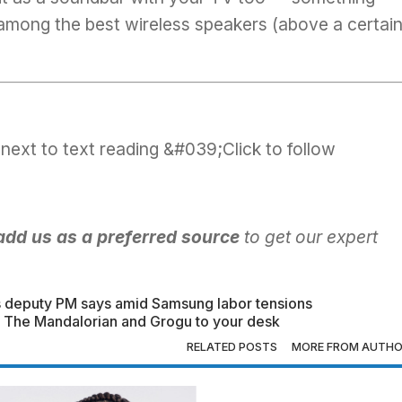
 among the
best wireless speakers
(above a certai
add us as a preferred source
to get our expert
.
’s deputy PM says amid Samsung labor tensions
ing The Mandalorian and Grogu to your desk
RELATED POSTS
MORE FROM AUTH