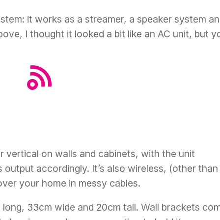
system: it works as a streamer, a speaker system a
ove, I thought it looked a bit like an AC unit, but y
r vertical on walls and cabinets, with the unit
s output accordingly. It’s also wireless, (other than
over your home in messy cables.
m long, 33cm wide and 20cm tall. Wall brackets co