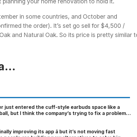
t planning your home renovation to hold it.
eptember in some countries, and October and
irmed the order). It’s set go sell for $4,500 /
ak and Natural Oak. So its price is pretty similar t
ga…
r just entered the cuff-style earbuds space like a
all, but I think the company’s trying to fix a problem
nger exists
6
inally improving its app â but it’s not moving fast