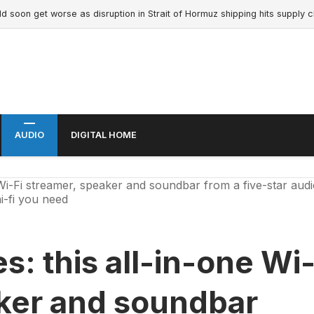
n get worse as disruption in Strait of Hormuz shipping hits supply chain 
AUDIO
DIGITAL HOME
Wi-Fi streamer, speaker and soundbar from a five-star aud
i-fi you need
s: this all-in-one Wi
aker and soundbar