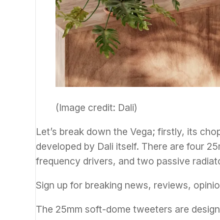
(Image credit: Dali)
Let’s break down the Vega; firstly, its cho
developed by Dali itself. There are four 2
frequency drivers, and two passive radiat
Sign up for breaking news, reviews, opinio
The 25mm soft-dome tweeters are designe