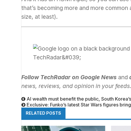
that’s becoming more and more common
size, at least).
Follow TechRadar on Google News
and
news, reviews, and opinion in your feeds
AI wealth must benefit the public, South Korea
Exclusive: Funko’s latest Star Wars figures br
RELATED POSTS