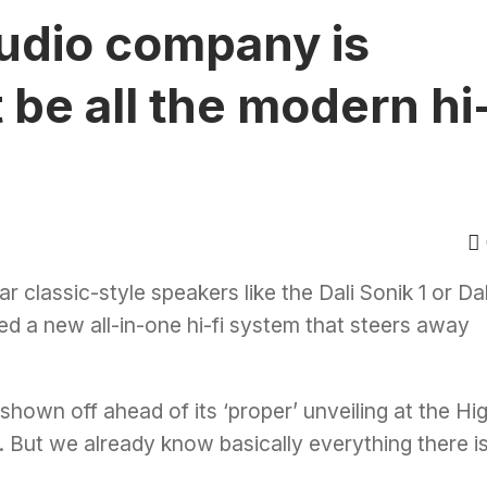
audio company is
t be all the modern hi
ar classic-style speakers like the
Dali Sonik 1
or
Dal
led a new all-in-one hi-fi system that steers away
shown off ahead of its ‘proper’ unveiling at the Hi
 But we already know basically everything there i