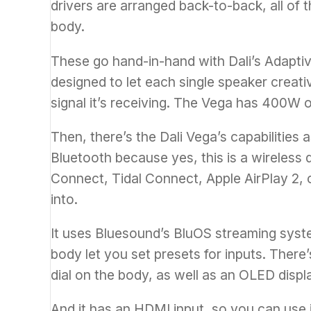
drivers are arranged back-to-back, all of 
body.
These go hand-in-hand with Dali’s Adapti
designed to let each single speaker creat
signal it’s receiving. The Vega has 400W 
Then, there’s the Dali Vega’s capabilities a
Bluetooth because yes, this is a wireless 
Connect, Tidal Connect,
Apple
AirPlay 2, 
into.
It uses Bluesound’s BluOS streaming syst
body let you set presets for inputs. There’s
dial on the body, as well as an
OLED
displ
And it has an HDMI input, so you can use