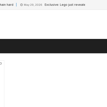
hard
Exclusive: Lego just revealed a new Star Wars 
May 29, 2026
io
-