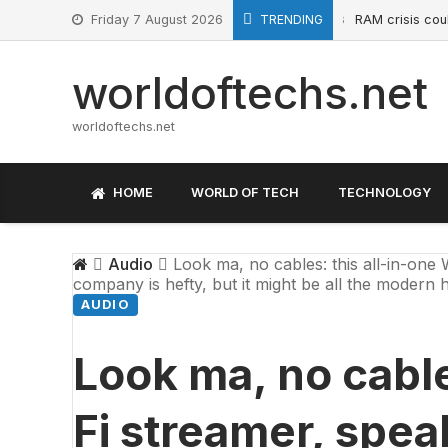
Skip
Friday 7 August 2026
TRENDING
RAM crisis could soo
May 21, 2026
to
content
worldoftechs.net
worldoftechs.net
HOME
WORLD OF TECH
TECHNOLOGY
Audio
Look ma, no cables: this all-in-one 
company is hefty, but it might be all the modern h
AUDIO
Look ma, no cable
Fi streamer, spe