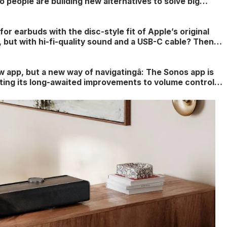
 people are building new alternatives to solve big
out home theater setups and more customizable sound
for earbuds with the disc-style fit of Apple’s original
, but with hi-fi-quality sound and a USB-C cable? Then
reat news for you â but don’t expect them to come in
ew app, but a new way of navigatingâ: The Sonos app is
etting its long-awaited improvements to volume control,
tings and content organization â and you can try it this
you want