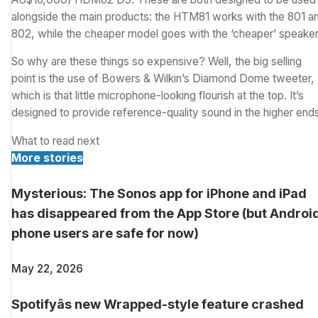
alongside the main products: the HTM81 works with the 801 a
802, while the cheaper model goes with the ‘cheaper’ speaker
So why are these things so expensive? Well, the big selling
point is the use of Bowers & Wilkin’s Diamond Dome tweeter,
which is that little microphone-looking flourish at the top. It’s
designed to provide reference-quality sound in the higher end
What to read next
More stories
Mysterious: The Sonos app for iPhone and iPad
has disappeared from the App Store (but Androi
phone users are safe for now)
May 22, 2026
Spotifyâs new Wrapped-style feature crashed