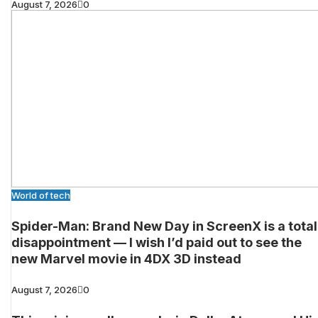
August 7, 2026
0
World of tech
Spider-Man: Brand New Day in ScreenX is a total
disappointment — I wish I’d paid out to see the
new Marvel movie in 4DX 3D instead
August 7, 2026
0