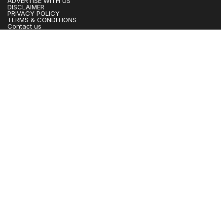
ADVERTISE WITH US
DISCLAIMER
PRIVACY POLICY
TERMS & CONDITIONS
Contact us