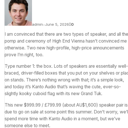
admin
June 5, 2026
0
—
I am convinced that there are two types of speaker, and all th
pomp and ceremony of High End Vienna hasn’t convinced me
otherwise. Two new high-profile, high-price announcements
prove I’m right, too.
Type number 1: the box. Lots of speakers are essentially well-
braced, driver-filled boxes that you put on your shelves or pla
on stands. There’s nothing wrong with that; it’s a simple look,
and today it’s Kanto Audio that’s waving the cute, ever-so-
slightly kooky cuboid flag with its new Grand Tuk.
This new $999.99 / £799.99 (about AU$1,600) speaker pair is
due to go on sale at some point this summer. Don’t worry, we’l
spend more time with Kanto Audio in a moment, but we’ve
someone else to meet.