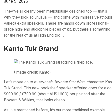
June 5, 2026
They’ve all clearly been meticulously designed too — that’s
why they look so unusual — and come with impressive (thoug
varied) extra speakers. These are hands down professional-
grade high-end audiophile pieces of kit, but there’s something
for the rest of us at High End too…
Kanto Tuk Grand
(Image credit: Kanto)
Let’s move on to everyone’s favorite
Star Wars
character: Kan
Tuk Grand. This new bookshelf speaker offering goes for a co
$999.99 / £799.99 (about AU$1,600) per pair and after the
Bowers & Wilkins, that looks cheap.
As I’ve mentioned before, it’s our more traditional example