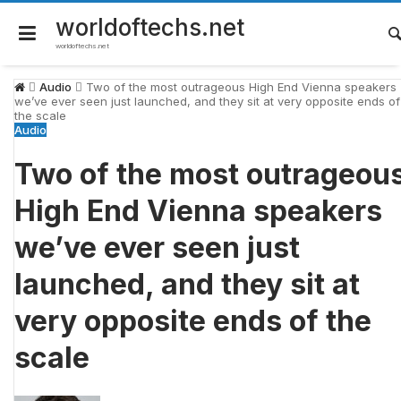
Skip
to
worldoftechs.net
content
worldoftechs.net
Audio
Two of the most outrageous High End Vienna speakers
we’ve ever seen just launched, and they sit at very opposite ends of
the scale
Audio
Two of the most outrageou
High End Vienna speakers
we’ve ever seen just
launched, and they sit at
very opposite ends of the
scale