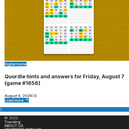
Digital home
Quordle hints and answers for Friday, August 7
(game #1656)
August 6, 2026
0
Load more
© 2022
Trending
ABOUT US