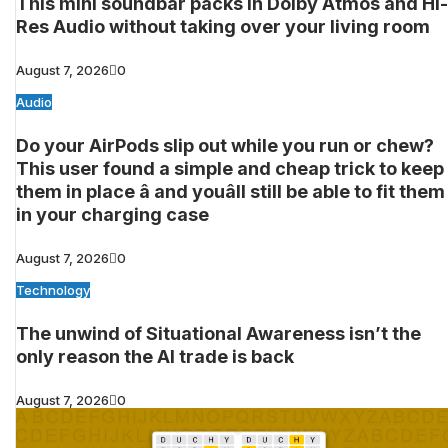
This mini soundbar packs in Dolby Atmos and Hi-
Res Audio without taking over your living room
August 7, 2026
0
Audio
Do your AirPods slip out while you run or chew?
This user found a simple and cheap trick to keep
them in place â and youâll still be able to fit them
in your charging case
August 7, 2026
0
Technology
The unwind of Situational Awareness isn’t the
only reason the AI trade is back
August 7, 2026
0