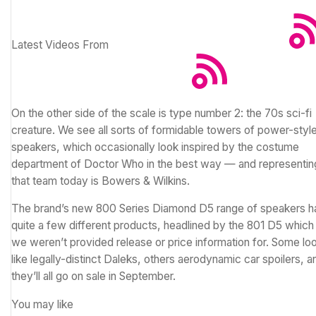
Latest Videos From
On the other side of the scale is type number 2: the 70s sci-fi
creature. We see all sorts of formidable towers of power-styl
speakers, which occasionally look inspired by the costume
department of Doctor Who in the best way — and representin
that team today is Bowers & Wilkins.
The brand’s new 800 Series Diamond D5 range of speakers h
quite a few different products, headlined by the 801 D5 which
we weren’t provided release or price information for. Some lo
like legally-distinct Daleks, others aerodynamic car spoilers, a
they’ll all go on sale in September.
You may like