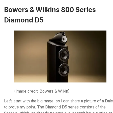
Bowers & Wilkins 800 Series
Diamond D5
(Image credit: Bowers & Wilkin)
Let’s start with the big range, so I can share a picture of a Dal
to prove my point. The Diamond D5 series consists of the