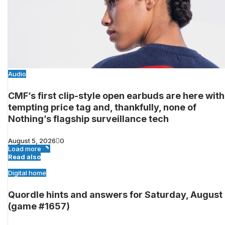
Audio
CMF’s first clip-style open earbuds are here with
tempting price tag and, thankfully, none of
Nothing’s flagship surveillance tech
August 5, 2026
0
Load more
Read also
Digital home
Quordle hints and answers for Saturday, August
(game #1657)