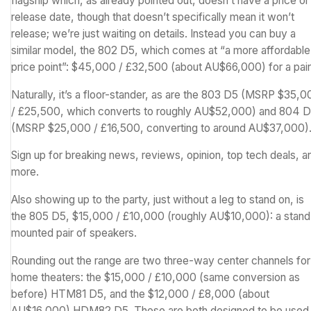
flagship which, as already pointed out, doesn’t have a price or
release date, though that doesn’t specifically mean it won’t
release; we’re just waiting on details. Instead you can buy a
similar model, the 802 D5, which comes at “a more affordable
price point”: $45,000 / £32,500 (about AU$66,000) for a pair
Naturally, it’s a floor-stander, as are the 803 D5 (MSRP $35,
/ £25,500, which converts to roughly AU$52,000) and 804 
(MSRP $25,000 / £16,500, converting to around AU$37,000)
Sign up for breaking news, reviews, opinion, top tech deals, a
more.
Also showing up to the party, just without a leg to stand on, is
the 805 D5, $15,000 / £10,000 (roughly AU$10,000): a stand
mounted pair of speakers.
Rounding out the range are two three-way center channels for
home theaters: the $15,000 / £10,000 (same conversion as
before) HTM81 D5, and the $12,000 / £8,000 (about
AU$16,000) HDM82 D5. These are both designed to be used