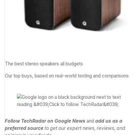
The best stereo speakers all budgets
Our top buys, based on real-world testing and comparisons
Follow TechRadar on Google News
and
add us as a
preferred source
to get our expert news, reviews, and