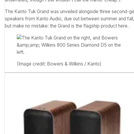
The Kanto Tuk Grand was unveiled alongside three second-g
speakers from Kanto Audio, due out between summer and fall
but make no mistake: the Grand is the flagship product here.
(Image credit: Bowers & Wilkins / Kanto)