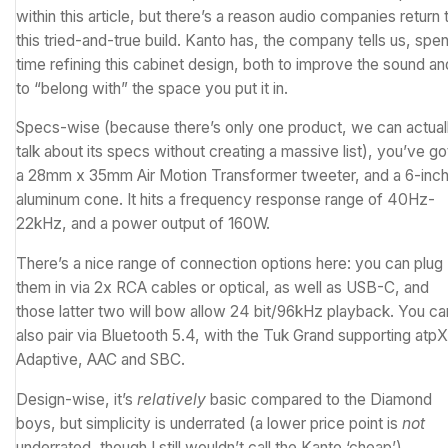
within this article, but there’s a reason audio companies return 
this tried-and-true build. Kanto has, the company tells us, spen
time refining this cabinet design, both to improve the sound an
to “belong with” the space you put it in.
Specs-wise (because there’s only one product, we can actual
talk about its specs without creating a massive list), you’ve go
a 28mm x 35mm Air Motion Transformer tweeter, and a 6-inc
aluminum cone. It hits a frequency response range of 40Hz-
22kHz, and a power output of 160W.
There’s a nice range of connection options here: you can plug
them in via 2x RCA cables or optical, as well as USB-C, and
those latter two will bow allow 24 bit/96kHz playback. You ca
also pair via Bluetooth 5.4, with the Tuk Grand supporting atpX
Adaptive, AAC and SBC.
Design-wise, it’s
relatively
basic compared to the Diamond
boys, but simplicity is underrated (a lower price point is
not
underrated, though I still wouldn’t call the Kanto ‘cheap’).