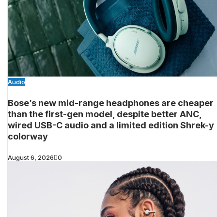
Audio
Bose’s new mid-range headphones are cheaper
than the first-gen model, despite better ANC,
wired USB-C audio and a limited edition Shrek-y
colorway
August 6, 2026
0