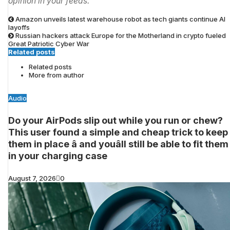
opinion in your feeds.
Amazon unveils latest warehouse robot as tech giants continue AI
layoffs
Russian hackers attack Europe for the Motherland in crypto fueled
Great Patriotic Cyber War
Related posts
Related posts
More from author
Audio
Do your AirPods slip out while you run or chew?
This user found a simple and cheap trick to keep
them in place â and youâll still be able to fit them
in your charging case
August 7, 2026
0