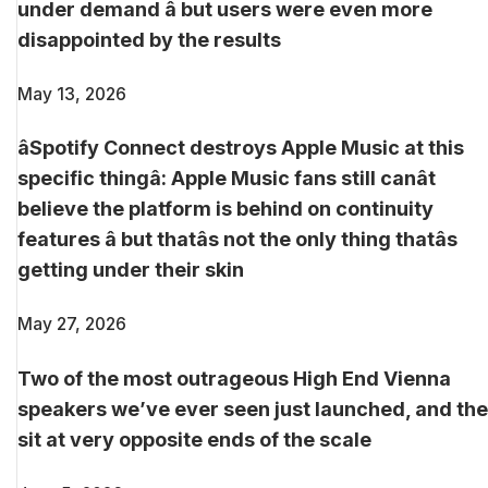
under demand â but users were even more
disappointed by the results
May 13, 2026
âSpotify Connect destroys Apple Music at this
specific thingâ: Apple Music fans still canât
believe the platform is behind on continuity
features â but thatâs not the only thing thatâs
getting under their skin
May 27, 2026
Two of the most outrageous High End Vienna
speakers we’ve ever seen just launched, and th
sit at very opposite ends of the scale