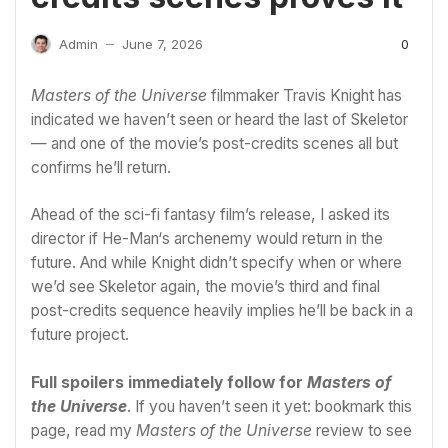
0
Admin
June 7, 2026
—
Masters of the Universe
filmmaker Travis Knight has
indicated we haven’t seen or heard the last of Skeletor
— and one of the movie’s post-credits scenes all but
confirms he’ll return.
Ahead of the sci-fi fantasy film’s release, I asked its
director if
He-Man
‘s archenemy would return in the
future. And while Knight didn’t specify when or where
we’d see Skeletor again, the movie’s third and final
post-credits sequence heavily implies he’ll be back in a
future project.
Full spoilers immediately follow for
Masters of
the Universe
. If you haven’t seen it yet: bookmark this
page, read my
Masters of the Universe
review
to see