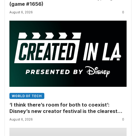
(game #1656)
August 6, 2026
0
WORLD OF TECH
‘I think there’s room for both to coexist’:
Disney’s new creator festival is the clearest
sign yet that Hollywood and fan-made movies
August 6, 2026
0
are colliding