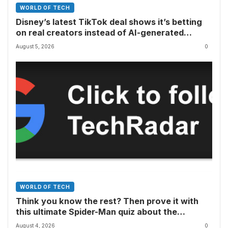
WORLD OF TECH
Disney’s latest TikTok deal shows it’s betting
on real creators instead of AI-generated
videos
August 5, 2026
0
WORLD OF TECH
Think you know the rest? Then prove it with
this ultimate Spider-Man quiz about the
superhero’s comics, movies, TV shows, games
August 4, 2026
0