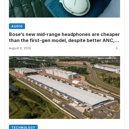
AUDIO
Bose’s new mid-range headphones are cheaper
than the first-gen model, despite better ANC,
wired USB-C audio and a limited edition Shrek-y
August 6, 2026
0
colorway
TECHNOLOGY