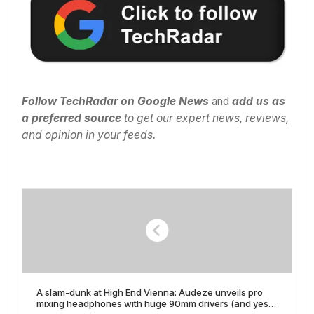
Follow TechRadar on Google News
and
add us as
a preferred source
to get our expert news, reviews,
and opinion in your feeds.
A slam-dunk at High End Vienna: Audeze unveils pro
mixing headphones with huge 90mm drivers (and yes,