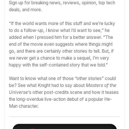
Sign up for breaking news, reviews, opinion, top tech
deals, and more.
“If the world wants more of this stuff and we’re lucky
to do a follow-up, I know what I’d want to see,” he
added when I pressed him for a better answer. “The
end of the movie even suggests where things might
go, and there are certainly other stories to tell. But, if
we never get a chance to make a sequel, I’m very
happy with the self-contained story that we told.”
Want to know what one of those “other stories” could
be? See what Knight had to say about
Masters of the
Universe
‘s other post-credits scene and how it teases
the long-overdue live-action debut of a popular He-
Man character
.