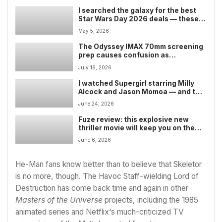
I searched the galaxy for the best
Star Wars Day 2026 deals — these
are the Lego sets, Funko Pops,
May 5, 2026
apparel, and collectibles worth
buying
The Odyssey IMAX 70mm screening
prep causes confusion as
projectors loaded into theaters
July 16, 2026
spark new fan outrage — as some
dub Christopher Nolan’s filming
I watched Supergirl starring Milly
choice ‘anti-art’
Alcock and Jason Momoa — and the
DC comic-book movie isn’t the
June 24, 2026
terrific Woman of Tomorrow
adaptation I’d hoped for
Fuze review: this explosive new
thriller movie will keep you on the
edge of your seat — but wastes its
June 6, 2026
all-star cast
He-Man fans know better than to believe that Skeletor
is no more, though. The Havoc Staff-wielding Lord of
Destruction has come back time and again in other
Masters of the Universe
projects, including the 1985
animated series and
Netflix
‘s much-criticized TV