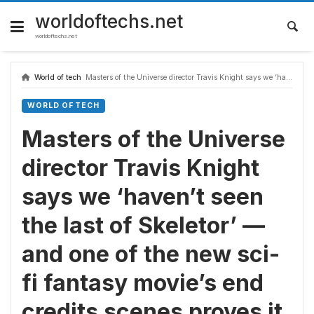
Skip
to
worldoftechs.net
content
worldoftechs.net
World of tech
Masters of the Universe director Travis Knight says we ‘haven’t seen the last of Skeletor’ — and one of the new sci-fi fantasy movie’s end credits scenes proves it
WORLD OF TECH
Masters of the Universe
director Travis Knight
says we ‘haven’t seen
the last of Skeletor’ —
and one of the new sci-
fi fantasy movie’s end
credits scenes proves it