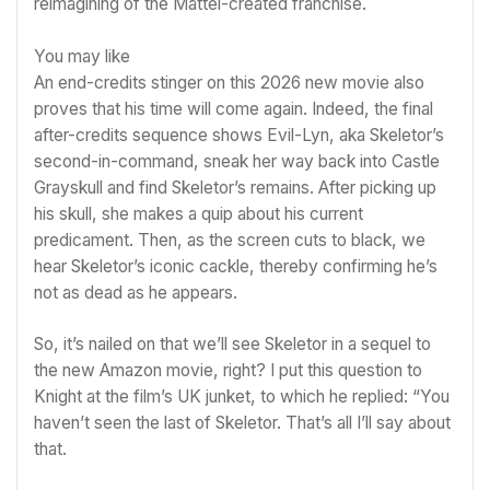
reimagining of the Mattel-created franchise.
You may like
An end-credits stinger on this 2026
new movie
also
proves that his time will come again. Indeed, the final
after-credits sequence shows Evil-Lyn, aka Skeletor’s
second-in-command, sneak her way back into Castle
Grayskull and find Skeletor’s remains. After picking up
his skull, she makes a quip about his current
predicament. Then, as the screen cuts to black, we
hear Skeletor’s iconic cackle, thereby confirming he’s
not as dead as he appears.
So, it’s nailed on that we’ll see Skeletor in a sequel to
the new
Amazon
movie, right? I put this question to
Knight at the film’s UK junket, to which he replied: “You
haven’t seen the last of Skeletor. That’s all I’ll say about
that.