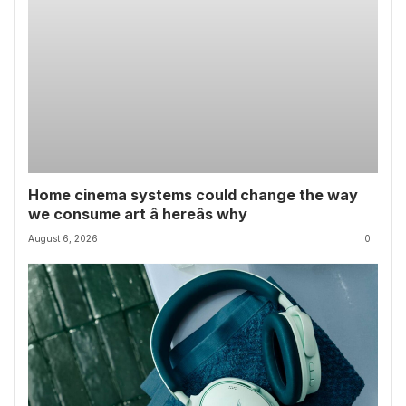
Home cinema systems could change the way
we consume art â hereâs why
August 6, 2026
0