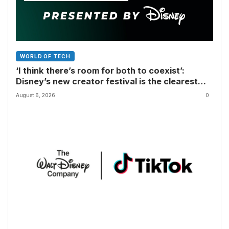
WORLD OF TECH
‘I think there’s room for both to coexist’:
Disney’s new creator festival is the clearest
sign yet that Hollywood and fan-made movies
August 6, 2026
0
are colliding