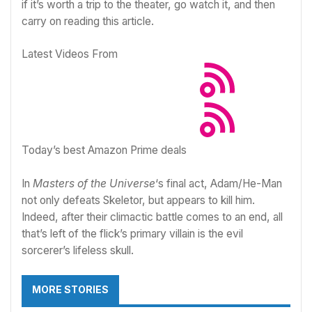
if it’s worth a trip to the theater, go watch it, and then
carry on reading this article.
Latest Videos From
Today’s best Amazon Prime deals
In
Masters of the Universe
‘s final act, Adam/He-Man
not only defeats Skeletor, but appears to kill him.
Indeed, after their climactic battle comes to an end, all
that’s left of the flick’s primary villain is the evil
sorcerer’s lifeless skull.
MORE STORIES