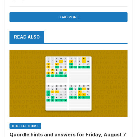
and more
LOAD MORE
READ ALSO
DIGITAL HOME
Quordle hints and answers for Friday, August 7