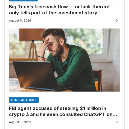
Big Tech’s free cash flow — or lack thereof —
only tells part of the investment story
August 6, 2026
0
DIGITAL HOME
FBI agent accused of stealing $1 million in
crypto â and he even consulted ChatGPT on
how to leave the country
August 5, 2026
0