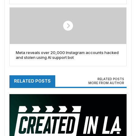
proprietary SLAM tech too)
Meta reveals over 20,000 Instagram accounts hacked
and stolen using AI support bot
RELATED POSTS
RELATED POSTS
MORE FROM AUTHOR