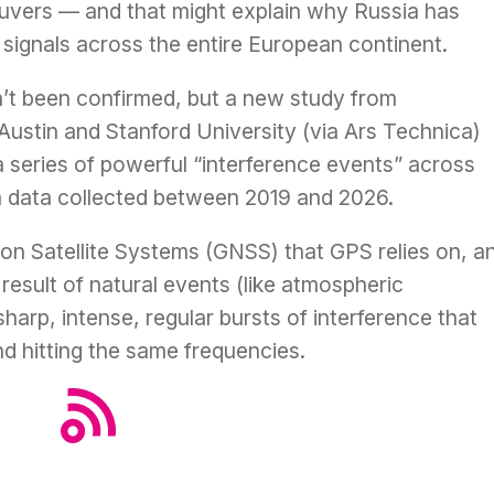
euvers — and that might explain why Russia has
signals across the entire European continent.
n’t been confirmed, but
a new study
from
Austin and Stanford University (via
Ars Technica
)
 a series of powerful “interference events” across
 data collected between 2019 and 2026.
on Satellite Systems (GNSS) that GPS relies on, a
result of natural events (like atmospheric
harp, intense, regular bursts of interference that
nd hitting the same frequencies.