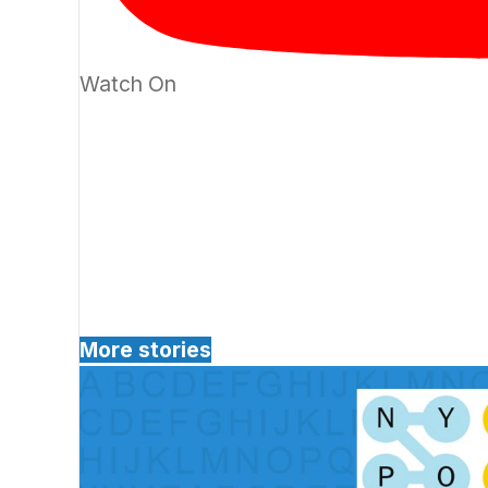
Watch On
More stories