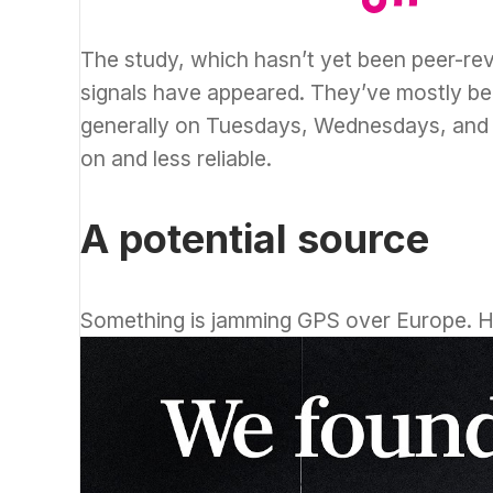
The study, which hasn’t yet been peer-r
signals have appeared. They’ve mostly be
generally on Tuesdays, Wednesdays, and T
on and less reliable.
A potential source
Something is jamming GPS over Europe. 