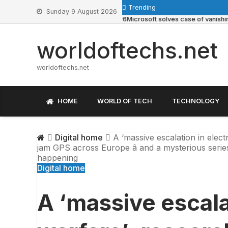
Skip
Trending
Sunday 9 August 2026
to
May 22, 2026
Microsoft solves case of vanishing Wind
content
worldoftechs.net
worldoftechs.net
HOME
WORLD OF TECH
TECHNOLOGY
Digital home
A ‘massive escalation in elect
jam GPS across Europe â and a mysterious series 
happening
Digital home
A ‘massive escala