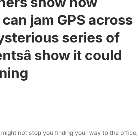
chers show how
s can jam GPS across
ysterious series of
ntsâ show it could
ning
 might not stop you
finding your way
to the office,