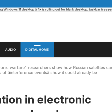
ows 11 desktop â fix is rolling out for blank desktop, taskbar freezes and 
AUDIO
DIGITAL HOME
ronic warfare’: researchers show how Russian satellites ca
of âinterference eventsâ show it could already be
tion in electronic