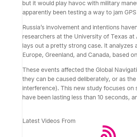
but it would play havoc with military man
apparently been testing a way to jam GPS 
Russia’s involvement and intentions have
researchers at the University of Texas at 
lays out a pretty strong case. It analyzes
Europe, Greenland, and Canada, based on
These events affected the Global Navigati
they can be caused deliberately, or as the 
interference). This new study focuses on s
have been lasting less than 10 seconds, a
Latest Videos From