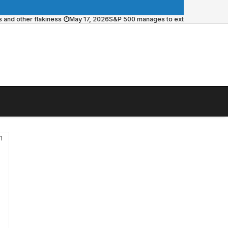
other flakiness
May 17, 2026
S&P 500 manages to extend weekly win strea
n