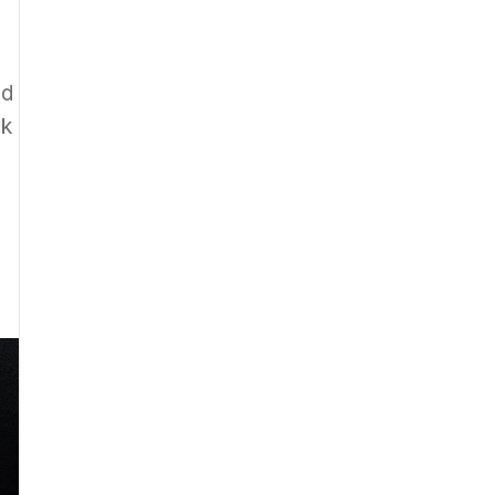
nd
ck