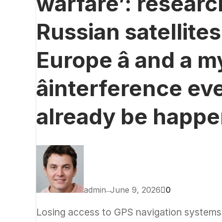
warfare’: resear
Russian satellite
Europe â and a m
âinterference eve
already be happe
admin
June 9, 2026
0
—
Losing access to GPS navigation systems