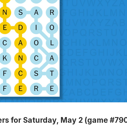
rs for Saturday, May 2 (game #79