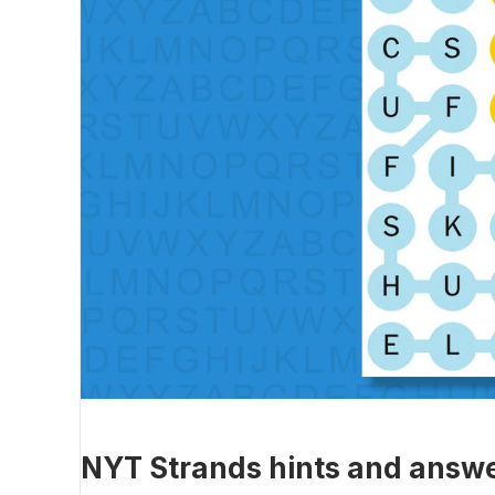
NYT Strands hints and answe