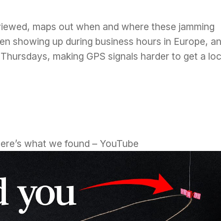
eviewed, maps out when and where these jamming
en showing up during business hours in Europe, a
hursdays, making GPS signals harder to get a lo
Here’s what we found – YouTube