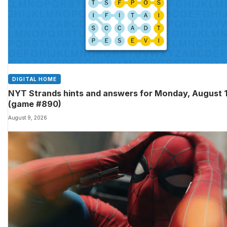
DIGITAL HOME
NYT Strands hints and answers for Monday, August 
(game #890)
August 9, 2026