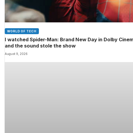
WORLD OF TECH
I watched Spider-Man: Brand New Day in Dolby Cine
and the sound stole the show
August 9, 2026