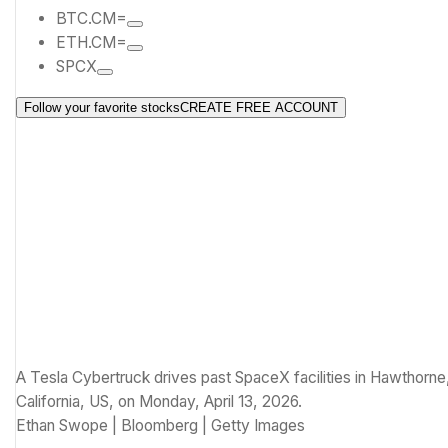
BTC.CM=
ETH.CM=
SPCX
Follow your favorite stocks
CREATE FREE ACCOUNT
A Tesla Cybertruck drives past SpaceX facilities in Hawthorne
California, US, on Monday, April 13, 2026.
Ethan Swope | Bloomberg | Getty Images