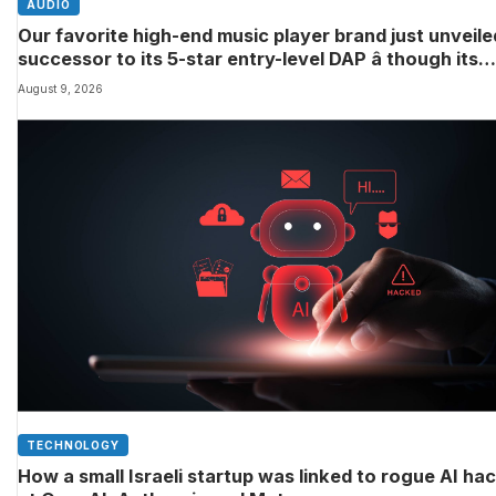
AUDIO
Our favorite high-end music player brand just unveile
successor to its 5-star entry-level DAP â though its
definition of ‘entry-level’ might differ to yours
August 9, 2026
TECHNOLOGY
How a small Israeli startup was linked to rogue AI ha