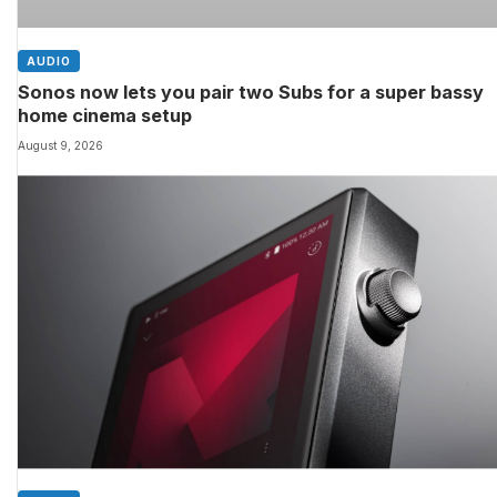
AUDIO
Sonos now lets you pair two Subs for a super bassy
home cinema setup
August 9, 2026