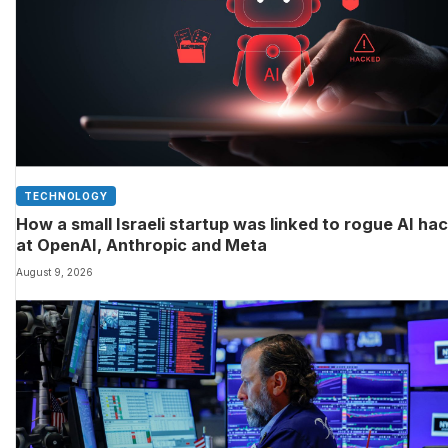
TECHNOLOGY
How a small Israeli startup was linked to rogue AI ha
at OpenAI, Anthropic and Meta
August 9, 2026