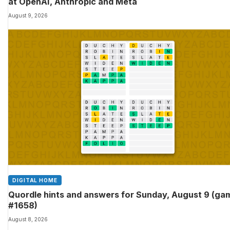
at OpenAI, Anthropic and Meta
August 9, 2026
DIGITAL HOME
Quordle hints and answers for Sunday, August 9 (ga
#1658)
August 8, 2026