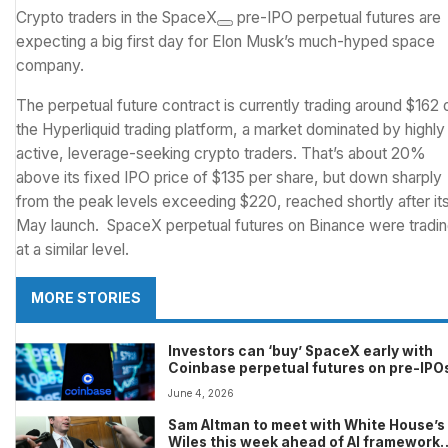
Crypto traders in the
SpaceX
pre-IPO perpetual futures are
expecting a big first day for Elon Musk’s much-hyped space
company.
The perpetual future contract is currently trading around $162 
the Hyperliquid trading platform, a market dominated by highly
active, leverage-seeking crypto traders. That’s about 20%
above its fixed IPO price of $135 per share, but down sharply
from the peak levels exceeding $220, reached shortly after it
May launch. SpaceX perpetual futures on Binance were tradi
at a similar level.
MORE STORIES
Investors can ‘buy’ SpaceX early with
Coinbase perpetual futures on pre-IPO
June 4, 2026
Sam Altman to meet with White House’s
Wiles this week ahead of AI framework