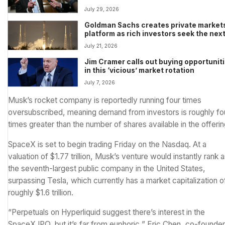
deadline
July 29, 2026
Goldman Sachs creates private market
platform as rich investors seek the nex
SpaceX and Stripe
July 21, 2026
Jim Cramer calls out buying opportunit
in this ‘vicious’ market rotation
July 7, 2026
Musk’s rocket company is
reportedly running four times
oversubscribed
, meaning demand from investors is roughly fo
times greater than the number of shares available in the offerin
SpaceX is set to begin trading Friday on the Nasdaq. At a
valuation of $1.77 trillion, Musk’s venture would instantly rank 
the seventh-largest public company in the United States,
surpassing Tesla, which currently has a market capitalization o
roughly $1.6 trillion.
“Perpetuals on Hyperliquid suggest there’s interest in the
SpaceX IPO, but it’s far from euphoric,” Eric Chen, co-founder