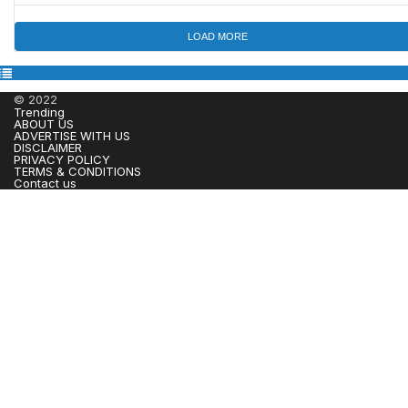
LOAD MORE
© 2022
Trending
ABOUT US
ADVERTISE WITH US
DISCLAIMER
PRIVACY POLICY
TERMS & CONDITIONS
Contact us