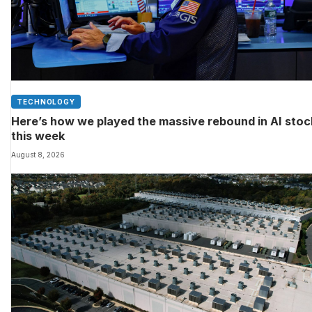
TECHNOLOGY
Here’s how we played the massive rebound in AI sto
this week
August 8, 2026