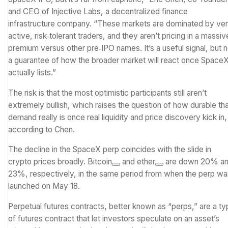
and CEO of Injective Labs, a decentralized finance
infrastructure company. “These markets are dominated by ve
active, risk‑tolerant traders, and they aren’t pricing in a massiv
premium versus other pre‑IPO names. It’s a useful signal, but n
a guarantee of how the broader market will react once Space
actually lists.”
The risk is that the most optimistic participants still aren’t
extremely bullish, which raises the question of how durable th
demand really is once real liquidity and price discovery kick in,
according to Chen.
The decline in the SpaceX perp coincides with the slide in
crypto prices broadly.
Bitcoin
and
ether
are down 20% a
23%, respectively, in the same period from when the perp wa
launched on May 18.
Perpetual futures contracts, better known as “perps,” are a t
of futures contract that let investors speculate on an asset’s