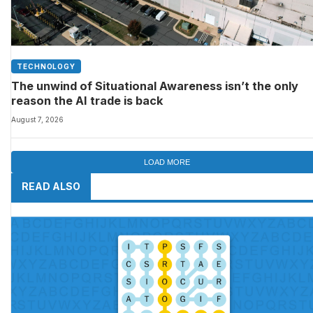
TECHNOLOGY
The unwind of Situational Awareness isn’t the only
reason the AI trade is back
August 7, 2026
LOAD MORE
READ ALSO