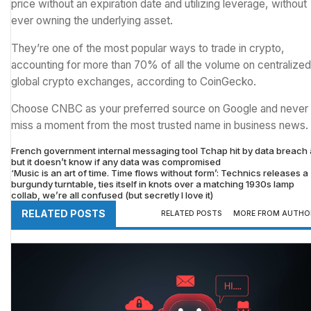
price without an expiration date and utilizing leverage, without
ever owning the underlying asset.
They’re one of the most popular ways to trade in crypto,
accounting for more than 70% of all the volume on centralized
global crypto exchanges, according to CoinGecko.
Choose CNBC as your preferred source on Google and never
miss a moment from the most trusted name in business news.
French government internal messaging tool Tchap hit by data breach â
but it doesn’t know if any data was compromised
‘Music is an art of time. Time flows without form’: Technics releases a
burgundy turntable, ties itself in knots over a matching 1930s lamp
collab, we’re all confused (but secretly I love it)
RELATED POSTS
RELATED POSTS
MORE FROM AUTHO