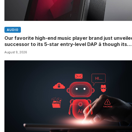
AUDIO
Our favorite high-end music player brand just unveile
successor to its 5-star entry-level DAP â though its
definition of ‘entry-level’ might differ to yours
August 9, 2026