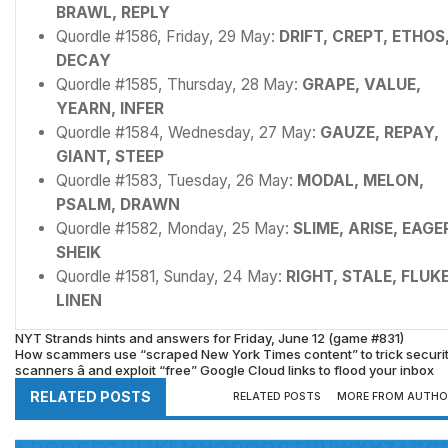
BRAWL, REPLY
Quordle #1586, Friday, 29 May:
DRIFT, CREPT, ETHOS
DECAY
Quordle #1585, Thursday, 28 May:
GRAPE, VALUE,
YEARN, INFER
Quordle #1584, Wednesday, 27 May:
GAUZE, REPAY,
GIANT, STEEP
Quordle #1583, Tuesday, 26 May:
MODAL, MELON,
PSALM, DRAWN
Quordle #1582, Monday, 25 May:
SLIME, ARISE, EAGE
SHEIK
Quordle #1581, Sunday, 24 May:
RIGHT, STALE, FLUKE
LINEN
NYT Strands hints and answers for Friday, June 12 (game #831)
How scammers use “scraped New York Times content” to trick securi
scanners â and exploit “free” Google Cloud links to flood your inbox
RELATED POSTS
RELATED POSTS
MORE FROM AUTHO