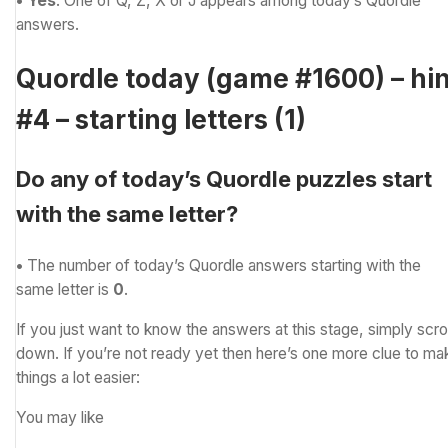
• Yes
. One of Q, Z, X or J appears among today’s Quordle
answers.
Quordle today (game #1600) – hin
#4 – starting letters (1)
Do any of today’s Quordle puzzles start
with the same letter?
•
The number of
today’s Quordle answers starting with the
same letter is
0
.
If you just want to know the answers at this stage, simply scrol
down. If you’re not ready yet then here’s one more clue to ma
things a lot easier:
You may like