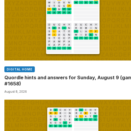
DIGITAL HOME
Quordle hints and answers for Sunday, August 9 (ga
#1658)
August 8, 2026