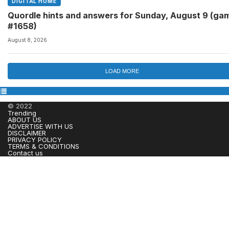
DIGITAL HOME
Quordle hints and answers for Sunday, August 9 (ga
#1658)
August 8, 2026
LOAD MORE
© 2022
Trending
ABOUT US
ADVERTISE WITH US
DISCLAIMER
PRIVACY POLICY
TERMS & CONDITIONS
Contact us