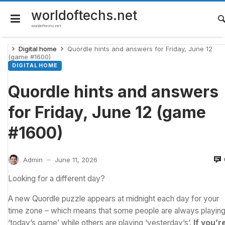
Skip
to
worldoftechs.net
content
worldoftechs.net
Digital home
Quordle hints and answers for Friday, June 12
(game #1600)
DIGITAL HOME
Quordle hints and answers
for Friday, June 12 (game
#1600)
Admin
June 11, 2026
—
Looking for a different day?
A new Quordle puzzle appears at midnight each day for your
time zone – which means that some people are always playin
‘today’s game’ while others are playing ‘yesterday’s’.
If you’r