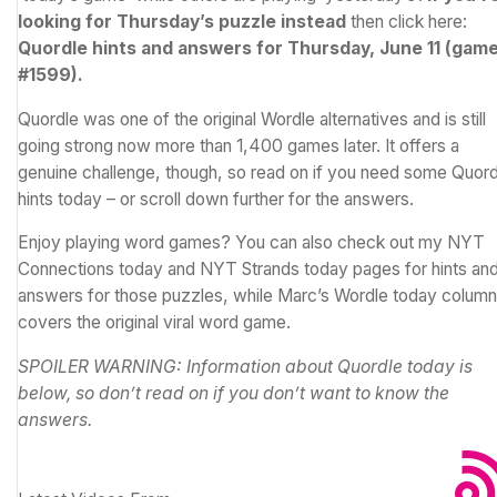
looking for Thursday’s puzzle instead
then click here:
Quordle hints and answers for Thursday, June 11 (gam
#1599)
.
Quordle was one of the original
Wordle
alternatives and is still
going strong now more than 1,400 games later. It offers a
genuine challenge, though, so read on if you need some Quord
hints today – or scroll down further for the answers.
Enjoy playing word games? You can also check out my
NYT
Connections today
and
NYT Strands today
pages for hints an
answers for those puzzles, while Marc’s
Wordle today
column
covers the original viral word game.
SPOILER WARNING: Information about Quordle today is
below, so don’t read on if you don’t want to know the
answers.