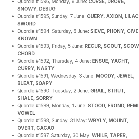
Quordle #1596, Monday, 8 June:
CURSE, DROVE,
SNOWY, DEBUG
Quordle #1595, Sunday, 7 June:
QUERY, AXION, LILAC
SWORD
Quordle #1594, Saturday, 6 June:
SIEVE, PHONY, GIVE
KNOWN
Quordle #1593, Friday, 5 June:
RECUR, SCOUT, SCOW
CHORD
Quordle #1592, Thursday, 4 June:
ENSUE, YACHT,
CURRY, NASTY
Quordle #1591, Wednesday, 3 June:
MOODY, JEWEL,
BLEAT, SOAPY
Quordle #1590, Tuesday, 2 June:
GRAIL, STRUT,
SHALE, SORRY
Quordle #1589, Monday, 1 June:
STOOD, FROND, REMI
VOWEL
Quordle #1588, Sunday, 31 May:
WRYLY, MOUNT,
OVERT, CACAO
Quordle #1587, Saturday, 30 May:
WHILE, TAPER,