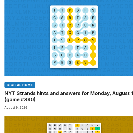
DIGITAL HOME
NYT Strands hints and answers for Monday, August 
(game #890)
August 9, 2026