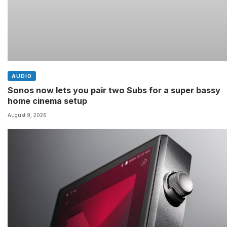
AUDIO
Sonos now lets you pair two Subs for a super bassy
home cinema setup
August 9, 2026