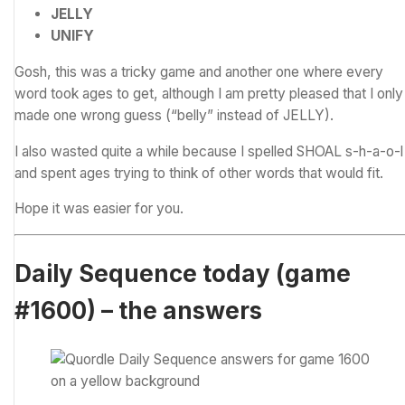
JELLY
UNIFY
Gosh, this was a tricky game and another one where every
word took ages to get, although I am pretty pleased that I only
made one wrong guess (“belly” instead of JELLY).
I also wasted quite a while because I spelled SHOAL s-h-a-o-l
and spent ages trying to think of other words that would fit.
Hope it was easier for you.
Daily Sequence today (game
#1600) – the answers