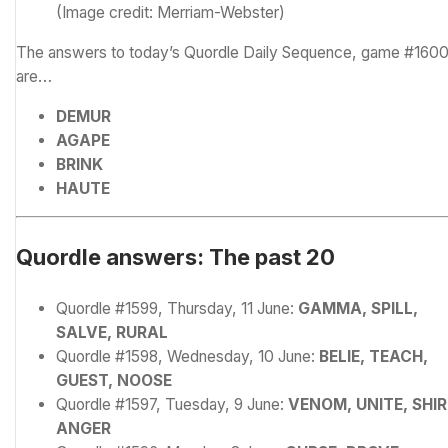
(Image credit: Merriam-Webster)
The answers to today’s Quordle Daily Sequence, game #1600
are…
DEMUR
AGAPE
BRINK
HAUTE
Quordle answers: The past 20
Quordle #1599, Thursday, 11 June:
GAMMA, SPILL,
SALVE, RURAL
Quordle #1598, Wednesday, 10 June:
BELIE, TEACH,
GUEST, NOOSE
Quordle #1597, Tuesday, 9 June:
VENOM, UNITE, SHIR
ANGER