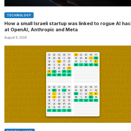
TECHNOLOGY
How a small Israeli startup was linked to rogue AI ha
at OpenAI, Anthropic and Meta
August 9, 2026