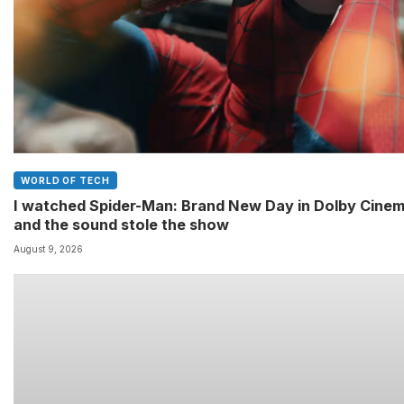
WORLD OF TECH
I watched Spider-Man: Brand New Day in Dolby Cine
and the sound stole the show
August 9, 2026