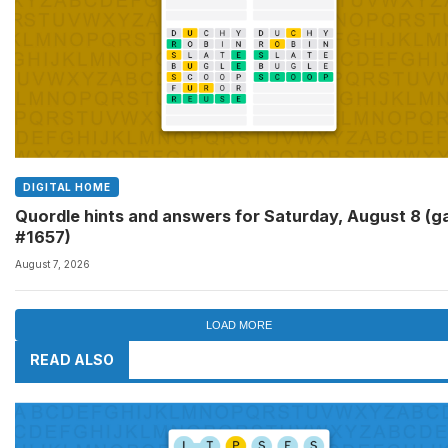
DIGITAL HOME
Quordle hints and answers for Saturday, August 8 (
#1657)
August 7, 2026
LOAD MORE
READ ALSO