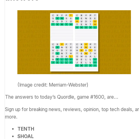
(Image credit: Merriam-Webster)
The answers to today’s Quordle, game #1600, are…
Sign up for breaking news, reviews, opinion, top tech deals, a
more.
TENTH
SHOAL