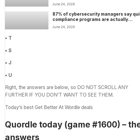
Hynix just gave us glimmers of hope tha
June 24, 2026
some relief could be on the horizon
87% of cybersecurity managers say qu
compliance programs are actually
increasing risk and making businesses 
June 24, 2026
resilient
• T
• S
• J
• U
Right, the answers are below, so DO NOT SCROLL ANY
FURTHER IF YOU DON’T WANT TO SEE THEM.
Today’s best Get Better At Wordle deals
Quordle today (game #1600) – th
answers