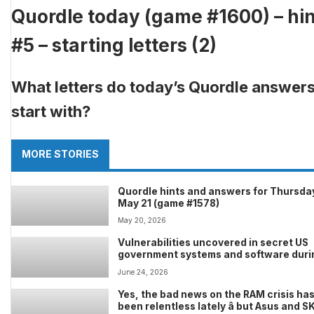
Quordle today (game #1600) – hin
#5 – starting letters (2)
What letters do today’s Quordle answer
start with?
MORE STORIES
Quordle hints and answers for Thursda
May 21 (game #1578)
May 20, 2026
Vulnerabilities uncovered in secret US
government systems and software duri
testing of Anthropic Mythos
June 24, 2026
Yes, the bad news on the RAM crisis ha
been relentless lately â but Asus and S