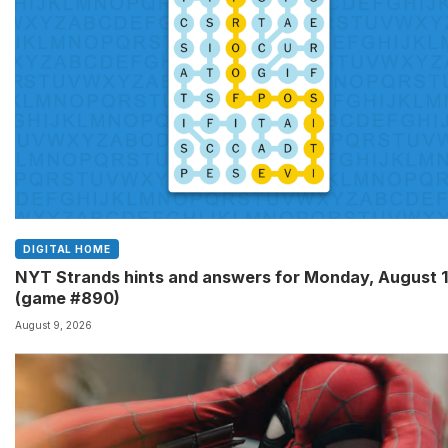
DIGITAL HOME
NYT Strands hints and answers for Monday, August 
(game #890)
August 9, 2026