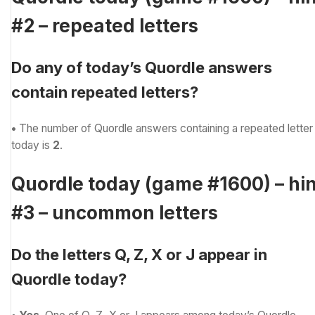
#2 – repeated letters
Do any of today’s Quordle answers
contain repeated letters?
•
The number of Quordle answers containing a repeated letter
today is
2
.
Quordle today (game #1600) – hin
#3 – uncommon letters
Do the letters Q, Z, X or J appear in
Quordle today?