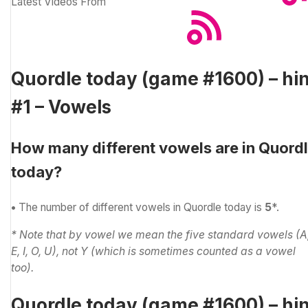
Latest Videos From
Quordle today (game #1600) – hin
#1 – Vowels
How many different vowels are in Quord
today?
•
The number of different vowels in Quordle today is
5
*.
* Note that by vowel we mean the five standard vowels (A
E, I, O, U), not Y (which is sometimes counted as a vowel
too).
Quordle today (game #1600) – hin