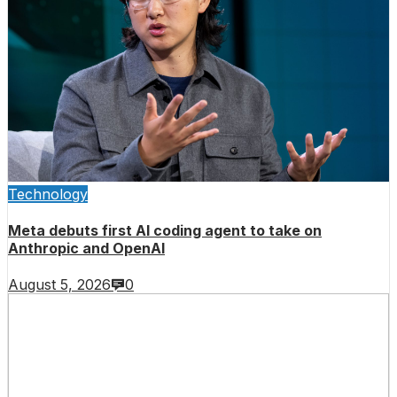
Technology
Meta debuts first AI coding agent to take on
Anthropic and OpenAI
August 5, 2026
0