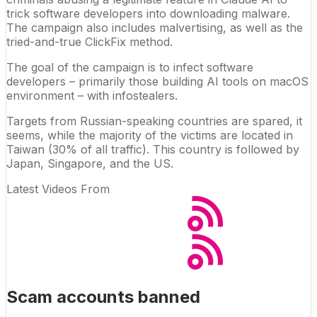
trick software developers into downloading malware.
The campaign also includes malvertising, as well as the
tried-and-true ClickFix method.
The goal of the campaign is to infect software
developers – primarily those building AI tools on macOS
environment – with
infostealers
.
Targets from Russian-speaking countries are spared, it
seems, while the majority of the victims are located in
Taiwan (30% of all traffic). This country is followed by
Japan, Singapore, and the US.
Latest Videos From
Scam accounts banned