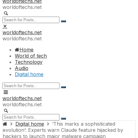
worldoftechs.net
worldoftechs.net
worldoftechs.net
worldoftechs.net
Home
World of tech
Technology
Audio
Digital home
worldoftechs.net
worldoftechs.net
Digital home
‘This marks a sophisticated
evolution’: Experts warn Claude feature hijacked by
hackers to launch major malware campaign