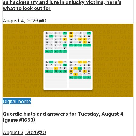
as hackers try and lure in unlucky victims, here’s
what to look out for
August 4, 2026
0
Digital home
Quordle hints and answers for Tuesday, August 4
(game #1653)
August 3, 2026
0