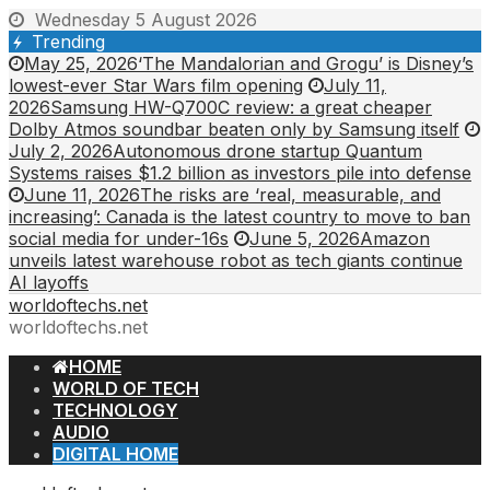
Skip
Wednesday 5 August 2026
to
Trending
content
May 25, 2026
‘The Mandalorian and Grogu’ is Disney’s
lowest-ever Star Wars film opening
July 11,
2026
Samsung HW-Q700C review: a great cheaper
Dolby Atmos soundbar beaten only by Samsung itself
July 2, 2026
Autonomous drone startup Quantum
Systems raises $1.2 billion as investors pile into defense
June 11, 2026
The risks are ‘real, measurable, and
increasing’: Canada is the latest country to move to ban
social media for under-16s
June 5, 2026
Amazon
unveils latest warehouse robot as tech giants continue
AI layoffs
worldoftechs.net
worldoftechs.net
HOME
WORLD OF TECH
TECHNOLOGY
AUDIO
DIGITAL HOME