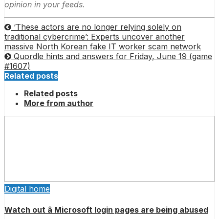
opinion in your feeds.
‘These actors are no longer relying solely on
traditional cybercrime’: Experts uncover another
massive North Korean fake IT worker scam network
Quordle hints and answers for Friday, June 19 (game
#1607)
Related posts
Related posts
More from author
Digital home
Watch out â Microsoft login pages are being abused