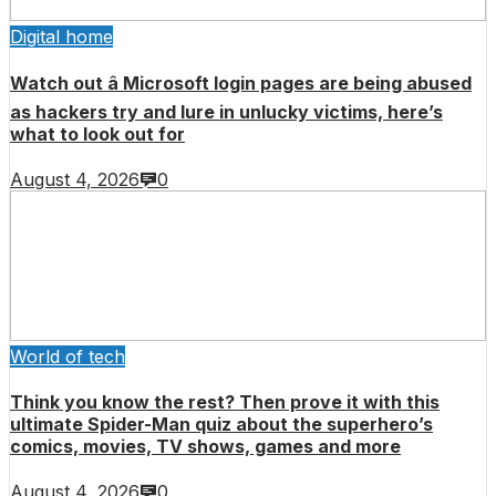
Digital home
Watch out â Microsoft login pages are being abused
as hackers try and lure in unlucky victims, here’s
what to look out for
August 4, 2026
0
World of tech
Think you know the rest? Then prove it with this
ultimate Spider-Man quiz about the superhero’s
comics, movies, TV shows, games and more
August 4, 2026
0