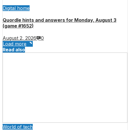
Digital home
Quordle hints and answers for Monday, August 3
(game #1652)
August 2, 2026
0
Load more
Read also
World of tech