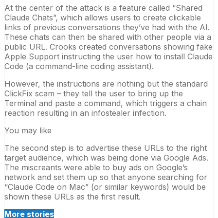
At the center of the attack is a feature called “Shared
Claude Chats”, which allows users to create clickable
links of previous conversations they’ve had with the AI.
These chats can then be shared with other people via a
public URL. Crooks created conversations showing fake
Apple
Support instructing the user how to install Claude
Code (a command-line coding assistant).
However, the instructions are nothing but the standard
ClickFix scam – they tell the user to bring up the
Terminal and paste a command, which triggers a chain
reaction resulting in an infostealer infection.
You may like
The second step is to advertise these URLs to the right
target audience, which was being done via
Google
Ads.
The miscreants were able to buy ads on Google’s
network and set them up so that anyone searching for
“Claude Code on Mac” (or similar keywords) would be
shown these URLs as the first result.
More stories