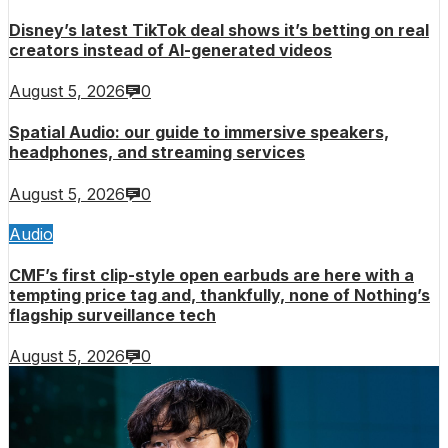
Disney’s latest TikTok deal shows it’s betting on real
creators instead of AI-generated videos
August 5, 2026
0
Spatial Audio: our guide to immersive speakers,
headphones, and streaming services
August 5, 2026
0
Audio
CMF’s first clip-style open earbuds are here with a
tempting price tag and, thankfully, none of Nothing’s
flagship surveillance tech
August 5, 2026
0