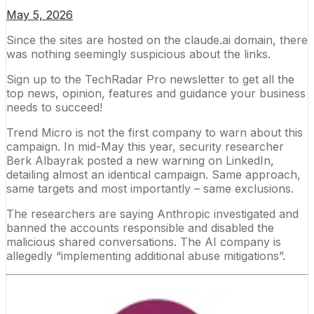
May 5, 2026
Since the sites are hosted on the claude.ai domain, there
was nothing seemingly suspicious about the links.
Sign up to the TechRadar Pro newsletter to get all the
top news, opinion, features and guidance your business
needs to succeed!
Trend Micro is not the first company to warn about this
campaign. In mid-May this year, security researcher
Berk Albayrak
posted a new warning
on LinkedIn,
detailing almost an identical campaign. Same approach,
same targets and most importantly – same exclusions.
The researchers are saying Anthropic investigated and
banned the accounts responsible and disabled the
malicious shared conversations. The AI company is
allegedly “implementing additional abuse mitigations”.