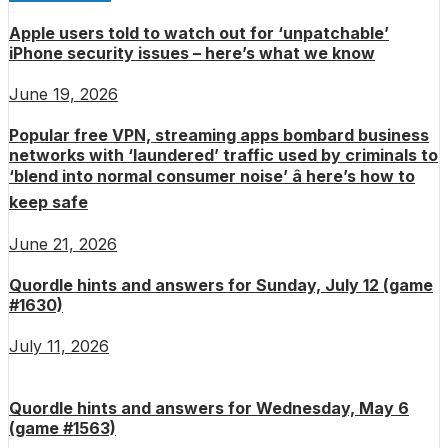
Apple users told to watch out for ‘unpatchable’
iPhone security issues – here’s what we know
June 19, 2026
Popular free VPN, streaming apps bombard business
networks with ‘laundered’ traffic used by criminals to
‘blend into normal consumer noise’ â here’s how to
keep safe
June 21, 2026
Quordle hints and answers for Sunday, July 12 (game
#1630)
July 11, 2026
Quordle hints and answers for Wednesday, May 6
(game #1563)