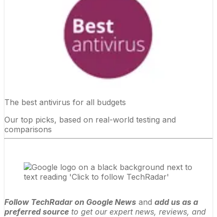
The best antivirus for all budgets
Our top picks, based on real-world testing and
comparisons
Follow TechRadar on Google News
and
add us as a
preferred source
to get our expert news, reviews, and