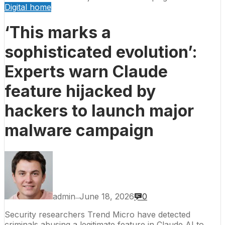
Digital home
‘This marks a
sophisticated evolution’:
Experts warn Claude
feature hijacked by
hackers to launch major
malware campaign
admin
June 18, 2026
0
—
Security researchers Trend Micro have detected
criminals abusing a legitimate feature in Claude AI to