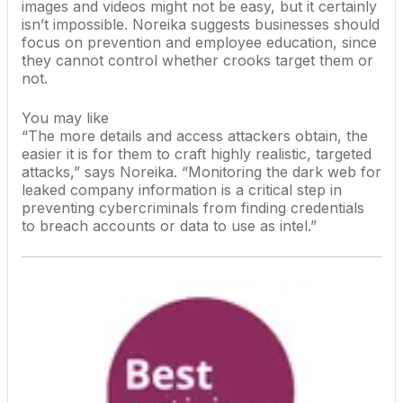
images and videos might not be easy, but it certainly
isn’t impossible. Noreika suggests businesses should
focus on prevention and employee education, since
they cannot control whether crooks target them or
not.
You may like
“The more details and access attackers obtain, the
easier it is for them to craft highly realistic, targeted
attacks,” says Noreika. “Monitoring the dark web for
leaked company information is a critical step in
preventing cybercriminals from finding credentials
to breach accounts or data to use as
intel
.”