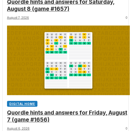
Quordle hints and answers for Saturday,
August 8 (game #1657)
August 7, 2026
0
DIGITAL HOME
Quordle hints and answers for Friday, August
7 (game #1656)
August 6, 2026
0