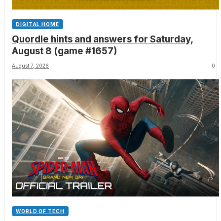
DIGITAL HOME
Quordle hints and answers for Saturday,
August 8 (game #1657)
August 7, 2026
0
WORLD OF TECH