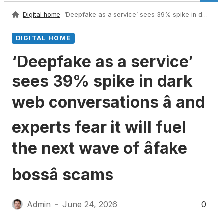
Digital home
‘Deepfake as a service’ sees 39% spike in dark web conversations â and experts fear it will fuel the next wave of âfake bossâ scams
DIGITAL HOME
‘Deepfake as a service’
sees 39% spike in dark
web conversations â and
experts fear it will fuel
the next wave of âfake
bossâ scams
Admin
June 24, 2026
0
—