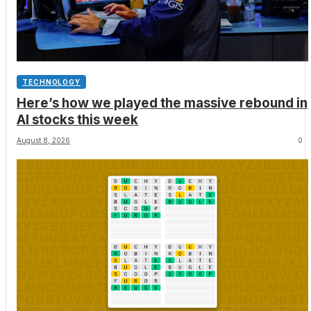
TECHNOLOGY
Here’s how we played the massive rebound in
AI stocks this week
August 8, 2026
0