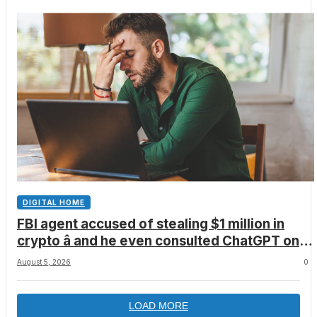
DIGITAL HOME
FBI agent accused of stealing $1 million in
crypto â and he even consulted ChatGPT on
how to leave the country
August 5, 2026
0
LOAD MORE