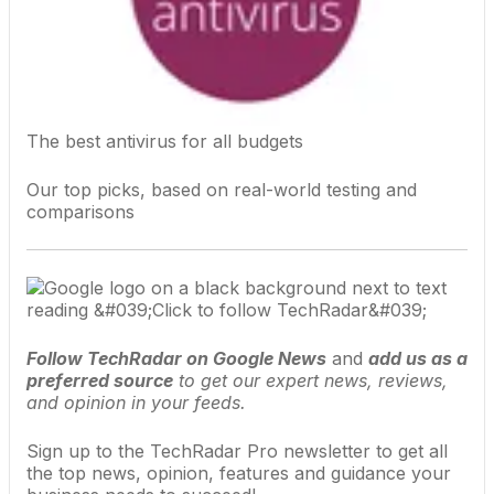
The best antivirus for all budgets
Our top picks, based on real-world testing and
comparisons
Follow TechRadar on Google News
and
add us as a
preferred source
to get our expert news, reviews,
and opinion in your feeds.
Sign up to the TechRadar Pro newsletter to get all
the top news, opinion, features and guidance your