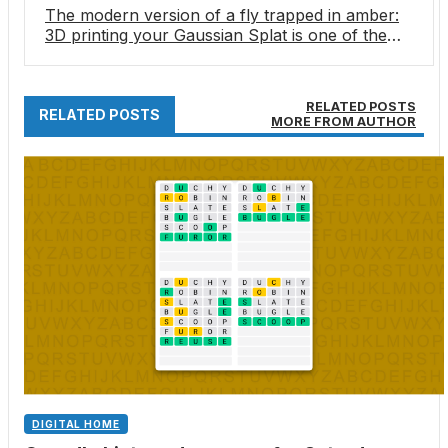
The modern version of a fly trapped in amber:
3D printing your Gaussian Splat is one of the
most amazing things I’ve seen in a long time
RELATED POSTS
RELATED POSTS
MORE FROM AUTHOR
DIGITAL HOME