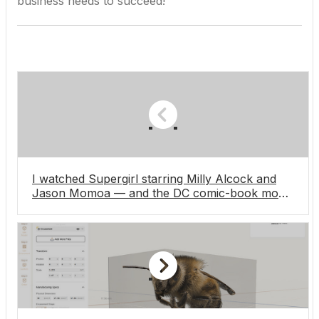
business needs to succeed!
I watched Supergirl starring Milly Alcock and
Jason Momoa — and the DC comic-book movie
isn’t the terrific Woman of Tomorrow adaptation
I’d hoped for