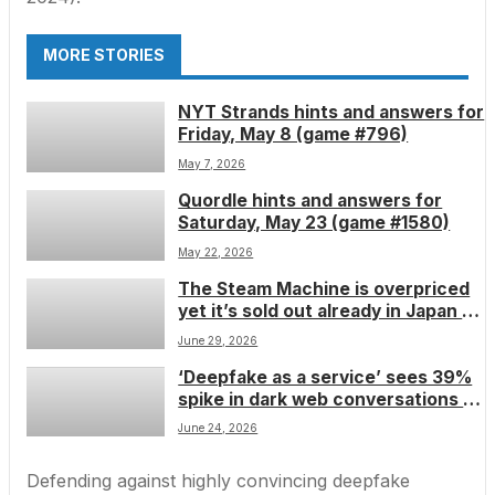
MORE STORIES
NYT Strands hints and answers for
Friday, May 8 (game #796)
May 7, 2026
Quordle hints and answers for
Saturday, May 23 (game #1580)
May 22, 2026
The Steam Machine is overpriced
yet it’s sold out already in Japan â
but be careful about buying a
June 29, 2026
cheap clone
‘Deepfake as a service’ sees 39%
spike in dark web conversations â
and experts fear it will fuel the
June 24, 2026
next wave of âfake bossâ scams
Defending against highly convincing deepfake