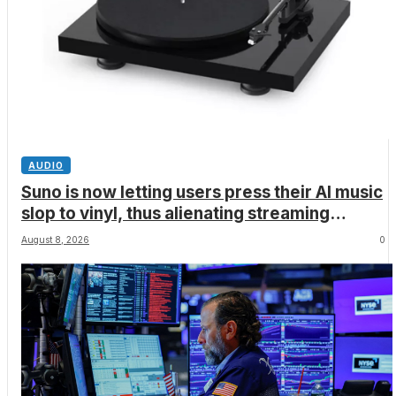
AUDIO
Suno is now letting users press their AI music
slop to vinyl, thus alienating streaming
services, artists and audiophiles
August 8, 2026
0