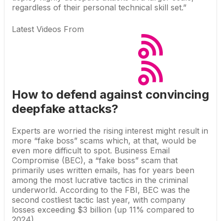
regardless of their personal technical skill set.”
Latest Videos From
How to defend against convincing
deepfake attacks?
Experts are worried the rising interest might result in
more “
fake boss
” scams which, at that, would be
even more difficult to spot. Business Email
Compromise (BEC), a “fake boss” scam that
primarily uses written emails, has for years been
among the most lucrative tactics in the criminal
underworld. According to the FBI, BEC was the
second costliest tactic last year, with company
losses exceeding $3 billion (up 11% compared to
2024).