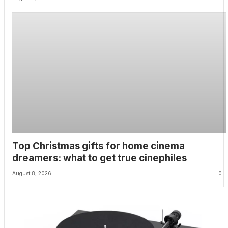
screen role for the late Sam Neill
Top Christmas gifts for home cinema
dreamers: what to get true cinephiles
August 8, 2026
0