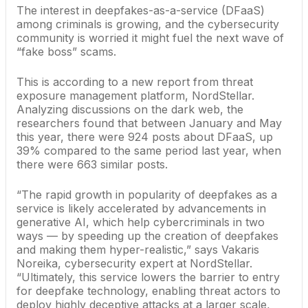
The interest in deepfakes-as-a-service (DFaaS)
among criminals is growing, and the cybersecurity
community is worried it might fuel the next wave of
“fake boss” scams.
This is according to a new report from threat
exposure management platform, NordStellar.
Analyzing discussions on the dark web, the
researchers found that between January and May
this year, there were 924 posts about DFaaS, up
39% compared to the same period last year, when
there were 663 similar posts.
“The rapid growth in popularity of deepfakes as a
service is likely accelerated by advancements in
generative AI, which help cybercriminals in two
ways — by speeding up the creation of deepfakes
and making them hyper-realistic,” says Vakaris
Noreika, cybersecurity expert at NordStellar.
“Ultimately, this service lowers the barrier to entry
for deepfake technology, enabling threat actors to
deploy highly deceptive attacks at a larger scale,