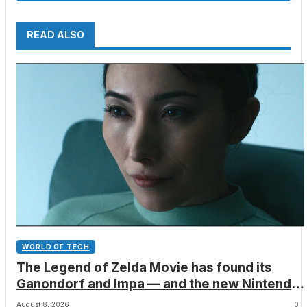
READ ALSO
WORLD OF TECH
The Legend of Zelda Movie has found its
Ganondorf and Impa — and the new Nintendo
film will also include a poignant final big-
August 8, 2026
0