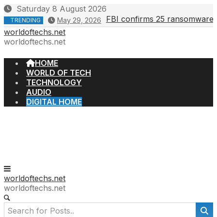
Skip
Saturday 8 August 2026
to
FBI confirms 25 ransomware gr
May 29, 2026
TRENDING
content
worldoftechs.net
worldoftechs.net
HOME
WORLD OF TECH
TECHNOLOGY
AUDIO
DIGITAL HOME
worldoftechs.net
worldoftechs.net