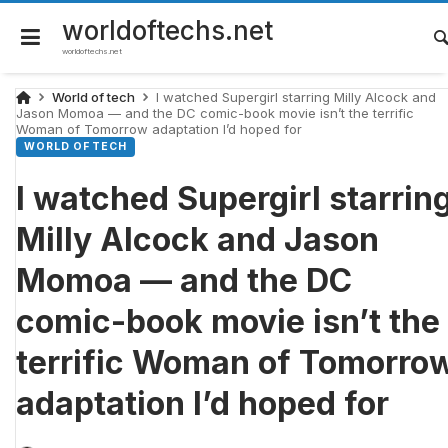
Skip
to
worldoftechs.net
content
worldoftechs.net
World of tech
I watched Supergirl starring Milly Alcock and
Jason Momoa — and the DC comic-book movie isn’t the terrific
Woman of Tomorrow adaptation I’d hoped for
WORLD OF TECH
I watched Supergirl starrin
Milly Alcock and Jason
Momoa — and the DC
comic-book movie isn’t the
terrific Woman of Tomorro
adaptation I’d hoped for