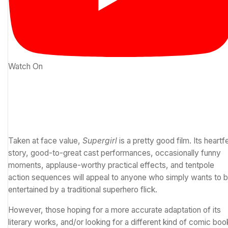
Watch On
Taken at face value,
Supergirl
is a pretty good film. Its heartfe
story, good-to-great cast performances, occasionally funny
moments, applause-worthy practical effects, and tentpole
action sequences will appeal to anyone who simply wants to 
entertained by a traditional superhero flick.
However, those hoping for a more accurate adaptation of its
literary works, and/or looking for a different kind of comic boo