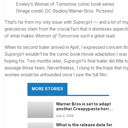
Eveley’s Woman of Tomorrow comic book series
(Image credit: DC Studios/Warner Bros. Pictures)
That’s far from my only issue with
Supergirl
— and a lot of m
grievances stem from the crucial fact that it dismisses aspect
of what makes
Woman of Tomorrow
such a great read.
When its second trailer arrived in April,
I expressed concern th
Supergirl
wouldn’t be the comic book movie adaptation I was
hoping for
. Two months later,
Supergirl
‘s final trailer did little t
assuage those fears
. Nevertheless, I clung to the hope that m
worries would be unfounded once I saw the full film.
MORE STORIES
Warner Bros is set to adapt
another Creepypasta horror
sensation after the success
July 2, 2026
of A24’s Backrooms — but
I’m unsure what to make of it
What is the release date for