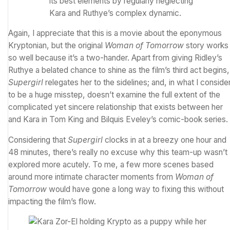
its best elements by regularly neglecting
Kara and Ruthye’s complex dynamic.
Again, I appreciate that this is a movie about the eponymous
Kryptonian, but the original
Woman of Tomorrow
story works
so well because it’s a two-hander. Apart from giving Ridley’s
Ruthye a belated chance to shine as the film’s third act begins,
Supergirl
relegates her to the sidelines; and, in what I conside
to be a huge misstep, doesn’t examine the full extent of the
complicated yet sincere relationship that exists between her
and Kara in Tom King and Bilquis Eveley’s comic-book series.
Considering that
Supergirl
clocks in at a breezy one hour and
48 minutes, there’s really no excuse why this team-up wasn’t
explored more acutely. To me, a few more scenes based
around more intimate character moments from
Woman of
Tomorrow
would have gone a long way to fixing this without
impacting the film’s flow.