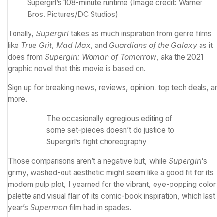
Supergirl’s 108-minute runtime
(Image credit: Warner
Bros. Pictures/DC Studios)
Tonally,
Supergirl
takes as much inspiration from genre films
like
True Grit
,
Mad Max
, and
Guardians of the Galaxy
as it
does from
Supergirl: Woman of Tomorrow
, aka the 2021
graphic novel that this movie is based on.
Sign up for breaking news, reviews, opinion, top tech deals, a
more.
The occasionally egregious editing of
some set-pieces doesn’t do justice to
Supergirl’s fight choreography
Those comparisons aren’t a negative but, while
Supergirl
‘s
grimy, washed-out aesthetic might seem like a good fit for its
modern pulp plot, I yearned for the vibrant, eye-popping color
palette and visual flair of its comic-book inspiration, which last
year’s
Superman
film had in spades.