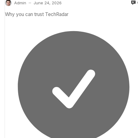
Admin
June 24, 2026
—
Why you can trust TechRadar