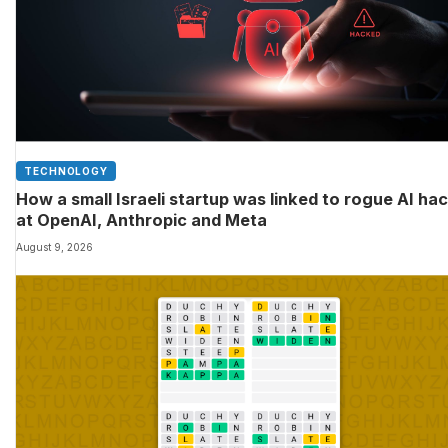
TECHNOLOGY
How a small Israeli startup was linked to rogue AI ha
at OpenAI, Anthropic and Meta
August 9, 2026