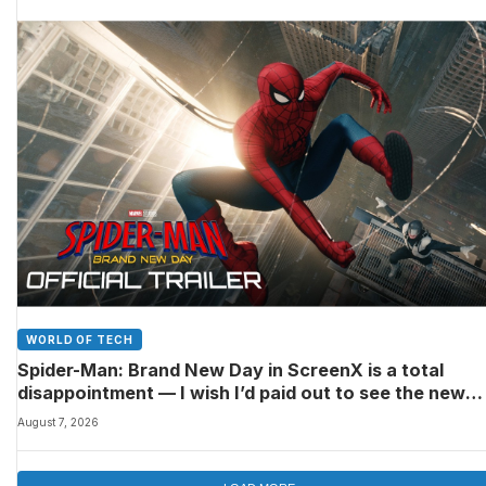
WORLD OF TECH
Spider-Man: Brand New Day in ScreenX is a total
disappointment — I wish I’d paid out to see the new
Marvel movie in 4DX 3D instead
August 7, 2026