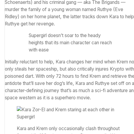
Schoenaerts) and his criminal gang — aka The Brigands —
murder the family of a young woman named Ruthye (Eve
Ridley) on her home planet, the latter tracks down Kara to help
Ruthye get her revenge.
Supergirl doesn’t soar to the heady
heights that its main character can reach
with ease
Initially reluctant to help, Kara changes her mind when Krem no
only steals her spaceship, but also critically injures Krypto with
poisoned dart. With only 72 hours to find Krem and retrieve th
antidote that’ll save her dog’s life, Kara and Ruthye set off on 
character-defining journey that’s as much a sci-fi adventure a
space western as it is a superhero movie.
Kara and Krem only occasionally clash throughout