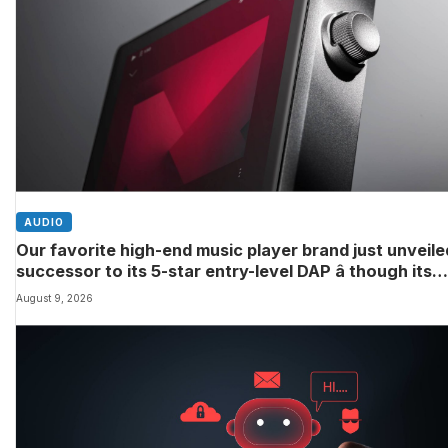
AUDIO
Our favorite high-end music player brand just unveile
successor to its 5-star entry-level DAP â though its
definition of ‘entry-level’ might differ to yours
August 9, 2026