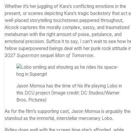
Whether it’s her juggling of Kara’s conflicting emotions in the
present, or scenes depicting Kara’s tragic backstory that act 
well-placed storytelling touchstones peppered throughout,
Alcock captures the morally complex, sassy, and traumatized
metahuman with the right amount of poise, petulance, and
emotional precision. Suffice it to say, I can’t wait to see how h
fellow superpowered beings deal with her punk rock attitude i
2027
Superman
sequel
Man of Tomorrow
.
Jason Momoa has the time of his life playing Lobo in
this DCU project
(Image credit: DC Studios/Warner
Bros. Pictures)
As for the film’s supporting cast, Jason Momoa is arguably the
standout as the immortal, interstellar mercenary Lobo.
Ridley does well with the screen time she’s afforded, while