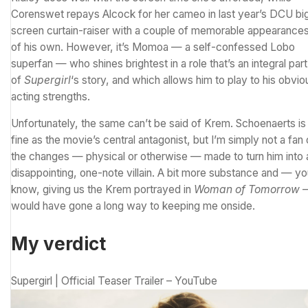
Corenswet repays Alcock for her cameo in last year’s DCU bi
screen curtain-raiser with a couple of memorable appearance
of his own. However, it’s Momoa — a self-confessed Lobo
superfan — who shines brightest in a
role that’s an integral part
of
Supergirl
‘s story
, and which allows him to play to his obvio
acting strengths.
Unfortunately, the same can’t be said of Krem. Schoenaerts is
fine as the movie’s central antagonist, but I’m simply not a fan 
the changes — physical or otherwise — made to turn him into 
disappointing, one-note villain. A bit more substance and — y
know, giving us the Krem portrayed in
Woman of Tomorrow
would have gone a long way to keeping me onside.
My verdict
Supergirl | Official Teaser Trailer – YouTube