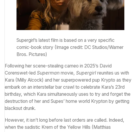
Supergirl’s latest film is based on a very specific
comic-book story
(Image credit: DC Studios/Warner
Bros. Pictures)
Following
her scene-stealing cameo in 2025’s David
Corenswet-led
Superman
movie
,
Supergirl
reunites us with
Kara (Milly Alcock) and her superpowered pup Krypto as they
embark on an interstellar bar crawl to celebrate Kara’s 23rd
birthday, which Kara simultaneously uses to try and forget the
destruction of her and Supes’ home world Krypton by getting
blackout drunk.
However, it isn’t long before last orders are called. Indeed,
when the sadistic Krem of the Yellow Hills (Matthias