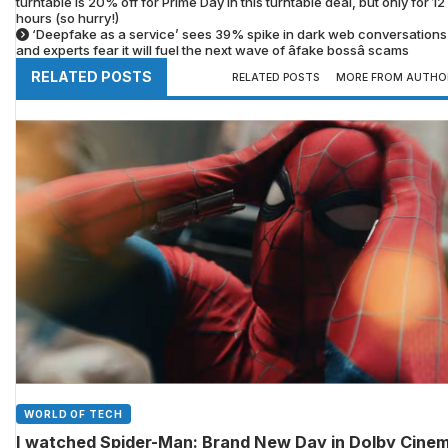
turntable is 20% off for Prime Day in this turntable deal, but only for 12
hours (so hurry!)
‘Deepfake as a service’ sees 39% spike in dark web conversations â
and experts fear it will fuel the next wave of âfake bossâ scams
RELATED POSTS
RELATED POSTS
MORE FROM AUTHO
WORLD OF TECH
I watched Spider-Man: Brand New Day in Dolby Cine