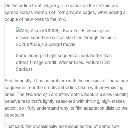
On the action front,
Supergirl
expands on the set-pieces
spread across
Woman of Tomorrow
‘s pages, while adding a
couple of new ones to the mix.
Some Supergirl flight sequences look better than
others
(Image credit: Warner Bros. Pictures/DC
Studios)
And, honestly, I had no problem with the inclusion of these ne
sequences, nor the creative liberties taken with pre-existing
ones. The
Woman of Tomorrow
comic book is a slow-burnin
pensive read that’s lightly seasoned with thrilling, high-stakes
action, so I fully understand why its film adaptation dials up the
spectacle.
That said, the occasionally egregious editing of some set-