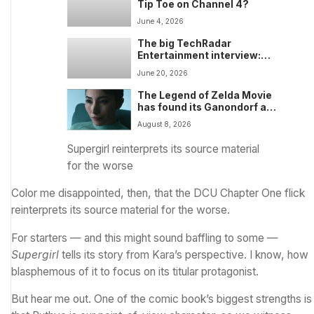
Tip Toe on Channel 4?
June 4, 2026
The big TechRadar
Entertainment interview:
Toy Story 5 VFX supervisor
June 20, 2026
Thomas Jordan talks new
toy designs, Easter eggs,
The Legend of Zelda Movie
Bonnie and Blaze, and
has found its Ganondorf and
Pixar’s experiments with AI
Impa — and the new
August 8, 2026
Nintendo film will also
include a poignant final big-
Supergirl reinterprets its source material
screen role for the late Sam
for the worse
Neill
Color me disappointed, then, that the
DCU Chapter One
flick
reinterprets its source material for the worse.
For starters — and this might sound baffling to some —
Supergirl
tells its story from Kara’s perspective. I know, how
blasphemous of it to focus on its titular protagonist.
But hear me out. One of the comic book’s biggest strengths is