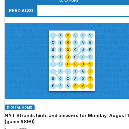
LOAD MORE
READ ALSO
DIGITAL HOME
NYT Strands hints and answers for Monday, August 
(game #890)