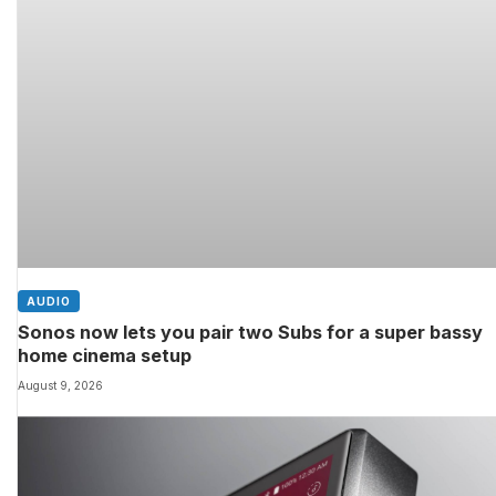
AUDIO
Sonos now lets you pair two Subs for a super bassy
home cinema setup
August 9, 2026