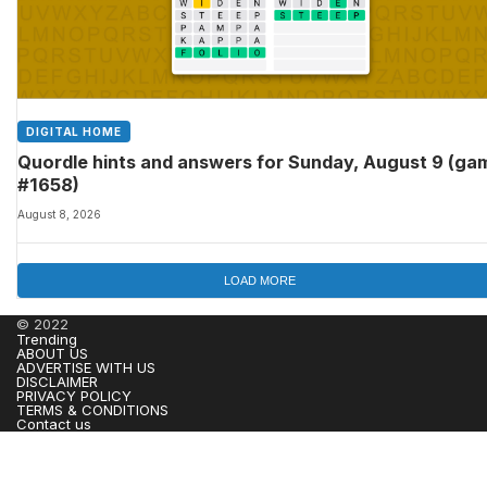
DIGITAL HOME
Quordle hints and answers for Sunday, August 9 (ga
#1658)
August 8, 2026
LOAD MORE
© 2022
Trending
ABOUT US
ADVERTISE WITH US
DISCLAIMER
PRIVACY POLICY
TERMS & CONDITIONS
Contact us