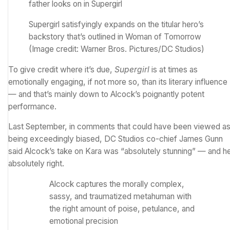
Supergirl satisfyingly expands on the titular hero’s
backstory that’s outlined in Woman of Tomorrow
(Image credit: Warner Bros. Pictures/DC Studios)
To give credit where it’s due,
Supergirl
is at times as
emotionally engaging, if not more so, than its literary influence
— and that’s mainly down to Alcock’s poignantly potent
performance.
Last September, in comments that could have been viewed a
being exceedingly biased, DC Studios co-chief James Gunn
said
Alcock’s take on Kara was “absolutely stunning”
— and he
absolutely right.
Alcock captures the morally complex,
sassy, and traumatized metahuman with
the right amount of poise, petulance, and
emotional precision