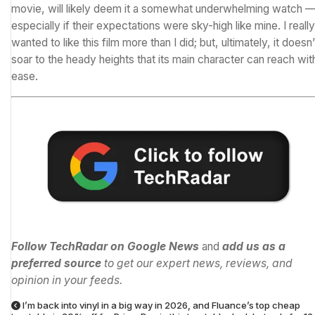
movie, will likely deem it a somewhat underwhelming watch 
especially if their expectations were sky-high like mine. I really
wanted to like this film more than I did; but, ultimately, it doesn’
soar to the heady heights that its main character can reach wit
ease.
Follow TechRadar on Google News
and
add us as a
preferred source
to get our expert news, reviews, and
opinion in your feeds.
I’m back into vinyl in a big way in 2026, and Fluance’s top cheap