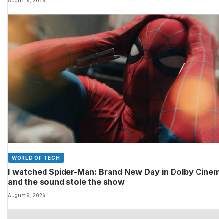
August 9, 2026
WORLD OF TECH
I watched Spider-Man: Brand New Day in Dolby Cine
and the sound stole the show
August 9, 2026