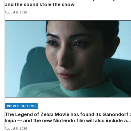
and the sound stole the show
August 9, 2026
WORLD OF TECH
The Legend of Zelda Movie has found its Ganondorf 
Impa — and the new Nintendo film will also include a
poignant final big-screen role for the late Sam Neill
August 8, 2026