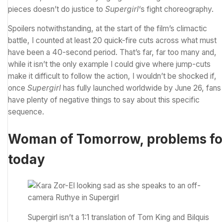
pieces doesn’t do justice to
Supergirl
‘s fight choreography.
Spoilers notwithstanding, at the start of the film’s climactic
battle, I counted at least 20 quick-fire cuts across what must
have been a 40-second period. That’s far, far too many and,
while it isn’t the only example I could give where jump-cuts
make it difficult to follow the action, I wouldn’t be shocked if,
once
Supergirl
has fully launched worldwide by June 26
, fans
have plenty of negative things to say about this specific
sequence.
Woman of Tomorrow, problems fo
today
Supergirl isn’t a 1:1 translation of Tom King and Bilquis