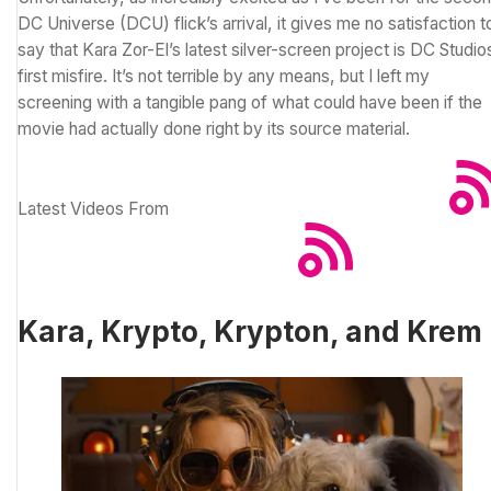
DC Universe (
DCU
) flick’s arrival, it gives me no satisfaction t
say that Kara Zor-El’s latest silver-screen project is DC Studio
first misfire. It’s not terrible by any means, but I left my
screening with a tangible pang of what could have been if the
movie had actually done right by its source material.
Latest Videos From
Kara, Krypto, Krypton, and Krem