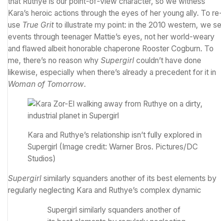
that Ruthye is our point-of-view character, so we witness
Kara’s heroic actions through the eyes of her young ally. To re
use
True Grit
to illustrate my point: in the 2010 western, we s
events through teenager Mattie’s eyes, not her world-weary
and flawed albeit honorable chaperone Rooster Cogburn. To
me, there’s no reason why
Supergirl
couldn’t have done
likewise, especially when there’s already a precedent for it in
Woman of Tomorrow
.
Kara and Ruthye’s relationship isn’t fully explored in
Supergirl
(Image credit: Warner Bros. Pictures/DC
Studios)
Supergirl
similarly squanders another of its best elements by
regularly neglecting Kara and Ruthye’s complex dynamic
Supergirl similarly squanders another of