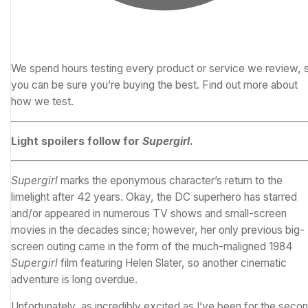
We spend hours testing every product or service we review, 
you can be sure you’re buying the best.
Find out more about
how we test.
Light spoilers follow for
Supergirl
.
Supergirl
marks the eponymous character’s return to the
limelight after 42 years. Okay, the
DC
superhero has starred
and/or appeared in numerous TV shows and small-screen
movies in the decades since; however, her only previous big-
screen outing came in the form of the much-maligned 1984
Supergirl
film featuring Helen Slater, so another cinematic
adventure is long overdue.
Unfortunately, as incredibly excited as I’ve been for the seco