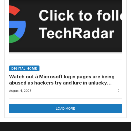
DIGITAL HOME
Watch out â Microsoft login pages are being
abused as hackers try and lure in unlucky
victims, here’s what to look out for
August 4, 2026
0
LOAD MORE