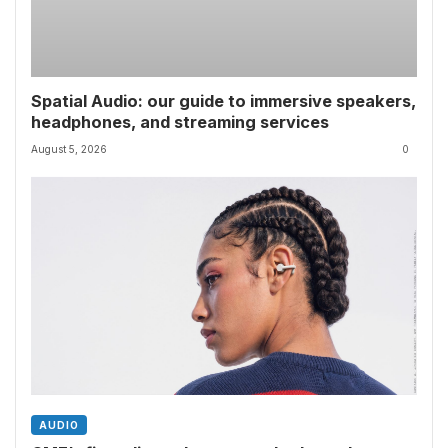
Spatial Audio: our guide to immersive speakers,
headphones, and streaming services
August 5, 2026
0
AUDIO