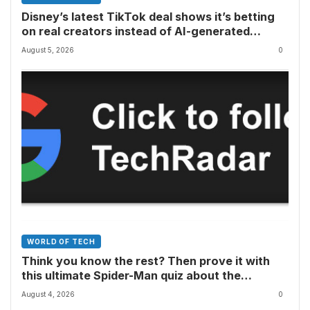
Disney’s latest TikTok deal shows it’s betting
on real creators instead of AI-generated
videos
August 5, 2026
0
WORLD OF TECH
Think you know the rest? Then prove it with
this ultimate Spider-Man quiz about the
superhero’s comics, movies, TV shows, games
August 4, 2026
0
and more