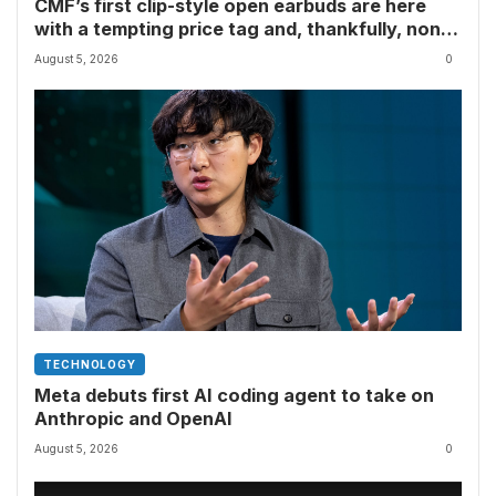
CMF’s first clip-style open earbuds are here
with a tempting price tag and, thankfully, none
of Nothing’s flagship surveillance tech
August 5, 2026
0
TECHNOLOGY
Meta debuts first AI coding agent to take on
Anthropic and OpenAI
August 5, 2026
0