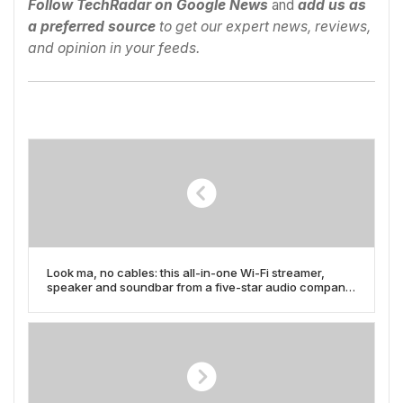
Follow TechRadar on Google News
and
add us as
a preferred source
to get our expert news, reviews,
and opinion in your feeds.
Look ma, no cables: this all-in-one Wi-Fi streamer,
speaker and soundbar from a five-star audio company
is hefty, but it might be all the modern hi-fi you need