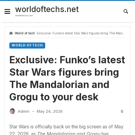
Skip
to
worldoftechs.net
content
worldoftechs.net
World of tech
Exclusive: Funko’s latest Star Wars figures bring The Mandalorian and Grogu to your desk
WORLD OF TECH
Exclusive: Funko’s latest
Star Wars figures bring
The Mandalorian and
Grogu to your desk
0
Admin
May 24, 2026
—
Star Wars
is officially back on the big screen as of May
22, 2026, as
The Mandalorian and Grogu
has