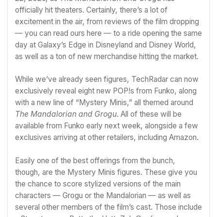
officially hit theaters. Certainly, there’s a lot of
excitement in the air, from reviews of the film dropping
—
you can read ours here
— to a ride opening the same
day at
Galaxy’s Edge in Disneyland and Disney World
,
as well as a ton of new merchandise hitting the market.
While we’ve already seen figures, TechRadar can now
exclusively reveal eight new POP!s from Funko, along
with a new line of “Mystery Minis,” all themed around
The Mandalorian and Grogu
. All of these will be
available from Funko early next week, alongside a few
exclusives arriving at other retailers, including
Amazon
.
Easily one of the best offerings from the bunch,
though, are the Mystery Minis figures. These give you
the chance to score stylized versions of the main
characters — Grogu or the Mandalorian — as well as
several other members of the film’s cast. Those include