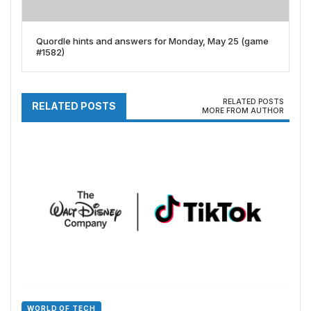
Quordle hints and answers for Monday, May 25 (game
#1582)
RELATED POSTS
RELATED POSTS
MORE FROM AUTHOR
WORLD OF TECH