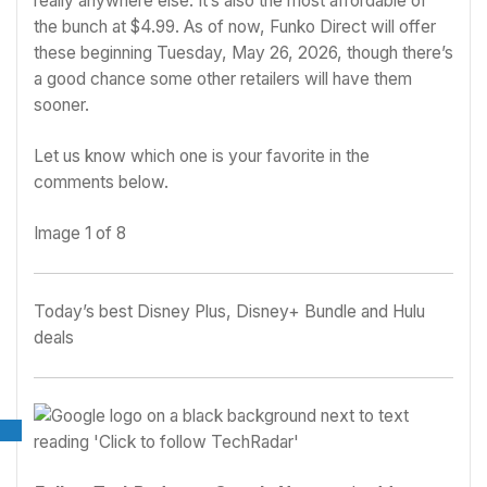
really anywhere else. It’s also the most affordable of
the bunch at $4.99. As of now, Funko Direct will offer
these beginning Tuesday, May 26, 2026, though there’s
a good chance some other retailers will have them
sooner.
Let us know which one is your favorite in the
comments below.
Image
1
of
8
Today’s best Disney Plus, Disney+ Bundle and Hulu
deals