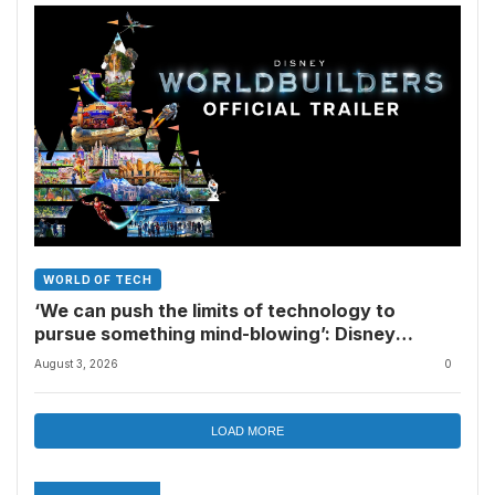
WORLD OF TECH
‘We can push the limits of technology to
pursue something mind-blowing’: Disney
Worldbuilders looks like a must-watch for
August 3, 2026
0
Disney Parks fans
LOAD MORE