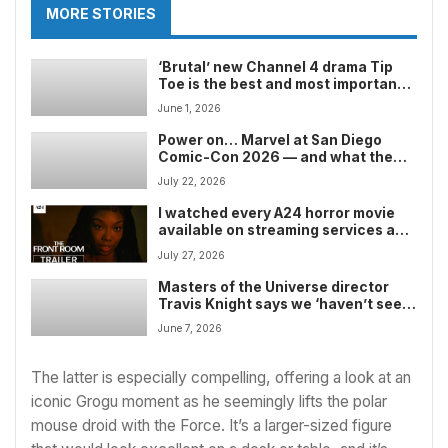
MORE STORIES
‘Brutal’ new Channel 4 drama Tip
Toe is the best and most important
TV show you’ll watch all year — but
June 1, 2026
stream it at your own risk
Power on… Marvel at San Diego
Comic-Con 2026 — and what the
comic book giant could show after
July 22, 2026
the Avengers: Doomsday trailer’s
earlier than expected release
I watched every A24 horror movie
available on streaming services and
ranked them from worst to best —
July 27, 2026
but my favorite one might divide
readers
Masters of the Universe director
Travis Knight says we ‘haven’t seen
the last of Skeletor’ — and one of
June 7, 2026
the new sci-fi fantasy movie’s end
credits scenes proves it
The latter is especially compelling, offering a look at an
iconic Grogu moment as he seemingly lifts the polar
mouse droid with the Force. It’s a larger-sized figure