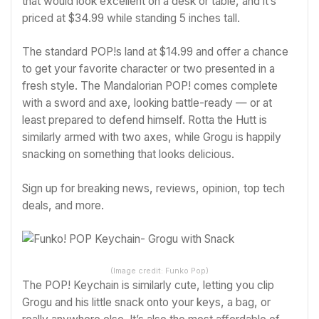
that would look excellent on a desk or table, and it’s
priced at $34.99 while standing 5 inches tall.
The standard POP!s land at $14.99 and offer a chance
to get your favorite character or two presented in a
fresh style. The Mandalorian POP! comes complete
with a sword and axe, looking battle-ready — or at
least prepared to defend himself. Rotta the Hutt is
similarly armed with two axes, while Grogu is happily
snacking on something that looks delicious.
Sign up for breaking news, reviews, opinion, top tech
deals, and more.
(Image credit: Funko Pop)
The POP! Keychain is similarly cute, letting you clip
Grogu and his little snack onto your keys, a bag, or