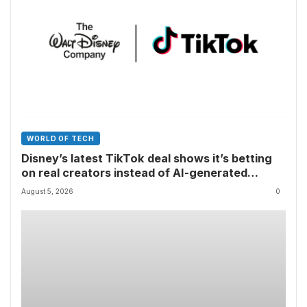
WORLD OF TECH
Disney’s latest TikTok deal shows it’s betting
on real creators instead of AI-generated
videos
August 5, 2026
0