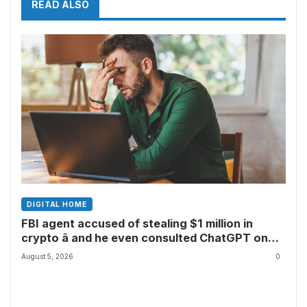
READ ALSO
DIGITAL HOME
FBI agent accused of stealing $1 million in
crypto â and he even consulted ChatGPT on
how to leave the country
August 5, 2026
0