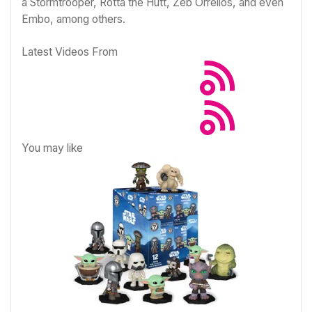
a Stormtrooper, Rotta the Hutt, Zeb Orrelios, and even
Embo, among others.
Latest Videos From
You may like