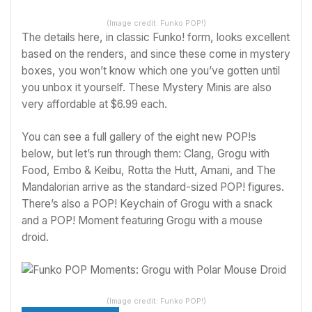
(Image credit: Funko POP!)
The details here, in classic Funko! form, looks excellent
based on the renders, and since these come in mystery
boxes, you won’t know which one you’ve gotten until
you unbox it yourself. These Mystery Minis are also
very affordable at $6.99 each.
You can see a full gallery of the eight new POP!s
below, but let’s run through them: Clang, Grogu with
Food, Embo & Keibu, Rotta the Hutt, Amani, and The
Mandalorian arrive as the standard-sized POP! figures.
There’s also a POP! Keychain of Grogu with a snack
and a POP! Moment featuring Grogu with a mouse
droid.
(Image credit: Funko POP!)