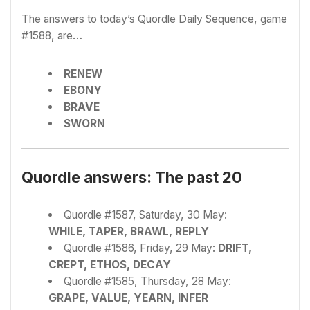
The answers to today’s Quordle Daily Sequence, game
#1588, are…
RENEW
EBONY
BRAVE
SWORN
Quordle answers: The past 20
Quordle #1587, Saturday, 30 May:
WHILE, TAPER, BRAWL, REPLY
Quordle #1586, Friday, 29 May:
DRIFT,
CREPT, ETHOS, DECAY
Quordle #1585, Thursday, 28 May:
GRAPE, VALUE, YEARN, INFER