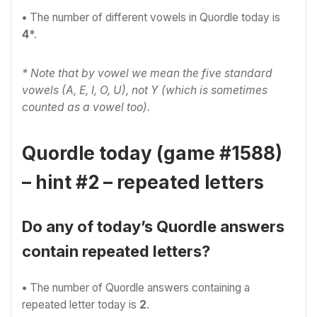
•
The number of different vowels in Quordle today is
4
*.
* Note that by vowel we mean the five standard
vowels (A, E, I, O, U), not Y (which is sometimes
counted as a vowel too).
Quordle today (game #1588)
– hint #2 – repeated letters
Do any of today’s Quordle answers
contain repeated letters?
•
The number of Quordle answers containing a
repeated letter today is
2
.