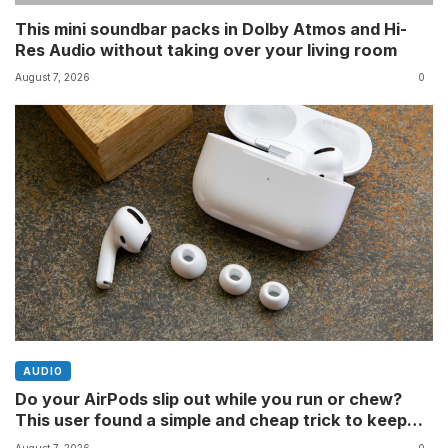
This mini soundbar packs in Dolby Atmos and Hi-
Res Audio without taking over your living room
August 7, 2026
0
AUDIO
Do your AirPods slip out while you run or chew?
This user found a simple and cheap trick to keep
them in place â and youâll still be able to fit them in
August 7, 2026
0