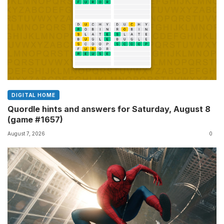
DIGITAL HOME
Quordle hints and answers for Saturday, August 8
(game #1657)
August 7, 2026
0