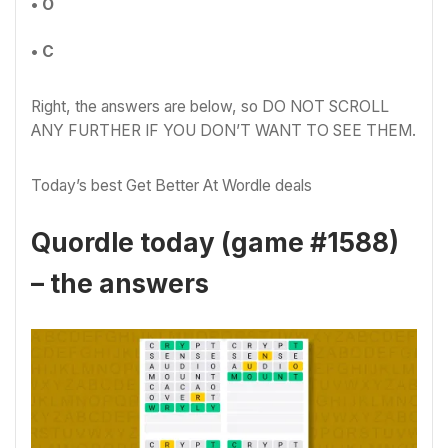
• O
• C
Right, the answers are below, so DO NOT SCROLL
ANY FURTHER IF YOU DON’T WANT TO SEE THEM.
Today’s best Get Better At Wordle deals
Quordle today (game #1588)
– the answers