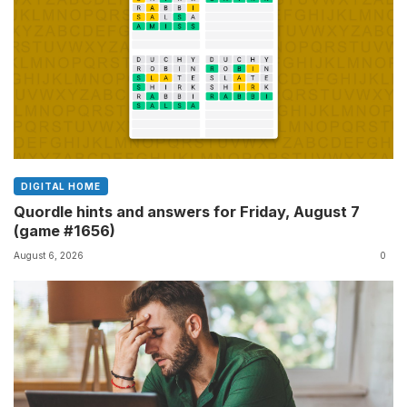
DIGITAL HOME
Quordle hints and answers for Friday, August 7
(game #1656)
August 6, 2026
0