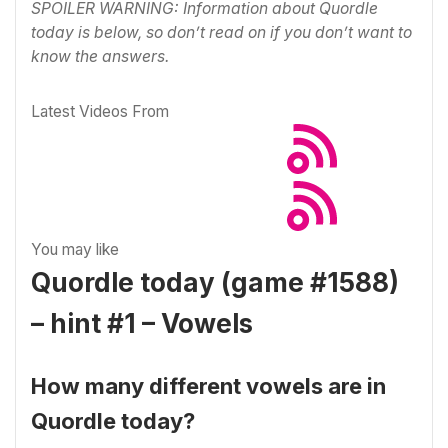
SPOILER WARNING: Information about Quordle
today is below, so don’t read on if you don’t want to
know the answers.
Latest Videos From
You may like
Quordle today (game #1588)
– hint #1 – Vowels
How many different vowels are in
Quordle today?