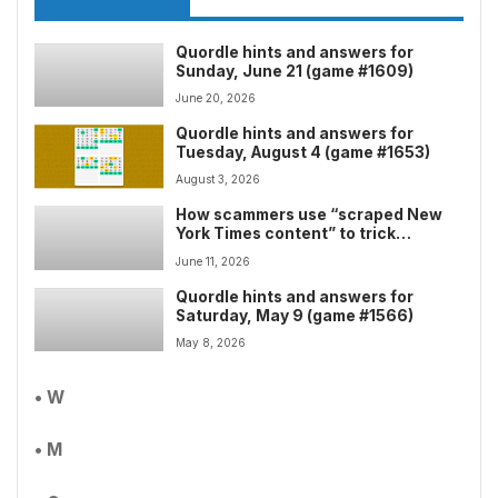
Quordle hints and answers for
Sunday, June 21 (game #1609)
June 20, 2026
Quordle hints and answers for
Tuesday, August 4 (game #1653)
August 3, 2026
How scammers use “scraped New
York Times content” to trick
security scanners â and exploit
June 11, 2026
“free” Google Cloud links to flood
your inbox
Quordle hints and answers for
Saturday, May 9 (game #1566)
May 8, 2026
• W
• M