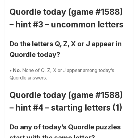
Quordle today (game #1588)
– hint #3 – uncommon letters
Do the letters Q, Z, X or J appear in
Quordle today?
• No
. None of Q, Z, X or J appear among today’s
Quordle answers.
Quordle today (game #1588)
– hint #4 – starting letters (1)
Do any of today’s Quordle puzzles
start with the same letter?