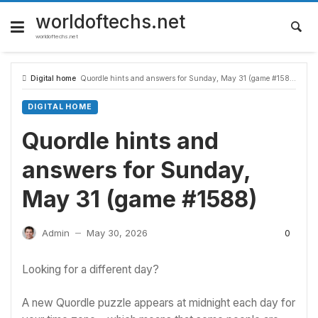
Skip
to
worldoftechs.net
content
worldoftechs.net
Digital home
Quordle hints and answers for Sunday, May 31 (game #1588)
DIGITAL HOME
Quordle hints and
answers for Sunday,
May 31 (game #1588)
0
Admin
May 30, 2026
—
Looking for a different day?
A new Quordle puzzle appears at midnight each day for