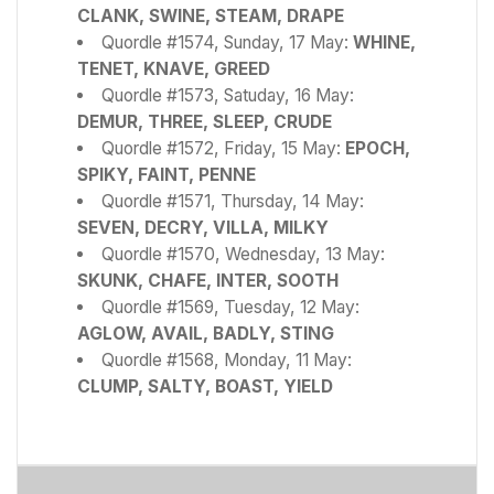
CLANK, SWINE, STEAM, DRAPE
Quordle #1574, Sunday, 17 May:
WHINE,
TENET, KNAVE, GREED
Quordle #1573, Satuday, 16 May:
DEMUR, THREE, SLEEP, CRUDE
Quordle #1572, Friday, 15 May:
EPOCH,
SPIKY, FAINT, PENNE
Quordle #1571, Thursday, 14 May:
SEVEN, DECRY, VILLA, MILKY
Quordle #1570, Wednesday, 13 May:
SKUNK, CHAFE, INTER, SOOTH
Quordle #1569, Tuesday, 12 May:
AGLOW, AVAIL, BADLY, STING
Quordle #1568, Monday, 11 May:
CLUMP, SALTY, BOAST, YIELD