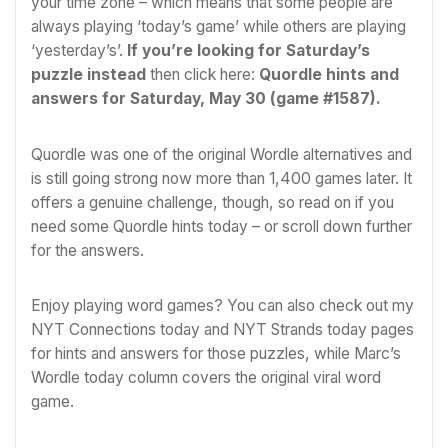
your time zone – which means that some people are
always playing ‘today’s game’ while others are playing
‘yesterday’s’.
If you’re looking for Saturday’s
puzzle instead
then click here:
Quordle hints and
answers for Saturday, May 30 (game #1587)
.
Quordle was one of the original
Wordle
alternatives and
is still going strong now more than 1,400 games later. It
offers a genuine challenge, though, so read on if you
need some Quordle hints today – or scroll down further
for the answers.
Enjoy playing word games? You can also check out my
NYT Connections today
and
NYT Strands today
pages
for hints and answers for those puzzles, while Marc’s
Wordle today
column covers the original viral word
game.