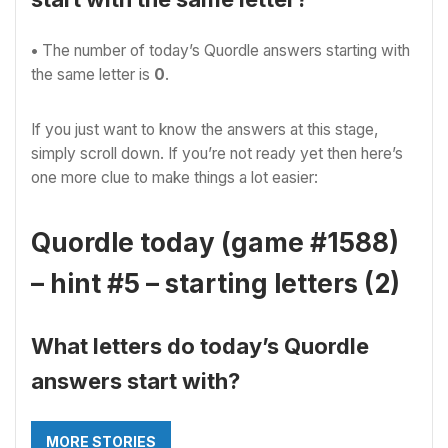
•
The number of
today’s Quordle answers starting with
the same letter is
0
.
If you just want to know the answers at this stage,
simply scroll down. If you’re not ready yet then here’s
one more clue to make things a lot easier:
Quordle today (game #1588)
– hint #5 – starting letters (2)
What letters do today’s Quordle
answers start with?
MORE STORIES