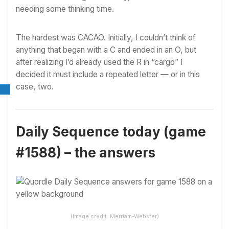
needing some thinking time.
The hardest was CACAO. Initially, I couldn’t think of
anything that began with a C and ended in an O, but
after realizing I’d already used the R in “cargo” I
decided it must include a repeated letter — or in this
case, two.
Daily Sequence today (game
#1588) – the answers
(Image credit: Merriam-Webster)