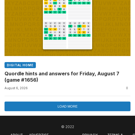
DIGITAL HOME
Quordle hints and answers for Friday, August 7
(game #1656)
August 6, 2026
0
LOAD MORE
© 2022