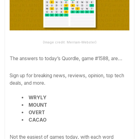
(Image credit: Merriam-Webster)
The answers to today’s Quordle, game #1588, are…
Sign up for breaking news, reviews, opinion, top tech
deals, and more.
WRYLY
MOUNT
OVERT
CACAO
Not the easiest of games today, with each word