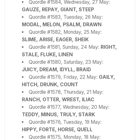
Quordle #1584, Wednesday, 27 May:
GAUZE, REPAY, GIANT, STEEP
Quordle #1583, Tuesday, 26 May:
MODAL, MELON, PSALM, DRAWN
Quordle #1582, Monday, 25 May:
SLIME, ARISE, EAGER, SHEIK
Quordle #1581, Sunday, 24 May:
RIGHT,
STALE, FLUKE, LINEN
Quordle #1580, Saturday, 23 May:
JUICY, DREAM, IDYLL, BRAID
Quordle #1579, Friday, 22 May:
GAILY,
HITCH, DRUNK, COUNT
Quordle #1578, Thursday, 21 May:
RANCH, OTTER, WREST, ILIAC
Quordle #1577, Wednesday, 20 May:
TEDDY, MINUS, TRULY, STARK
Quordle #1576, Tuesday, 19 May:
HIPPY, FORTE, HORSE, QUELL
Quordle #1575, Monday, 18 May: