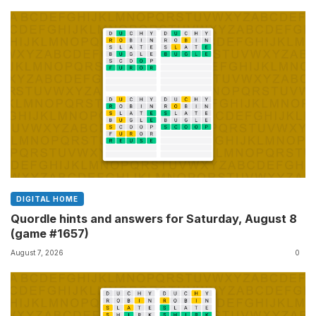
DIGITAL HOME
Quordle hints and answers for Saturday, August 8
(game #1657)
August 7, 2026
0