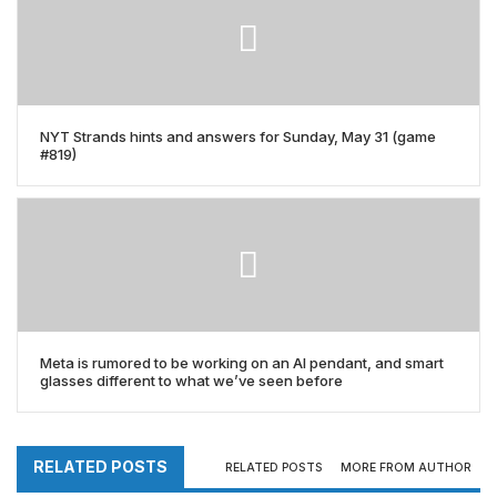
NYT Strands hints and answers for Sunday, May 31 (game
#819)
Meta is rumored to be working on an AI pendant, and smart
glasses different to what we’ve seen before
RELATED POSTS
RELATED POSTS
MORE FROM AUTHOR