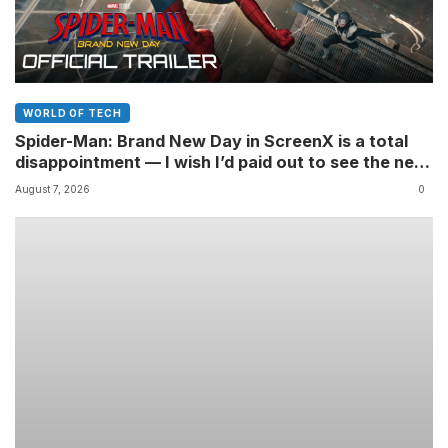
WORLD OF TECH
Spider-Man: Brand New Day in ScreenX is a total
disappointment — I wish I’d paid out to see the new
Marvel movie in 4DX 3D instead
August 7, 2026
0