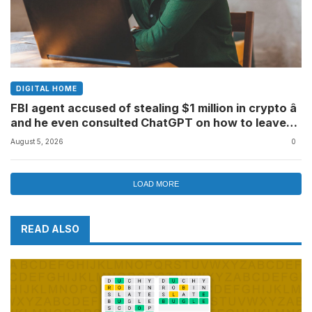
DIGITAL HOME
FBI agent accused of stealing $1 million in crypto â
and he even consulted ChatGPT on how to leave
the country
August 5, 2026
0
LOAD MORE
READ ALSO