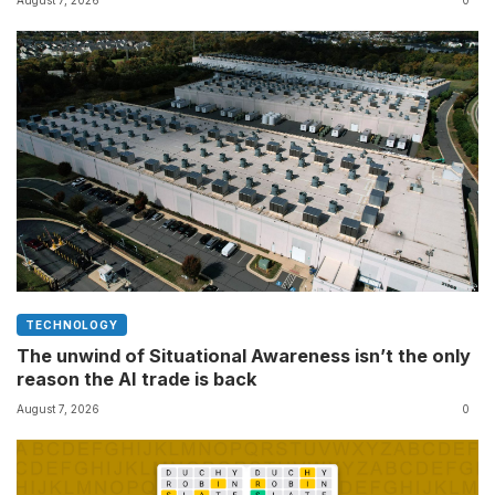
your charging case
TECHNOLOGY
The unwind of Situational Awareness isn’t the only
reason the AI trade is back
August 7, 2026
0