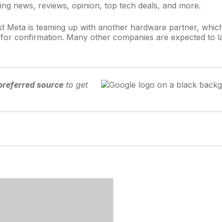
ing news, reviews, opinion, top tech deals, and more.
t Meta is teaming up with another hardware partner, which 
t for confirmation. Many other companies are expected to 
preferred source
to get