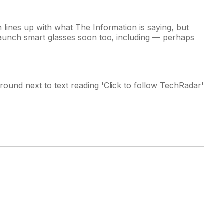
lines up with what The Information is saying, but
launch smart glasses soon too,
including — perhaps