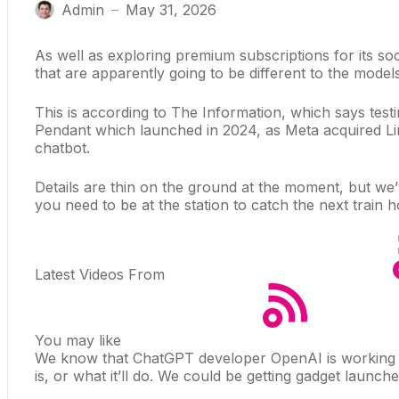
Admin
May 31, 2026
—
As well as
exploring premium subscriptions
for its so
that are apparently going to be different to the mode
This is according to
The Information
, which says test
Pendant which launched in 2024, as Meta acquired Limi
chatbot
.
Details are thin on the ground at the moment, but we
you need to be at the station to catch the next train
Latest Videos From
You may like
We know that ChatGPT developer OpenAI is
working
is, or what it’ll do. We could be getting gadget launc