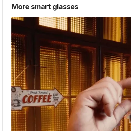
More smart glasses