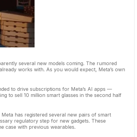
apparently several new models coming. The rumored
already works with
. As you would expect, Meta’s own
ded to drive subscriptions for
Meta’s AI apps
—
ng to sell 10 million smart glasses in the second half
: Meta has registered several new pairs of smart
ssary regulatory step for new gadgets. These
e case with previous wearables.