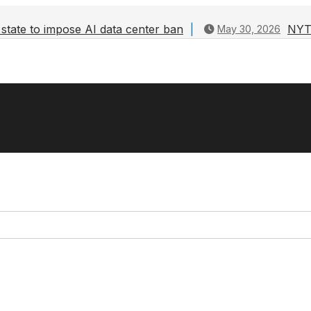
state to impose AI data center ban
NYT 
May 30, 2026