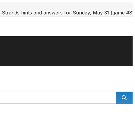
Strands hints and answers for Sunday, May 31 (game #81