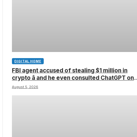
DIGITAL HOME
FBI agent accused of stealing $1 million in
crypto â and he even consulted ChatGPT on
how to leave the country
August 5, 2026