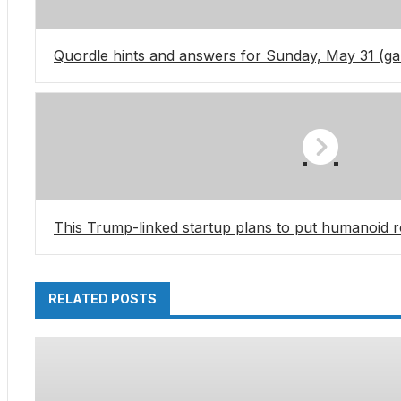
Quordle hints and answers for Sunday, May 31 (g
This Trump-linked startup plans to put humanoid ro
RELATED POSTS