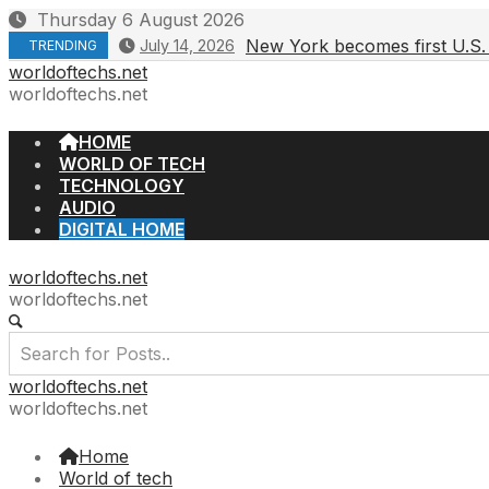
Skip
Thursday 6 August 2026
to
New York becomes first U.S. 
July 14, 2026
TRENDING
content
worldoftechs.net
worldoftechs.net
HOME
WORLD OF TECH
TECHNOLOGY
AUDIO
DIGITAL HOME
worldoftechs.net
worldoftechs.net
worldoftechs.net
worldoftechs.net
Home
World of tech