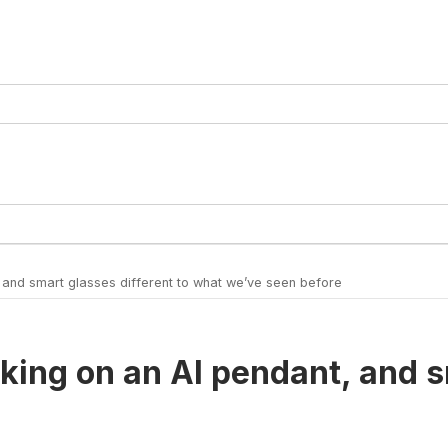
 and smart glasses different to what we’ve seen before
king on an AI pendant, and s