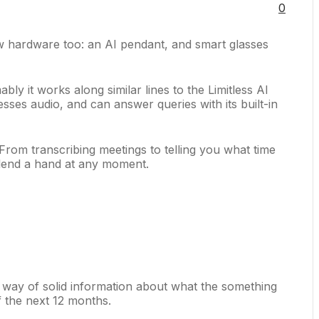
0
ew hardware too: an AI pendant, and smart glasses
bly it works along similar lines to the Limitless AI
sses audio, and can answer queries with its built-in
From transcribing meetings to telling you what time
o lend a hand at any moment.
e way of solid information about what the something
f the next 12 months.