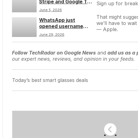
Stripe and Google Tag
Sign up for break
Manager to launch a
June 5, 2026
credit card theft
That might sugges
WhatsApp just
campaign and host
we’ll have to wai
opened username
stolen payment
— Apple
.
reservations for three
details
June 29, 2026
billion people â hereâs
how to claim your
handle before it’s
Follow TechRadar on Google News
and
add us as a 
taken
our expert news, reviews, and opinion in your feeds.
Today’s best smart glasses deals