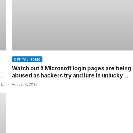
DIGITAL HOME
Watch out â Microsoft login pages are being
abused as hackers try and lure in unlucky
victims, here’s what to look out for
0
August 4, 2026