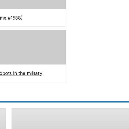
ame #1588)
bots in the military