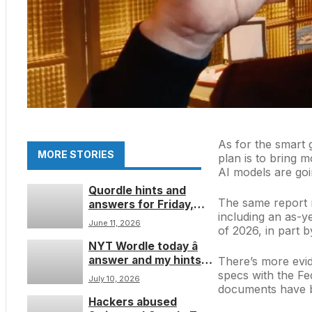
As for the smart 
MORE STORIES
plan is to bring 
AI models are goin
Quordle hints and
The same report m
answers for Friday,
including an as-ye
June 12 (game #1600)
June 11, 2026
of 2026, in part 
NYT Wordle today â
answer and my hints
There’s more evid
for game #1848,
specs with the F
July 10, 2026
Saturday, July 11
documents have b
Hackers abused