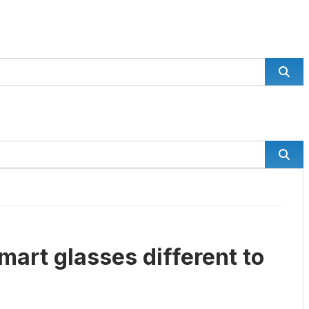
mart glasses different to