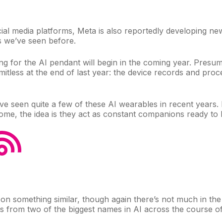
cial media platforms, Meta is also reportedly developing n
ls we’ve seen before.
ing for the AI pendant will begin in the coming year. Presuma
tless at the end of last year: the device records and proce
’ve
seen quite a few
of these AI wearables in recent years. 
 home, the idea is they act as constant companions ready t
 on something
similar, though again there’s not much in th
hes from two of the biggest names in AI across the course o