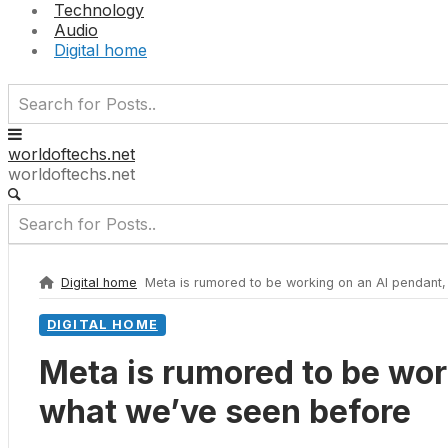
Technology
Audio
Digital home
worldoftechs.net
worldoftechs.net
Digital home
Meta is rumored to be working on an AI pendant,
DIGITAL HOME
Meta is rumored to be wor
what we’ve seen before