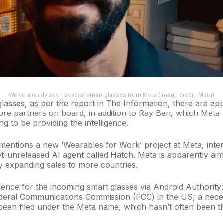
We’ve already seen several smart glasses from Meta
(Image credit: Meta)
glasses, as per the report in The Information, there are 
more partners on board, in addition to Ray Ban, which Meta
g to be providing the intelligence.
entions a new ‘Wearables for Work’ project at Meta, inten
t-unreleased AI agent called Hatch. Meta is apparently aimi
by expanding sales to more countries.
ence for the incoming smart glasses via
Android Authority
ederal Communications Commission (FCC) in the US, a nece
een filed under the Meta name, which hasn’t often been th