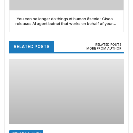
‘You can no longer do things at human âscale’: Cisco
releases AI agent botnet that works on behalf of your
business
RELATED POSTS
RELATED POSTS
MORE FROM AUTHOR