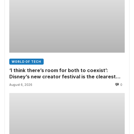
WORLD OF TECH
‘I think there’s room for both to coexist’:
Disney’s new creator festival is the clearest
sign yet that Hollywood and fan-made movies
August 6, 2026
0
are colliding