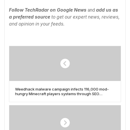
Follow TechRadar on Google News
and
add us as
a preferred source
to get our expert news, reviews,
and opinion in your feeds.
Weedhack malware campaign infects 116,000 mod-
hungry Minecraft players systems through SEO
poisoning and YouTube