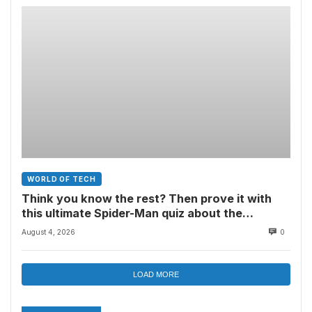
WORLD OF TECH
Think you know the rest? Then prove it with
this ultimate Spider-Man quiz about the
superhero’s comics, movies, TV shows, games
August 4, 2026
0
and more
LOAD MORE