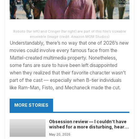
Roboto (far left) and Cringer (far right) are part of this film’s sizeable
ensemble
(Image credit: Amazon MGM Studios)
Understandably, there’s no way that one of 2026’s
new
movies
could involve every famous face from the
Mattel-created multimedia property. Nonetheless,
some fans are sure to have been left disappointed
when they realized that their favorite character wasn’t
part of the cast — especially when B-tier individuals
like Ram-Man, Fisto, and Mechaneck made the cut.
MORE STORIES
Obsession review — I couldn’t have
wished for a more disturbing, heart-
pounding horror movie if I’d tried
May 20, 2026