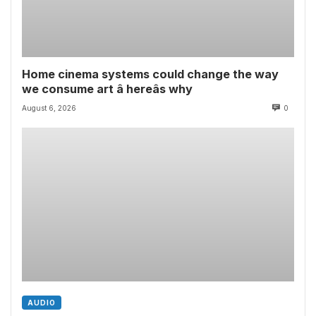
Home cinema systems could change the way
we consume art â hereâs why
August 6, 2026
0
AUDIO