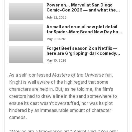
Power on… Marvel at San Diego
Comic-Con 2026 — and what the
comic book giant could show after
July 22, 2026
the Avengers: Doomsday trailer’s
earlier than expected release
A small and crucial new plot detail
for Spider-Man: Brand New Day has
sparked confusion over its Marvel
May 9, 2026
timeline position — but there’s a
very easy explanation that clears
Forget Beef season 2 on Netflix —
things up
here are 6 ‘gripping’ dark comedy
shows you should stream this month
May 10, 2026
As a self-confessed
Masters of the Universe
fan,
Knight is well aware of the high regard that some
characters are held in. But, as he told me, the film’s
creators had to draw a line in the sand somewhere to
ensure its cast wasn’t overstuffed, nor was its plot
hindered by an immeasurable amount of character
cameos.
“Movies are a time-based art,” Knight said. “You only