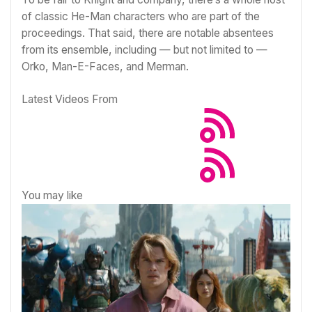
of classic
He-Man
characters who are part of the
proceedings. That said, there are notable absentees
from its ensemble, including — but not limited to —
Orko, Man-E-Faces, and Merman.
Latest Videos From
You may like