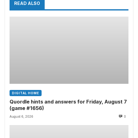
READ ALSO
DIGITAL HOME
Quordle hints and answers for Friday, August 7
(game #1656)
August 6, 2026
0