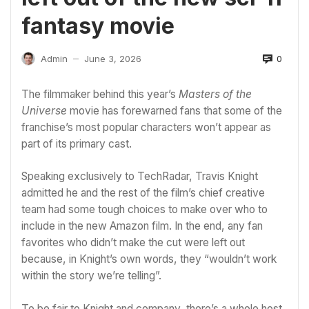
fantasy movie
0
Admin
June 3, 2026
—
The filmmaker behind this year’s
Masters of the
Universe
movie has forewarned fans that some of the
franchise’s most popular characters won’t appear as
part of its primary cast.
Speaking exclusively to TechRadar, Travis Knight
admitted he and the rest of the film’s chief creative
team had some tough choices to make over who to
include in the new
Amazon
film. In the end, any fan
favorites who didn’t make the cut were left out
because, in Knight’s own words, they “wouldn’t work
within the story we’re telling”.
To be fair to Knight and company, there’s a whole host