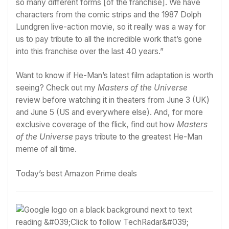
so many different forms [of the franchise]. We have
characters from the comic strips and the 1987 Dolph
Lundgren live-action movie, so it really was a way for
us to pay tribute to all the incredible work that’s gone
into this franchise over the last 40 years.”
Want to know if He-Man’s latest film adaptation is worth
seeing? Check out my
Masters of the Universe
review
before watching it in theaters from June 3 (UK)
and June 5 (US and everywhere else). And, for more
exclusive coverage of the flick, find out
how
Masters
of the Universe
pays tribute to the greatest He-Man
meme of all time
.
Today’s best Amazon Prime deals