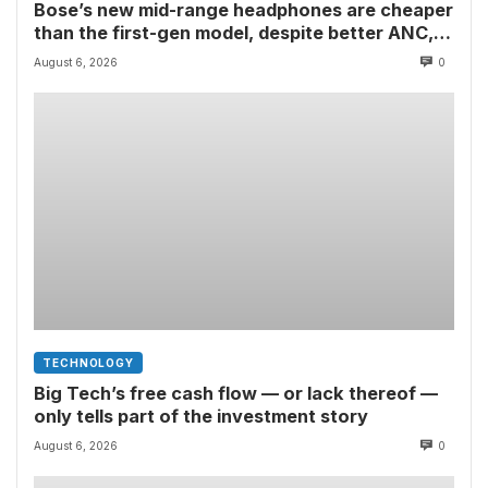
Bose’s new mid-range headphones are cheaper
than the first-gen model, despite better ANC,
wired USB-C audio and a limited edition Shrek-y
August 6, 2026
0
colorway
TECHNOLOGY
Big Tech’s free cash flow — or lack thereof —
only tells part of the investment story
August 6, 2026
0