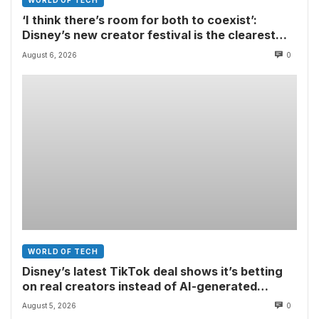
WORLD OF TECH
‘I think there’s room for both to coexist’:
Disney’s new creator festival is the clearest
sign yet that Hollywood and fan-made movies
August 6, 2026
0
are colliding
WORLD OF TECH
Disney’s latest TikTok deal shows it’s betting
on real creators instead of AI-generated
videos
August 5, 2026
0