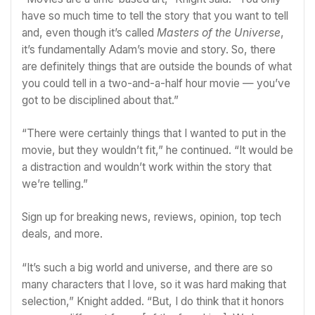
have so much time to tell the story that you want to tell
and, even though it’s called
Masters of the Universe
,
it’s fundamentally Adam’s movie and story. So, there
are definitely things that are outside the bounds of what
you could tell in a two-and-a-half hour movie — you’ve
got to be disciplined about that.”
“There were certainly things that I wanted to put in the
movie, but they wouldn’t fit,” he continued. “It would be
a distraction and wouldn’t work within the story that
we’re telling.”
Sign up for breaking news, reviews, opinion, top tech
deals, and more.
“It’s such a big world and universe, and there are so
many characters that I love, so it was hard making that
selection,” Knight added. “But, I do think that it honors