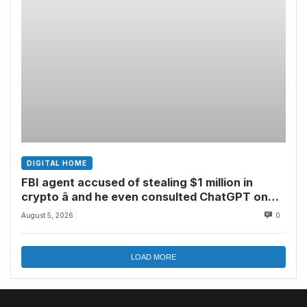
DIGITAL HOME
FBI agent accused of stealing $1 million in
crypto â and he even consulted ChatGPT on
how to leave the country
August 5, 2026
0
LOAD MORE