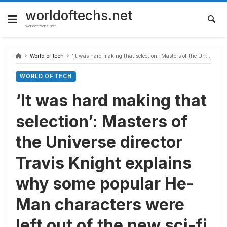
Skip
to
worldoftechs.net
content
worldoftechs.net
World of tech
‘It was hard making that selection’: Masters of the Universe director Travis Knight explains why some popular He-Man characters were left out of the new sci-fi fantasy movie
WORLD OF TECH
‘It was hard making that
selection’: Masters of
the Universe director
Travis Knight explains
why some popular He-
Man characters were
left out of the new sci-fi