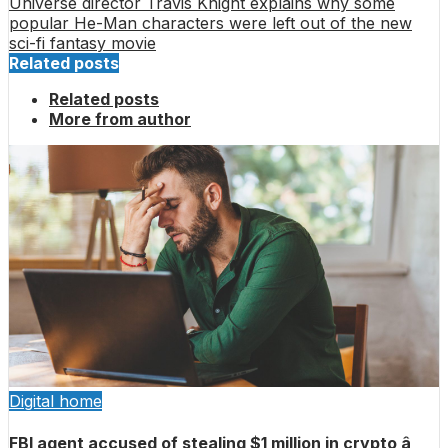
Universe director Travis Knight explains why some
popular He-Man characters were left out of the new
sci-fi fantasy movie
Related posts
Related posts
More from author
Digital home
FBI agent accused of stealing $1 million in crypto â