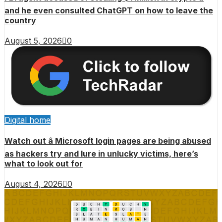
and he even consulted ChatGPT on how to leave the
country
August 5, 2026
0
Digital home
Watch out â Microsoft login pages are being abused
as hackers try and lure in unlucky victims, here’s
what to look out for
August 4, 2026
0