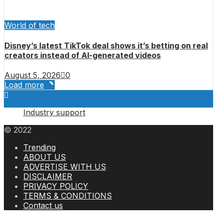
World of tech
Disney’s latest TikTok deal shows it’s betting on real
creators instead of AI-generated videos
August 5, 2026
0
Load more
Industry support
© 2022
Trending
ABOUT US
ADVERTISE WITH US
DISCLAIMER
PRIVACY POLICY
TERMS & CONDITIONS
Contact us