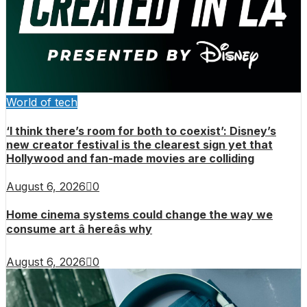
World of tech
‘I think there’s room for both to coexist’: Disney’s
new creator festival is the clearest sign yet that
Hollywood and fan-made movies are colliding
August 6, 2026
0
Home cinema systems could change the way we
consume art â hereâs why
August 6, 2026
0