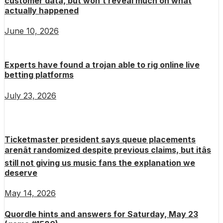
customer data, but won’t reveal much on what
actually happened
June 10, 2026
Experts have found a trojan able to rig online live
betting platforms
July 23, 2026
Ticketmaster president says queue placements
arenât randomized despite previous claims, but itâs
still not giving us music fans the explanation we
deserve
May 14, 2026
Quordle hints and answers for Saturday, May 23