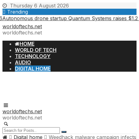
Skip
Thursday 6 August 2026
to
Trending
content
nomous drone startup Quantum Systems raises $1.2 billion 
worldoftechs.net
worldoftechs.net
HOME
WORLD OF TECH
TECHNOLOGY
AUDIO
DIGITAL HOME
worldoftechs.net
worldoftechs.net
Digital home
Weedhack malware campaign infects