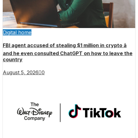
Digital home
FBI agent accused of stealing $1 million in crypto â
and he even consulted ChatGPT on how to leave the
country
August 5, 2026
0