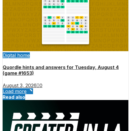
Digital home
Quordle hints and answers for Tuesday, August 4
(game #1653)
August 3, 2026
0
Load more
Read also