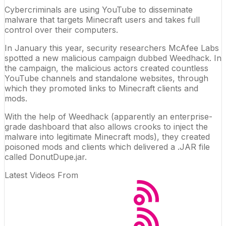
Cybercriminals are using
YouTube
to disseminate
malware that targets
Minecraft
users and takes full
control over their
computers
.
In January this year, security researchers McAfee Labs
spotted a new malicious campaign dubbed Weedhack. In
the campaign, the malicious actors created countless
YouTube channels and standalone websites, through
which they promoted links to Minecraft clients and
mods.
With the help of Weedhack (apparently an enterprise-
grade dashboard that also allows crooks to inject the
malware into legitimate Minecraft mods), they created
poisoned mods and clients which delivered a .JAR file
called DonutDupe.jar.
Latest Videos From