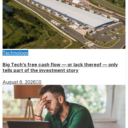
Technology
Big Tech’s free cash flow — or lack thereof — only
tells part of the investment story
August 6, 2026
0