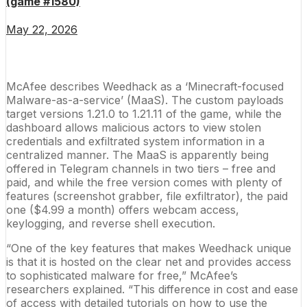
(game #1580)
May 22, 2026
McAfee describes Weedhack as a ‘Minecraft-focused
Malware-as-a-service’ (MaaS). The custom payloads
target versions 1.21.0 to 1.21.11 of the game, while the
dashboard allows malicious actors to view stolen
credentials and exfiltrated system information in a
centralized manner. The MaaS is apparently being
offered in Telegram channels in two tiers – free and
paid, and while the free version comes with plenty of
features (screenshot grabber, file exfiltrator), the paid
one ($4.99 a month) offers webcam access,
keylogging, and reverse shell execution.
“One of the key features that makes Weedhack unique
is that it is hosted on the clear net and provides access
to sophisticated
malware
for free,” McAfee’s
researchers explained. “This difference in cost and ease
of access with detailed tutorials on how to use the