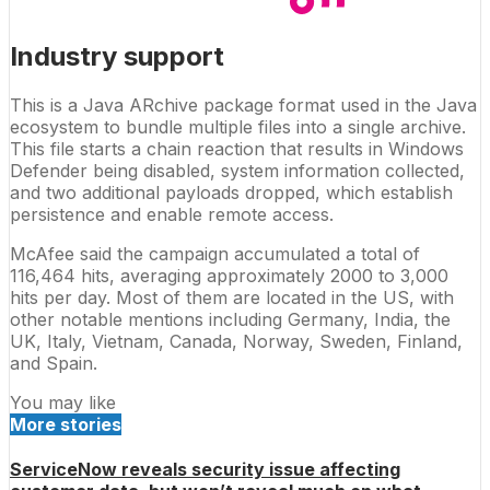
Industry support
This is a Java ARchive package format used in the Java
ecosystem to bundle multiple files into a single archive.
This file starts a chain reaction that results in Windows
Defender being disabled, system information collected,
and two additional payloads dropped, which establish
persistence and enable remote access.
McAfee said the campaign accumulated a total of
116,464 hits, averaging approximately 2000 to 3,000
hits per day. Most of them are located in the US, with
other notable mentions including Germany, India, the
UK, Italy, Vietnam, Canada, Norway, Sweden, Finland,
and Spain.
You may like
More stories
ServiceNow reveals security issue affecting