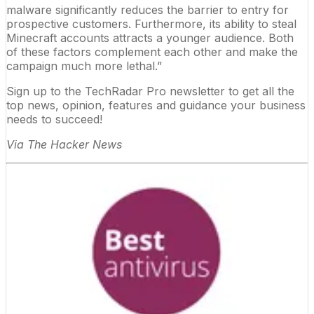
malware significantly reduces the barrier to entry for
prospective customers. Furthermore, its ability to steal
Minecraft accounts attracts a younger audience. Both
of these factors complement each other and make the
campaign much more lethal.”
Sign up to the TechRadar Pro newsletter to get all the
top news, opinion, features and guidance your business
needs to succeed!
Via
The Hacker News