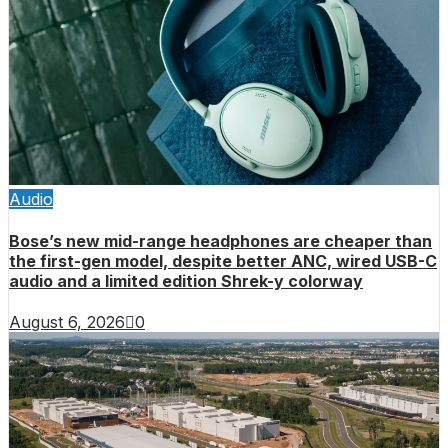
Audio
Bose’s new mid-range headphones are cheaper than
the first-gen model, despite better ANC, wired USB-C
audio and a limited edition Shrek-y colorway
August 6, 2026
0