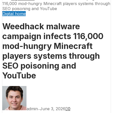
116,000 mod-hungry Minecraft players systems through
SEO poisoning and YouTube
Digital home
Weedhack malware
campaign infects 116,000
mod-hungry Minecraft
players systems through
SEO poisoning and
YouTube
admin
June 3, 2026
0
—