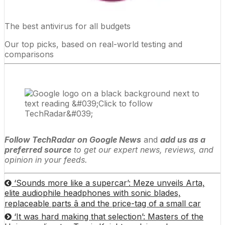
The best antivirus for all budgets
Our top picks, based on real-world testing and
comparisons
Follow TechRadar on Google News
and
add us as a
preferred source
to get our expert news, reviews, and
opinion in your feeds.
‘Sounds more like a supercar’: Meze unveils Arta,
elite audiophile headphones with sonic blades,
replaceable parts â and the price-tag of a small car
‘It was hard making that selection’: Masters of the