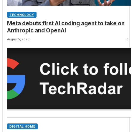
TECHNOLOGY
Meta debuts first AI coding agent to take on
Anthropic and OpenAI
August 5, 2026
0
DIGITAL HOME