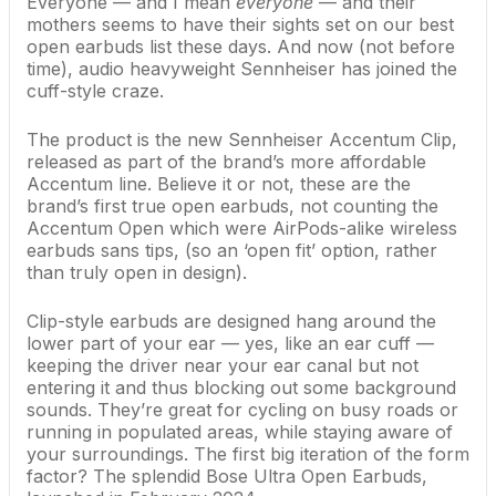
Everyone — and I mean
everyone
— and their
mothers seems to have their sights set on our
best
open earbuds
list these days. And now (not before
time), audio heavyweight Sennheiser has joined the
cuff-style craze.
The product is the new Sennheiser Accentum Clip,
released as part of the brand’s more affordable
Accentum line. Believe it or not, these are the
brand’s first true open earbuds, not counting the
Accentum Open which were AirPods-alike wireless
earbuds sans tips, (so an ‘open fit’ option, rather
than truly open
in design).
Clip-style earbuds are designed hang around the
lower part of your ear — yes, like an ear cuff —
keeping the driver near your ear canal but not
entering it and thus blocking out some background
sounds. They’re great for cycling on busy roads or
running in populated areas, while staying aware of
your surroundings. The first big iteration of the form
factor? The splendid
Bose Ultra Open Earbuds
,