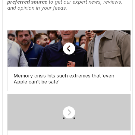
preferred source
to get our expert news, reviews,
and opinion in your feeds.
Memory crisis hits such extremes that ‘even
Apple can’t be safe’