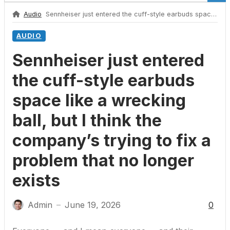
Audio
Sennheiser just entered the cuff-style earbuds space like a wrecking ball, but I think the company’s trying to fix a problem that no longer exists
AUDIO
Sennheiser just entered
the cuff-style earbuds
space like a wrecking
ball, but I think the
company’s trying to fix a
problem that no longer
exists
Admin
June 19, 2026
0
—