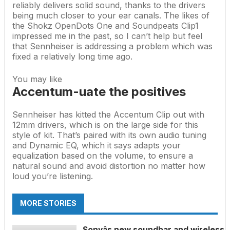
reliably delivers solid sound, thanks to the drivers
being much closer to your ear canals. The likes of
the
Shokz OpenDots One
and
Soundpeats Clip1
impressed me in the past, so I can’t help but feel
that Sennheiser is addressing a problem which was
fixed a relatively long time ago.
You may like
Accentum-uate the positives
Sennheiser has kitted the Accentum Clip out with
12mm drivers, which is on the large side for this
style of kit. That’s paired with its own audio tuning
and Dynamic EQ, which it says adapts your
equalization based on the volume, to ensure a
natural sound and avoid distortion no matter how
loud you’re listening.
MORE STORIES
Sonyâs new soundbar and wireless