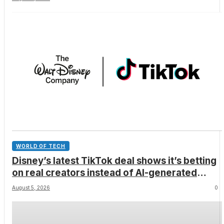
WORLD OF TECH
Disney’s latest TikTok deal shows it’s betting
on real creators instead of AI-generated
videos
August 5, 2026
0