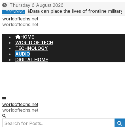
Skip
Thursday 6 August 2026
to
âData can place the lives of frontline military or o
4, 2026
TRENDING
content
worldoftechs.net
worldoftechs.net
HOME
WORLD OF TECH
TECHNOLOGY
AUDIO
DIGITAL HOME
worldoftechs.net
worldoftechs.net