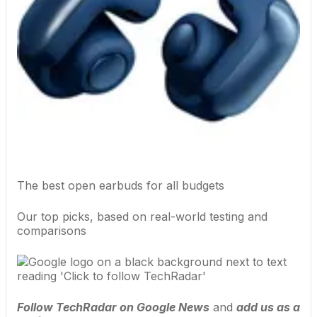
The best open earbuds for all budgets
Our top picks, based on real-world testing and
comparisons
Follow TechRadar on Google News
and
add us as a