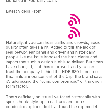
launched in February 2024.
Latest Videos From
Naturally, if you can hear traffic and crowds, audio
quality often takes a hit. Added to this the lack of
seal betwixt ear canal and driver and historically,
people like me have knocked the bass clarity and
impact that such a design is able to deliver. But times
have changed, tech has improved, and you can
trust the company behind the
HDB 630
to address
this. In its announcement of the Clip, the brand says
it’s addressing the “sonic compromises” of the open
form factor.
That’s definitely an issue I’ve faced historically with
sports hook-style open earbuds and bone
conduction options, but I’ve found the clip model