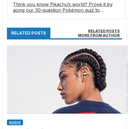
Think you know Pikachu’s world? Prove it by
acing our 30-question Pokémon quiz to
celebrate the franchise’s 30th anniversary
RELATED POSTS
RELATED POSTS
MORE FROM AUTHOR
AUDIO