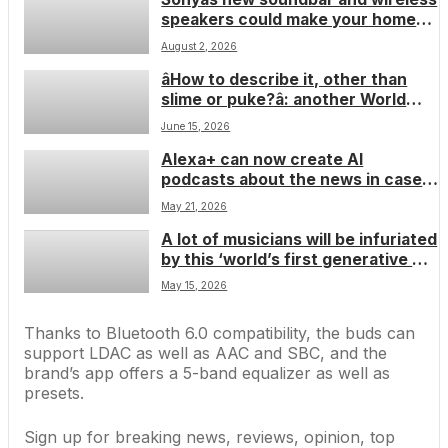
speakers could make your home
cinema dreams come true
August 2, 2026
âHow to describe it, other than
slime or puke?â: another World
Cup player dons unreleased Beats
June 15, 2026
headphones and thatâs got to be a
Alexa+ can now create AI
custom colorwayâ¦ right?
podcasts about the news in case
you wanted that for some reason â
May 21, 2026
so itâs perfect timing that Spotify
A lot of musicians will be infuriated
is actually verifying podcasts that
by this ‘world’s first generative AI
are definitely from humans
guitar’, but I think its automatic
May 15, 2026
tabulation and learning features
sound genuinely smart â but only if
Thanks to Bluetooth 6.0 compatibility, the buds can
the AI’s ethical
support LDAC as well as AAC and SBC, and the
brand’s app offers a 5-band equalizer as well as
presets.
Sign up for breaking news, reviews, opinion, top