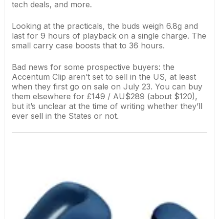
tech deals, and more.
Looking at the practicals, the buds weigh 6.8g and
last for 9 hours of playback on a single charge. The
small carry case boosts that to 36 hours.
Bad news for some prospective buyers: the
Accentum Clip aren’t set to sell in the US, at least
when they first go on sale on July 23. You can buy
them elsewhere for £149 / AU$289 (about $120),
but it’s unclear at the time of writing whether they’ll
ever sell in the States or not.