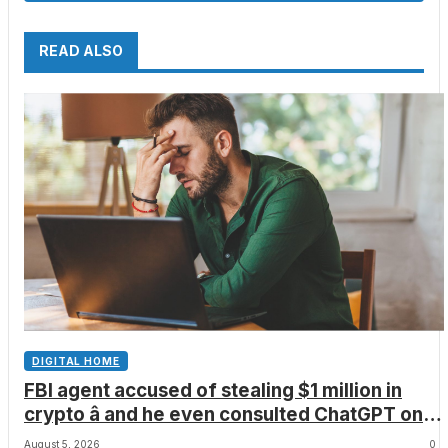
READ ALSO
DIGITAL HOME
FBI agent accused of stealing $1 million in
crypto â and he even consulted ChatGPT on
how to leave the country
August 5, 2026
0